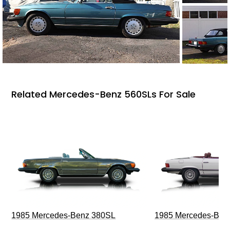
Related Mercedes-Benz 560SLs For Sale
1985 Mercedes-Benz 380SL
1985 Mercedes-Ben