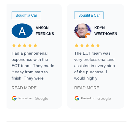
Bought a Car
Bought a Car
ANSON
KRYN
FRERICKS
WESTHOVEN
Had a phenomenal
The ECT team was
experience with the
very professional and
ECT team. They made
assisted in every step
it easy from start to
of the purchase. I
finish. They were
would highly
prompt with
recommend Exotic Car
READ MORE
READ MORE
information requests
Trader to everyone.
and facilitating
Google
Google
Posted on
Posted on
conversations with the
seller. Then Nic did an
incredible job getting
my car shipped to me
in 24 hours over the