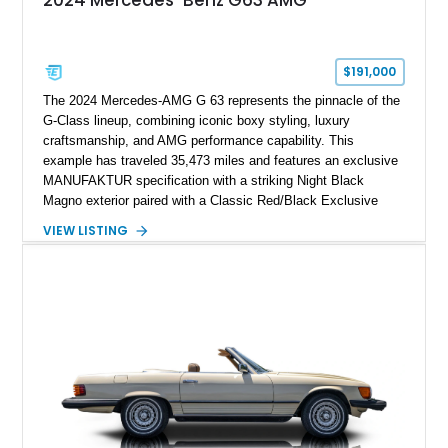
2024 Mercedes-Benz G63 AMG
$191,000
The 2024 Mercedes-AMG G 63 represents the pinnacle of the
G-Class lineup, combining iconic boxy styling, luxury
craftsmanship, and AMG performance capability. This
example has traveled 35,473 miles and features an exclusive
MANUFAKTUR specification with a striking Night Black
Magno exterior paired with a Classic Red/Black Exclusive
Nappa Leather interior. Equipped with desirable options
VIEW LISTING
including 22-inch AMG Matte Black Cross-Spoke Forged
Wheels, AMG Carbon Fiber Trim, Night Package Magno, and
Exclusive Interior Package Plus, this G 63 delivers a highly
personalized configuration while maintaining the legendary
presence and versatility that have made the G-Class an
automotive icon.