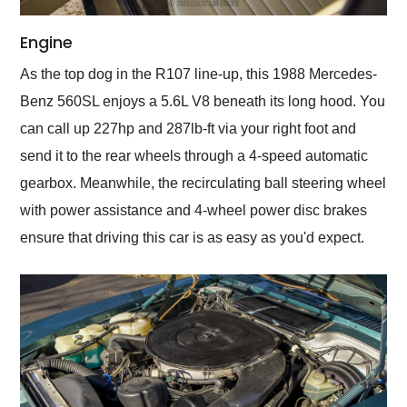
Engine
As the top dog in the R107 line-up, this 1988 Mercedes-
Benz 560SL enjoys a 5.6L V8 beneath its long hood. You
can call up 227hp and 287lb-ft via your right foot and
send it to the rear wheels through a 4-speed automatic
gearbox. Meanwhile, the recirculating ball steering wheel
with power assistance and 4-wheel power disc brakes
ensure that driving this car is as easy as you'd expect.