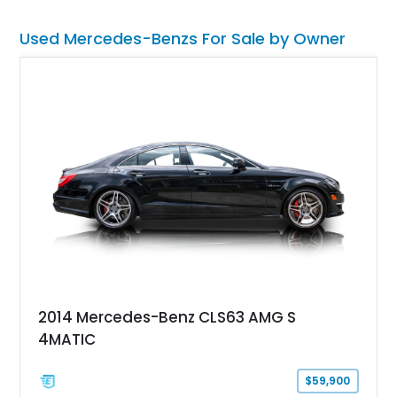
smooth power, classic styling, and a driving experience that
remains relevant decades later.
Used Mercedes-Benzs For Sale by Owner
2014 Mercedes-Benz CLS63 AMG S
4MATIC
$59,900