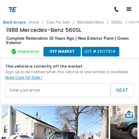
/
/
/
/
Back to cars
Home
Cars For Sale
Mercedes-Benz
560SL
23117
1988 Mercedes-Benz 560SL
Complete Restoration 10 Years Ago | New Exterior Paint | Green
Exterior
Inspection
OFF MARKET
LOT #
23117514
This vehicle is currently off the market.
Sign up to be notified when this vehicle or one similar is available.
More Cars for Sale >
NEXT