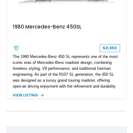
1980 Mercedes-Benz 450SL
$21,950
The 1980 Mercedes-Benz 450 SL represents one of the most
iconic eras of Mercedes-Benz roadster design, combining
timeless styling, V8 performance, and traditional German
engineering. As part of the R107 SL generation, the 450 SL
was designed as a luxury grand touring roadster, offering
open-air driving enjoyment with the refinement and durability
expected from Mercedes-Benz. Showing approximately
VIEW LISTING
120,140 miles, this example is finished in the elegant
combination of Light Ivory over a Palomino MB-Tex interior
and features desirable equipment including a removable
hardtop, dark brown folding soft top, alloy wheels, automatic
climate control, and period-correct Becker audio. With its
classic proportions, V8 power, and extensive comfort