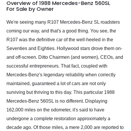
busiest shipping
Overview of 1988 Mercedes-Benz 560SL
weekend of the year.
For Sale by Owner
Would use them again
and highly recommend
We're seeing many R107 Mercedes-Benz SL roadsters
their shipping service
coming our way, and that's a good thing. You see, the
as well.
R107 was the definitive car of the well-heeled in the
Seventies and Eighties. Hollywood stars drove them on-
and off-screen. Ditto Chairmen (and women), CEOs, and
successful entrepreneurs. That fact, coupled with
Mercedes-Benz's legendary reliability when correctly
maintained, guaranteed a lot of cars are not only
surviving but thriving to this day. This particular 1988
Mercedes-Benz 560SL is no different. Displaying
162,000 miles on the odometer, it's said to have
undergone a complete restoration approximately a
decade ago. Of those miles, a mere 2,000 are reported to