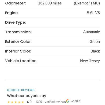
Odometer:
162,000 miles
(Exempt / TMU)
Engine:
5.6L V8
Drive Type:
Transmission:
Automatic
Exterior Color:
Green
Interior Color:
Black
Vehicle Location:
New Jersey
GOOGLE REVIEWS
What our buyers say
Google
4.9
★★★★★
· 1300+ verified reviews