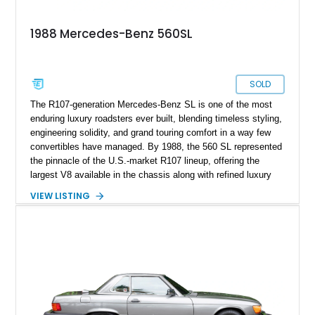
1988 Mercedes-Benz 560SL
SOLD
The R107-generation Mercedes-Benz SL is one of the most
enduring luxury roadsters ever built, blending timeless styling,
engineering solidity, and grand touring comfort in a way few
convertibles have managed. By 1988, the 560 SL represented
the pinnacle of the U.S.-market R107 lineup, offering the
largest V8 available in the chassis along with refined luxury
appointments and effortless cruising capability. This particular
VIEW LISTING
1988 Mercedes-Benz 560 SL shows approximately 50,539
miles and presents in one of the marque’s most elegant period
combinations, finished in Arctic White over a blue interior with
a matching blue soft top. With its removable factory hardtop,
classic Mercedes overengineering, and unmistakable
presence, this SL remains one of the most usable and
desirable modern classics from Stuttgart.