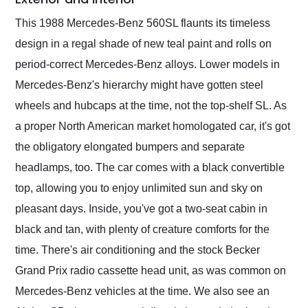
This 1988 Mercedes-Benz 560SL flaunts its timeless
design in a regal shade of new teal paint and rolls on
period-correct Mercedes-Benz alloys. Lower models in
Mercedes-Benz's hierarchy might have gotten steel
wheels and hubcaps at the time, not the top-shelf SL. As
a proper North American market homologated car, it's got
the obligatory elongated bumpers and separate
headlamps, too. The car comes with a black convertible
top, allowing you to enjoy unlimited sun and sky on
pleasant days. Inside, you've got a two-seat cabin in
black and tan, with plenty of creature comforts for the
time. There's air conditioning and the stock Becker
Grand Prix radio cassette head unit, as was common on
Mercedes-Benz vehicles at the time. We also see an