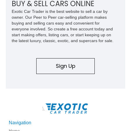
features, this 450 SL embodies the enduring appeal of
BUY & SELL CARS ONLINE
Mercedes-Benz’s legendary SL lineup.
Exotic Car Trader is the best website to sell a car by
owner. Our Peer to Peer car-selling platform makes
buying and selling cars easy and convenient for
everyone involved. So create a free account today and
start making offers, listing cars, or start keeping up on
the latest luxury, classic, exotic, and supercars for sale.
Sign Up
\
Navigation
Home