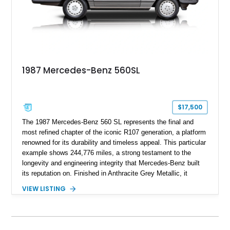
1987 Mercedes-Benz 560SL
$17,500
The 1987 Mercedes-Benz 560 SL represents the final and
most refined chapter of the iconic R107 generation, a platform
renowned for its durability and timeless appeal. This particular
example shows 244,776 miles, a strong testament to the
longevity and engineering integrity that Mercedes-Benz built
its reputation on. Finished in Anthracite Grey Metallic, it
carries a more understated and sophisticated presence
VIEW LISTING
compared to brighter period colors. Despite the mileage, the
car retains key factory-correct features such as the Becker
Grand Prix radio and Zebrano wood trim, reinforcing its
originality. As the top-spec U.S. model, the 560SL delivers