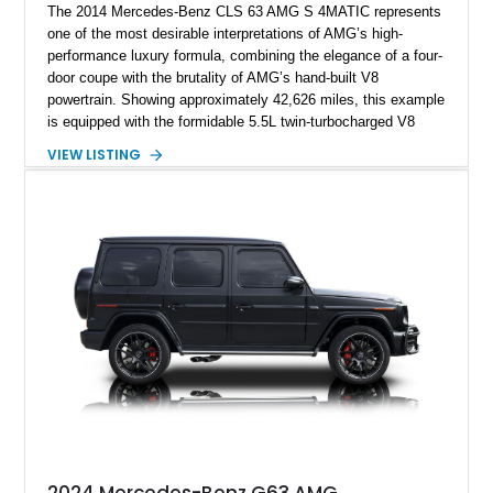
The 2014 Mercedes-Benz CLS 63 AMG S 4MATIC represents
one of the most desirable interpretations of AMG’s high-
performance luxury formula, combining the elegance of a four-
door coupe with the brutality of AMG’s hand-built V8
powertrain. Showing approximately 42,626 miles, this example
is equipped with the formidable 5.5L twin-turbocharged V8
paired with AMG’s 7-Speed SPEEDSHIFT MCT transmission
VIEW LISTING
and performance-focused 4MATIC all-wheel drive system.
Finished in Black over a Charcoal Perforated Nappa Leather
interior, it presents the understated appearance of a luxury
grand tourer while hiding the capability of a true AMG
performance machine. As the top-performance CLS variant of
its generation, the CLS 63 AMG S 4MATIC delivers the rare
combination of executive comfort, all-weather traction, and
supercar-rivaling acceleration.