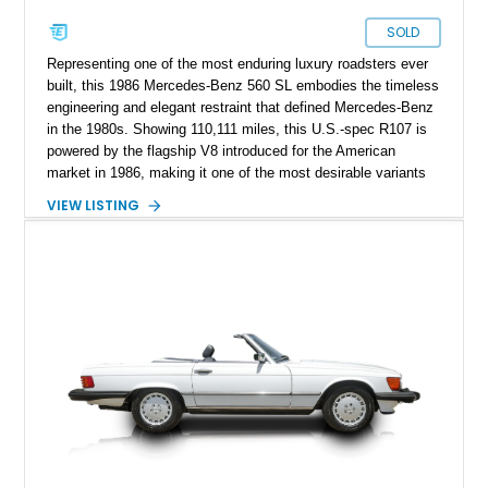
SOLD
Representing one of the most enduring luxury roadsters ever
built, this 1986 Mercedes-Benz 560 SL embodies the timeless
engineering and elegant restraint that defined Mercedes-Benz
in the 1980s. Showing 110,111 miles, this U.S.-spec R107 is
powered by the flagship V8 introduced for the American
market in 1986, making it one of the most desirable variants
of the legendary SL lineage. Finished in classic black over a
VIEW LISTING
Palomino leather interior, this 560 SL delivers the kind of
analog grand touring experience that has made the R107 one
of Mercedes-Benz’s most collectible modern classics. Built
for comfort, durability, and effortless cruising rather than
outright aggression, the 560 SL remains a benchmark of old-
school Mercedes craftsmanship.