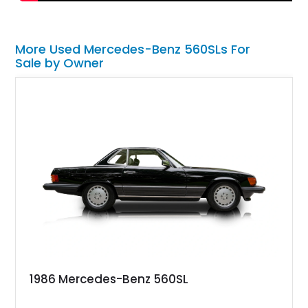
More Used Mercedes-Benz 560SLs For
Sale by Owner
1986 Mercedes-Benz 560SL