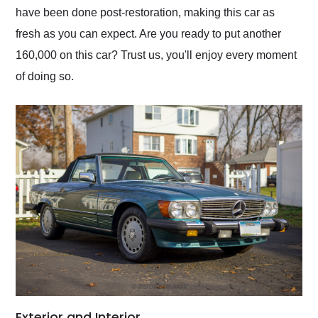
have been done post-restoration, making this car as
fresh as you can expect. Are you ready to put another
160,000 on this car? Trust us, you'll enjoy every moment
of doing so.
Exterior and Interior