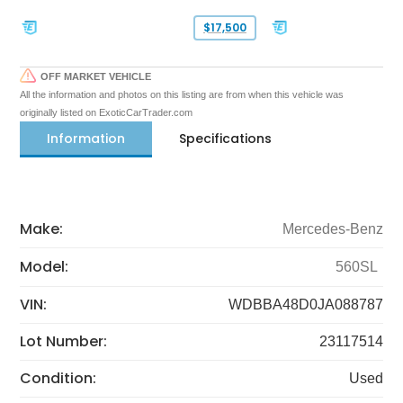
$17,500
OFF MARKET VEHICLE
All the information and photos on this listing are from when this vehicle was
originally listed on ExoticCarTrader.com
Information
Specifications
Make:
Mercedes-Benz
Model:
560SL
VIN:
WDBBA48D0JA088787
Lot Number:
23117514
Condition:
Used