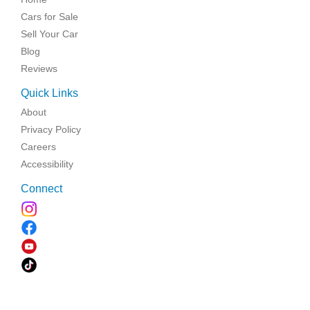
Cars for Sale
Sell Your Car
Blog
Reviews
Quick Links
About
Privacy Policy
Careers
Accessibility
Connect