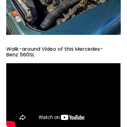
Walk-around Video of this Mercedes-
Benz 560SL