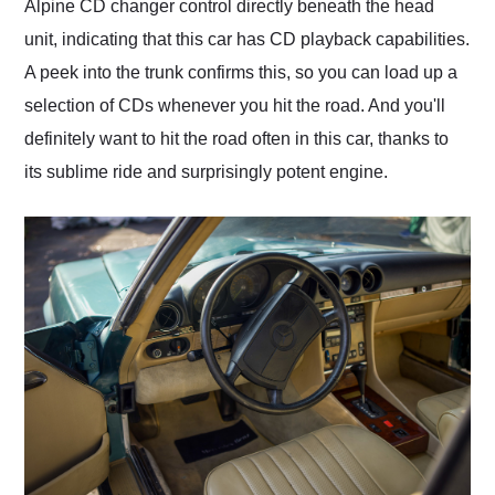
Alpine CD changer control directly beneath the head
unit, indicating that this car has CD playback capabilities.
A peek into the trunk confirms this, so you can load up a
selection of CDs whenever you hit the road. And you'll
definitely want to hit the road often in this car, thanks to
its sublime ride and surprisingly potent engine.