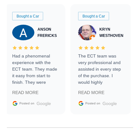
Bought a Car
Bought a Car
ANSON
KRYN
FRERICKS
WESTHOVEN
Had a phenomenal
The ECT team was
experience with the
very professional and
ECT team. They made
assisted in every step
it easy from start to
of the purchase. I
finish. They were
would highly
prompt with
recommend Exotic Car
READ MORE
READ MORE
information requests
Trader to everyone.
and facilitating
Google
Google
Posted on
Posted on
conversations with the
seller. Then Nic did an
incredible job getting
my car shipped to me
in 24 hours over the