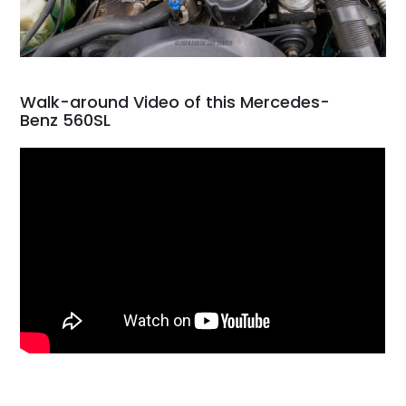
Walk-around Video of this Mercedes-
Benz 560SL