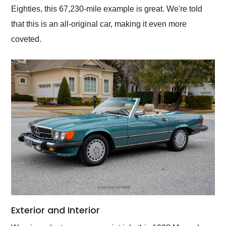
Eighties, this 67,230-mile example is great. We're told
that this is an all-original car, making it even more
coveted.
Exterior and Interior