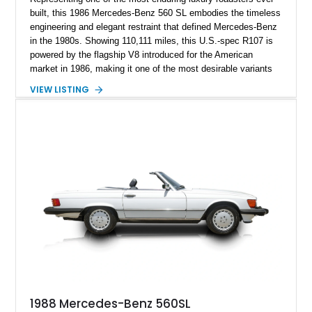
built, this 1986 Mercedes-Benz 560 SL embodies the timeless
engineering and elegant restraint that defined Mercedes-Benz
in the 1980s. Showing 110,111 miles, this U.S.-spec R107 is
powered by the flagship V8 introduced for the American
market in 1986, making it one of the most desirable variants
of the legendary SL lineage. Finished in classic black over a
VIEW LISTING
Palomino leather interior, this 560 SL delivers the kind of
analog grand touring experience that has made the R107 one
of Mercedes-Benz’s most collectible modern classics. Built
for comfort, durability, and effortless cruising rather than
outright aggression, the 560 SL remains a benchmark of old-
school Mercedes craftsmanship.
1988 Mercedes-Benz 560SL