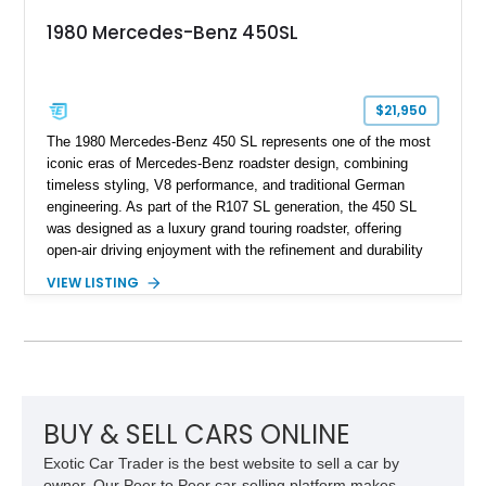
1980 Mercedes-Benz 450SL
$21,950
The 1980 Mercedes-Benz 450 SL represents one of the most
iconic eras of Mercedes-Benz roadster design, combining
timeless styling, V8 performance, and traditional German
engineering. As part of the R107 SL generation, the 450 SL
was designed as a luxury grand touring roadster, offering
open-air driving enjoyment with the refinement and durability
expected from Mercedes-Benz. Showing approximately
VIEW LISTING
120,140 miles, this example is finished in the elegant
combination of Light Ivory over a Palomino MB-Tex interior
and features desirable equipment including a removable
hardtop, dark brown folding soft top, alloy wheels, automatic
climate control, and period-correct Becker audio. With its
classic proportions, V8 power, and extensive comfort
features, this 450 SL embodies the enduring appeal of
BUY & SELL CARS ONLINE
Mercedes-Benz’s legendary SL lineup.
Exotic Car Trader is the best website to sell a car by
owner. Our Peer to Peer car-selling platform makes