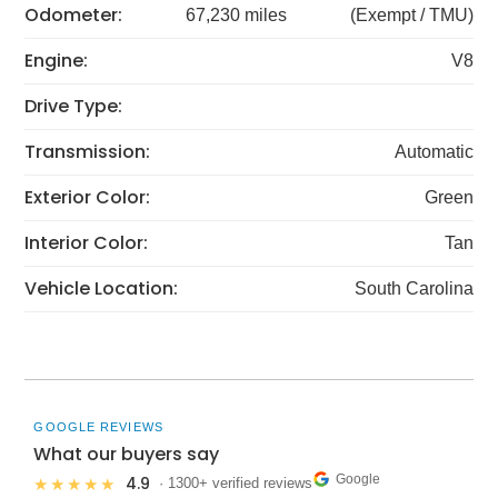
Odometer:
67,230 miles
(Exempt / TMU)
Engine:
V8
Drive Type:
Transmission:
Automatic
Exterior Color:
Green
Interior Color:
Tan
Vehicle Location:
South Carolina
GOOGLE REVIEWS
What our buyers say
Google
4.9
★★★★★
· 1300+ verified reviews