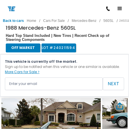
/
/
/
/
Back to cars
Home
Cars For Sale
Mercedes-Benz
560SL
24021
1988 Mercedes-Benz 560SL
Hard Top Stand Included | New Tires | Recent Check up of
Steering Components
OFF MARKET
LOT #
240211594
This vehicle is currently off the market.
Sign up to be notified when this vehicle or one similar is available.
More Cars for Sale >
NEXT