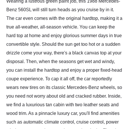
Wearing a lustrous green paint job, this 1988 Mercedes-
Benz 560SL will still turn heads as you cruise by in it.
The car even comes with the original hardtop, making it a
true all-weather, all-season vehicle. You can keep the
hard top at home and enjoy glorious summer days in true
convertible style. Should the sun get too hot or a sudden
drizzle come your way, there's a black canvas top at your
disposal. Then, when the seasons get wet and windy,
you can install the hardtop and enjoy a proper fixed-head
coupe experience. To cap it all off, the car reportedly
wears new tires on its classic Mercedes-Benz wheels, so
you need not worry about old and cracked rubber. Inside,
we find a luxurious tan cabin with two leather seats and
wood trim. As a pinnacle luxury car, you'll find amenities
such as automatic climate control, cruise control, power