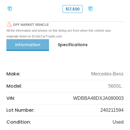
$17,500
OFF MARKET VEHICLE
All the information and photos on this listing are from when this vehicle was
originally listed on ExoticCarTrader.com
Information
Specifications
Make:
Mercedes-Benz
Model:
560SL
VIN:
WDBBA48DXJA080003
Lot Number:
240211594
Condition:
Used