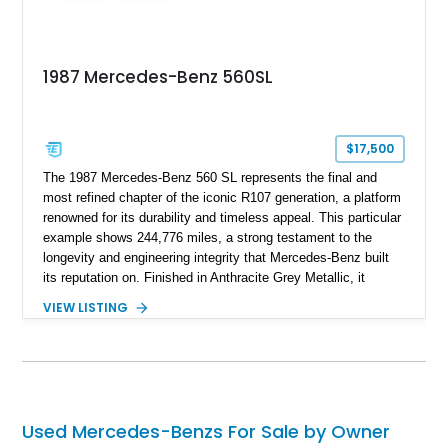
1987 Mercedes-Benz 560SL
$17,500
The 1987 Mercedes-Benz 560 SL represents the final and
most refined chapter of the iconic R107 generation, a platform
renowned for its durability and timeless appeal. This particular
example shows 244,776 miles, a strong testament to the
longevity and engineering integrity that Mercedes-Benz built
its reputation on. Finished in Anthracite Grey Metallic, it
carries a more understated and sophisticated presence
VIEW LISTING
compared to brighter period colors. Despite the mileage, the
car retains key factory-correct features such as the Becker
Grand Prix radio and Zebrano wood trim, reinforcing its
originality. As the top-spec U.S. model, the 560SL delivers
smooth power, classic styling, and a driving experience that
remains relevant decades later.
Used Mercedes-Benzs For Sale by Owner