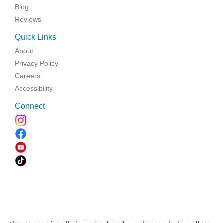
Blog
Reviews
Quick Links
About
Privacy Policy
Careers
Accessibility
Connect