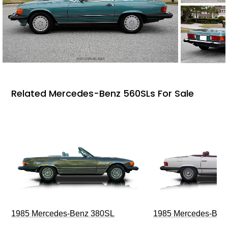
Related Mercedes-Benz 560SLs For Sale
1985 Mercedes-Benz 380SL
1985 Mercedes-Ben