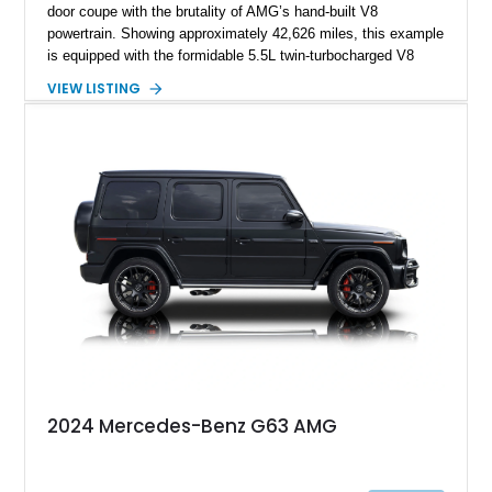
door coupe with the brutality of AMG’s hand-built V8
powertrain. Showing approximately 42,626 miles, this example
is equipped with the formidable 5.5L twin-turbocharged V8
paired with AMG’s 7-Speed SPEEDSHIFT MCT transmission
VIEW LISTING
and performance-focused 4MATIC all-wheel drive system.
Finished in Black over a Charcoal Perforated Nappa Leather
interior, it presents the understated appearance of a luxury
grand tourer while hiding the capability of a true AMG
performance machine. As the top-performance CLS variant of
its generation, the CLS 63 AMG S 4MATIC delivers the rare
combination of executive comfort, all-weather traction, and
supercar-rivaling acceleration.
2024 Mercedes-Benz G63 AMG