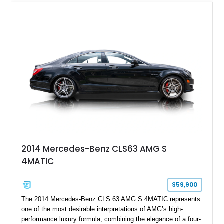
2014 Mercedes-Benz CLS63 AMG S
4MATIC
$59,900
The 2014 Mercedes-Benz CLS 63 AMG S 4MATIC represents
one of the most desirable interpretations of AMG’s high-
performance luxury formula, combining the elegance of a four-