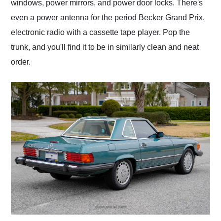
windows, power mirrors, and power door locks. There's
even a power antenna for the period Becker Grand Prix,
electronic radio with a cassette tape player. Pop the
trunk, and you'll find it to be in similarly clean and neat
order.