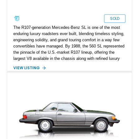
SOLD
The R107-generation Mercedes-Benz SL is one of the most
enduring luxury roadsters ever built, blending timeless styling,
engineering solidity, and grand touring comfort in a way few
convertibles have managed. By 1988, the 560 SL represented
the pinnacle of the U.S.-market R107 lineup, offering the
largest V8 available in the chassis along with refined luxury
appointments and effortless cruising capability. This particular
VIEW LISTING
1988 Mercedes-Benz 560 SL shows approximately 50,539
miles and presents in one of the marque’s most elegant period
combinations, finished in Arctic White over a blue interior with
a matching blue soft top. With its removable factory hardtop,
classic Mercedes overengineering, and unmistakable
presence, this SL remains one of the most usable and
desirable modern classics from Stuttgart.