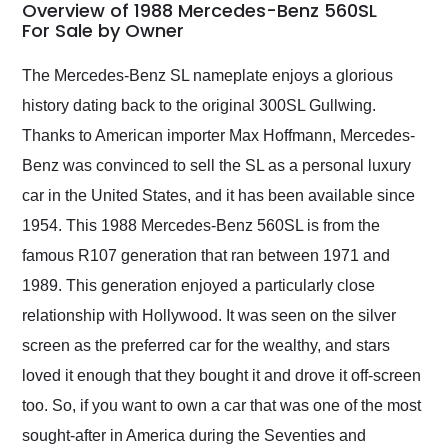
busiest shipping
Overview of 1988 Mercedes-Benz 560SL
weekend of the year.
For Sale by Owner
Would use them again
and highly recommend
The Mercedes-Benz SL nameplate enjoys a glorious
their shipping service
history dating back to the original 300SL Gullwing.
as well.
Thanks to American importer Max Hoffmann, Mercedes-
Benz was convinced to sell the SL as a personal luxury
car in the United States, and it has been available since
1954. This 1988 Mercedes-Benz 560SL is from the
famous R107 generation that ran between 1971 and
1989. This generation enjoyed a particularly close
relationship with Hollywood. It was seen on the silver
screen as the preferred car for the wealthy, and stars
loved it enough that they bought it and drove it off-screen
too. So, if you want to own a car that was one of the most
sought-after in America during the Seventies and