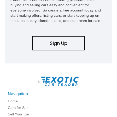
buying and selling cars easy and convenient for
everyone involved. So create a free account today and
start making offers, listing cars, or start keeping up on
the latest luxury, classic, exotic, and supercars for sale.
Sign Up
\
Navigation
Home
Cars for Sale
Sell Your Car