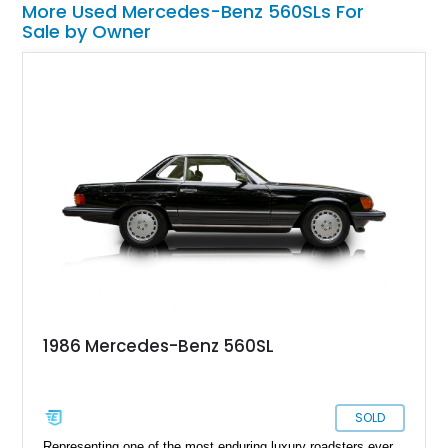
More Used Mercedes-Benz 560SLs For
Sale by Owner
1986 Mercedes-Benz 560SL
SOLD
Representing one of the most enduring luxury roadsters ever