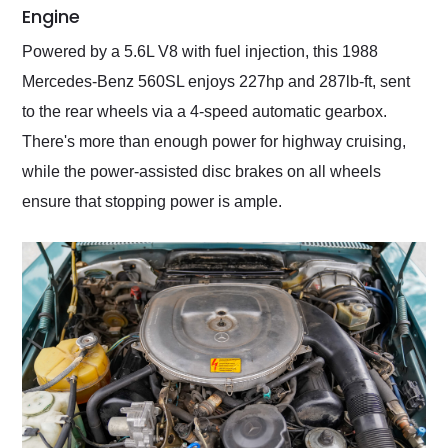
Engine
Powered by a 5.6L V8 with fuel injection, this 1988
Mercedes-Benz 560SL enjoys 227hp and 287lb-ft, sent
to the rear wheels via a 4-speed automatic gearbox.
There's more than enough power for highway cruising,
while the power-assisted disc brakes on all wheels
ensure that stopping power is ample.