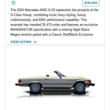
$191,000
The 2024 Mercedes-AMG G 63 represents the pinnacle of the
G-Class lineup, combining iconic boxy styling, luxury
craftsmanship, and AMG performance capability. This
example has traveled 35,473 miles and features an exclusive
MANUFAKTUR specification with a striking Night Black
Magno exterior paired with a Classic Red/Black Exclusive
Nappa Leather interior. Equipped with desirable options
VIEW LISTING
including 22-inch AMG Matte Black Cross-Spoke Forged
Wheels, AMG Carbon Fiber Trim, Night Package Magno, and
Exclusive Interior Package Plus, this G 63 delivers a highly
personalized configuration while maintaining the legendary
presence and versatility that have made the G-Class an
automotive icon.