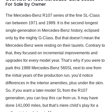
weekend of the year.
For Sale by Owner
Would use them again
and highly recommend
The Mercedes-Benz R107 series of the fine SL-Class
their shipping service
ran between 1971 and 1989. It is the second longest
as well.
single-generation in Mercedes-Benz history, eclipsed
only by the mighty G-Class. But that doesn’t mean the
Mercedes-Benz were resting on their laurels. Contrary to
that, they focused on incremental improvements and
upgrades for every model year. That’s why if you were to
park this 1988 Mercedes-Benz 560SL next to one from
the initial years of the production run, you’d notice
differences in the interior amenities, plus under the skin.
So, if you want a later-model SL from the R107
generation, you can buy this car from us. It may have
done 141,000 miles, but that’s mere child’s play for a