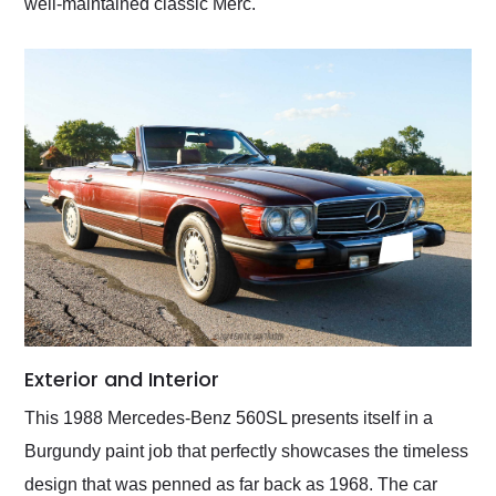
well-maintained classic Merc.
Exterior and Interior
This 1988 Mercedes-Benz 560SL presents itself in a
Burgundy paint job that perfectly showcases the timeless
design that was penned as far back as 1968. The car