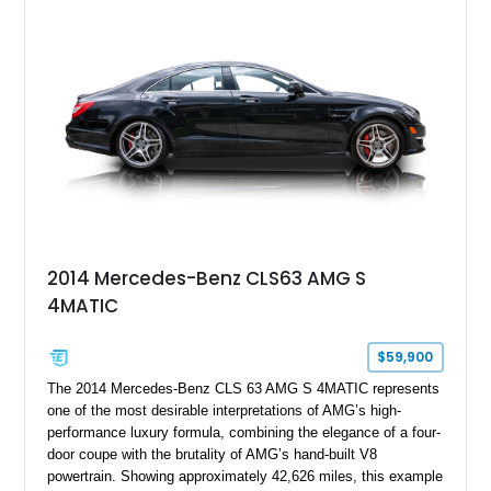
2014 Mercedes-Benz CLS63 AMG S
4MATIC
$59,900
The 2014 Mercedes-Benz CLS 63 AMG S 4MATIC represents
one of the most desirable interpretations of AMG’s high-
performance luxury formula, combining the elegance of a four-
door coupe with the brutality of AMG’s hand-built V8
powertrain. Showing approximately 42,626 miles, this example