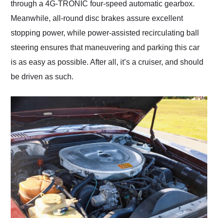
through a 4G-TRONIC four-speed automatic gearbox.
Meanwhile, all-round disc brakes assure excellent
stopping power, while power-assisted recirculating ball
steering ensures that maneuvering and parking this car
is as easy as possible. After all, it’s a cruiser, and should
be driven as such.