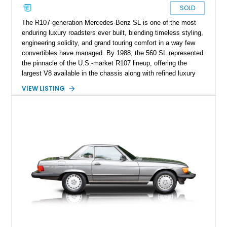
SOLD
The R107-generation Mercedes-Benz SL is one of the most
enduring luxury roadsters ever built, blending timeless styling,
engineering solidity, and grand touring comfort in a way few
convertibles have managed. By 1988, the 560 SL represented
the pinnacle of the U.S.-market R107 lineup, offering the
largest V8 available in the chassis along with refined luxury
appointments and effortless cruising capability. This particular
VIEW LISTING
1988 Mercedes-Benz 560 SL shows approximately 50,539
miles and presents in one of the marque’s most elegant period
combinations, finished in Arctic White over a blue interior with
a matching blue soft top. With its removable factory hardtop,
classic Mercedes overengineering, and unmistakable
presence, this SL remains one of the most usable and
desirable modern classics from Stuttgart.