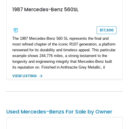
1987 Mercedes-Benz 560SL
$17,500
The 1987 Mercedes-Benz 560 SL represents the final and
most refined chapter of the iconic R107 generation, a platform
renowned for its durability and timeless appeal. This particular
example shows 244,776 miles, a strong testament to the
longevity and engineering integrity that Mercedes-Benz built
its reputation on. Finished in Anthracite Grey Metallic, it
carries a more understated and sophisticated presence
VIEW LISTING
compared to brighter period colors. Despite the mileage, the
car retains key factory-correct features such as the Becker
Grand Prix radio and Zebrano wood trim, reinforcing its
originality. As the top-spec U.S. model, the 560SL delivers
smooth power, classic styling, and a driving experience that
remains relevant decades later.
Used Mercedes-Benzs For Sale by Owner