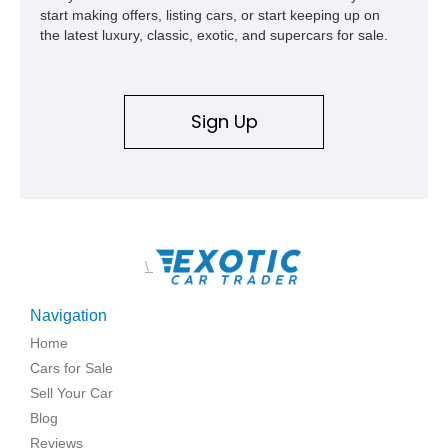
start making offers, listing cars, or start keeping up on
the latest luxury, classic, exotic, and supercars for sale.
Sign Up
\
Navigation
Home
Cars for Sale
Sell Your Car
Blog
Reviews