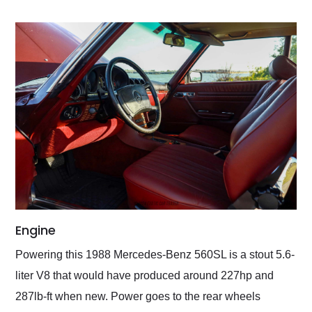
Engine
Powering this 1988 Mercedes-Benz 560SL is a stout 5.6-
liter V8 that would have produced around 227hp and
287lb-ft when new. Power goes to the rear wheels