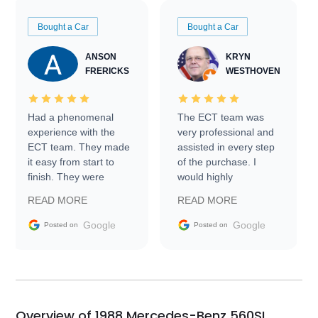
Bought a Car
Bought a Car
ANSON
KRYN
FRERICKS
WESTHOVEN
Had a phenomenal
The ECT team was
experience with the
very professional and
ECT team. They made
assisted in every step
it easy from start to
of the purchase. I
finish. They were
would highly
prompt with
recommend Exotic Car
READ MORE
READ MORE
information requests
Trader to everyone.
and facilitating
Google
Google
Posted on
Posted on
conversations with the
seller. Then Nic did an
incredible job getting
my car shipped to me
in 24 hours over the
busiest shipping
Overview of 1988 Mercedes-Benz 560SL