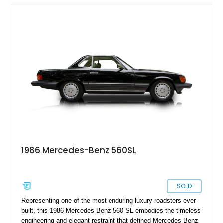
1986 Mercedes-Benz 560SL
SOLD
Representing one of the most enduring luxury roadsters ever
built, this 1986 Mercedes-Benz 560 SL embodies the timeless
engineering and elegant restraint that defined Mercedes-Benz