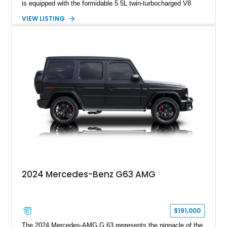
is equipped with the formidable 5.5L twin-turbocharged V8
paired with AMG’s 7-Speed SPEEDSHIFT MCT transmission
VIEW LISTING
and performance-focused 4MATIC all-wheel drive system.
Finished in Black over a Charcoal Perforated Nappa Leather
interior, it presents the understated appearance of a luxury
grand tourer while hiding the capability of a true AMG
performance machine. As the top-performance CLS variant of
its generation, the CLS 63 AMG S 4MATIC delivers the rare
combination of executive comfort, all-weather traction, and
supercar-rivaling acceleration.
2024 Mercedes-Benz G63 AMG
$191,000
The 2024 Mercedes-AMG G 63 represents the pinnacle of the