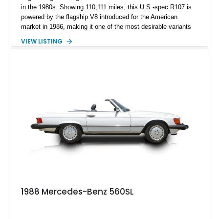
in the 1980s. Showing 110,111 miles, this U.S.-spec R107 is
powered by the flagship V8 introduced for the American
market in 1986, making it one of the most desirable variants
of the legendary SL lineage. Finished in classic black over a
VIEW LISTING
Palomino leather interior, this 560 SL delivers the kind of
analog grand touring experience that has made the R107 one
of Mercedes-Benz’s most collectible modern classics. Built
for comfort, durability, and effortless cruising rather than
outright aggression, the 560 SL remains a benchmark of old-
school Mercedes craftsmanship.
1988 Mercedes-Benz 560SL