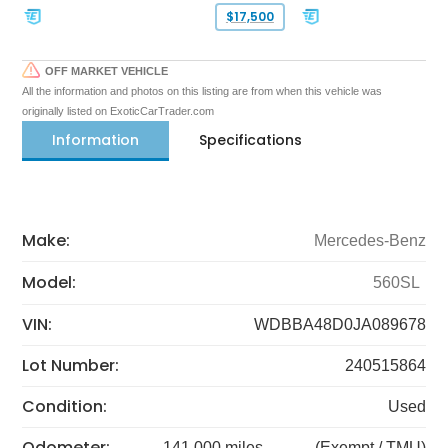
$17,500
OFF MARKET VEHICLE
All the information and photos on this listing are from when this vehicle was
originally listed on ExoticCarTrader.com
Information
Specifications
Make:
Mercedes-Benz
Model:
560SL
VIN:
WDBBA48D0JA089678
Lot Number:
240515864
Condition:
Used
Odometer:
141,000 miles
(Exempt / TMU)