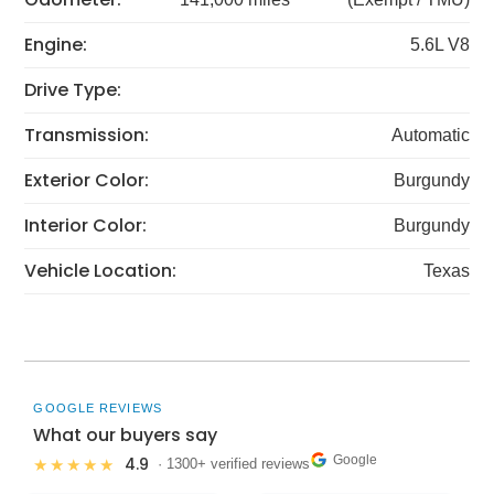
Engine:
5.6L V8
Drive Type:
Transmission:
Automatic
Exterior Color:
Burgundy
Interior Color:
Burgundy
Vehicle Location:
Texas
GOOGLE REVIEWS
What our buyers say
Google
4.9
★★★★★
· 1300+ verified reviews