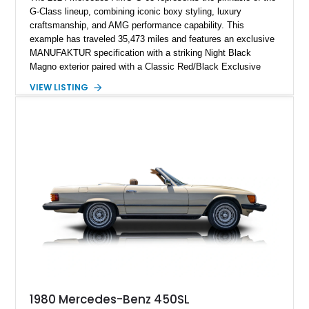
G-Class lineup, combining iconic boxy styling, luxury
craftsmanship, and AMG performance capability. This
example has traveled 35,473 miles and features an exclusive
MANUFAKTUR specification with a striking Night Black
Magno exterior paired with a Classic Red/Black Exclusive
Nappa Leather interior. Equipped with desirable options
VIEW LISTING
including 22-inch AMG Matte Black Cross-Spoke Forged
Wheels, AMG Carbon Fiber Trim, Night Package Magno, and
Exclusive Interior Package Plus, this G 63 delivers a highly
personalized configuration while maintaining the legendary
presence and versatility that have made the G-Class an
automotive icon.
1980 Mercedes-Benz 450SL