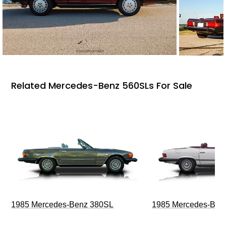
Related Mercedes-Benz 560SLs For Sale
1985 Mercedes-Benz 380SL
1985 Mercedes-Ben