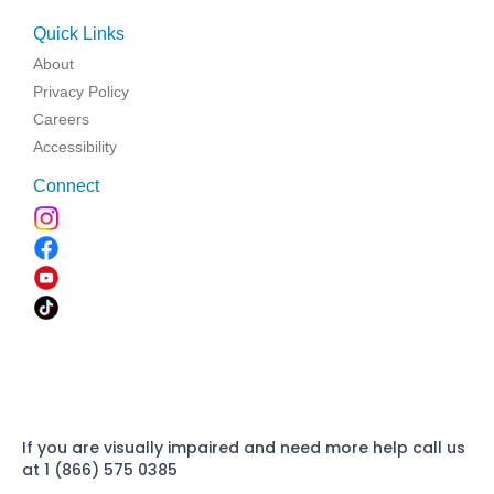
Quick Links
About
Privacy Policy
Careers
Accessibility
Connect
If you are visually impaired and need more help call us
at 1 (866) 575 0385