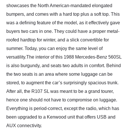
showcases the North American-mandated elongated
bumpers, and comes with a hard top plus a soft top. This
was a defining feature of the model, as it effectively gave
buyers two cars in one. They could have a proper metal-
roofed hardtop for winter, and a slick convertible for
summer. Today, you can enjoy the same level of
versatility.The interior of this 1988 Mercedes-Benz 560SL
is also burgundy, and seats two adults in comfort. Behind
the two seats is an area where some luggage can be
stored, to augment the car’s surprisingly spacious trunk.
After all, the R107 SL was meant to be a grand tourer,
hence one should not have to compromise on luggage.
Everything is period-correct, except the radio, which has
been upgraded to a Kenwood unit that offers USB and
AUX connectivity.