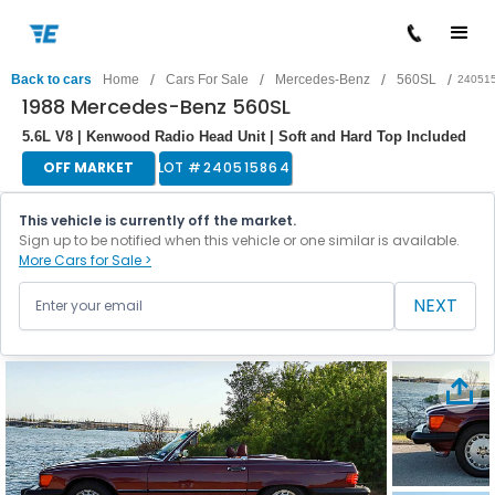
/
/
/
/
Back to cars
Home
Cars For Sale
Mercedes-Benz
560SL
24051
1988 Mercedes-Benz 560SL
5.6L V8 | Kenwood Radio Head Unit | Soft and Hard Top Included
OFF MARKET
LOT #
240515864
This vehicle is currently off the market.
Sign up to be notified when this vehicle or one similar is available.
More Cars for Sale >
NEXT