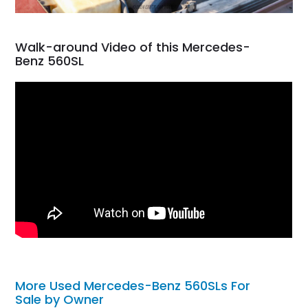
Walk-around Video of this Mercedes-
Benz 560SL
More Used Mercedes-Benz 560SLs For
Sale by Owner