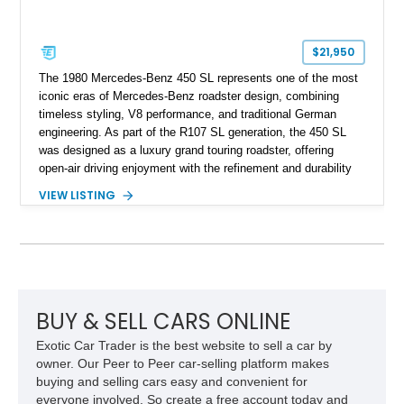
$21,950
The 1980 Mercedes-Benz 450 SL represents one of the most
iconic eras of Mercedes-Benz roadster design, combining
timeless styling, V8 performance, and traditional German
engineering. As part of the R107 SL generation, the 450 SL
was designed as a luxury grand touring roadster, offering
open-air driving enjoyment with the refinement and durability
expected from Mercedes-Benz. Showing approximately
VIEW LISTING
120,140 miles, this example is finished in the elegant
combination of Light Ivory over a Palomino MB-Tex interior
and features desirable equipment including a removable
hardtop, dark brown folding soft top, alloy wheels, automatic
climate control, and period-correct Becker audio. With its
classic proportions, V8 power, and extensive comfort
features, this 450 SL embodies the enduring appeal of
BUY & SELL CARS ONLINE
Mercedes-Benz’s legendary SL lineup.
Exotic Car Trader is the best website to sell a car by
owner. Our Peer to Peer car-selling platform makes
buying and selling cars easy and convenient for
everyone involved. So create a free account today and