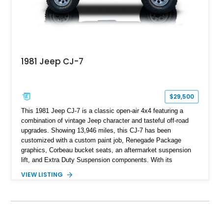
1981 Jeep CJ-7
$29,500
This 1981 Jeep CJ-7 is a classic open-air 4x4 featuring a
combination of vintage Jeep character and tasteful off-road
upgrades. Showing 13,946 miles, this CJ-7 has been
customized with a custom paint job, Renegade Package
graphics, Corbeau bucket seats, an aftermarket suspension
lift, and Extra Duty Suspension components. With its
removable soft top, fold-down windshield, and four-wheel-drive
VIEW LISTING
capability, this CJ-7 delivers the traditional Jeep experience
with enhanced off-road presence.