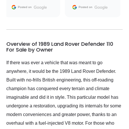
and facilitating
Google
Google
Posted on
Posted on
conversations with the
seller. Then Nic did an
incredible job getting
my car shipped to me
in 24 hours over the
busiest shipping
Overview of 1989 Land Rover Defender 110
weekend of the year.
For Sale by Owner
Would use them again
and highly recommend
If there was ever a vehicle that was meant to go
their shipping service
anywhere, it would be the 1989 Land Rover Defender.
as well.
Built with no-frills British engineering, this off-roading
champion has conquered every terrain and climate
imaginable and did it in style. This particular model has
undergone a restoration, upgrading its internals for some
modern conveniences and greater power, thanks to an
overhaul with a fuel-injected V8 motor. For those who