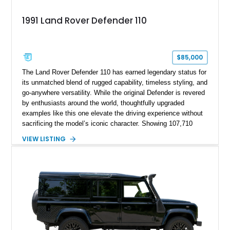
1991 Land Rover Defender 110
$85,000
The Land Rover Defender 110 has earned legendary status for
its unmatched blend of rugged capability, timeless styling, and
go-anywhere versatility. While the original Defender is revered
by enthusiasts around the world, thoughtfully upgraded
examples like this one elevate the driving experience without
sacrificing the model’s iconic character. Showing 107,710
miles, this 1991 Land Rover Defender 110 has undergone an
VIEW LISTING
extensive transformation, including a 5.7L Chevrolet V8
conversion, upgraded drivetrain components, a custom Arles
Blue paint finish with a white roof, a reupholstered black
leather interior, and modern conveniences such as Apple
CarPlay, air conditioning, and a backup camera. The result is
a classic British off-roader with dependable American V8
power and everyday usability.