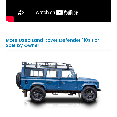
More Used Land Rover Defender 110s For
Sale by Owner