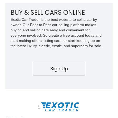
BUY & SELL CARS ONLINE
Exotic Car Trader is the best website to sell a car by
owner. Our Peer to Peer car-selling platform makes
buying and selling cars easy and convenient for
everyone involved. So create a free account today and
start making offers, listing cars, or start keeping up on
the latest luxury, classic, exotic, and supercars for sale.
Sign Up
\