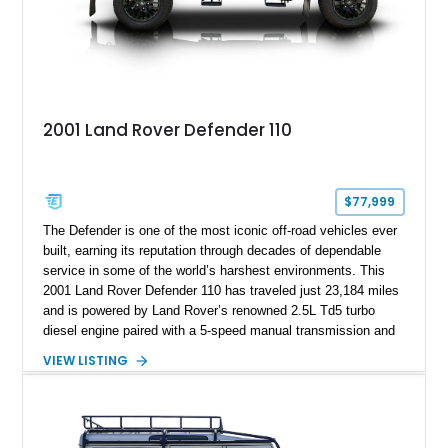
2001 Land Rover Defender 110
$77,999
The Defender is one of the most iconic off-road vehicles ever
built, earning its reputation through decades of dependable
service in some of the world’s harshest environments. This
2001 Land Rover Defender 110 has traveled just 23,184 miles
and is powered by Land Rover’s renowned 2.5L Td5 turbo
diesel engine paired with a 5-speed manual transmission and
a dual-range transfer case. Finished in Black over a Black
VIEW LISTING
interior, this Defender has been tastefully upgraded with
modern lighting, rugged exterior enhancements, and a
refreshed cabin, making it equally at home navigating remote
trails or turning heads around town. For enthusiasts seeking a