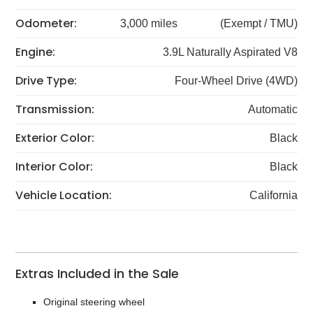
Odometer:
3,000 miles
(Exempt / TMU)
Engine:
3.9L Naturally Aspirated V8
Drive Type:
Four-Wheel Drive (4WD)
Transmission:
Automatic
Exterior Color:
Black
Interior Color:
Black
Vehicle Location:
California
Extras Included in the Sale
Original steering wheel