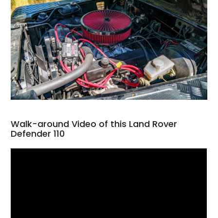
Walk-around Video of this Land Rover
Defender 110