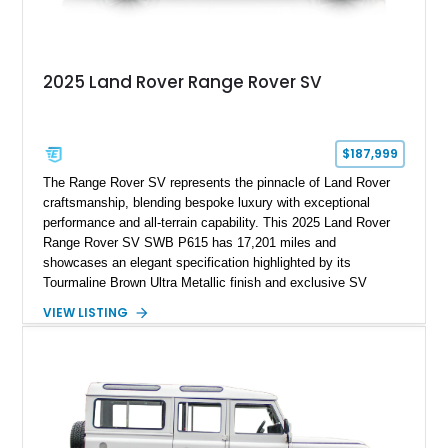
2025 Land Rover Range Rover SV
$187,999
The Range Rover SV represents the pinnacle of Land Rover
craftsmanship, blending bespoke luxury with exceptional
performance and all-terrain capability. This 2025 Land Rover
Range Rover SV SWB P615 has 17,201 miles and
showcases an elegant specification highlighted by its
Tourmaline Brown Ultra Metallic finish and exclusive SV
Perlino/Caraway semi-aniline leather interior. Powered by a
VIEW LISTING
twin-turbocharged V8 and equipped with an extensive list of
premium SV-exclusive appointments, this short-wheelbase
flagship resides in Florida and offers an extraordinary
combination of refinement, technology, and capability that few
luxury SUVs can match.