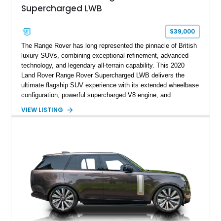
Supercharged LWB
$39,000
The Range Rover has long represented the pinnacle of British
luxury SUVs, combining exceptional refinement, advanced
technology, and legendary all-terrain capability. This 2020
Land Rover Range Rover Supercharged LWB delivers the
ultimate flagship SUV experience with its extended wheelbase
configuration, powerful supercharged V8 engine, and
extensive luxury appointments. Showing 65,890 miles, this
VIEW LISTING
example is finished in Fuji White over an Ebony perforated
Semi-Aniline leather interior and is equipped with desirable
features including the Black Exterior Pack, Park Pro Pack,
22-way heated and cooled massage front seats, and an 825W
Meridian Surround Sound System. With its blend of
performance, comfort, and versatility, this Range Rover
represents the height of modern luxury SUV engineering.