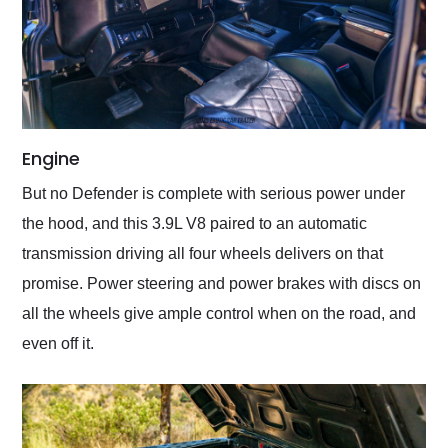
Engine
But no Defender is complete with serious power under
the hood, and this 3.9L V8 paired to an automatic
transmission driving all four wheels delivers on that
promise. Power steering and power brakes with discs on
all the wheels give ample control when on the road, and
even off it.