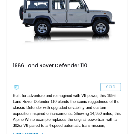
classic Defender that blends timeless utility with tasteful
modern upgrades, this example is ready for its next
adventure.
1986 Land Rover Defender 110
SOLD
Built for adventure and reimagined with V8 power, this 1986
Land Rover Defender 110 blends the iconic ruggedness of the
classic Defender with upgraded drivability and custom
expedition-inspired enhancements. Showing 14,950 miles, this
Alpine White example replaces the original powertrain with a
302ci V8 paired to a 4-speed automatic transmission,
transforming the traditionally utilitarian Defender into a far