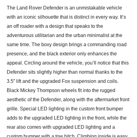
The Land Rover Defender is an unmistakable vehicle
with an iconic silhouette that is distinct in every way. It’s
an off roader with a design that speaks to the
adventurous utilitarian and the urban minimalist at the
same time. The boxy design brings a commanding road
presence, and the black exterior only enhances the
appeal. Circling around the vehicle, you’ll notice that this
Defender sits slightly higher than normal thanks to the
3.5” lift and the upgraded Fox suspension and coils.
Black Mickey Thompson wheels fit into the rugged
aesthetic of the Defender, along with the aftermarket front
grille. Special LED lighting in the custom front bumper
adds to the upgraded LED lighting in the front, while the
rear also comes with upgraded LED lighting and a
custom bumper with a tow hitch. Climbing inside is easy