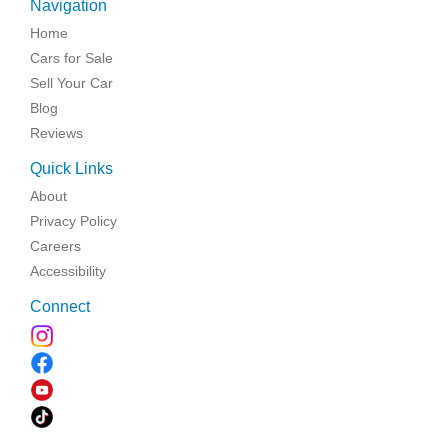
Navigation
Home
Cars for Sale
Sell Your Car
Blog
Reviews
Quick Links
About
Privacy Policy
Careers
Accessibility
Connect