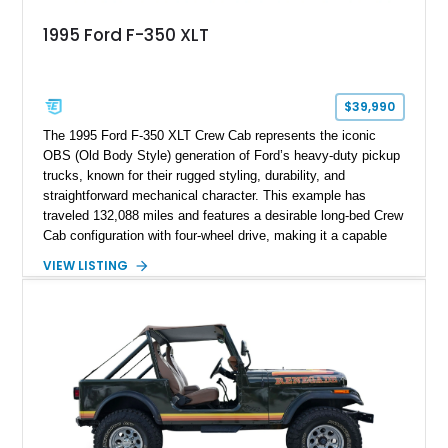
1995 Ford F-350 XLT
$39,990
The 1995 Ford F-350 XLT Crew Cab represents the iconic
OBS (Old Body Style) generation of Ford’s heavy-duty pickup
trucks, known for their rugged styling, durability, and
straightforward mechanical character. This example has
traveled 132,088 miles and features a desirable long-bed Crew
Cab configuration with four-wheel drive, making it a capable
platform for both work and adventure. Finished in Oxford
VIEW LISTING
White with a Blue Velour interior, this F-350 has been further
customized with a fiberglass bed topper/camper shell,
aftermarket suspension lift kit, Fuel Off-Road Maverick
chrome wheels, and a Kenwood audio head unit, combining
classic Ford truck character with modernized upgrades.