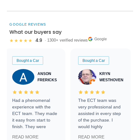
GOOGLE REVIEWS
What our buyers say
Google
4.9
★★★★★
· 1300+ verified reviews
Bought a Car
Bought a Car
ANSON
KRYN
FRERICKS
WESTHOVEN
Had a phenomenal
The ECT team was
experience with the
very professional and
ECT team. They made
assisted in every step
it easy from start to
of the purchase. I
finish. They were
would highly
prompt with
recommend Exotic Car
READ MORE
READ MORE
information requests
Trader to everyone.