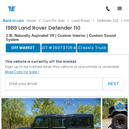
/
/
/
/
Back to cars
Home
Cars For Sale
Land Rover
Defender 110
250
1989 Land Rover Defender 110
3.9L Naturally Aspirated V8 | Custom Interior | Custom Sound
System
OFF MARKET
LOT #
250737254
Classic Truck
This vehicle is currently off the market.
Sign up to be notified when this vehicle or one similar is available.
More Cars for Sale >
NEXT