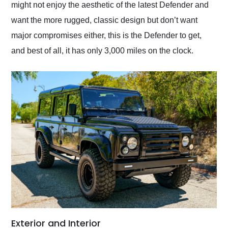
might not enjoy the aesthetic of the latest Defender and
want the more rugged, classic design but don’t want
major compromises either, this is the Defender to get,
and best of all, it has only 3,000 miles on the clock.
Exterior and Interior