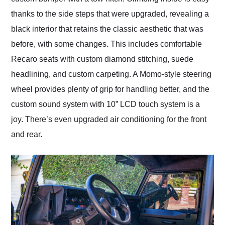
thanks to the side steps that were upgraded, revealing a
black interior that retains the classic aesthetic that was
before, with some changes. This includes comfortable
Recaro seats with custom diamond stitching, suede
headlining, and custom carpeting. A Momo-style steering
wheel provides plenty of grip for handling better, and the
custom sound system with 10” LCD touch system is a
joy. There’s even upgraded air conditioning for the front
and rear.