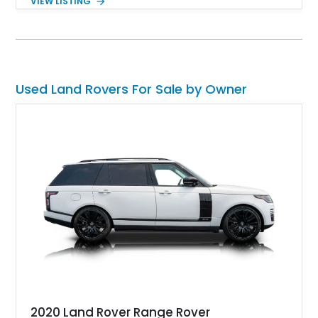
VIEW LISTING
more approachable and versatile off-roader. Retaining its
unmistakable boxy silhouette and legendary go-anywhere
capability, this Defender 110 balances classic Land Rover
character with thoughtful upgrades that enhance both comfort
and usability.
Used Land Rovers For Sale by Owner
2020 Land Rover Range Rover