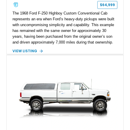
$64,999
The 1968 Ford F-250 Highboy Custom Conventional Cab
represents an era when Ford’s heavy-duty pickups were built
with uncompromising simplicity and capability. This example
has remained with the same owner for approximately 30
years, having been purchased from the original owner’s son
and driven approximately 7,000 miles during that ownership.
Showing approximately 67,321 miles, this F-250 retains its
VIEW LISTING
factory configuration with no modifications reported since
leaving the factory. Powered by a 360ci V8 paired with a 4-
speed manual transmission, this Highboy features the
desirable 4WD package, Dana 60 rear axle, 4.10 gearing, long
bed configuration, and factory/dealer-installed equipment
including a grill guard and locking side saddle fuel tanks.
Following a documented 2015 body refresh, the truck was
refinished in its original Lunar Green color with a matching
spray-on bedliner while preserving its classic character.