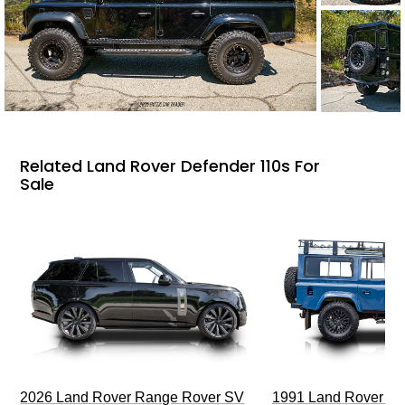
Related Land Rover Defender 110s For
Sale
2026 Land Rover Range Rover SV
1991 Land Rover De