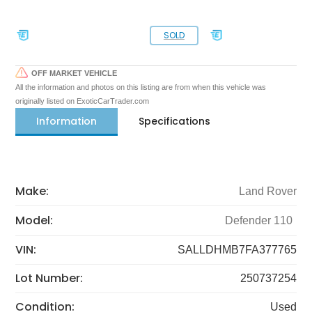
SOLD
OFF MARKET VEHICLE
All the information and photos on this listing are from when this vehicle was
originally listed on ExoticCarTrader.com
Information
Specifications
Make:
Land Rover
Model:
Defender 110
VIN:
SALLDHMB7FA377765
Lot Number:
250737254
Condition:
Used