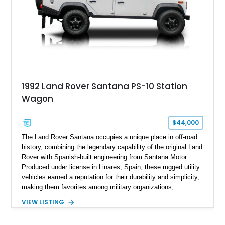
1992 Land Rover Santana PS-10 Station
Wagon
$44,000
The Land Rover Santana occupies a unique place in off-road
history, combining the legendary capability of the original Land
Rover with Spanish-built engineering from Santana Motor.
Produced under license in Linares, Spain, these rugged utility
vehicles earned a reputation for their durability and simplicity,
making them favorites among military organizations,
agricultural workers, and expedition enthusiasts across
VIEW LISTING
Europe. This 1992 Land Rover Santana PS-10 Station Wagon
has traveled approximately 92,000 miles and has been