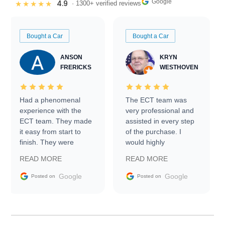
Google
4.9
★★★★★
· 1300+ verified reviews
Bought a Car
Bought a Car
ANSON
KRYN
FRERICKS
WESTHOVEN
Had a phenomenal
The ECT team was
experience with the
very professional and
ECT team. They made
assisted in every step
it easy from start to
of the purchase. I
finish. They were
would highly
prompt with
recommend Exotic Car
READ MORE
READ MORE
information requests
Trader to everyone.
and facilitating
Google
Google
Posted on
Posted on
conversations with the
seller. Then Nic did an
incredible job getting
my car shipped to me