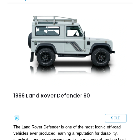
1999 Land Rover Defender 90
SOLD
The Land Rover Defender is one of the most iconic off-road
vehicles ever produced, earning a reputation for durability,
simplicity, and go-anywhere capability in some of the harshest