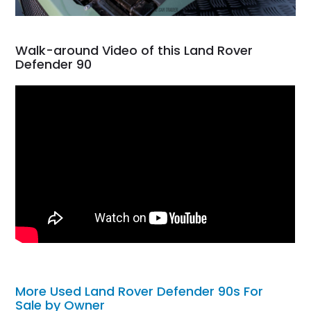
Walk-around Video of this Land Rover
Defender 90
More Used Land Rover Defender 90s For
Sale by Owner