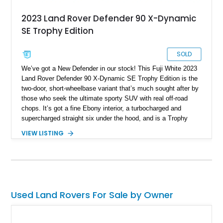
2023 Land Rover Defender 90 X-Dynamic
SE Trophy Edition
SOLD
We’ve got a New Defender in our stock! This Fuji White 2023
Land Rover Defender 90 X-Dynamic SE Trophy Edition is the
two-door, short-wheelbase variant that’s much sought after by
those who seek the ultimate sporty SUV with real off-road
chops. It’s got a fine Ebony interior, a turbocharged and
supercharged straight six under the hood, and is a Trophy
Edition car. Furthermore, it comes loaded with the Expedition
VIEW LISTING
Roof Rack with side-mounted access ladder, the Off-Road
Pack, the Cold Climate Pack, the Advanced Off Road
Capability Pack and many more things that’ll make your trips
memorable. Up for grabs in Yucca Vally, California, this
wonderful machine has less than 50,000 miles on the clock.
Used Land Rovers For Sale by Owner