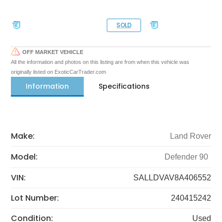
SOLD
OFF MARKET VEHICLE
All the information and photos on this listing are from when this vehicle was
originally listed on ExoticCarTrader.com
Information
Specifications
Make:
Land Rover
Model:
Defender 90
VIN:
SALLDVAV8A406552
Lot Number:
240415242
Condition:
Used