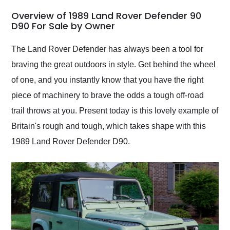
in 24 hours over the
busiest shipping
Overview of 1989 Land Rover Defender 90
weekend of the year.
D90 For Sale by Owner
Would use them again
and highly recommend
The Land Rover Defender has always been a tool for
their shipping service
braving the great outdoors in style. Get behind the wheel
as well.
of one, and you instantly know that you have the right
piece of machinery to brave the odds a tough off-road
trail throws at you. Present today is this lovely example of
Britain's rough and tough, which takes shape with this
1989 Land Rover Defender D90.