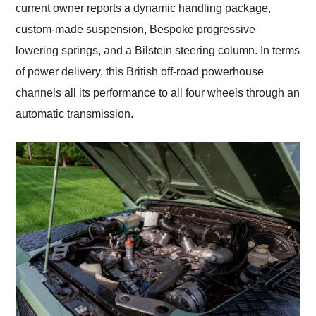
current owner reports a dynamic handling package,
custom-made suspension, Bespoke progressive
lowering springs, and a Bilstein steering column. In terms
of power delivery, this British off-road powerhouse
channels all its performance to all four wheels through an
automatic transmission.