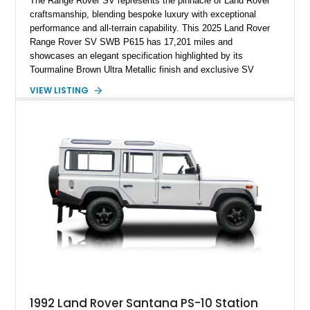
The Range Rover SV represents the pinnacle of Land Rover
craftsmanship, blending bespoke luxury with exceptional
performance and all-terrain capability. This 2025 Land Rover
Range Rover SV SWB P615 has 17,201 miles and
showcases an elegant specification highlighted by its
Tourmaline Brown Ultra Metallic finish and exclusive SV
Perlino/Caraway semi-aniline leather interior. Powered by a
VIEW LISTING
twin-turbocharged V8 and equipped with an extensive list of
premium SV-exclusive appointments, this short-wheelbase
flagship resides in Florida and offers an extraordinary
combination of refinement, technology, and capability that few
luxury SUVs can match.
1992 Land Rover Santana PS-10 Station