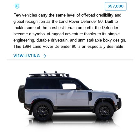
$57,000
Few vehicles carry the same level of off-road credibility and
global recognition as the Land Rover Defender 90. Built to
tackle some of the harshest terrain on earth, the Defender
became a symbol of rugged adventure thanks to its simple
engineering, durable drivetrain, and unmistakable boxy design.
This 1994 Land Rover Defender 90 is an especially desirable
example thanks to its right-hand-drive configuration, turbo
VIEW LISTING
diesel powerplant, and tasteful off-road-focused upgrades.
Showing approximately 23,027 miles, this Defender has been
enhanced with practical additions such as a locking
differential, snorkel, auxiliary lighting, and all-terrain tires,
making it equally suited for weekend exploration or cars-and-
coffee duty. For enthusiasts seeking a classic analog 4x4 with
genuine character and worldwide cult status, this Defender 90
checks all the right boxes.