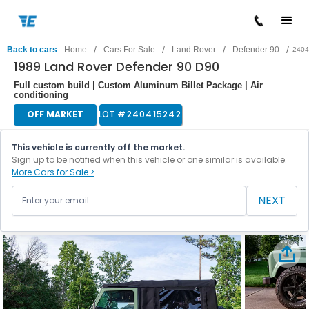
/
/
/
/
Back to cars
Home
Cars For Sale
Land Rover
Defender 90
2404
1989 Land Rover Defender 90 D90
Full custom build | Custom Aluminum Billet Package | Air
conditioning
OFF MARKET
LOT #
240415242
This vehicle is currently off the market.
Sign up to be notified when this vehicle or one similar is available.
More Cars for Sale >
NEXT