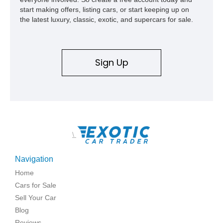
start making offers, listing cars, or start keeping up on
the latest luxury, classic, exotic, and supercars for sale.
Sign Up
\
Navigation
Home
Cars for Sale
Sell Your Car
Blog
Reviews