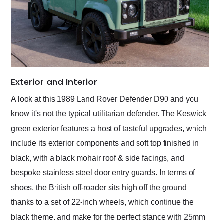
Exterior and Interior
A look at this 1989 Land Rover Defender D90 and you
know it's not the typical utilitarian defender. The Keswick
green exterior features a host of tasteful upgrades, which
include its exterior components and soft top finished in
black, with a black mohair roof & side facings, and
bespoke stainless steel door entry guards. In terms of
shoes, the British off-roader sits high off the ground
thanks to a set of 22-inch wheels, which continue the
black theme, and make for the perfect stance with 25mm