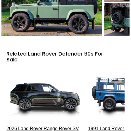
Related Land Rover Defender 90s For
Sale
2026 Land Rover Range Rover SV
1991 Land Rover De