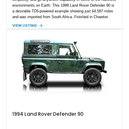
environments on Earth. This 1999 Land Rover Defender 90 is
a desirable TD5-powered example showing just 64,587 miles
and was imported from South Africa. Finished in Chawton
White, it retains the unmistakable boxy silhouette that has
VIEW LISTING
made the Defender a global legend while benefiting from
tasteful upgrades including a roof rack, LED headlights, and
DV8 Works Sawtooth alloy wheels. For enthusiasts seeking a
classic Defender with genuine utility, proven off-road
credentials, and the character of the TD5 diesel era, this
Defender 90 represents an increasingly sought-after
opportunity.
1994 Land Rover Defender 90