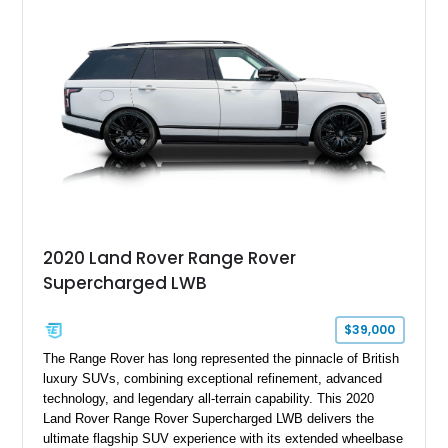
2020 Land Rover Range Rover
Supercharged LWB
$39,000
The Range Rover has long represented the pinnacle of British
luxury SUVs, combining exceptional refinement, advanced
technology, and legendary all-terrain capability. This 2020
Land Rover Range Rover Supercharged LWB delivers the
ultimate flagship SUV experience with its extended wheelbase