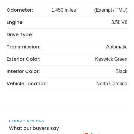
Odometer:
1,450 miles
(Exempt / TMU)
Engine:
3.5L V8
Drive Type:
Transmission:
Automatic
Exterior Color:
Keswick Green
Interior Color:
Black
Vehicle Location:
North Carolina
GOOGLE REVIEWS
What our buyers say