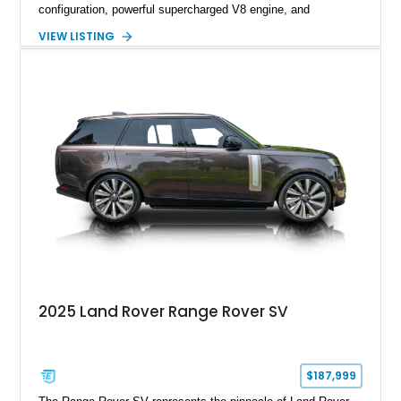
configuration, powerful supercharged V8 engine, and
extensive luxury appointments. Showing 65,890 miles, this
VIEW LISTING
example is finished in Fuji White over an Ebony perforated
Semi-Aniline leather interior and is equipped with desirable
features including the Black Exterior Pack, Park Pro Pack,
22-way heated and cooled massage front seats, and an 825W
Meridian Surround Sound System. With its blend of
performance, comfort, and versatility, this Range Rover
represents the height of modern luxury SUV engineering.
2025 Land Rover Range Rover SV
$187,999