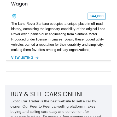
Wagon
$44,000
The Land Rover Santana occupies a unique place in off-road
history, combining the legendary capability of the original Land
Rover with Spanish-built engineering from Santana Motor.
Produced under license in Linares, Spain, these rugged utility
vehicles earned a reputation for their durability and simplicity,
making them favorites among military organizations,
agricultural workers, and expedition enthusiasts across
VIEW LISTING
Europe. This 1992 Land Rover Santana PS-10 Station Wagon
has traveled approximately 92,000 miles and has been
thoughtfully updated with a reupholstered interior, aftermarket
odometer, replacement seals, and an aftermarket power
steering pump. Whether destined for weekend trail adventures
or overland expeditions, this classic 4x4 delivers the
unmistakable character and capability that have made the
BUY & SELL CARS ONLINE
Santana name a cult favorite.
Exotic Car Trader is the best website to sell a car by
owner. Our Peer to Peer car-selling platform makes
buying and selling cars easy and convenient for
everyone involved. So create a free account today and