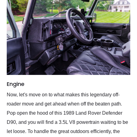
Engine
Now, let's move on to what makes this legendary off-
roader move and get ahead when off the beaten path.
Pop open the hood of this 1989 Land Rover Defender
D90, and you will find a 3.5L V8 powertrain waiting to be
let loose. To handle the great outdoors efficiently, the