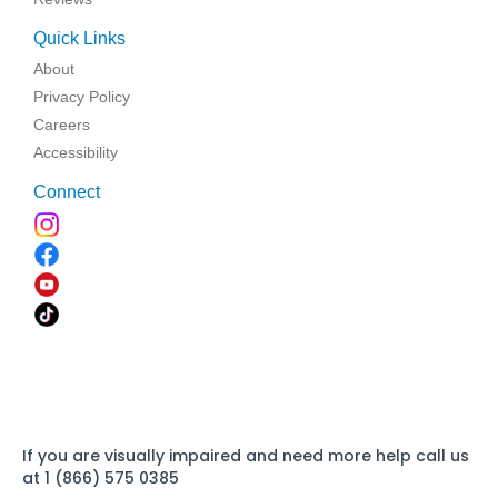
Quick Links
About
Privacy Policy
Careers
Accessibility
Connect
If you are visually impaired and need more help call us
at 1 (866) 575 0385