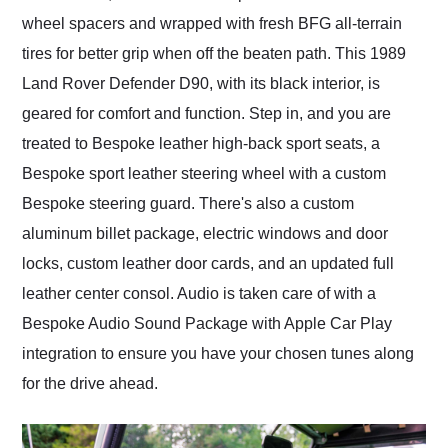
wheel spacers and wrapped with fresh BFG all-terrain
tires for better grip when off the beaten path. This 1989
Land Rover Defender D90, with its black interior, is
geared for comfort and function. Step in, and you are
treated to Bespoke leather high-back sport seats, a
Bespoke sport leather steering wheel with a custom
Bespoke steering guard. There's also a custom
aluminum billet package, electric windows and door
locks, custom leather door cards, and an updated full
leather center consol. Audio is taken care of with a
Bespoke Audio Sound Package with Apple Car Play
integration to ensure you have your chosen tunes along
for the drive ahead.