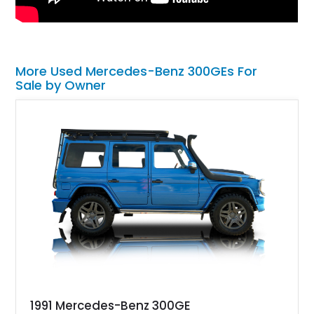
More Used Mercedes-Benz 300GEs For
Sale by Owner
1991 Mercedes-Benz 300GE