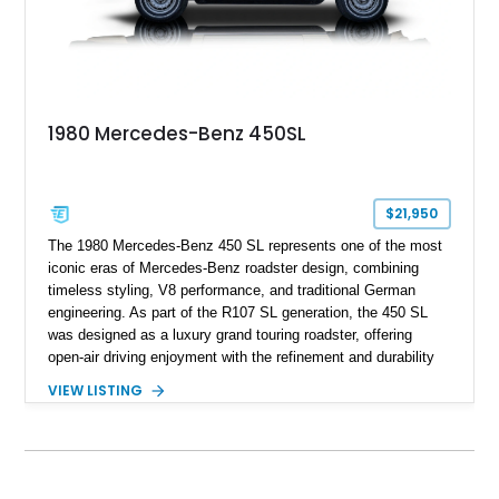
1980 Mercedes-Benz 450SL
$21,950
The 1980 Mercedes-Benz 450 SL represents one of the most
iconic eras of Mercedes-Benz roadster design, combining
timeless styling, V8 performance, and traditional German
engineering. As part of the R107 SL generation, the 450 SL
was designed as a luxury grand touring roadster, offering
open-air driving enjoyment with the refinement and durability
expected from Mercedes-Benz. Showing approximately
VIEW LISTING
120,140 miles, this example is finished in the elegant
combination of Light Ivory over a Palomino MB-Tex interior
and features desirable equipment including a removable
hardtop, dark brown folding soft top, alloy wheels, automatic
climate control, and period-correct Becker audio. With its