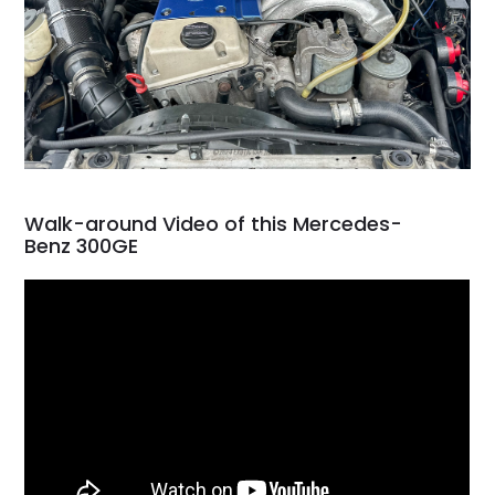
Walk-around Video of this Mercedes-
Benz 300GE