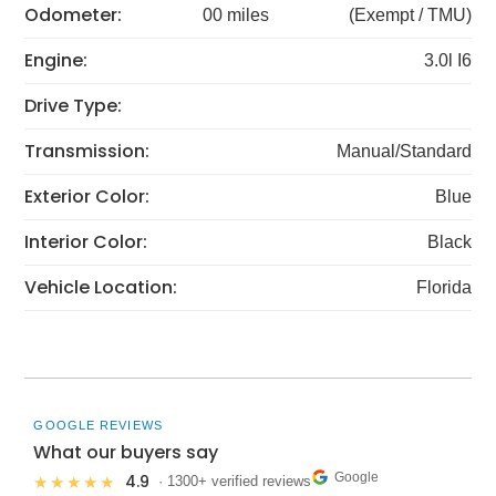
Odometer:
00 miles
(Exempt / TMU)
Engine:
3.0l I6
Drive Type:
Transmission:
Manual/Standard
Exterior Color:
Blue
Interior Color:
Black
Vehicle Location:
Florida
GOOGLE REVIEWS
What our buyers say
Google
4.9
★★★★★
· 1300+ verified reviews