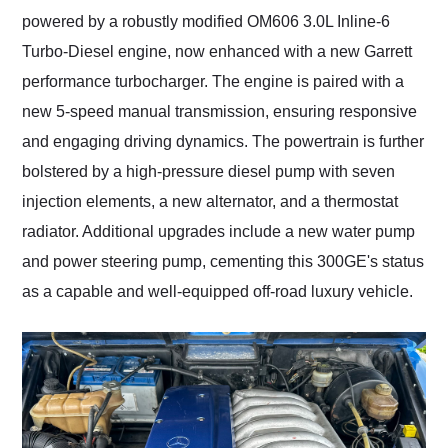
powered by a robustly modified OM606 3.0L Inline-6
Turbo-Diesel engine, now enhanced with a new Garrett
performance turbocharger. The engine is paired with a
new 5-speed manual transmission, ensuring responsive
and engaging driving dynamics. The powertrain is further
bolstered by a high-pressure diesel pump with seven
injection elements, a new alternator, and a thermostat
radiator. Additional upgrades include a new water pump
and power steering pump, cementing this 300GE's status
as a capable and well-equipped off-road luxury vehicle.