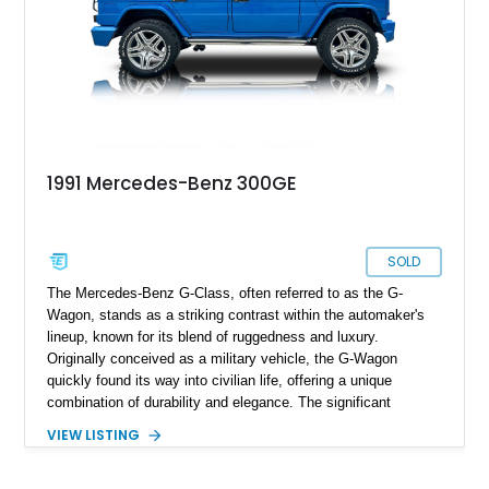
1991 Mercedes-Benz 300GE
SOLD
The Mercedes-Benz G-Class, often referred to as the G-
Wagon, stands as a striking contrast within the automaker's
lineup, known for its blend of ruggedness and luxury.
Originally conceived as a military vehicle, the G-Wagon
quickly found its way into civilian life, offering a unique
combination of durability and elegance. The significant
revamp in 1990, marked by the introduction of the W463
VIEW LISTING
chassis, brought further refinement to this iconic model. This
particular 1991 Mercedes Benz 300GE, with the W463