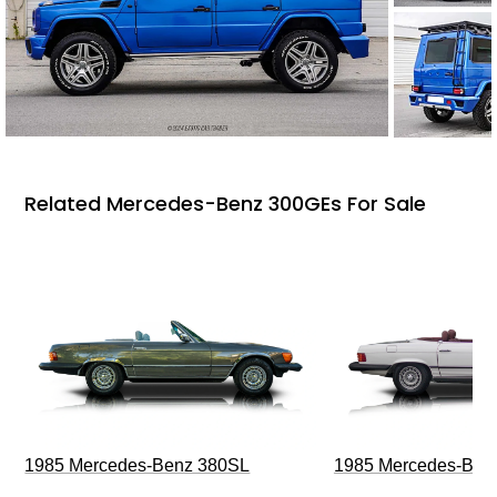
Related Mercedes-Benz 300GEs For Sale
1985 Mercedes-Benz 380SL
1985 Mercedes-Ben