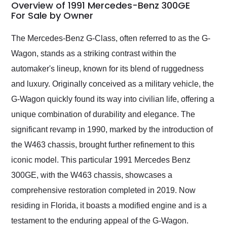
busiest shipping
Overview of 1991 Mercedes-Benz 300GE
weekend of the year.
For Sale by Owner
Would use them again
and highly recommend
The Mercedes-Benz G-Class, often referred to as the G-
their shipping service
Wagon, stands as a striking contrast within the
as well.
automaker's lineup, known for its blend of ruggedness
and luxury. Originally conceived as a military vehicle, the
G-Wagon quickly found its way into civilian life, offering a
unique combination of durability and elegance. The
significant revamp in 1990, marked by the introduction of
the W463 chassis, brought further refinement to this
iconic model. This particular 1991 Mercedes Benz
300GE, with the W463 chassis, showcases a
comprehensive restoration completed in 2019. Now
residing in Florida, it boasts a modified engine and is a
testament to the enduring appeal of the G-Wagon.