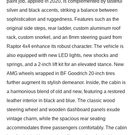
paint job, applied in 2020, is complemented by tasteful
silver and black accents, striking a balance between
sophistication and ruggedness. Features such as the
original side steps, rear ladder, custom aluminum roof
rack, custom snorkel, and an 8mm steering guard from
Raptor 4x4 enhance its robust character. The vehicle is
also equipped with new LED lights, new shocks and
springs, and a 2-inch lift kit for an elevated stance. New
AMG wheels wrapped in BF Goodrich 20-inch tires
further augment its stylish demeanor. Inside, the cabin is
a harmonious blend of old and new, featuring a restored
leather interior in black and blue. The classic wood
steering wheel and wooden dashboard panels exude
vintage charm, while the spacious rear seating
accommodates three passengers comfortably. The cabin