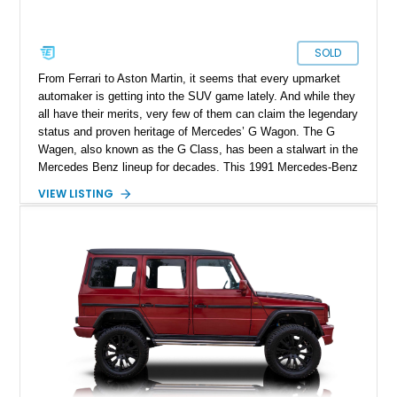
SOLD
From Ferrari to Aston Martin, it seems that every upmarket
automaker is getting into the SUV game lately. And while they
all have their merits, very few of them can claim the legendary
status and proven heritage of Mercedes’ G Wagon. The G
Wagen, also known as the G Class, has been a stalwart in the
Mercedes Benz lineup for decades. This 1991 Mercedes-Benz
300GD has undergone a two-year restoration after it was
VIEW LISTING
imported to the States from Italy. The process has not only
returned this G Class to a better than original condition, but
has added a bevy of new and improved components.