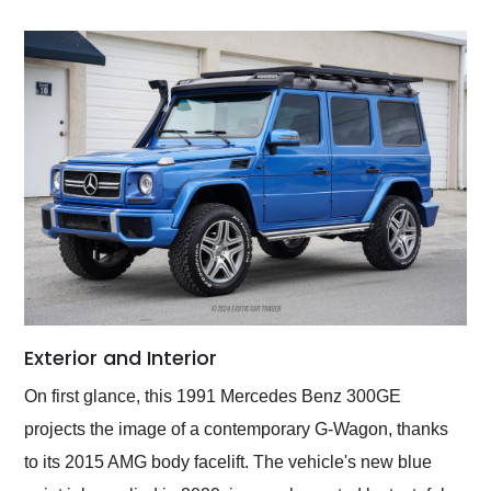
Exterior and Interior
On first glance, this 1991 Mercedes Benz 300GE
projects the image of a contemporary G-Wagon, thanks
to its 2015 AMG body facelift. The vehicle's new blue