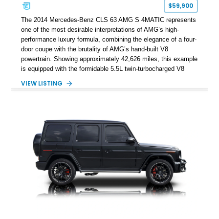
$59,900
The 2014 Mercedes-Benz CLS 63 AMG S 4MATIC represents
one of the most desirable interpretations of AMG’s high-
performance luxury formula, combining the elegance of a four-
door coupe with the brutality of AMG’s hand-built V8
powertrain. Showing approximately 42,626 miles, this example
is equipped with the formidable 5.5L twin-turbocharged V8
paired with AMG’s 7-Speed SPEEDSHIFT MCT transmission
VIEW LISTING
and performance-focused 4MATIC all-wheel drive system.
Finished in Black over a Charcoal Perforated Nappa Leather
interior, it presents the understated appearance of a luxury
grand tourer while hiding the capability of a true AMG
performance machine. As the top-performance CLS variant of
its generation, the CLS 63 AMG S 4MATIC delivers the rare
combination of executive comfort, all-weather traction, and
supercar-rivaling acceleration.