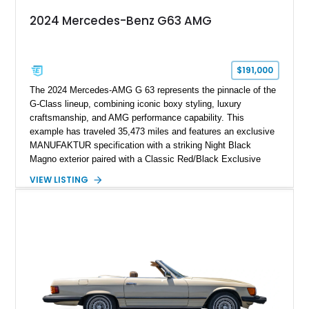
2024 Mercedes-Benz G63 AMG
$191,000
The 2024 Mercedes-AMG G 63 represents the pinnacle of the
G-Class lineup, combining iconic boxy styling, luxury
craftsmanship, and AMG performance capability. This
example has traveled 35,473 miles and features an exclusive
MANUFAKTUR specification with a striking Night Black
Magno exterior paired with a Classic Red/Black Exclusive
Nappa Leather interior. Equipped with desirable options
VIEW LISTING
including 22-inch AMG Matte Black Cross-Spoke Forged
Wheels, AMG Carbon Fiber Trim, Night Package Magno, and
Exclusive Interior Package Plus, this G 63 delivers a highly
personalized configuration while maintaining the legendary
presence and versatility that have made the G-Class an
automotive icon.