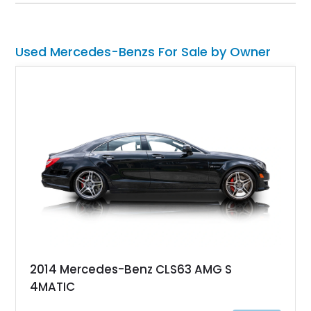
chassis, showcases a comprehensive restoration completed
in 2019. Now residing in Florida, it boasts a modified engine
and is a testament to the enduring appeal of the G-Wagon.
Used Mercedes-Benzs For Sale by Owner
2014 Mercedes-Benz CLS63 AMG S
4MATIC