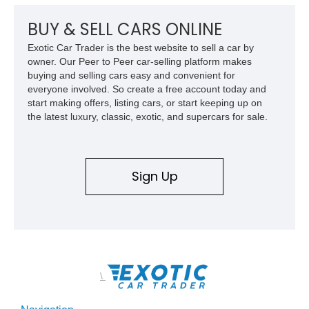
classic proportions, V8 power, and extensive comfort
features, this 450 SL embodies the enduring appeal of
BUY & SELL CARS ONLINE
Mercedes-Benz’s legendary SL lineup.
Exotic Car Trader is the best website to sell a car by
owner. Our Peer to Peer car-selling platform makes
buying and selling cars easy and convenient for
everyone involved. So create a free account today and
start making offers, listing cars, or start keeping up on
the latest luxury, classic, exotic, and supercars for sale.
Sign Up
\