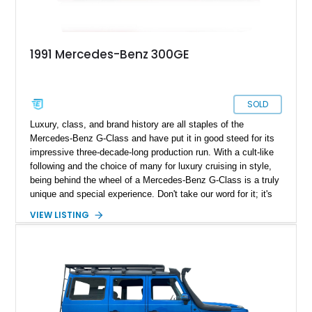
1991 Mercedes-Benz 300GE
SOLD
Luxury, class, and brand history are all staples of the
Mercedes-Benz G-Class and have put it in good steed for its
impressive three-decade-long production run. With a cult-like
following and the choice of many for luxury cruising in style,
being behind the wheel of a Mercedes-Benz G-Class is a truly
unique and special experience. Don't take our word for it; it's
time you experienced it yourself and got behind the wheel of
VIEW LISTING
this 1991 Mercedes-Benz 300GE we have today. But while
this iconic G Wagen may look to all the world like a regular
version, open the hood and you'll find an impressive engine
swap. In place of the Mercedes powerplant is a 6.2-liter V8
Chevrolet motor.