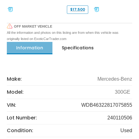
$17,500
OFF MARKET VEHICLE
All the information and photos on this listing are from when this vehicle was
originally listed on ExoticCarTrader.com
Information
Specifications
Make:
Mercedes-Benz
Model:
300GE
VIN:
WDB46322817075855
Lot Number:
240110506
Condition:
Used