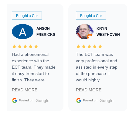
Bought a Car
Bought a Car
ANSON
KRYN
FRERICKS
WESTHOVEN
Had a phenomenal
The ECT team was
experience with the
very professional and
ECT team. They made
assisted in every step
it easy from start to
of the purchase. I
finish. They were
would highly
prompt with
recommend Exotic Car
READ MORE
READ MORE
information requests
Trader to everyone.
and facilitating
Google
Google
Posted on
Posted on
conversations with the
seller. Then Nic did an
incredible job getting
my car shipped to me
in 24 hours over the