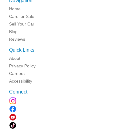
Navigation
Home
Cars for Sale
Sell Your Car
Blog
Reviews
Quick Links
About
Privacy Policy
Careers
Accessibility
Connect