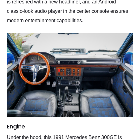
is refreshed with a new headliner, and an Android
classic-look audio player in the center console ensures
modern entertainment capabilities.
Engine
Under the hood, this 1991 Mercedes Benz 300GE is