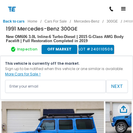
/
/
/
/
Back to cars
Home
Cars For Sale
Mercedes-Benz
300GE
24011
1991 Mercedes-Benz 300GE
New OM606 3.0L Inline-6 Turbo-Diesel | 2015 G-Class AMG Body
Facelift | Full Restoration Completed in 2019
Inspection
OFF MARKET
LOT #
240110506
This vehicle is currently off the market.
Sign up to be notified when this vehicle or one similar is available.
More Cars for Sale >
NEXT