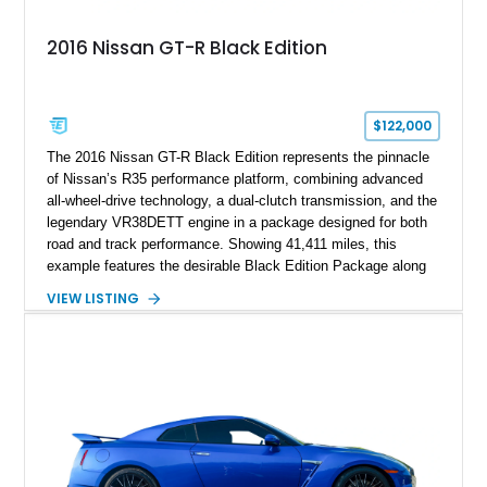
2016 Nissan GT-R Black Edition
$122,000
The 2016 Nissan GT-R Black Edition represents the pinnacle
of Nissan’s R35 performance platform, combining advanced
all-wheel-drive technology, a dual-clutch transmission, and the
legendary VR38DETT engine in a package designed for both
road and track performance. Showing 41,411 miles, this
example features the desirable Black Edition Package along
with performance-focused equipment including RAYS forged
VIEW LISTING
aluminum wheels, Brembo braking components, Bilstein
electronically controlled dampers, a titanium exhaust system,
and Recaro sport seats. Additional enhancements such as an
APR Performance carbon fiber rear wing further complement
the GT-R’s aggressive motorsport-inspired character.