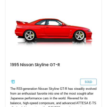
upgrades, including HKS coilovers, a Kakimoto exhaust
system, and Recaro sport seats, making it an appealing
example for enthusiasts seeking a well-sorted modern JDM
icon.
1995 Nissan Skyline GT-R
SOLD
The R33-generation Nissan Skyline GT-R has steadily evolved
from an enthusiast favorite into one of the most sought-after
Japanese performance cars in the world. Revered for its
balance, high-speed composure, and advanced ATTESA E-TS