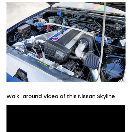
Walk-around Video of this Nissan Skyline