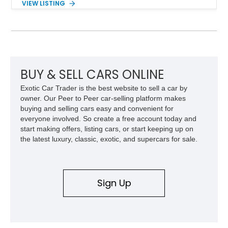
VIEW LISTING
the desirable Premium Interior Package and an aftermarket
titanium cat-back exhaust system, this GT-R delivers the
performance, technology, and distinctive character that have
made the R35 generation a modern automotive icon.
BUY & SELL CARS ONLINE
Exotic Car Trader is the best website to sell a car by
owner. Our Peer to Peer car-selling platform makes
buying and selling cars easy and convenient for
everyone involved. So create a free account today and
start making offers, listing cars, or start keeping up on
the latest luxury, classic, exotic, and supercars for sale.
Sign Up