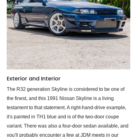
Exterior and Interior
The R32 generation Skyline is considered to be one of
the finest, and this 1991 Nissan Skyline is a living
testament to that statement. A right-hand-drive example,
it's painted in TH1 blue and is of the two-door coupe
variant. There was also a four-door sedan available, and
you'll probably encounter a few at JDM meets in our