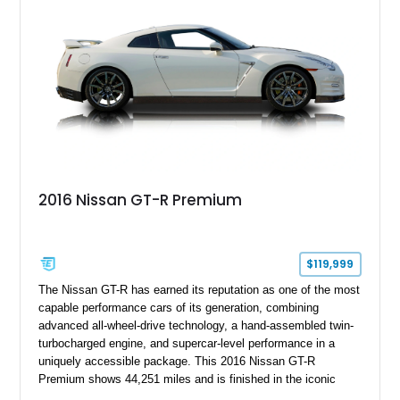
lineages.
2016 Nissan GT-R Premium
$119,999
The Nissan GT-R has earned its reputation as one of the most
capable performance cars of its generation, combining
advanced all-wheel-drive technology, a hand-assembled twin-
turbocharged engine, and supercar-level performance in a
uniquely accessible package. This 2016 Nissan GT-R
Premium shows 44,251 miles and is finished in the iconic
Pearl White exterior over an Amber Red interior. Equipped with