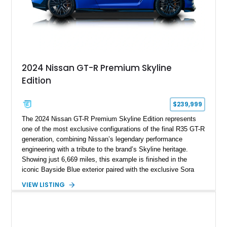
2024 Nissan GT-R Premium Skyline
Edition
$239,999
The 2024 Nissan GT-R Premium Skyline Edition represents
one of the most exclusive configurations of the final R35 GT-R
generation, combining Nissan’s legendary performance
engineering with a tribute to the brand’s Skyline heritage.
Showing just 6,669 miles, this example is finished in the
iconic Bayside Blue exterior paired with the exclusive Sora
Blue interior, a combination designed to evoke the spirit of the
VIEW LISTING
legendary Skyline GT-R models. As a limited-production
farewell model, the Skyline Edition stands apart through its
unique color specification, specialized equipment, and
connection to one of Nissan’s most celebrated performance