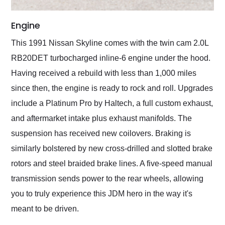
Engine
This 1991 Nissan Skyline comes with the twin cam 2.0L
RB20DET turbocharged inline-6 engine under the hood.
Having received a rebuild with less than 1,000 miles
since then, the engine is ready to rock and roll. Upgrades
include a Platinum Pro by Haltech, a full custom exhaust,
and aftermarket intake plus exhaust manifolds. The
suspension has received new coilovers. Braking is
similarly bolstered by new cross-drilled and slotted brake
rotors and steel braided brake lines. A five-speed manual
transmission sends power to the rear wheels, allowing
you to truly experience this JDM hero in the way it's
meant to be driven.