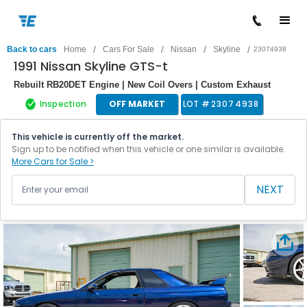
/
/
/
/
Back to cars
Home
Cars For Sale
Nissan
Skyline
23074938
1991 Nissan Skyline GTS-t
Rebuilt RB20DET Engine | New Coil Overs | Custom Exhaust
Inspection
OFF MARKET
LOT #
23074938
This vehicle is currently off the market.
Sign up to be notified when this vehicle or one similar is available.
More Cars for Sale >
NEXT