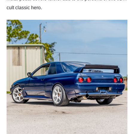
cult classic hero.