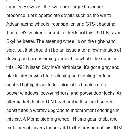
country. However, the two-door coupe has more
presence. Let's appreciate details such as the white
Advan racing wheels, rear spoiler, and GTS-t badging.
Then, let's venture aboard to check out this 1991 Nissan
Skyline better. The steering wheel is on the right-hand
side, but that shouldn't be an issue after a few minutes of
driving and accustoming yourself to what's the norm in
this 1991 Nissan Skyline's birthplace. It's got a gray and
black interior with blue stitching and seating for four
adults.Highlights include automatic climate control,
power windows, power mirrors, and power door locks. An
aftermarket double-DIN head unit with a touchscreen
constitutes a worthy upgrade to infotainment offerings in
this car. A Momo steering wheel, Nismo gear knob, and
metal pedal covers further add to the persona of this JDM