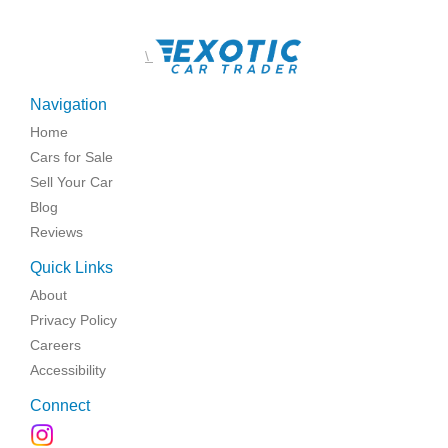
\
Navigation
Home
Cars for Sale
Sell Your Car
Blog
Reviews
Quick Links
About
Privacy Policy
Careers
Accessibility
Connect