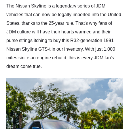
and highly recommend
The Nissan Skyline is a legendary series of JDM
their shipping service
vehicles that can now be legally imported into the United
as well.
States, thanks to the 25-year rule. That's why fans of
JDM culture will have their hearts warmed and their
purse strings itching to buy this R32-generation 1991
Nissan Skyline GTS-t in our inventory. With just 1,000
miles since an engine rebuild, this is every JDM fan's
dream come true.