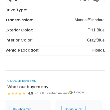
Drive Type:
Transmission:
Manual/Standard
Exterior Color:
TH1 Blue
Interior Color:
Gray/Blue
Vehicle Location:
Florida
GOOGLE REVIEWS
What our buyers say
Google
4.9
★★★★★
· 1300+ verified reviews
Bought a Car
Bought a Car