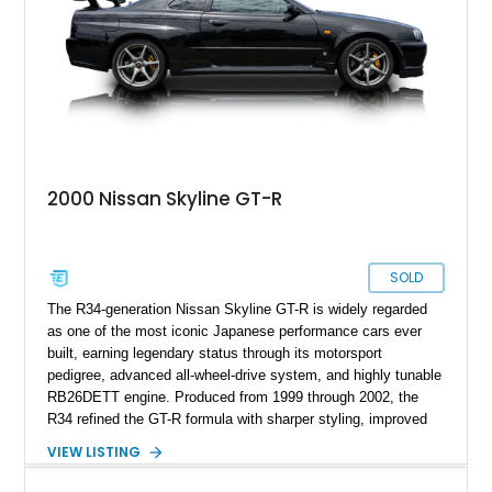
2000 Nissan Skyline GT-R
SOLD
The R34-generation Nissan Skyline GT-R is widely regarded
as one of the most iconic Japanese performance cars ever
built, earning legendary status through its motorsport
pedigree, advanced all-wheel-drive system, and highly tunable
RB26DETT engine. Produced from 1999 through 2002, the
R34 refined the GT-R formula with sharper styling, improved
chassis dynamics, and sophisticated driver-focused
VIEW LISTING
technology. This 2000 Nissan Skyline GT-R has been
tastefully enhanced with carefully selected performance