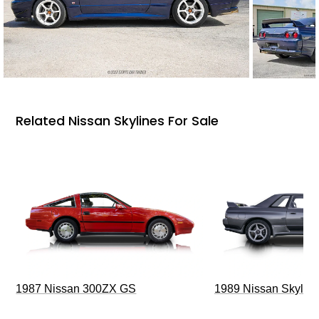
Related Nissan Skylines For Sale
1987 Nissan 300ZX GS
1989 Nissan Skylin