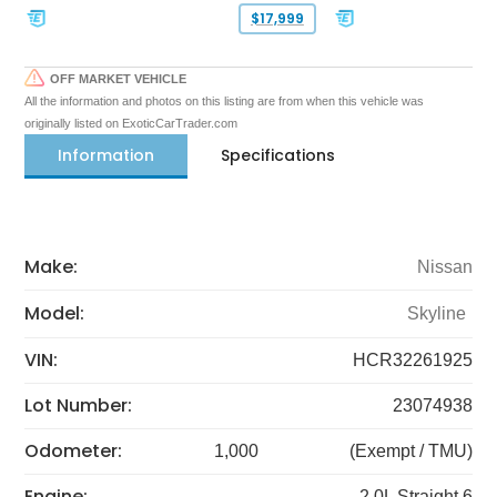
$17,999
OFF MARKET VEHICLE
All the information and photos on this listing are from when this vehicle was
originally listed on ExoticCarTrader.com
Information
Specifications
Make:
Nissan
Model:
Skyline
VIN:
HCR32261925
Lot Number:
23074938
Odometer:
1,000
(Exempt / TMU)
Engine:
2.0L Straight 6