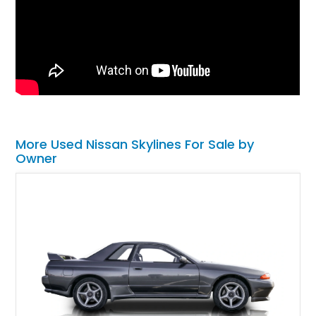
More Used Nissan Skylines For Sale by
Owner