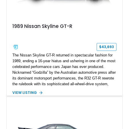
1989 Nissan Skyline GT-R
$43,693
The Nissan Skyline GT-R returned in spectacular fashion for
1989, ending a 16-year hiatus and ushering in one of the most
celebrated performance cars Japan has ever produced.
Nicknamed “Godzilla” by the Australian automotive press after
its dominant motorsport performances, the R32 GT-R rewrote
the rulebook with its sophisticated all-wheel-drive system,
twin-turbocharged RB26DETT engine, and advanced chassis
VIEW LISTING
technology. This example shows just 51,040 miles and is
finished in desirable Gun Grey Metallic, combining an iconic
factory color with tasteful upgrades that enhance its already
legendary performance pedigree.