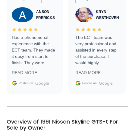
ANSON
KRYN
FRERICKS
WESTHOVEN
Had a phenomenal
The ECT team was
experience with the
very professional and
ECT team. They made
assisted in every step
it easy from start to
of the purchase. I
finish. They were
would highly
prompt with
recommend Exotic Car
READ MORE
READ MORE
information requests
Trader to everyone.
and facilitating
Google
Google
Posted on
Posted on
conversations with the
seller. Then Nic did an
incredible job getting
my car shipped to me
in 24 hours over the
busiest shipping
Overview of 1991 Nissan Skyline GTS-t For
weekend of the year.
Sale by Owner
Would use them again