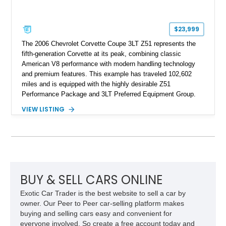
$23,999
The 2006 Chevrolet Corvette Coupe 3LT Z51 represents the
fifth-generation Corvette at its peak, combining classic
American V8 performance with modern handling technology
and premium features. This example has traveled 102,602
miles and is equipped with the highly desirable Z51
Performance Package and 3LT Preferred Equipment Group.
Powered by the legendary LS2 V8, this Corvette delivers the
VIEW LISTING
engaging driving experience enthusiasts expect while adding
features such as a Head-Up Display, Bose Premium Audio
System, DVD Navigation, and leather-appointed seating. With
its Victory Red exterior, performance-focused chassis
upgrades, and iconic Corvette styling, this C6 coupe remains
a compelling example of Chevrolet’s sports car heritage.
BUY & SELL CARS ONLINE
Exotic Car Trader is the best website to sell a car by
owner. Our Peer to Peer car-selling platform makes
buying and selling cars easy and convenient for
everyone involved. So create a free account today and