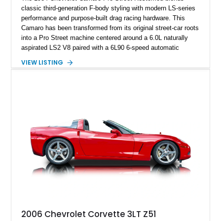
classic third-generation F-body styling with modern LS-series
performance and purpose-built drag racing hardware. This
Camaro has been transformed from its original street-car roots
into a Pro Street machine centered around a 6.0L naturally
aspirated LS2 V8 paired with a 6L90 6-speed automatic
transmission. Finished in Blue with a custom Black/Red
VIEW LISTING
interior, it features a collection of performance-focused
upgrades including a 9-inch Ford 4556 rear-end, large 31" x
18" rear drag racing tires, custom rear wheel tub
modifications, and a tubular roll cage. With its aggressive
stance, modern drivetrain, and street-and-strip inspired build,
this Camaro represents the classic American restomod
philosophy of combining vintage character with modern
performance.
2006 Chevrolet Corvette 3LT Z51