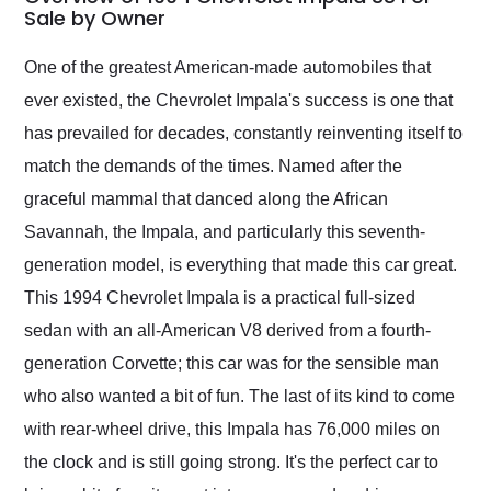
weekend of the year.
Sale by Owner
Would use them again
and highly recommend
One of the greatest American-made automobiles that
their shipping service
ever existed, the Chevrolet Impala's success is one that
as well.
has prevailed for decades, constantly reinventing itself to
match the demands of the times. Named after the
graceful mammal that danced along the African
Savannah, the Impala, and particularly this seventh-
generation model, is everything that made this car great.
This 1994 Chevrolet Impala is a practical full-sized
sedan with an all-American V8 derived from a fourth-
generation Corvette; this car was for the sensible man
who also wanted a bit of fun. The last of its kind to come
with rear-wheel drive, this Impala has 76,000 miles on
the clock and is still going strong. It's the perfect car to