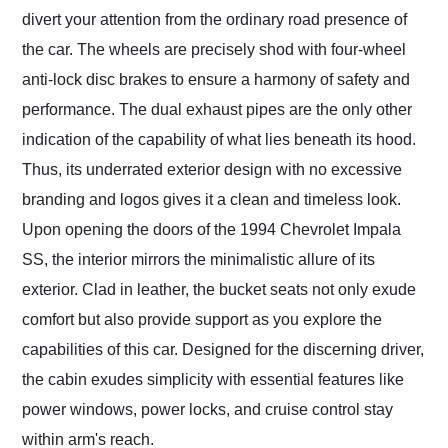
divert your attention from the ordinary road presence of
the car. The wheels are precisely shod with four-wheel
anti-lock disc brakes to ensure a harmony of safety and
performance. The dual exhaust pipes are the only other
indication of the capability of what lies beneath its hood.
Thus, its underrated exterior design with no excessive
branding and logos gives it a clean and timeless look.
Upon opening the doors of the 1994 Chevrolet Impala
SS, the interior mirrors the minimalistic allure of its
exterior. Clad in leather, the bucket seats not only exude
comfort but also provide support as you explore the
capabilities of this car. Designed for the discerning driver,
the cabin exudes simplicity with essential features like
power windows, power locks, and cruise control stay
within arm's reach.