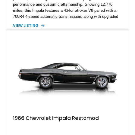
performance and custom craftsmanship. Showing 12,776
miles, this Impala features a 434ci Stroker V8 paired with a
700R4 4-speed automatic transmission, along with upgraded
suspension, braking, and drivetrain components designed for
VIEW LISTING
improved performance and drivability. Finished in a Custom
Chameleon exterior with a Red/Beige interior, this restomod
stands out with its SS Cragar wheels, custom paintwork, four-
wheel disc brakes, and extensively customized cabin.
1966 Chevrolet Impala Restomod