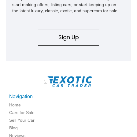
start making offers, listing cars, or start keeping up on
the latest luxury, classic, exotic, and supercars for sale.
Sign Up
\
Navigation
Home
Cars for Sale
Sell Your Car
Blog
Reviews