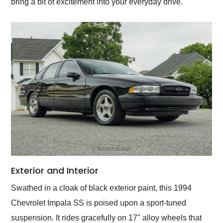
bring a bit of excitement into your everyday drive.
Exterior and Interior
Swathed in a cloak of black exterior paint, this 1994
Chevrolet Impala SS is poised upon a sport-tuned
suspension. It rides gracefully on 17" alloy wheels that