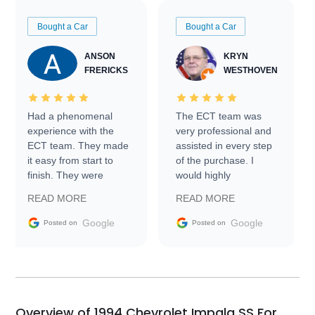
Bought a Car
Bought a Car
ANSON
KRYN
FRERICKS
WESTHOVEN
Had a phenomenal
The ECT team was
experience with the
very professional and
ECT team. They made
assisted in every step
it easy from start to
of the purchase. I
finish. They were
would highly
prompt with
recommend Exotic Car
READ MORE
READ MORE
information requests
Trader to everyone.
and facilitating
Google
Google
Posted on
Posted on
conversations with the
seller. Then Nic did an
incredible job getting
my car shipped to me
in 24 hours over the
busiest shipping
Overview of 1994 Chevrolet Impala SS For