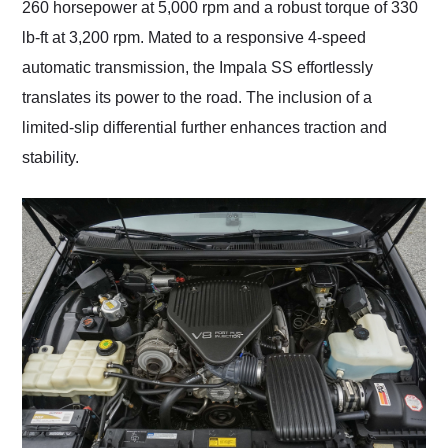
260 horsepower at 5,000 rpm and a robust torque of 330
lb-ft at 3,200 rpm. Mated to a responsive 4-speed
automatic transmission, the Impala SS effortlessly
translates its power to the road. The inclusion of a
limited-slip differential further enhances traction and
stability.