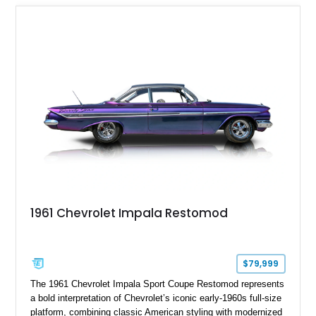
1961 Chevrolet Impala Restomod
$79,999
The 1961 Chevrolet Impala Sport Coupe Restomod represents
a bold interpretation of Chevrolet’s iconic early-1960s full-size
platform, combining classic American styling with modernized