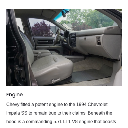
Engine
Chevy fitted a potent engine to the 1994 Chevrolet
Impala SS to remain true to their claims. Beneath the
hood is a commanding 5.7L LT1 V8 engine that boasts