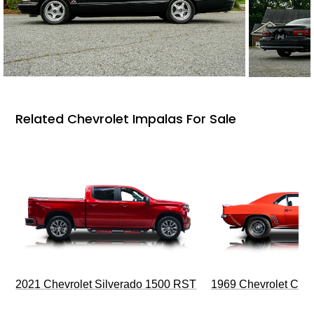
Related Chevrolet Impalas For Sale
2021 Chevrolet Silverado 1500 RST
1969 Chevrolet Cam