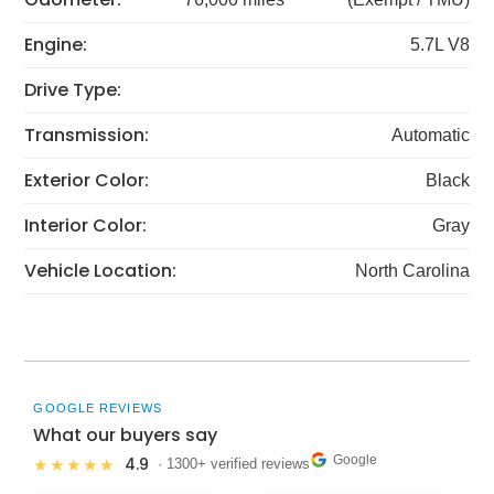
Engine:
5.7L V8
Drive Type:
Transmission:
Automatic
Exterior Color:
Black
Interior Color:
Gray
Vehicle Location:
North Carolina
GOOGLE REVIEWS
What our buyers say
Google
4.9
★★★★★
· 1300+ verified reviews