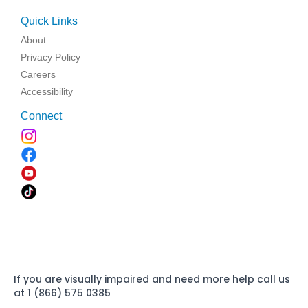
Quick Links
About
Privacy Policy
Careers
Accessibility
Connect
If you are visually impaired and need more help call us
at 1 (866) 575 0385