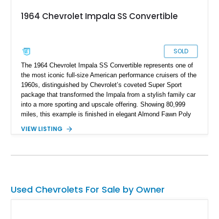
1964 Chevrolet Impala SS Convertible
SOLD
The 1964 Chevrolet Impala SS Convertible represents one of
the most iconic full-size American performance cruisers of the
1960s, distinguished by Chevrolet’s coveted Super Sport
package that transformed the Impala from a stylish family car
into a more sporting and upscale offering. Showing 80,999
miles, this example is finished in elegant Almond Fawn Poly
over a matching Fawn interior, showcasing the sophisticated
VIEW LISTING
styling that made the Impala SS one of Chevrolet’s most
desirable models of the era. Powered by a dependable 283ci
V8 paired with a Powerglide automatic transmission, it
delivers the effortless driving experience that defined mid-
century American motoring. Combining true SS pedigree,
factory Super Sport trim and interior appointments, open-air
Used Chevrolets For Sale by Owner
convertible enjoyment, and timeless Chevrolet design, this
Impala SS Convertible stands as a highly collectible piece of
1960s Americana that continues to attract enthusiasts and