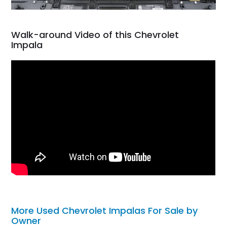
Walk-around Video of this Chevrolet
Impala
More Used Chevrolet Impalas For Sale by
Owner