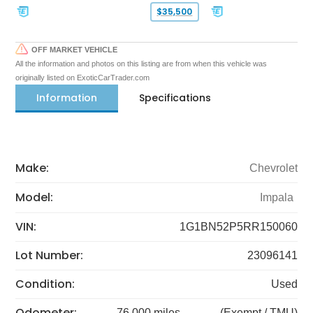
$35,500
OFF MARKET VEHICLE
All the information and photos on this listing are from when this vehicle was
originally listed on ExoticCarTrader.com
Information
Specifications
Make:
Chevrolet
Model:
Impala
VIN:
1G1BN52P5RR150060
Lot Number:
23096141
Condition:
Used
Odometer:
76,000 miles
(Exempt / TMU)