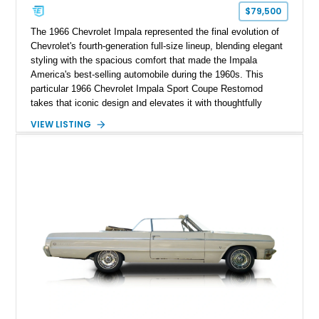
$79,500
The 1966 Chevrolet Impala represented the final evolution of
Chevrolet's fourth-generation full-size lineup, blending elegant
styling with the spacious comfort that made the Impala
America's best-selling automobile during the 1960s. This
particular 1966 Chevrolet Impala Sport Coupe Restomod
takes that iconic design and elevates it with thoughtfully
selected modern performance upgrades, creating a classic
VIEW LISTING
cruiser that delivers contemporary reliability and exhilarating
performance. Showing approximately 2,374 miles since
completion, this professionally assembled build features a
potent 383ci stroker V8 producing an impressive 460
horsepower, modern electronic fuel injection, upgraded
suspension, and numerous mechanical enhancements that
make it equally comfortable on long highway drives or spirited
weekend outings.