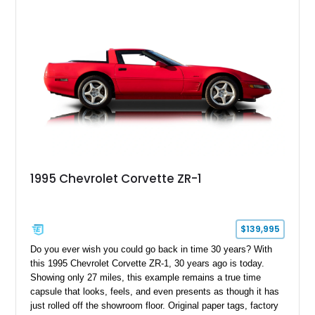
admirers alike.
1995 Chevrolet Corvette ZR-1
$139,995
Do you ever wish you could go back in time 30 years? With
this 1995 Chevrolet Corvette ZR-1, 30 years ago is today.
Showing only 27 miles, this example remains a true time
capsule that looks, feels, and even presents as though it has
just rolled off the showroom floor. Original paper tags, factory