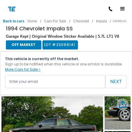
/
/
/
/
Back to cars
Home
Cars For Sale
Chevrolet
Impala
23096141
1994 Chevrolet Impala SS
Garage Kept | Original Window Sticker Available | 5.7L LT1 V8
OFF MARKET
LOT #
23096141
This vehicle is currently off the market.
Sign up to be notified when this vehicle or one similar is available.
More Cars for Sale >
NEXT