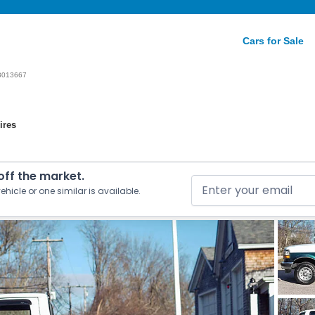
Cars for Sale
3013667
ires
 off the market.
ehicle or one similar is available.