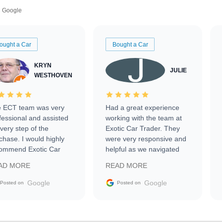
Google
ought a Car
Bought a Car
KRYN
JULIE
WESTHOVEN
 ECT team was very
Had a great experience
fessional and assisted
working with the team at
every step of the
Exotic Car Trader. They
chase. I would highly
were very responsive and
ommend Exotic Car
helpful as we navigated
der to everyone.
selling our luxury electric
AD MORE
READ MORE
vehicle that was newer to
the market.
Google
Google
Posted on
Posted on