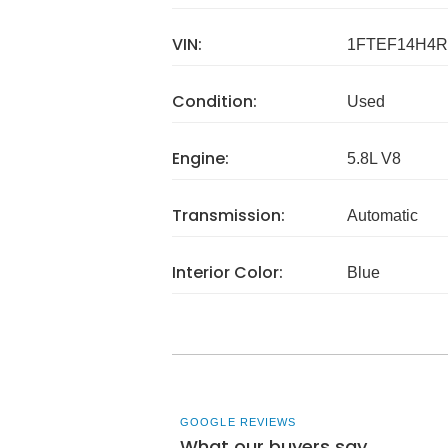
VIN:
1FTEF14H4R
Condition:
Used
Engine:
5.8L V8
Transmission:
Automatic
Interior Color:
Blue
GOOGLE REVIEWS
What our buyers say