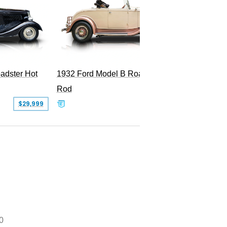
Superc
adster Hot
1932 Ford Model B Roadster Hot
Rod
$29,999
$50,000
0