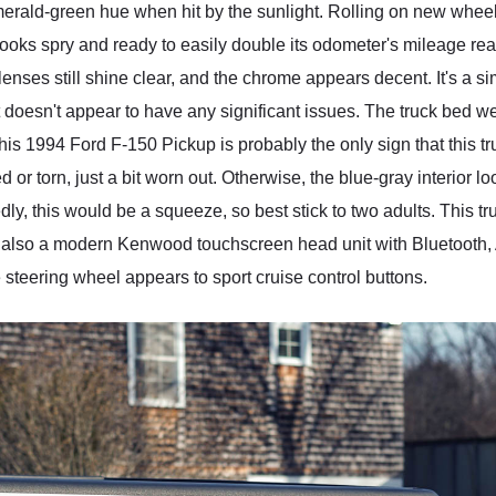
erald-green hue when hit by the sunlight. Rolling on new whe
l looks spry and ready to easily double its odometer's mileage 
lenses still shine clear, and the chrome appears decent. It's a s
doesn't appear to have any significant issues. The truck bed we
this 1994 Ford F-150 Pickup is probably the only sign that this tru
ed or torn, just a bit worn out. Otherwise, the blue-gray interior lo
tedly, this would be a squeeze, so best stick to two adults. This 
's also a modern Kenwood touchscreen head unit with Bluetooth,
he steering wheel appears to sport cruise control buttons.