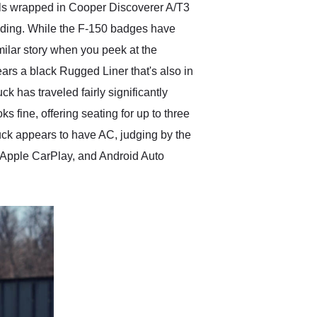
els wrapped in Cooper Discoverer A/T3
reading. While the F-150 badges have
imilar story when you peek at the
ars a black Rugged Liner that's also in
ck has traveled fairly significantly
oks fine, offering seating for up to three
truck appears to have AC, judging by the
 Apple CarPlay, and Android Auto