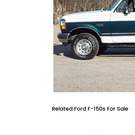
Related Ford F-150s For Sale