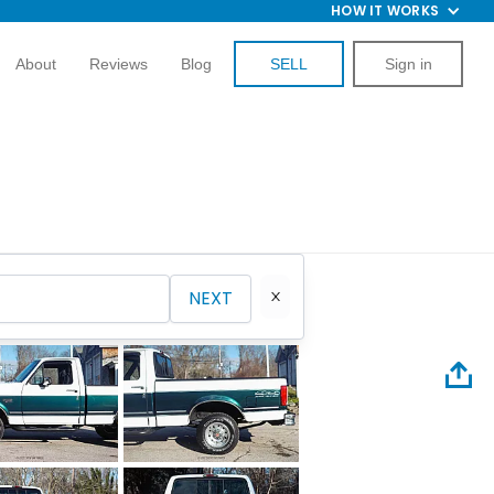
HOW IT WORKS
About
Reviews
Blog
SELL
Sign in
NEXT