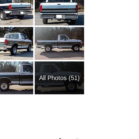
All Photos (51)
2008 Fo