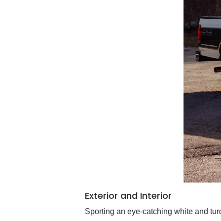
Exterior and Interior
Sporting an eye-catching white and turq