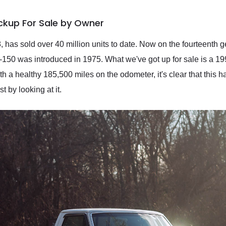
ickup For Sale by Owner
8, has sold over 40 million units to date. Now on the fourteenth 
 F-150 was introduced in 1975. What we've got up for sale is a 1
th a healthy 185,500 miles on the odometer, it's clear that this 
t by looking at it.