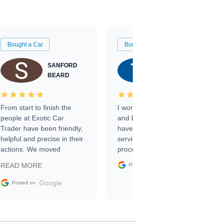
Bought a Car
Bought a Car
SANFORD
TATE
BEARD
RICHARDSON
From start to finish the
I worked with Ben, Phillip,
people at Exotic Car
and Emily and I couldn’t
Trader have been friendly,
have asked for a better
helpful and precise in their
service through the
actions. We moved
process. 10/10
through the steps of the
Google
READ MORE
Posted on
sale without a single issue.
The contracting process
Google
Posted on
was simple,
straightforward and all
electronic. The car was