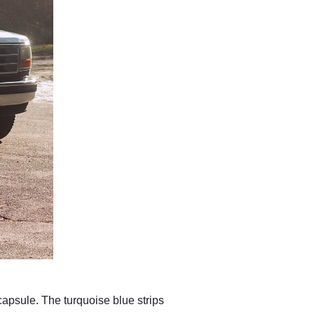
capsule. The turquoise blue strips