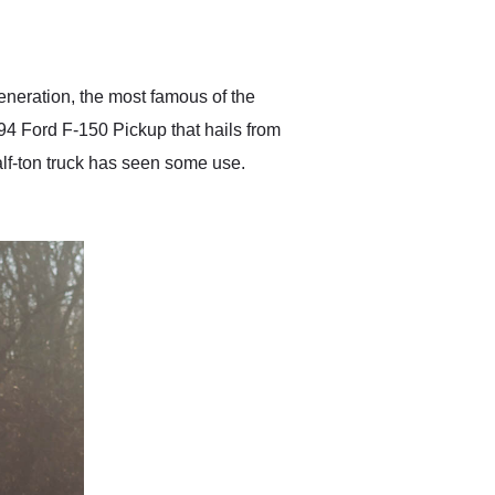
delivered earlier than was
anticipated. I recommend
Exotic Car Trader to
anyone who is interested
in buying a specialty
generation, the most famous of the
vehicle.
994 Ford F-150 Pickup that hails from
half-ton truck has seen some use.