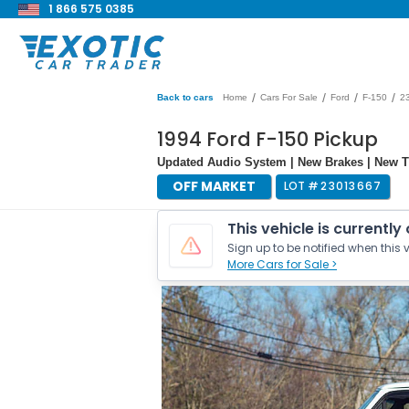
1 866 575 0385
/
/
/
/
Back to cars
Home
Cars For Sale
Ford
F-150
2
1994 Ford F-150 Pickup
Updated Audio System | New Brakes | New T
OFF MARKET
LOT #
23013667
This vehicle is currently
Sign up to be notified when this v
More Cars for Sale >