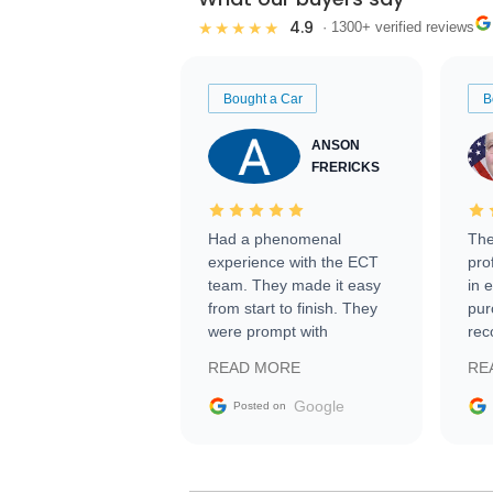
4.9
★★★★★
· 1300+ verified reviews
Bought a Car
B
ANSON
FRERICKS
Had a phenomenal
The
experience with the ECT
pro
team. They made it easy
in 
from start to finish. They
pur
were prompt with
rec
information requests and
Tra
READ MORE
RE
facilitating conversations
with the seller. Then Nic
Google
Posted on
did an incredible job
getting my car shipped to
me in 24 hours over the