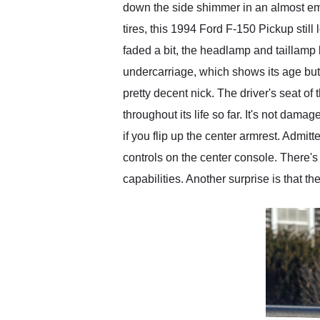
down the side shimmer in an almost em
tires, this 1994 Ford F-150 Pickup stil
faded a bit, the headlamp and taillamp 
undercarriage, which shows its age but 
pretty decent nick. The driver's seat of 
throughout its life so far. It's not damag
if you flip up the center armrest. Admit
controls on the center console. There
capabilities. Another surprise is that t