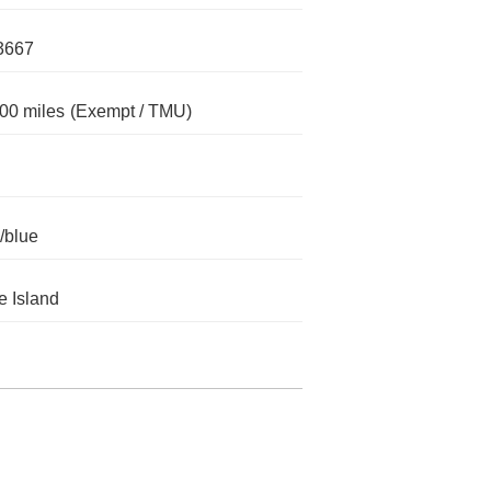
3667
00 miles
(Exempt / TMU)
/blue
 Island