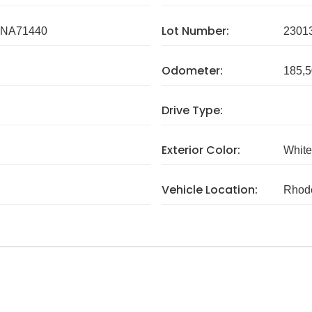
Lot Number:
NA71440
2301
Odometer:
185,5
Drive Type:
Exterior Color:
White
Vehicle Location:
Rhode