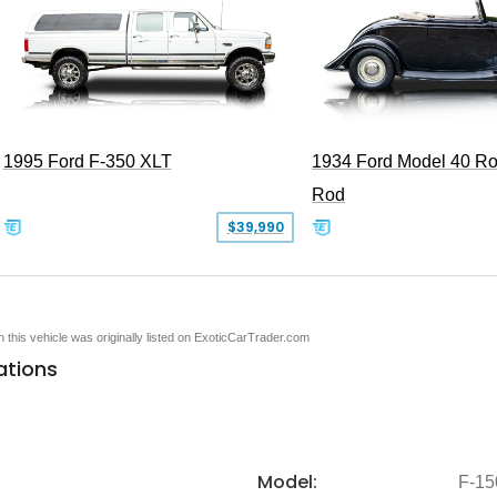
1995 Ford F-350 XLT
1934 Ford Model 40 Ro
Rod
$39,990
en this vehicle was originally listed on ExoticCarTrader.com
ations
Model:
F-15