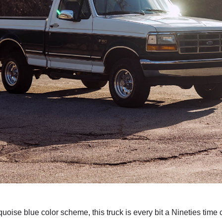
uoise blue color scheme, this truck is every bit a Nineties time 