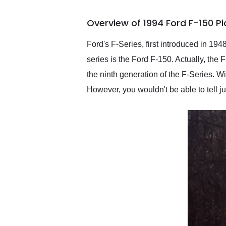
busiest shipping weekend
of the year. Would use
Overview of 1994 Ford F-150 P
them again and highly
recommend their shipping
service as well.
Ford's F-Series, first introduced in 194
series is the Ford F-150. Actually, the
the ninth generation of the F-Series. Wi
However, you wouldn't be able to tell jus