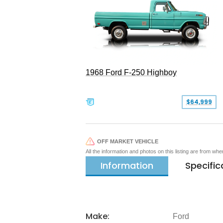
1968 Ford F-250 Highboy
$64,999
OFF MARKET VEHICLE
All the information and photos on this listing are from wh
Information
Specific
Make:
Ford