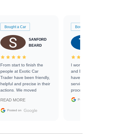
Bought a Car
Bought a Car
SANFORD
TATE
BEARD
RICHARDSON
From start to finish the
I worked with Ben, Phillip,
people at Exotic Car
and Emily and I couldn’t
Trader have been friendly,
have asked for a better
helpful and precise in their
service through the
actions. We moved
process. 10/10
through the steps of the
Google
READ MORE
Posted on
sale without a single issue.
The contracting process
Google
Posted on
was simple,
straightforward and all
electronic. The car was