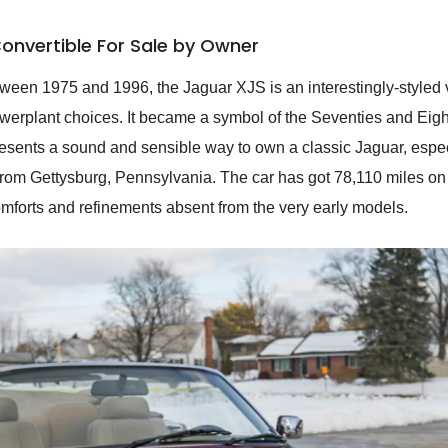
onvertible For Sale by Owner
ween 1975 and 1996, the Jaguar XJS is an interestingly-styled v
 powerplant choices. It became a symbol of the Seventies and Eig
resents a sound and sensible way to own a classic Jaguar, espe
rom Gettysburg, Pennsylvania. The car has got 78,110 miles on t
comforts and refinements absent from the very early models.