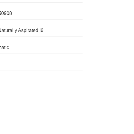
50908
Naturally Aspirated I6
atic