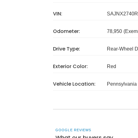
VIN:
SAJNX2740R
Odometer:
78,950
(Exem
Drive Type:
Rear-Wheel D
Exterior Color:
Red
Vehicle Location:
Pennsylvania
GOOGLE REVIEWS
What our buyers say