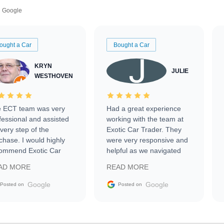
Google
ought a Car
Bought a Car
KRYN
JULIE
WESTHOVEN
 ECT team was very
Had a great experience
fessional and assisted
working with the team at
every step of the
Exotic Car Trader. They
chase. I would highly
were very responsive and
ommend Exotic Car
helpful as we navigated
der to everyone.
selling our luxury electric
AD MORE
READ MORE
vehicle that was newer to
the market.
Google
Google
Posted on
Posted on