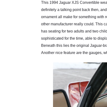
This 1994 Jaguar XJS Convertible wears
definitely a talking point back then, a
ornament all make for something with re
other manufacturer really could. This c
has seating for two adults and two child
sophisticated for the time, able to dis
Beneath this lies the original Jaguar-b
Another nice feature are the gauges, whi