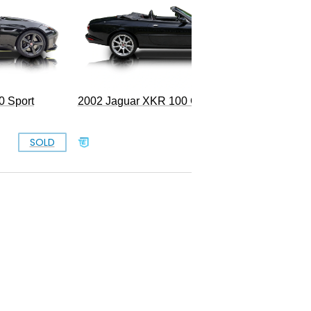
0 Sport
2002 Jaguar XKR 100 Convertible
SOLD
$13,999