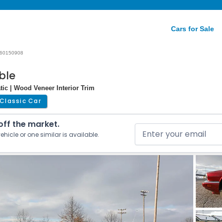
Cars for Sale
60150908
ble
tic | Wood Veneer Interior Trim
Classic Car
 off the market.
ehicle or one similar is available.