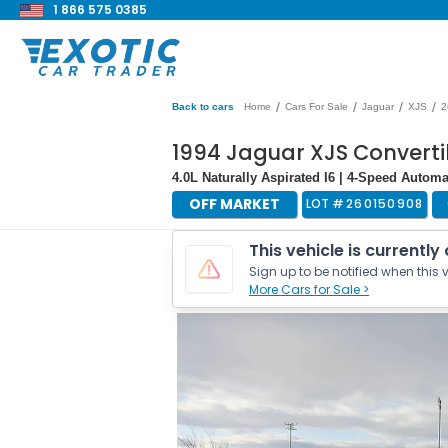
1 866 575 0385
/
/
/
/
Back to cars
Home
Cars For Sale
Jaguar
XJS
2
1994 Jaguar XJS Converti
4.0L Naturally Aspirated I6 | 4-Speed Automa
OFF MARKET
LOT #
260150908
This vehicle is currently
Sign up to be notified when this v
More Cars for Sale >