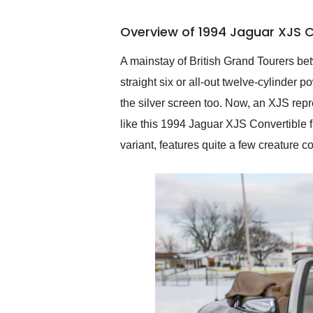
busiest shipping weekend
of the year. Would use
Overview of 1994 Jaguar XJS C
them again and highly
recommend their shipping
service as well.
A mainstay of British Grand Tourers bet
straight six or all-out twelve-cylinder
the silver screen too. Now, an XJS rep
like this 1994 Jaguar XJS Convertible f
variant, features quite a few creature 