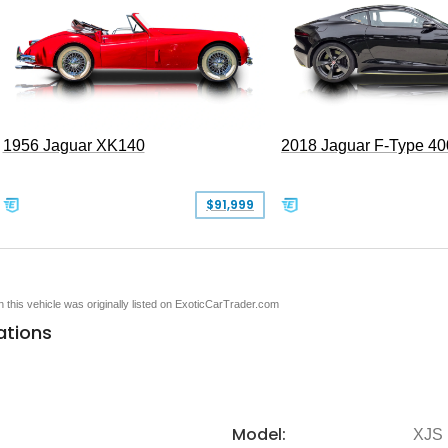
1956 Jaguar XK140
2018 Jaguar F-Type 40
$91,999
en this vehicle was originally listed on ExoticCarTrader.com
ations
Model:
XJS