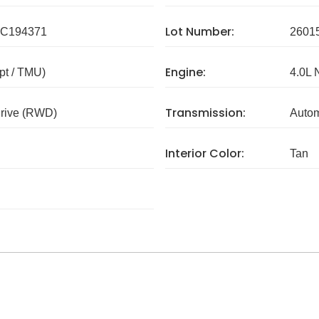
Lot Number:
C194371
2601
Engine:
pt / TMU)
4.0L 
Transmission:
rive (RWD)
Autom
Interior Color:
Tan