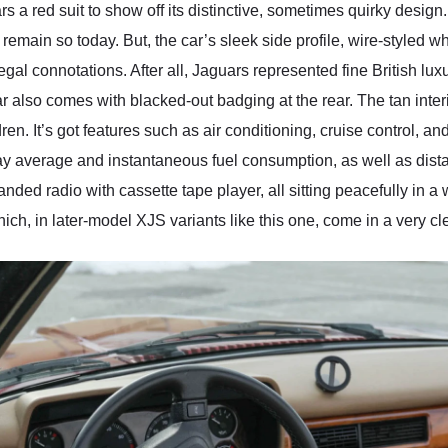
 a red suit to show off its distinctive, sometimes quirky desig
nd remain so today. But, the car’s sleek side profile, wire-style
gal connotations. After all, Jaguars represented fine British lux
ar also comes with blacked-out badging at the rear. The tan inte
ren. It’s got features such as air conditioning, cruise control, an
play average and instantaneous fuel consumption, as well as dist
randed radio with cassette tape player, all sitting peacefully in
ch, in later-model XJS variants like this one, come in a very cle