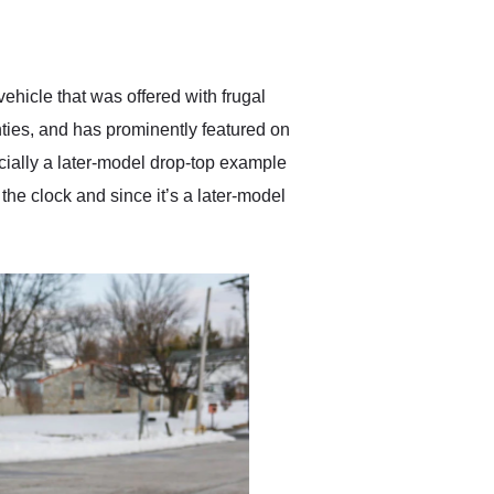
delivered earlier than was
anticipated. I recommend
Exotic Car Trader to
anyone who is interested
in buying a specialty
ehicle that was offered with frugal
vehicle.
hties, and has prominently featured on
cially a later-model drop-top example
he clock and since it’s a later-model