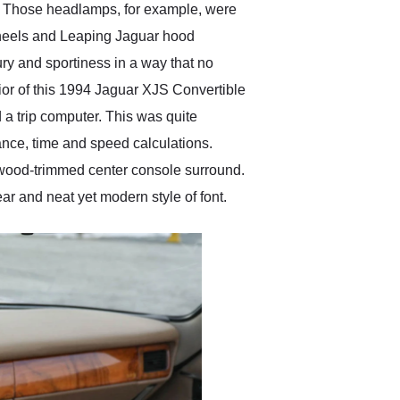
n. Those headlamps, for example, were
d wheels and Leaping Jaguar hood
ury and sportiness in a way that no
rior of this 1994 Jaguar XJS Convertible
d a trip computer. This was quite
ance, time and speed calculations.
 a wood-trimmed center console surround.
ar and neat yet modern style of font.