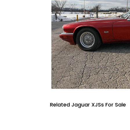
Related Jaguar XJSs For Sale