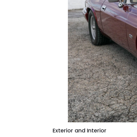
Exterior and Interior