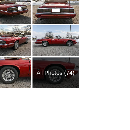
All Photos (74)
2018 Ja