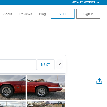
HOW IT WORKS
About
Reviews
Blog
SELL
Sign in
NEXT