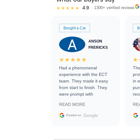
4.9
★★★★★
· 1300+ verified reviews
Bought a Car
B
ANSON
FRERICKS
Had a phenomenal
The
experience with the ECT
pro
team. They made it easy
in 
from start to finish. They
pur
were prompt with
rec
information requests and
Tra
READ MORE
RE
facilitating conversations
with the seller. Then Nic
Google
Posted on
did an incredible job
getting my car shipped to
me in 24 hours over the