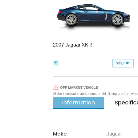
2007 Jaguar XKR
$22,999
OFF MARKET VEHICLE
All the information and photos on this listing are from wh
Information
Specific
Make:
Jaguar