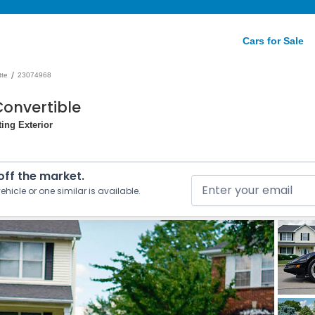
Cars for Sale
/
tte
23074968
Convertible
ting Exterior
 off the market.
ehicle or one similar is available.