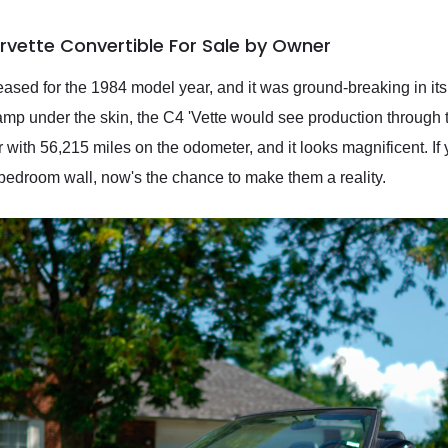
rvette Convertible For Sale by Owner
ased for the 1984 model year, and it was ground-breaking in its
amp under the skin, the C4 'Vette would see production through 
r with 56,215 miles on the odometer, and it looks magnificent. If
 bedroom wall, now's the chance to make them a reality.