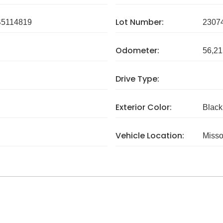
Lot Number:
5114819
2307
Odometer:
56,21
Drive Type:
Exterior Color:
Black
Vehicle Location:
Misso