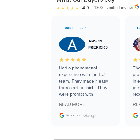
4.9
★★★★★
· 1300+ verified reviews
Bought a Car
B
ANSON
FRERICKS
Had a phenomenal
The
experience with the ECT
pro
team. They made it easy
in 
from start to finish. They
pur
were prompt with
rec
information requests and
Tra
READ MORE
RE
facilitating conversations
with the seller. Then Nic
Google
Posted on
did an incredible job
getting my car shipped to
me in 24 hours over the