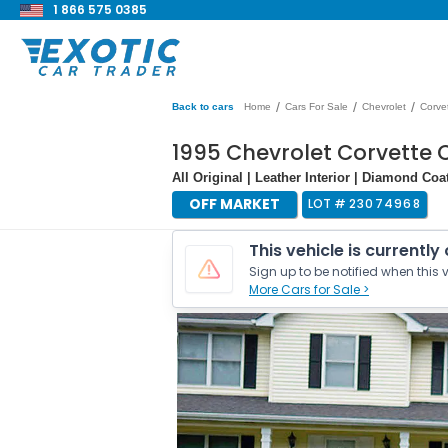
1 866 575 0385
/
/
/
Back to cars
Home
Cars For Sale
Chevrolet
Corve
1995 Chevrolet Corvette 
All Original | Leather Interior | Diamond Coa
OFF MARKET
LOT #
23074968
This vehicle is currently
Sign up to be notified when this v
More Cars for Sale >