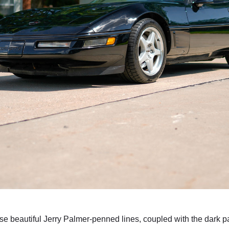
se beautiful Jerry Palmer-penned lines, coupled with the dark pa