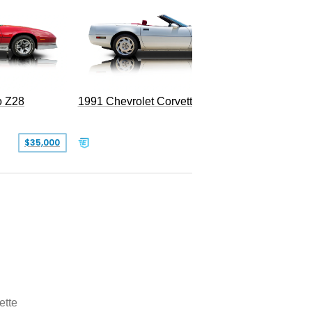
o Z28
1991 Chevrolet Corvette Convertible
$35,000
$26,500
ette