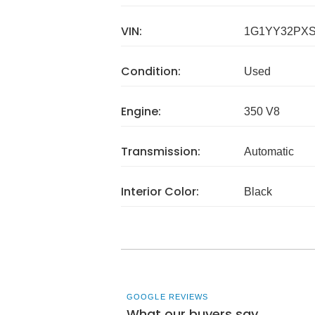
VIN:
1G1YY32PXS
Condition:
Used
Engine:
350 V8
Transmission:
Automatic
Interior Color:
Black
GOOGLE REVIEWS
What our buyers say