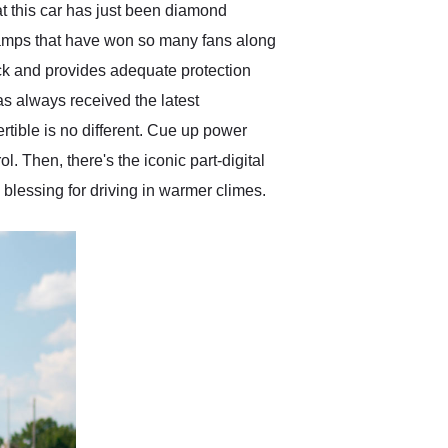
at this car has just been diamond
adlamps that have won so many fans along
lack and provides adequate protection
as always received the latest
tible is no different. Cue up power
. Then, there's the iconic part-digital
 blessing for driving in warmer climes.