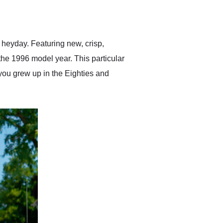
delivered earlier than was
anticipated. I recommend
Exotic Car Trader to
anyone who is interested
in buying a specialty
 heyday. Featuring new, crisp,
vehicle.
the 1996 model year. This particular
 you grew up in the Eighties and