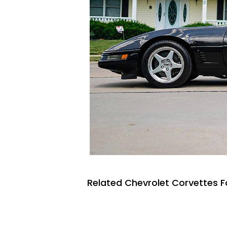
Related Chevrolet Corvettes F