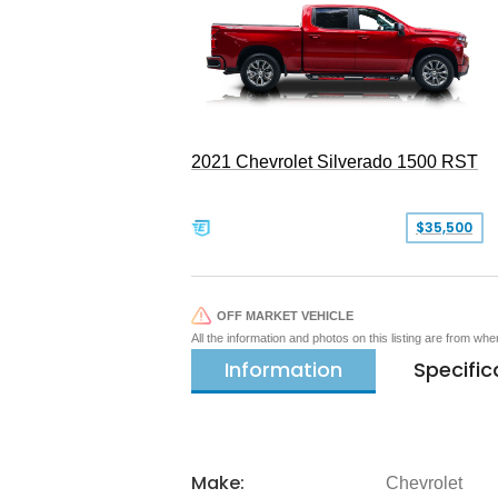
2021 Chevrolet Silverado 1500 RST
$35,500
OFF MARKET VEHICLE
All the information and photos on this listing are from wh
Information
Specific
Make:
Chevrolet