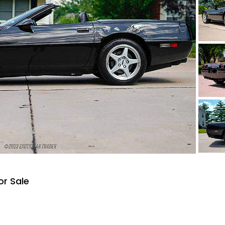
or Sale