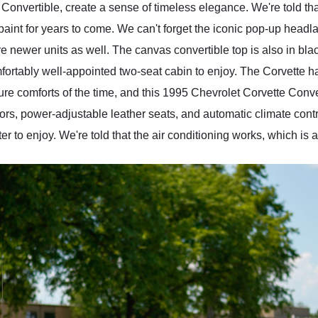
Convertible, create a sense of timeless elegance. We're told th
al paint for years to come. We can't forget the iconic pop-up he
are newer units as well. The canvas convertible top is also in b
mfortably well-appointed two-seat cabin to enjoy. The Corvette h
e comforts of the time, and this 1995 Chevrolet Corvette Conver
s, power-adjustable leather seats, and automatic climate control
 to enjoy. We're told that the air conditioning works, which is a