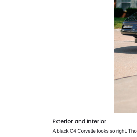
Exterior and Interior
A black C4 Corvette looks so right. Tho