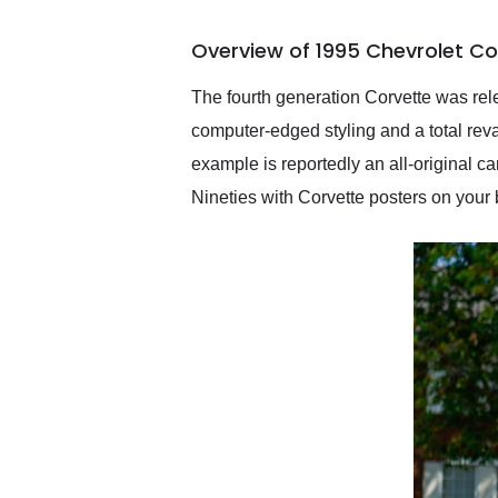
busiest shipping weekend
of the year. Would use
Overview of 1995 Chevrolet Co
them again and highly
recommend their shipping
service as well.
The fourth generation Corvette was rele
computer-edged styling and a total rev
example is reportedly an all-original ca
Nineties with Corvette posters on your