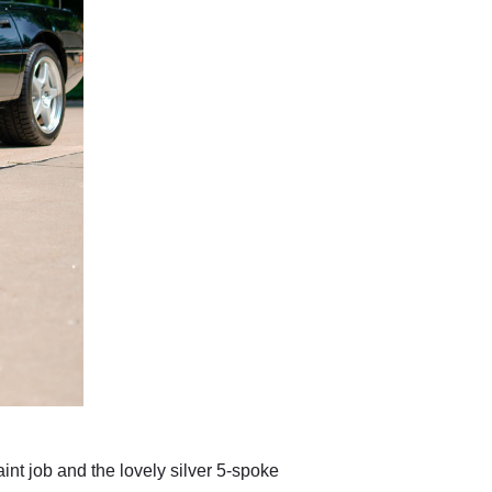
int job and the lovely silver 5-spoke