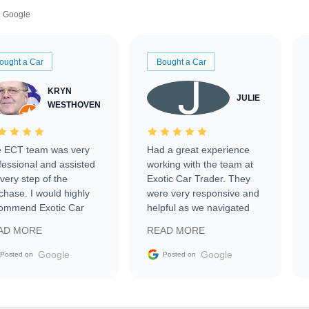
Google
ought a Car
Bought a Car
KRYN
JULIE
WESTHOVEN
 ECT team was very
Had a great experience
fessional and assisted
working with the team at
every step of the
Exotic Car Trader. They
chase. I would highly
were very responsive and
ommend Exotic Car
helpful as we navigated
der to everyone.
selling our luxury electric
AD MORE
READ MORE
vehicle that was newer to
the market.
Google
Google
Posted on
Posted on