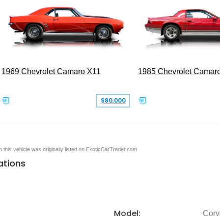
1969 Chevrolet Camaro X11
1985 Chevrolet Camar
$80,000
en this vehicle was originally listed on ExoticCarTrader.com
ations
Model:
Corv