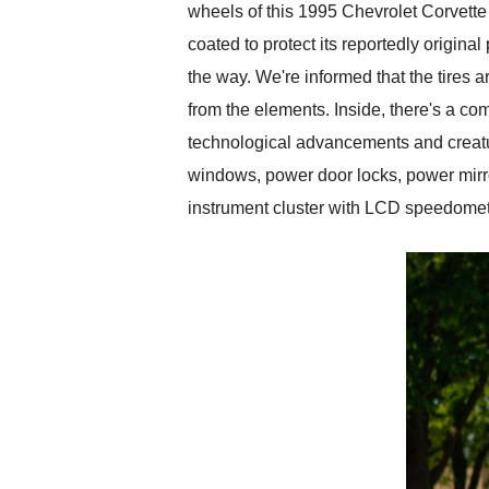
wheels of this 1995 Chevrolet Corvette 
coated to protect its reportedly origin
the way. We're informed that the tires 
from the elements. Inside, there's a co
technological advancements and creatur
windows, power door locks, power mirror
instrument cluster with LCD speedometer