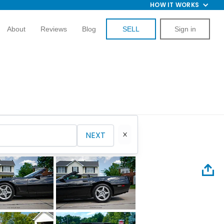
HOW IT WORKS
About
Reviews
Blog
SELL
Sign in
NEXT