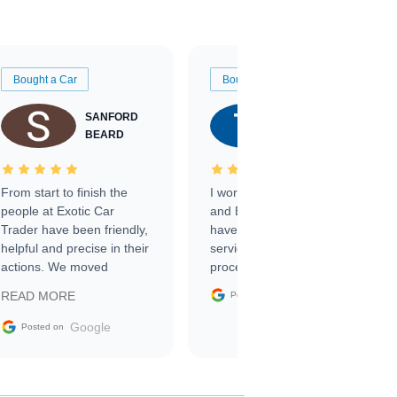
Bought a Car
Bought a Car
SANFORD
TATE
BEARD
RICHARDSON
From start to finish the
I worked with Ben, Phillip,
people at Exotic Car
and Emily and I couldn’t
Trader have been friendly,
have asked for a better
helpful and precise in their
service through the
actions. We moved
process. 10/10
through the steps of the
Google
READ MORE
Posted on
sale without a single issue.
The contracting process
Google
Posted on
was simple,
straightforward and all
electronic. The car was