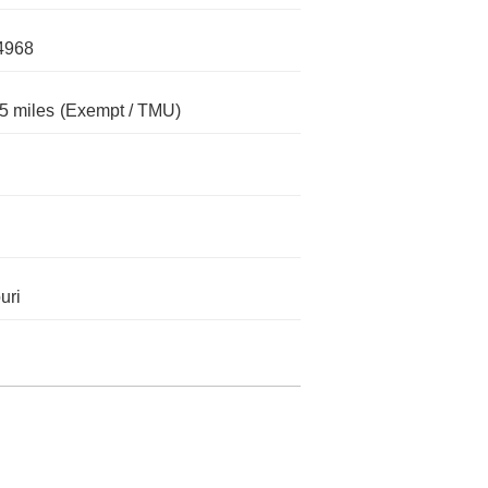
4968
5 miles
(Exempt / TMU)
uri