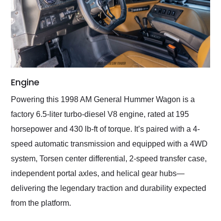
Engine
Powering this 1998 AM General Hummer Wagon is a
factory 6.5-liter turbo-diesel V8 engine, rated at 195
horsepower and 430 lb-ft of torque. It’s paired with a 4-
speed automatic transmission and equipped with a 4WD
system, Torsen center differential, 2-speed transfer case,
independent portal axles, and helical gear hubs—
delivering the legendary traction and durability expected
from the platform.