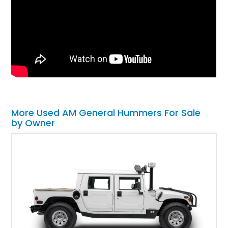
More Used AM General Hummers For Sale
by Owner