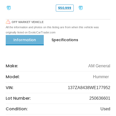
$50,999
OFF MARKET VEHICLE
All the information and photos on this listing are from when this vehicle was
originally listed on ExoticCarTrader.com
Information
Specifications
Make:
AM General
Model:
Hummer
VIN:
137ZA8438WE177952
Lot Number:
250636601
Condition:
Used