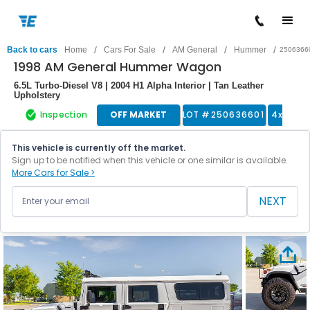
/
/
/
/
Back to cars
Home
Cars For Sale
AM General
Hummer
2506366
1998 AM General Hummer Wagon
6.5L Turbo-Diesel V8 | 2004 H1 Alpha Interior | Tan Leather
Upholstery
Inspection
OFF MARKET
LOT #
250636601
4x4 Tru
This vehicle is currently off the market.
Sign up to be notified when this vehicle or one similar is available.
More Cars for Sale >
NEXT