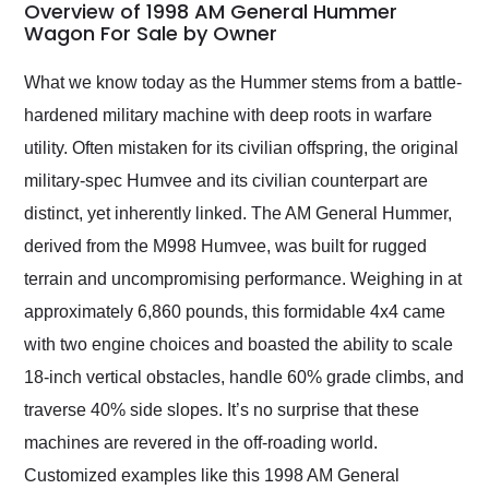
busiest shipping
Overview of 1998 AM General Hummer
weekend of the year.
Wagon For Sale by Owner
Would use them again
and highly recommend
What we know today as the Hummer stems from a battle-
their shipping service
hardened military machine with deep roots in warfare
as well.
utility. Often mistaken for its civilian offspring, the original
military-spec Humvee and its civilian counterpart are
distinct, yet inherently linked. The AM General Hummer,
derived from the M998 Humvee, was built for rugged
terrain and uncompromising performance. Weighing in at
approximately 6,860 pounds, this formidable 4x4 came
with two engine choices and boasted the ability to scale
18-inch vertical obstacles, handle 60% grade climbs, and
traverse 40% side slopes. It’s no surprise that these
machines are revered in the off-roading world.
Customized examples like this 1998 AM General