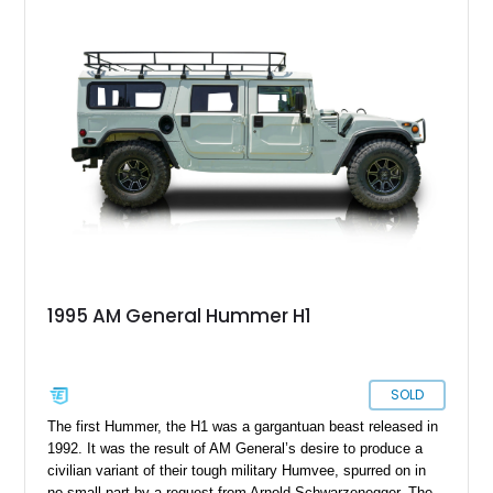
clock and is available in San Benito, Texas. With its 6.5-liter
V8, automatic gearbox and Camo Green outlook, this historic
machine is perfect for a collector.
1995 AM General Hummer H1
SOLD
The first Hummer, the H1 was a gargantuan beast released in
1992. It was the result of AM General’s desire to produce a
civilian variant of their tough military Humvee, spurred on in
no small part by a request from Arnold Schwarzenegger. The