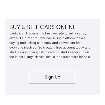
Laramie Level 2 Equipment Group, and Bed Utility Group, this
RAM offers an impressive blend of capability, technology, and
upscale refinement.
BUY & SELL CARS ONLINE
Exotic Car Trader is the best website to sell a car by
owner. Our Peer to Peer car-selling platform makes
buying and selling cars easy and convenient for
everyone involved. So create a free account today and
start making offers, listing cars, or start keeping up on
the latest luxury, classic, exotic, and supercars for sale.
Sign Up