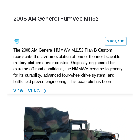
2008 AM General Humvee M1152
$163,700
The 2008 AM General HMMWV M1152 Plan B Custom
represents the civilian evolution of one of the most capable
military platforms ever created. Originally engineered for
extreme off-road conditions, the HMMWV became legendary
for its durability, advanced four-wheel-drive system, and
battlefield-proven engineering. This example has been
transformed by Plan B into a more refined and personalized
VIEW LISTING
machine while retaining the rugged capability that defines the
Humvee platform. Showing only 690 miles, this build features
a custom reimagined interior, upgraded lighting, custom audio,
armor enhancements, and heavy-duty mechanical upgrades.
Combining military-grade engineering with luxury-oriented
customization, this M1152 delivers a unique experience unlike
any conventional SUV or off-road vehicle.