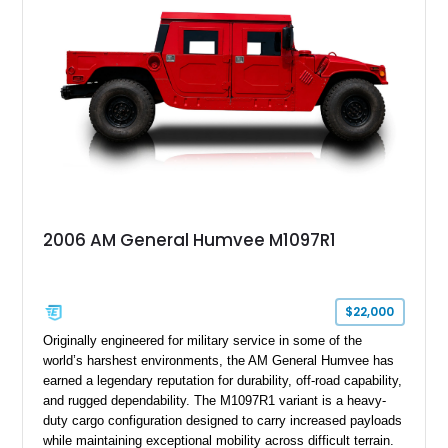
suspension, tow shackles, pintle hitch, and Goodyear
Wrangler MT tires, this M1097A2 is a proper ex-military utility
platform with serious character.
2006 AM General Humvee M1097R1
$22,000
Originally engineered for military service in some of the
world’s harshest environments, the AM General Humvee has
earned a legendary reputation for durability, off-road capability,
and rugged dependability. The M1097R1 variant is a heavy-
duty cargo configuration designed to carry increased payloads
while maintaining exceptional mobility across difficult terrain.