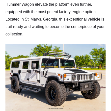
Hummer Wagon elevate the platform even further,
equipped with the most potent factory engine option.
Located in St. Marys, Georgia, this exceptional vehicle is
trail-ready and waiting to become the centerpiece of your
collection.