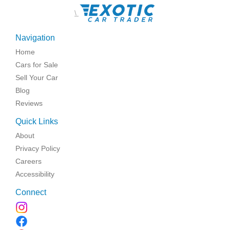
\
Navigation
Home
Cars for Sale
Sell Your Car
Blog
Reviews
Quick Links
About
Privacy Policy
Careers
Accessibility
Connect