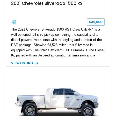
2021 Chevrolet Silverado 1500 RST
$35,500
The 2021 Chevrolet Silverado 1500 RST Crew Cab 4x4 is a
well-optioned full-size pickup combining the capability of a
diesel-powered workhorse with the styling and comfort of the
RST package. Showing 63,523 miles, this Silverado is
equipped with Chevrolet’s efficient 3.0L Duramax Turbo Diesel
I6, paired with an 8-speed automatic transmission and a
capable four-wheel-drive system. Finished in Cherry Red
VIEW LISTING
Tintcoat with a Jet Black interior, this example features
desirable factory options including the All Star Edition Plus
Package, Advanced Trailering Package, Convenience
Package II, Safety Package, and integrated trailer brake
controller.