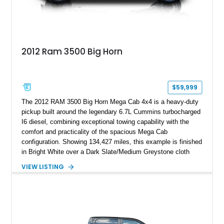
2012 Ram 3500 Big Horn
$59,999
The 2012 RAM 3500 Big Horn Mega Cab 4x4 is a heavy-duty
pickup built around the legendary 6.7L Cummins turbocharged
I6 diesel, combining exceptional towing capability with the
comfort and practicality of the spacious Mega Cab
configuration. Showing 134,427 miles, this example is finished
in Bright White over a Dark Slate/Medium Greystone cloth
interior and features the desirable Big Horn package along
VIEW LISTING
with numerous factory options including the Technology,
Luxury, Cold Weather, HD Snow Plow Prep, and Protection
Groups. Further enhanced with an aftermarket suspension
setup, wheels, and off-road components, this RAM 3500
delivers increased capability and a more aggressive stance
while maintaining its heavy-duty character.