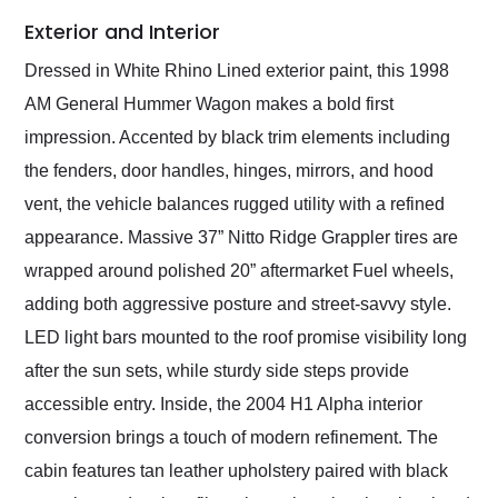
Exterior and Interior
Dressed in White Rhino Lined exterior paint, this 1998
AM General Hummer Wagon makes a bold first
impression. Accented by black trim elements including
the fenders, door handles, hinges, mirrors, and hood
vent, the vehicle balances rugged utility with a refined
appearance. Massive 37” Nitto Ridge Grappler tires are
wrapped around polished 20” aftermarket Fuel wheels,
adding both aggressive posture and street-savvy style.
LED light bars mounted to the roof promise visibility long
after the sun sets, while sturdy side steps provide
accessible entry. Inside, the 2004 H1 Alpha interior
conversion brings a touch of modern refinement. The
cabin features tan leather upholstery paired with black