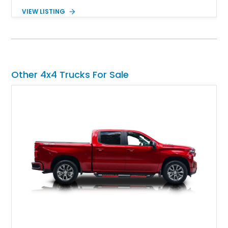
Showing approximately 38,914 miles, this 2006 AM General
VIEW LISTING
Humvee M1097R1 has been refinished in an eye-catching Red
exterior over a Black interior, offering a unique blend of
military heritage and civilian appeal. Equipped with desirable
features such as a Central Tire Inflation System (CTIS), portal
axles, independent suspension, and a 6.5L turbo diesel V8,
this Humvee is equally suited for collectors, off-road
Other 4x4 Trucks For Sale
enthusiasts, or anyone seeking one of the most capable four-
wheel-drive vehicles ever produced.