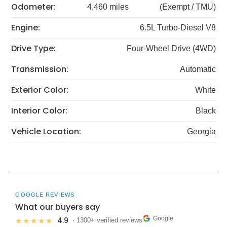
Odometer:
4,460 miles
(Exempt / TMU)
Engine:
6.5L Turbo-Diesel V8
Drive Type:
Four-Wheel Drive (4WD)
Transmission:
Automatic
Exterior Color:
White
Interior Color:
Black
Vehicle Location:
Georgia
GOOGLE REVIEWS
What our buyers say
Google
4.9
★★★★★
· 1300+ verified reviews