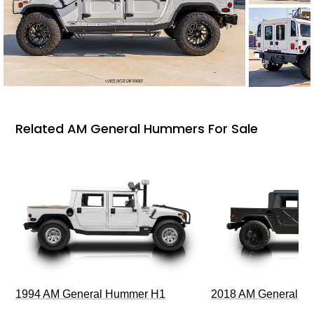
Related AM General Hummers For Sale
1994 AM General Hummer H1
2018 AM General 