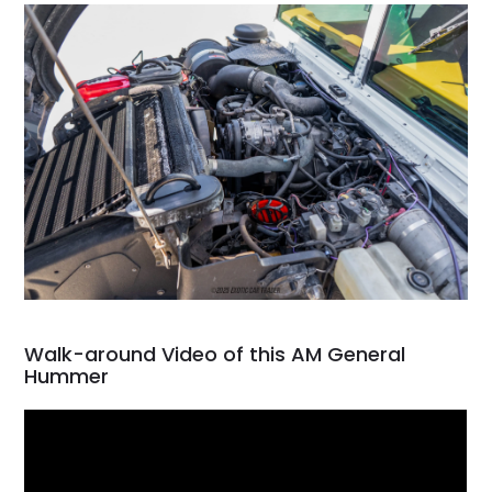
Walk-around Video of this AM General
Hummer