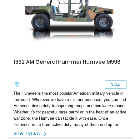
was when new.
1992 AM General Hummer Humvee M998
SOLD
The Humvee is the most popular American military vehicle in
the world. Wherever we have a military presence, you can find
Humvees doing duty transporting troops and hardware around.
Whether it’s for peaceful base patrol or in the heat of an active
war zone, the Humvee can tackle it with ease. Once
Humvees retire from active duty, many of them end up for
purchase on the civilian market. This 1992 AM General
VIEW LISTING
Humvee is one such example. It’s got 104,000 miles on the