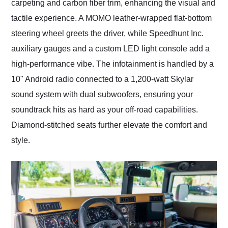
carpeting and carbon fiber trim, enhancing the visual and
tactile experience. A MOMO leather-wrapped flat-bottom
steering wheel greets the driver, while Speedhunt Inc.
auxiliary gauges and a custom LED light console add a
high-performance vibe. The infotainment is handled by a
10" Android radio connected to a 1,200-watt Skylar
sound system with dual subwoofers, ensuring your
soundtrack hits as hard as your off-road capabilities.
Diamond-stitched seats further elevate the comfort and
style.