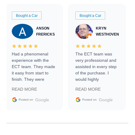
Bought a Car
Bought a Car
ANSON
KRYN
FRERICKS
WESTHOVEN
Had a phenomenal
The ECT team was
experience with the
very professional and
ECT team. They made
assisted in every step
it easy from start to
of the purchase. I
finish. They were
would highly
prompt with
recommend Exotic Car
READ MORE
READ MORE
information requests
Trader to everyone.
and facilitating
Google
Google
Posted on
Posted on
conversations with the
seller. Then Nic did an
incredible job getting
my car shipped to me
in 24 hours over the