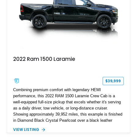
2022 Ram 1500 Laramie
$39,999
Combining premium comfort with legendary HEMI
performance, this 2022 RAM 1500 Laramie Crew Cab is a
well-equipped full-size pickup that excels whether it's serving
as a daily driver, tow vehicle, or long-distance cruiser.
Showing approximately 39,952 miles, this example is finished
in Diamond Black Crystal Pearlcoat over a black leather
interior and is powered by the proven 5.7L HEMI V8 with
VIEW LISTING
eTorque technology. Equipped with the desirable Night Edition,