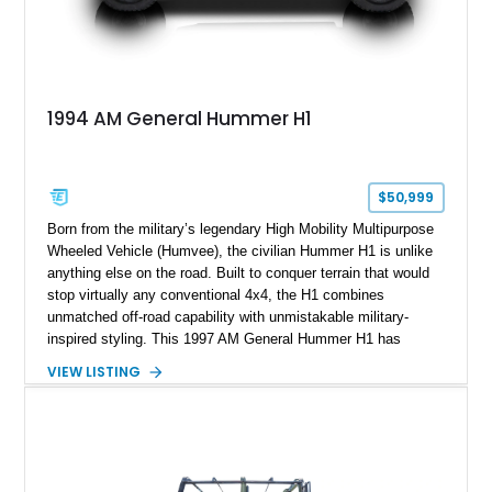
1994 AM General Hummer H1
$50,999
Born from the military’s legendary High Mobility Multipurpose
Wheeled Vehicle (Humvee), the civilian Hummer H1 is unlike
anything else on the road. Built to conquer terrain that would
stop virtually any conventional 4x4, the H1 combines
unmatched off-road capability with unmistakable military-
inspired styling. This 1997 AM General Hummer H1 has
traveled just 50,308 miles and is finished in White over a Tan
VIEW LISTING
interior. Equipped with signature features including the Central
Tire Inflation System (CTIS), four-wheel independent
suspension, a snorkel air intake, brush guard, and PIAA
auxiliary driving lights, this H1 is an icon of American off-road
engineering that remains as capable and imposing today as it