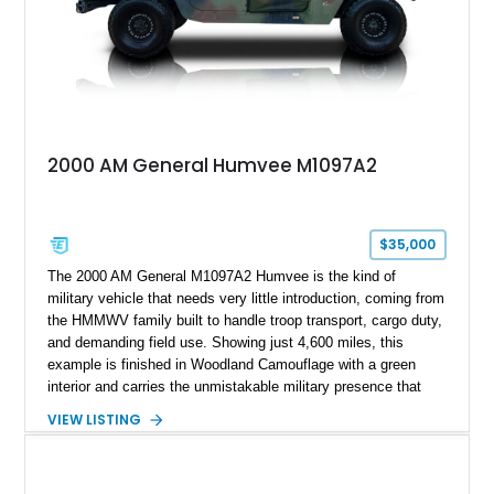
2000 AM General Humvee M1097A2
$35,000
The 2000 AM General M1097A2 Humvee is the kind of
military vehicle that needs very little introduction, coming from
the HMMWV family built to handle troop transport, cargo duty,
and demanding field use. Showing just 4,600 miles, this
example is finished in Woodland Camouflage with a green
interior and carries the unmistakable military presence that
made the Humvee an icon. With its 6.5L naturally aspirated
VIEW LISTING
diesel V8, 4-speed automatic transmission, 4x4 drivetrain,
cargo/troop carrier configuration, canvas rear cargo cover,
black soft top, split windshield, military dashboard, heavy-duty