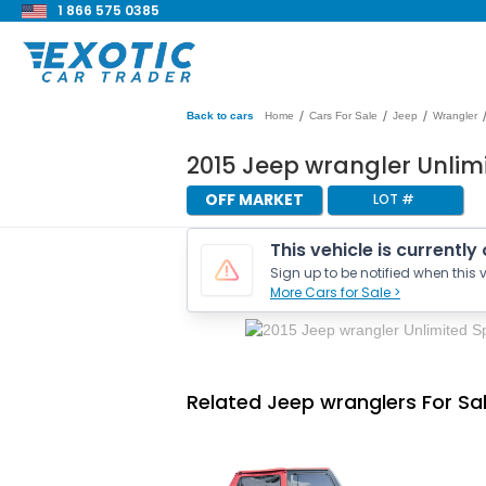
1 866 575 0385
/
/
/
Back to cars
Home
Cars For Sale
Jeep
Wrangler
2015 Jeep wrangler Unlim
OFF MARKET
LOT #
This vehicle is currently
Sign up to be notified when this v
More Cars for Sale >
Related Jeep wranglers For Sa