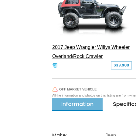
2017 Jeep Wrangler Willys Wheeler
Overland/Rock Crawler
$39,900
OFF MARKET VEHICLE
All the information and photos on this listing are from wh
Information
Specific
Make:
Jeep