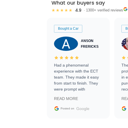
What our buyers say
4.9
★★★★★
· 1300+ verified reviews
Bought a Car
B
ANSON
FRERICKS
Had a phenomenal
The
experience with the ECT
pro
team. They made it easy
in 
from start to finish. They
pur
were prompt with
rec
information requests and
Tra
READ MORE
RE
facilitating conversations
with the seller. Then Nic
Google
Posted on
did an incredible job
getting my car shipped to
me in 24 hours over the