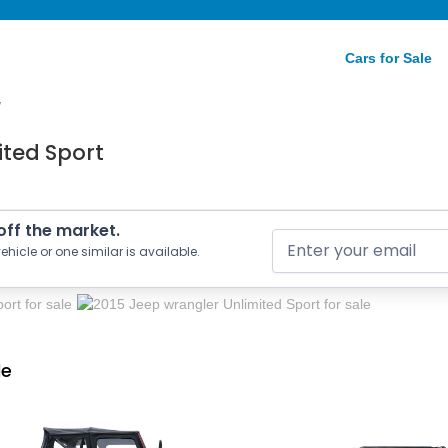
Cars for Sale
/
ited Sport
 off the market.
ehicle or one similar is available.
le