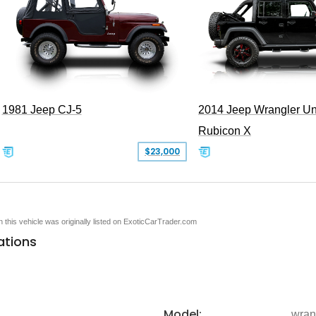
1981 Jeep CJ-5
2014 Jeep Wrangler Un
Rubicon X
$23,000
en this vehicle was originally listed on ExoticCarTrader.com
ations
Model:
wran