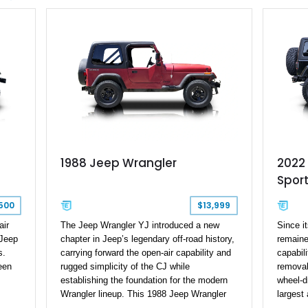
combination of desirable factory packages,
Tow Gro
premium interior appointments, heavy-duty
Freedom
recovery equipment, upgraded suspension
Beyond i
components, and aggressive off-road
every 
styling. Whether your adventures involve
from th
overlanding, weekend trail excursions, or
drivetr
simply owning a Wrangler that stands apart
equipme
from the crowd, this Rocky Ridge build
capable 
offers the capability, comfort, and
for tech
commanding presence to do it all.
adventu
1988 Jeep Wrangler
2022
Sport
500
$13,999
air
The Jeep Wrangler YJ introduced a new
Since i
 Jeep
chapter in Jeep’s legendary off-road history,
remaine
s.
carrying forward the open-air capability and
capabili
een
rugged simplicity of the CJ while
removab
establishing the foundation for the modern
wheel-d
Wrangler lineup. This 1988 Jeep Wrangler
largest 
on
shows 188,868 miles and features the iconic
automot