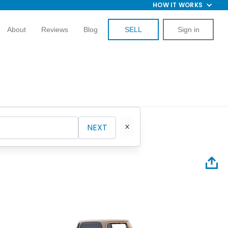
HOW IT WORKS
About
Reviews
Blog
SELL
Sign in
NEXT