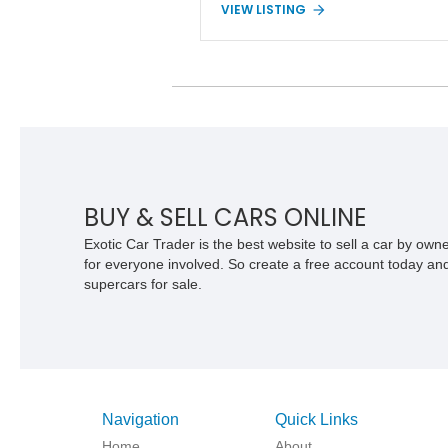
VIEW LISTING
lift, and Extra Duty Suspension
components. With its removable soft to
fold-down windshield, and four-wheel-dr
capability, this CJ-7 delivers the traditi
Jeep experience with enhanced off-roa
presence.
BUY & SELL CARS ONLINE
Exotic Car Trader is the best website to sell a car by ow
for everyone involved. So create a free account today and s
supercars for sale.
Navigation
Quick Links
Home
About