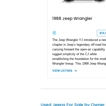
1988 Jeep Wrangler
$13,
The Jeep Wrangler YJ introduced a ne
chapter in Jeep’s legendary off-road his
carrying forward the open-air capability
rugged simplicity of the CJ while
establishing the foundation for the mod
Wrangler lineup. This 1988 Jeep Wrang
shows 188,868 miles and features the 
VIEW LISTING
4.2L inline-six engine, four-wheel drive
a 5-speed manual transmission. Finish
Red over a Gray cloth interior, this YJ 
been personalized with a number of
enthusiast-focused upgrades, including a
kit, aftermarket wheels, bucket seats, 
interior enhancements, making it a
Used Jeeps For Sale by Owner