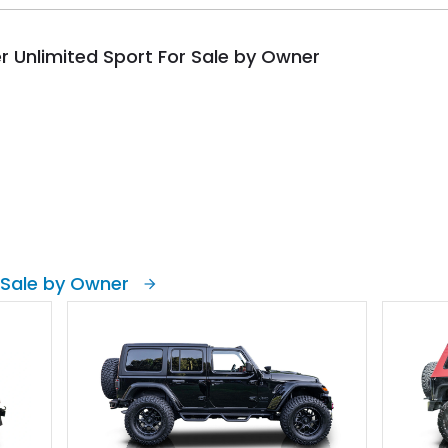
r Unlimited Sport For Sale by Owner
 Sale by Owner