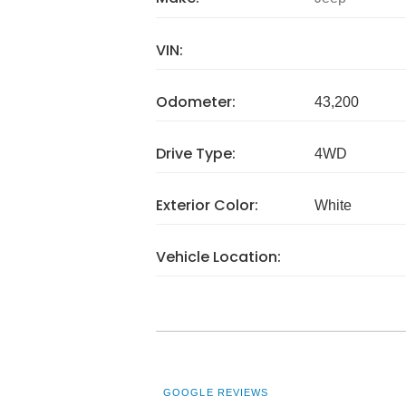
VIN:
Odometer:
43,200
Drive Type:
4WD
Exterior Color:
White
Vehicle Location:
GOOGLE REVIEWS