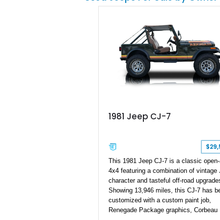
distinctive example of Jeep’s first-
generation Wrangler.
1981 Jeep CJ-7
$29,
This 1981 Jeep CJ-7 is a classic open-
4x4 featuring a combination of vintage
character and tasteful off-road upgrade
Showing 13,946 miles, this CJ-7 has b
customized with a custom paint job,
Renegade Package graphics, Corbeau
bucket seats, an aftermarket suspensi