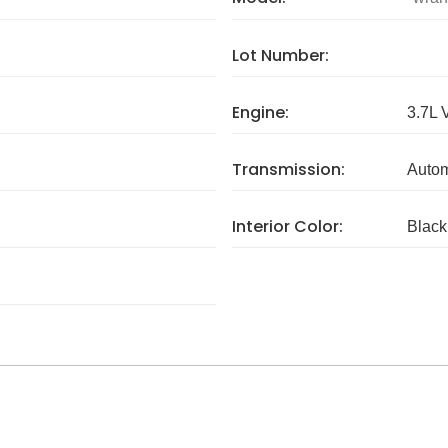
Lot Number:
Engine:
3.7L 
Transmission:
Autom
Interior Color:
Black