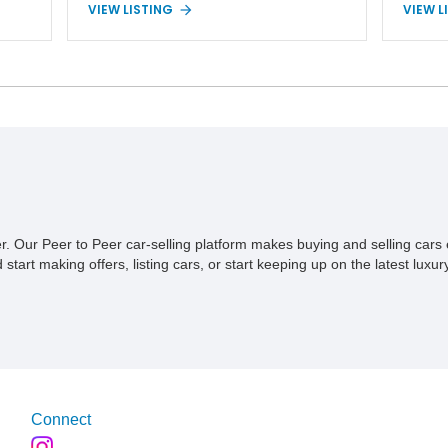
VIEW LISTING
VIEW L
4.2L inline-six engine, four-wheel drive, and
Unlimit
p,
a 5-speed manual transmission. Finished in
proven 
ive
Red over a Gray cloth interior, this YJ has
profess
onal
been personalized with a number of
Convers
d
enthusiast-focused upgrades, including a lift
serious
kit, aftermarket wheels, bucket seats, and
40,614 m
interior enhancements, making it a
Wrangle
distinctive example of Jeep’s first-
combina
generation Wrangler.
premium
recover
compone
styling
ner. Our Peer to Peer car-selling platform makes buying and selling car
overlan
tart making offers, listing cars, or start keeping up on the latest luxury
simply 
from th
offers t
command
Connect