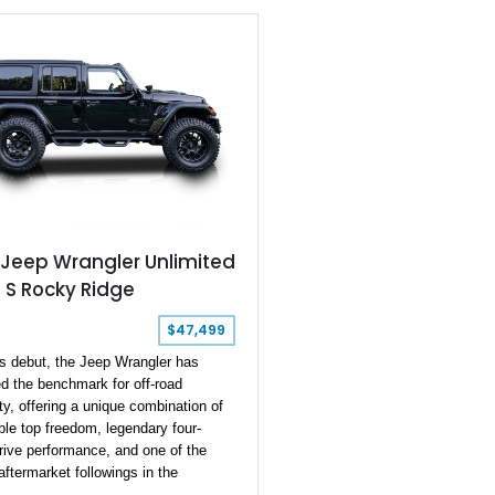
up, Power Convenience Group, and
 Top Black 3-piece hard top.
ts factory specification, virtually
major system has been upgraded—
e suspension, axles, steering, and
ain to the armor and recovery
nt—creating an exceptionally
off-road build that's equally prepared
nical rock crawling, overland
res, or everyday cruising.
 Jeep Wrangler Unlimited
 S Rocky Ridge
$47,499
ts debut, the Jeep Wrangler has
d the benchmark for off-road
ty, offering a unique combination of
le top freedom, legendary four-
rive performance, and one of the
aftermarket followings in the
ive world. This 2022 Jeep Wrangler