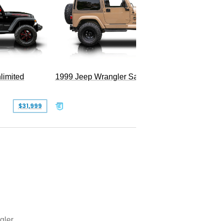
2025 Je
Hellfire
limited
1999 Jeep Wrangler Sahara
$31,999
$25,999
gler