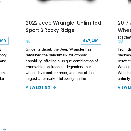
2022 Jeep Wrangler Unlimited
2017 
Sport S Rocky Ridge
Whee
Craw
999
$47,499
w
Since its debut, the Jeep Wrangler has
From th
tory,
remained the benchmark for off-road
package
 and
capability, offering a unique combination of
between 
removable top freedom, legendary four-
Wrangle
ern
wheel-drive performance, and one of the
Wheeler
ler
largest aftermarket followings in the
entirely
iconic
automotive world. This 2022 Jeep Wrangler
professi
VIEW LISTING
VIEW L
, and
Unlimited Sport S Rocky Ridge takes that
premium
ed in
proven platform several steps further with a
some of
has
professionally installed Rocky Ridge Trucks
off-roa
Conversion, blending factory refinement with
37,878 m
 lift
serious trail-ready upgrades. Showing
Black C
and
40,614 miles and located in Florida, this
retains
Wrangler is equipped with an impressive
the 24W