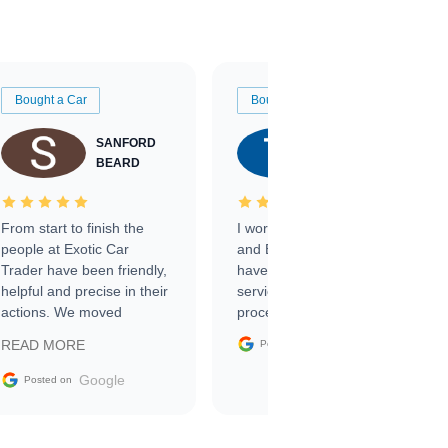
Bought a Car
Bought a Car
SANFORD
TATE
BEARD
RICHARDSON
From start to finish the
I worked with Ben, Phillip,
people at Exotic Car
and Emily and I couldn’t
Trader have been friendly,
have asked for a better
helpful and precise in their
service through the
actions. We moved
process. 10/10
through the steps of the
Google
READ MORE
Posted on
sale without a single issue.
The contracting process
Google
Posted on
was simple,
straightforward and all
electronic. The car was