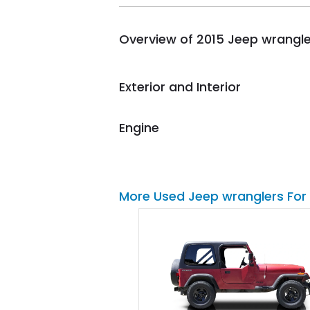
busiest shipping weekend
of the year. Would use
Overview of 2015 Jeep wrangle
them again and highly
recommend their shipping
service as well.
Exterior and Interior
Engine
More Used Jeep wranglers For