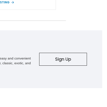
ISTING
ed Sport S Rocky Ridge takes that
platform several steps further with a
ionally installed Rocky Ridge Trucks
ion, blending factory refinement with
 trail-ready upgrades. Showing
iles and located in Florida, this
r is equipped with an impressive
tion of desirable factory packages,
 interior appointments, heavy-duty
y equipment, upgraded suspension
nts, and aggressive off-road
. Whether your adventures involve
Sign Up
s easy and convenient
ding, weekend trail excursions, or
, classic, exotic, and
owning a Wrangler that stands apart
e crowd, this Rocky Ridge build
he capability, comfort, and
ing presence to do it all.