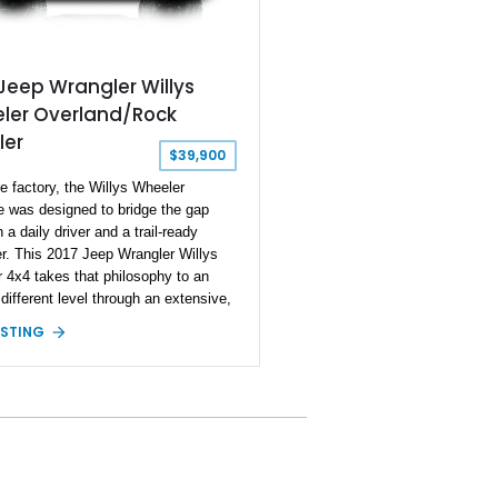
Jeep Wrangler Willys
ler Overland/Rock
ler
$39,900
e factory, the Willys Wheeler
 was designed to bridge the gap
a daily driver and a trail-ready
r. This 2017 Jeep Wrangler Willys
 4x4 takes that philosophy to an
 different level through an extensive,
onally selected collection of
ISTING
 aftermarket components from
 the most respected names in the
d industry. Showing approximately
iles, this Wrangler is finished in
lear Coat over a black interior and
 desirable factory equipment including
 Willys Wheeler Package, Trailer