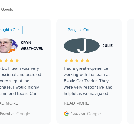
Google
ought a Car
Bought a Car
KRYN
JULIE
WESTHOVEN
 ECT team was very
Had a great experience
fessional and assisted
working with the team at
every step of the
Exotic Car Trader. They
chase. I would highly
were very responsive and
ommend Exotic Car
helpful as we navigated
der to everyone.
selling our luxury electric
AD MORE
READ MORE
vehicle that was newer to
the market.
Google
Google
Posted on
Posted on