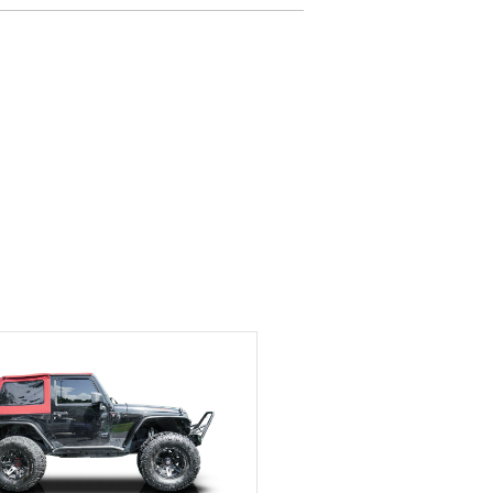
delivered earlier than was
anticipated. I recommend
Exotic Car Trader to
anyone who is interested
in buying a specialty
vehicle.