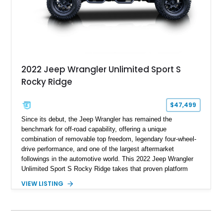
2022 Jeep Wrangler Unlimited Sport S
Rocky Ridge
$47,499
Since its debut, the Jeep Wrangler has remained the
benchmark for off-road capability, offering a unique
combination of removable top freedom, legendary four-wheel-
drive performance, and one of the largest aftermarket
followings in the automotive world. This 2022 Jeep Wrangler
Unlimited Sport S Rocky Ridge takes that proven platform
several steps further with a professionally installed Rocky
VIEW LISTING
Ridge Trucks Conversion, blending factory refinement with
serious trail-ready upgrades. Showing 40,614 miles and
located in Florida, this Wrangler is equipped with an
impressive combination of desirable factory packages,