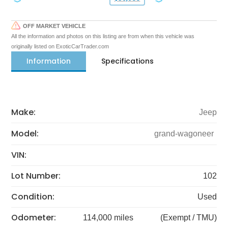
OFF MARKET VEHICLE
All the information and photos on this listing are from when this vehicle was
originally listed on ExoticCarTrader.com
Information
Specifications
Make:
Jeep
Model:
grand-wagoneer
VIN:
Lot Number:
102
Condition:
Used
Odometer:
114,000 miles
(Exempt / TMU)