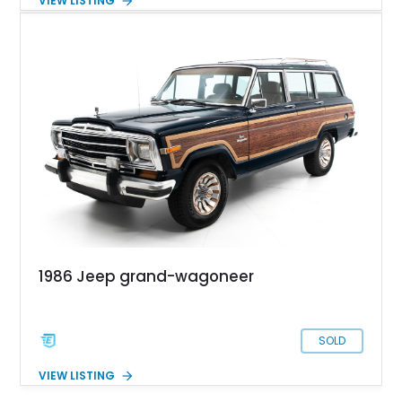
VIEW LISTING
refinished. Now showing just over 173,000 miles, this SJ
Wagoneer is now offered for sale from the Exotic Car Trader
inventory with maintenance records, a clean Florida title, and
a clean Carfax.
1986 Jeep grand-wagoneer
SOLD
VIEW LISTING