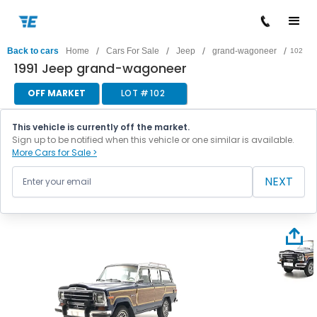
/
/
/
/
Back to cars
Home
Cars For Sale
Jeep
grand-wagoneer
102
1991 Jeep grand-wagoneer
OFF MARKET
LOT #
102
This vehicle is currently off the market.
Sign up to be notified when this vehicle or one similar is available.
More Cars for Sale >
NEXT