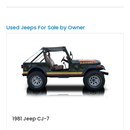
Used Jeeps For Sale by Owner
1981 Jeep CJ-7