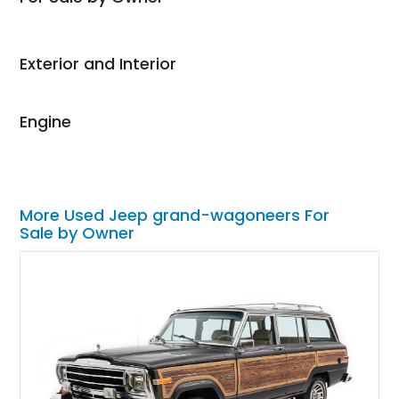
Would use them again
and highly recommend
their shipping service
Exterior and Interior
as well.
Engine
More Used Jeep grand-wagoneers For
Sale by Owner