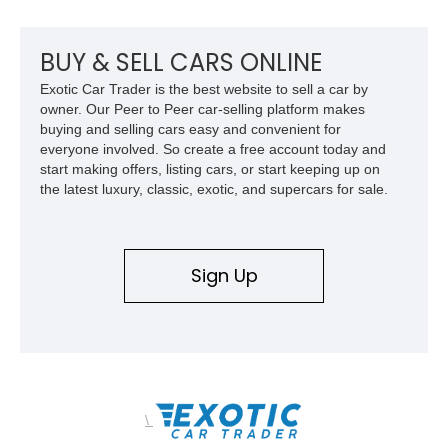
premium interior appointments, heavy-duty recovery
equipment, upgraded suspension components, and
aggressive off-road styling. Whether your adventures involve
BUY & SELL CARS ONLINE
overlanding, weekend trail excursions, or simply owning a
Exotic Car Trader is the best website to sell a car by
Wrangler that stands apart from the crowd, this Rocky Ridge
owner. Our Peer to Peer car-selling platform makes
build offers the capability, comfort, and commanding presence
buying and selling cars easy and convenient for
to do it all.
everyone involved. So create a free account today and
start making offers, listing cars, or start keeping up on
the latest luxury, classic, exotic, and supercars for sale.
Sign Up
\