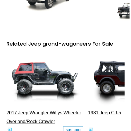
Related Jeep grand-wagoneers For Sale
2017 Jeep Wrangler Willys Wheeler
1981 Jeep CJ-5
Overland/Rock Crawler
$39,900