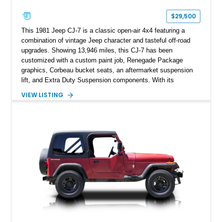
$29,500
This 1981 Jeep CJ-7 is a classic open-air 4x4 featuring a
combination of vintage Jeep character and tasteful off-road
upgrades. Showing 13,946 miles, this CJ-7 has been
customized with a custom paint job, Renegade Package
graphics, Corbeau bucket seats, an aftermarket suspension
lift, and Extra Duty Suspension components. With its
removable soft top, fold-down windshield, and four-wheel-drive
VIEW LISTING
capability, this CJ-7 delivers the traditional Jeep experience
with enhanced off-road presence.