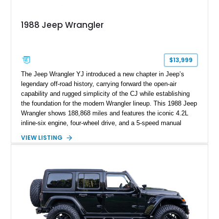
1988 Jeep Wrangler
$13,999
The Jeep Wrangler YJ introduced a new chapter in Jeep’s
legendary off-road history, carrying forward the open-air
capability and rugged simplicity of the CJ while establishing
the foundation for the modern Wrangler lineup. This 1988 Jeep
Wrangler shows 188,868 miles and features the iconic 4.2L
inline-six engine, four-wheel drive, and a 5-speed manual
transmission. Finished in Red over a Gray cloth interior, this
VIEW LISTING
YJ has been personalized with a number of enthusiast-
focused upgrades, including a lift kit, aftermarket wheels,
bucket seats, and interior enhancements, making it a
distinctive example of Jeep’s first-generation Wrangler.