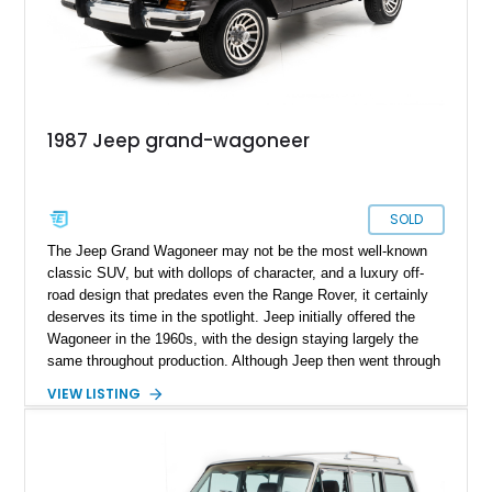
1987 Jeep grand-wagoneer
SOLD
The Jeep Grand Wagoneer may not be the most well-known
classic SUV, but with dollops of character, and a luxury off-
road design that predates even the Range Rover, it certainly
deserves its time in the spotlight. Jeep initially offered the
Wagoneer in the 1960s, with the design staying largely the
same throughout production. Although Jeep then went through
several different owners, the Wagoneer stuck around with
VIEW LISTING
subtle upgrades over time, culminating in the Grand Wagoneer
you see today. This 1987 Jeep Grand Wagoneer embodies the
luxury, car-like theme that was intended—resulting in a period-
correct interpretation of one of America’s forgotten classics.