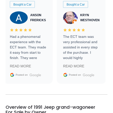
Bought a Car
Bought a Car
ANSON
KRYN
FRERICKS
WESTHOVEN
Had a phenomenal
The ECT team was
experience with the
very professional and
ECT team. They made
assisted in every step
it easy from start to
of the purchase. I
finish. They were
would highly
prompt with
recommend Exotic Car
READ MORE
READ MORE
information requests
Trader to everyone.
and facilitating
Google
Google
Posted on
Posted on
conversations with the
seller. Then Nic did an
incredible job getting
my car shipped to me
in 24 hours over the
busiest shipping
Overview of 1991 Jeep grand-wagoneer
weekend of the year.
For Sale by Owner