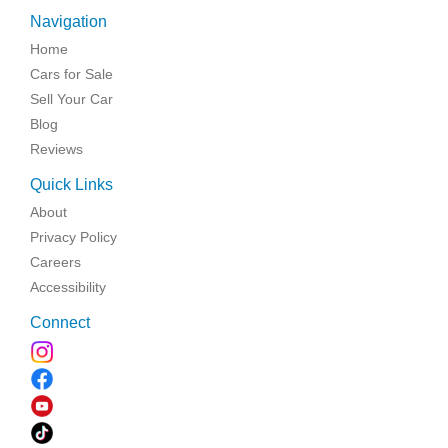
Navigation
Home
Cars for Sale
Sell Your Car
Blog
Reviews
Quick Links
About
Privacy Policy
Careers
Accessibility
Connect