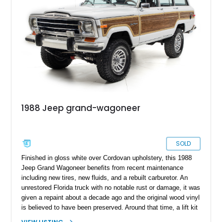
1988 Jeep grand-wagoneer
SOLD
Finished in gloss white over Cordovan upholstery, this 1988
Jeep Grand Wagoneer benefits from recent maintenance
including new tires, new fluids, and a rebuilt carburetor. An
unrestored Florida truck with no notable rust or damage, it was
given a repaint about a decade ago and the original wood vinyl
is believed to have been preserved. Around that time, a lift kit
and dual exhaust were installed and the original wheels were