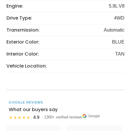
Engine:
5.9L V8
Drive Type:
4WD
Transmission:
Automatic
Exterior Color:
BLUE
Interior Color:
TAN
Vehicle Location:
GOOGLE REVIEWS
What our buyers say
Google
4.9
★★★★★
· 1300+ verified reviews