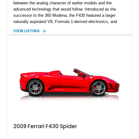
between the analog character of earlier models and the
advanced technology that would follow. Introduced as the
successor to the 360 Modena, the F430 featured a larger
naturally aspirated V8, Formula 1-derived electronics, and
significantly improved performance while retaining the visceral
VIEW LISTING
engagement that enthusiasts continue to seek today. This
2006 Ferrari F430 Coupe shows approximately 35,070 miles
and is finished in the timeless combination of Nero over Nero.
Equipped with sought-after factory options including carbon
ceramic brakes, Daytona-style seats, carbon fiber interior
trim, and yellow brake calipers, this F430 embodies the era of
high-revving naturally aspirated Ferraris that many consider
the sweet spot of the marque’s V8 lineage.
2009 Ferrari F430 Spider