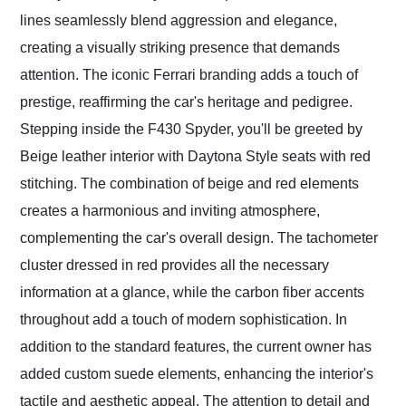
lines seamlessly blend aggression and elegance,
creating a visually striking presence that demands
attention. The iconic Ferrari branding adds a touch of
prestige, reaffirming the car's heritage and pedigree.
Stepping inside the F430 Spyder, you'll be greeted by
Beige leather interior with Daytona Style seats with red
stitching. The combination of beige and red elements
creates a harmonious and inviting atmosphere,
complementing the car's overall design. The tachometer
cluster dressed in red provides all the necessary
information at a glance, while the carbon fiber accents
throughout add a touch of modern sophistication. In
addition to the standard features, the current owner has
added custom suede elements, enhancing the interior's
tactile and aesthetic appeal. The attention to detail and