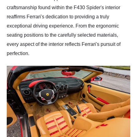
craftsmanship found within the F430 Spider's interior
reaffirms Ferrari's dedication to providing a truly
exceptional driving experience. From the ergonomic
seating positions to the carefully selected materials,
every aspect of the interior reflects Ferrari's pursuit of
perfection.