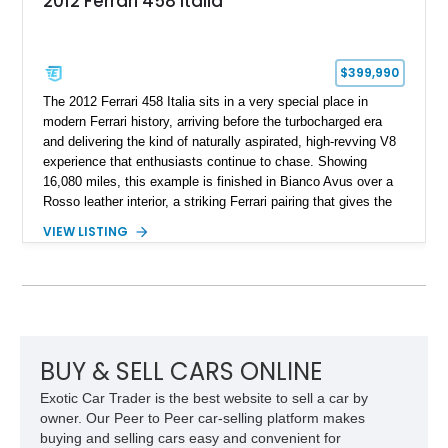
2012 Ferrari 458 Italia
$399,990
The 2012 Ferrari 458 Italia sits in a very special place in
modern Ferrari history, arriving before the turbocharged era
and delivering the kind of naturally aspirated, high-revving V8
experience that enthusiasts continue to chase. Showing
16,080 miles, this example is finished in Bianco Avus over a
Rosso leather interior, a striking Ferrari pairing that gives the
car a clean exterior presence with a full red cabin waiting
VIEW LISTING
inside. With the AFS System, red brake calipers, carbon fiber
interior trim, Daytona Style Seats, Suspension Lifter, and
Carbon Fiber Steering Wheel + LEDs, this 458 Italia brings
together the right mix of visual drama, usability, and driver-
focused factory options.
BUY & SELL CARS ONLINE
Exotic Car Trader is the best website to sell a car by
owner. Our Peer to Peer car-selling platform makes
buying and selling cars easy and convenient for