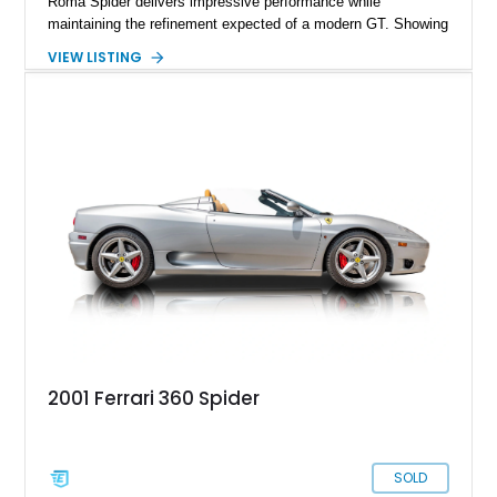
Roma Spider delivers impressive performance while
maintaining the refinement expected of a modern GT. Showing
just 290 miles, this 2026 Ferrari Roma Spider is finished in
VIEW LISTING
stunning Extra Range Blu Roma over a Cuoio leather interior
with a Blu Tailoring Fabric soft top. Equipped with desirable
factory options including the Carbon Fiber Steering Wheel w/
LEDs, Passenger Display, Scuderia Ferrari Shields, and
Surround View, this beautifully specified Roma Spider
presents an exceptional opportunity to own one of Ferrari's
newest convertible grand tourers.
2001 Ferrari 360 Spider
SOLD