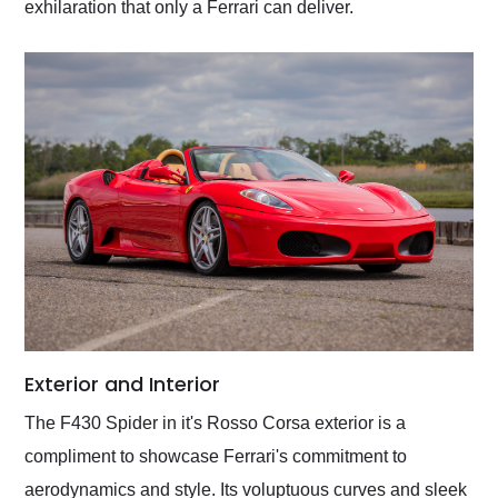
exhilaration that only a Ferrari can deliver.
Exterior and Interior
The F430 Spider in it's Rosso Corsa exterior is a
compliment to showcase Ferrari's commitment to
aerodynamics and style. Its voluptuous curves and sleek