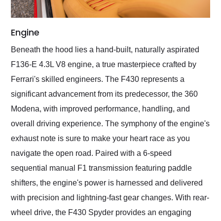
Engine
Beneath the hood lies a hand-built, naturally aspirated
F136-E 4.3L V8 engine, a true masterpiece crafted by
Ferrari's skilled engineers. The F430 represents a
significant advancement from its predecessor, the 360
Modena, with improved performance, handling, and
overall driving experience. The symphony of the engine's
exhaust note is sure to make your heart race as you
navigate the open road. Paired with a 6-speed
sequential manual F1 transmission featuring paddle
shifters, the engine's power is harnessed and delivered
with precision and lightning-fast gear changes. With rear-
wheel drive, the F430 Spyder provides an engaging