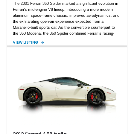
The 2001 Ferrari 360 Spider marked a significant evolution in
Ferrari’s mid-engine V8 lineup, introducing a more modern
aluminum space-frame chassis, improved aerodynamics, and
the exhilarating open-air experience expected from a
Maranello-built sports car. As the convertible counterpart to
the 360 Modena, the 360 Spider combined Ferrari’s racing-
inspired engineering with the elegance and usability of a grand
VIEW LISTING
touring roadster. Showing approximately 10,780 miles, this
example is finished in Argento Nürburgring Metallic over a
luxurious Cuoio interior and features desirable options
including Daytona Style Seats, Scuderia Ferrari Fender
Shields, a Challenge-Style Rear Grille, and red brake calipers.
With its naturally aspirated V8, gated-style F1 electrohydraulic
transmission, and unmistakable Ferrari soundtrack, this 360
Spider represents a compelling opportunity to experience one
of Ferrari’s most iconic modern classics.