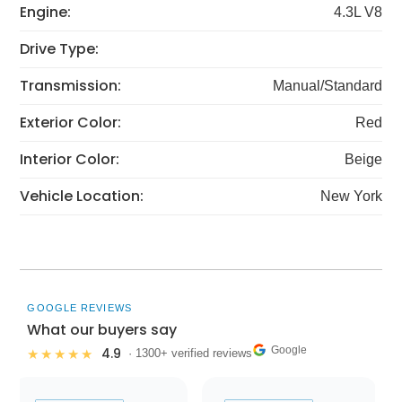
Engine:
4.3L V8
Drive Type:
Transmission:
Manual/Standard
Exterior Color:
Red
Interior Color:
Beige
Vehicle Location:
New York
GOOGLE REVIEWS
What our buyers say
Google
4.9
★★★★★
· 1300+ verified reviews