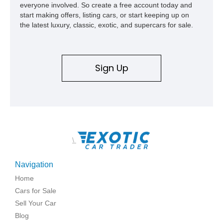
everyone involved. So create a free account today and
start making offers, listing cars, or start keeping up on
the latest luxury, classic, exotic, and supercars for sale.
Sign Up
\
Navigation
Home
Cars for Sale
Sell Your Car
Blog