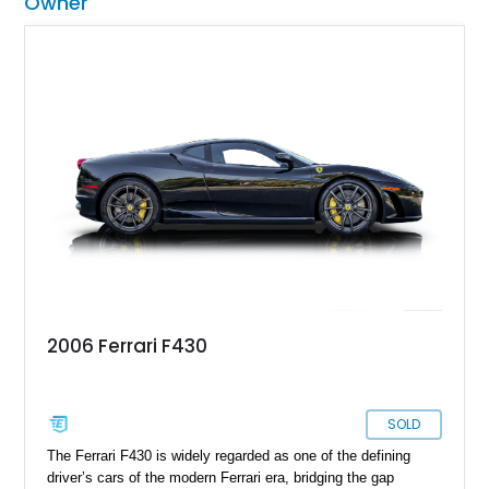
Owner
2006 Ferrari F430
SOLD
The Ferrari F430 is widely regarded as one of the defining
driver’s cars of the modern Ferrari era, bridging the gap