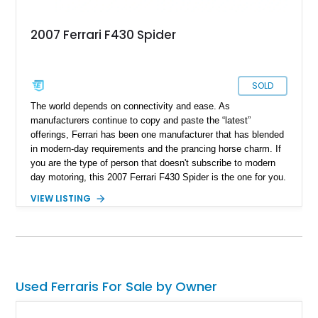
2007 Ferrari F430 Spider
SOLD
The world depends on connectivity and ease. As
manufacturers continue to copy and paste the “latest”
offerings, Ferrari has been one manufacturer that has blended
in modern-day requirements and the prancing horse charm. If
you are the type of person that doesn't subscribe to modern
day motoring, this ​2007 Ferrari F430 Spider is the one for you.
Hailing from cape coral, Florida, this prancing horse is
VIEW LISTING
reported to have run just 18,747 miles and also has a lot of
Ferrari goodies included in its sale.
Used Ferraris For Sale by Owner