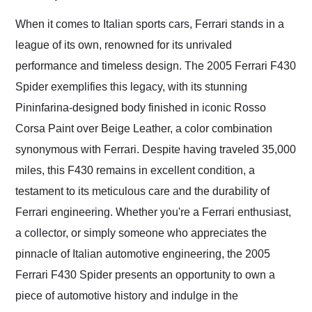
Would use them again
and highly recommend
When it comes to Italian sports cars, Ferrari stands in a
their shipping service
league of its own, renowned for its unrivaled
as well.
performance and timeless design. The 2005 Ferrari F430
Spider exemplifies this legacy, with its stunning
Pininfarina-designed body finished in iconic Rosso
Corsa Paint over Beige Leather, a color combination
synonymous with Ferrari. Despite having traveled 35,000
miles, this F430 remains in excellent condition, a
testament to its meticulous care and the durability of
Ferrari engineering. Whether you're a Ferrari enthusiast,
a collector, or simply someone who appreciates the
pinnacle of Italian automotive engineering, the 2005
Ferrari F430 Spider presents an opportunity to own a
piece of automotive history and indulge in the