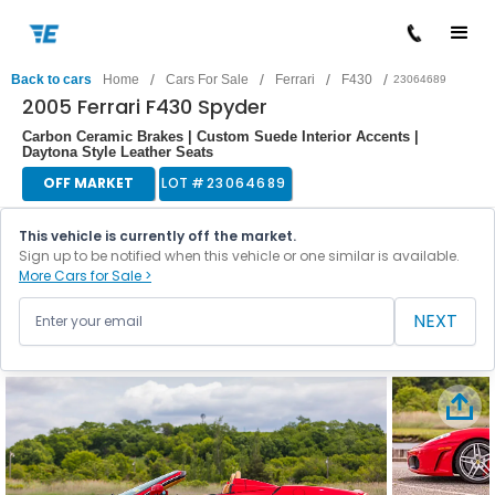
/
/
/
/
Back to cars
Home
Cars For Sale
Ferrari
F430
23064689
2005 Ferrari F430 Spyder
Carbon Ceramic Brakes | Custom Suede Interior Accents |
Daytona Style Leather Seats
OFF MARKET
LOT #
23064689
This vehicle is currently off the market.
Sign up to be notified when this vehicle or one similar is available.
More Cars for Sale >
NEXT