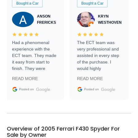
Bought a Car
Bought a Car
ANSON
KRYN
FRERICKS
WESTHOVEN
Had a phenomenal
The ECT team was
experience with the
very professional and
ECT team. They made
assisted in every step
it easy from start to
of the purchase. I
finish. They were
would highly
prompt with
recommend Exotic Car
READ MORE
READ MORE
information requests
Trader to everyone.
and facilitating
Google
Google
Posted on
Posted on
conversations with the
seller. Then Nic did an
incredible job getting
my car shipped to me
in 24 hours over the
busiest shipping
Overview of 2005 Ferrari F430 Spyder For
weekend of the year.
Sale by Owner