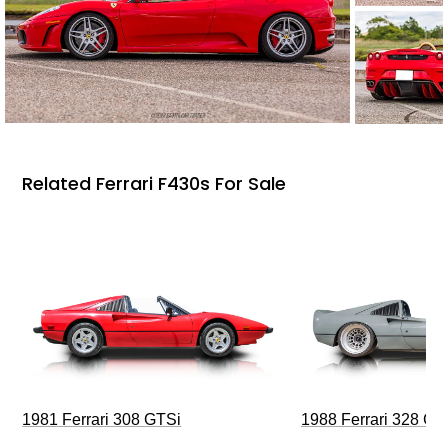
Related Ferrari F430s For Sale
1981 Ferrari 308 GTSi
1988 Ferrari 328 G