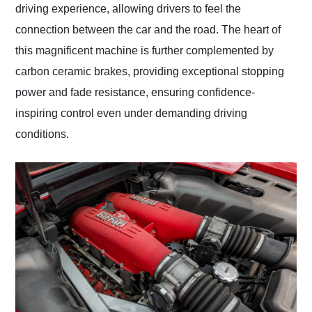
driving experience, allowing drivers to feel the
connection between the car and the road. The heart of
this magnificent machine is further complemented by
carbon ceramic brakes, providing exceptional stopping
power and fade resistance, ensuring confidence-
inspiring control even under demanding driving
conditions.