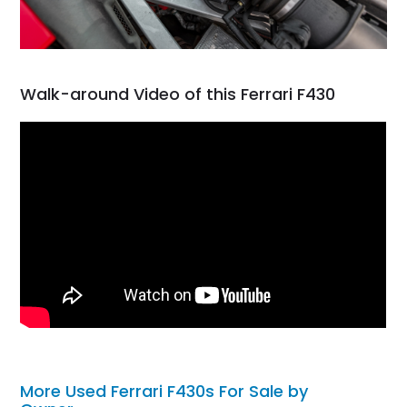
Walk-around Video of this Ferrari F430
More Used Ferrari F430s For Sale by