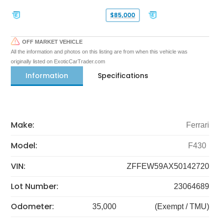
$85,000
OFF MARKET VEHICLE
All the information and photos on this listing are from when this vehicle was
originally listed on ExoticCarTrader.com
Information
Specifications
Make:
Ferrari
Model:
F430
VIN:
ZFFEW59AX50142720
Lot Number:
23064689
Odometer:
35,000
(Exempt / TMU)