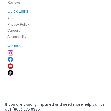
Reviews
Quick Links
About
Privacy Policy
Careers
Accessibility
Connect
If you are visually impaired and need more help call us
at 1 (866) 575 0385