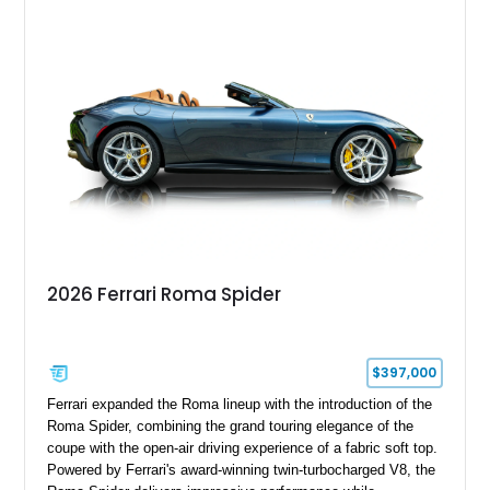
2026 Ferrari Roma Spider
$397,000
Ferrari expanded the Roma lineup with the introduction of the
Roma Spider, combining the grand touring elegance of the
coupe with the open-air driving experience of a fabric soft top.
Powered by Ferrari's award-winning twin-turbocharged V8, the