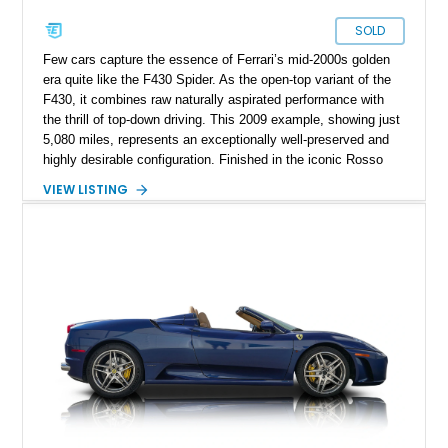
SOLD
Few cars capture the essence of Ferrari’s mid-2000s golden
era quite like the F430 Spider. As the open-top variant of the
F430, it combines raw naturally aspirated performance with
the thrill of top-down driving. This 2009 example, showing just
5,080 miles, represents an exceptionally well-preserved and
highly desirable configuration. Finished in the iconic Rosso
Corsa over Cuoio leather, it delivers the classic Ferrari color
VIEW LISTING
combination enthusiasts seek. With desirable factory carbon
fiber options and Daytona-style seats, this F430 Spider offers
both visual drama and driver-focused luxury, making it a
standout piece for collectors and weekend drivers alike.