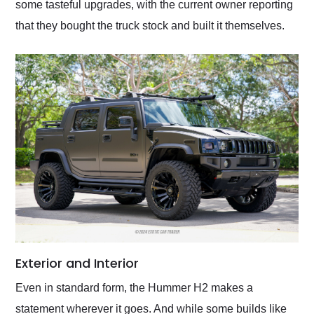
some tasteful upgrades, with the current owner reporting
that they bought the truck stock and built it themselves.
Exterior and Interior
Even in standard form, the Hummer H2 makes a
statement wherever it goes. And while some builds like