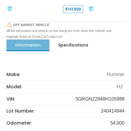
$141,000
OFF MARKET VEHICLE
All the information and photos on this listing are from when this vehicle was
originally listed on ExoticCarTrader.com
Information
Specifications
Make:
Hummer
Model:
H2
VIN:
5GRGN22848H105988
Lot Number:
240414944
Odometer:
54,000