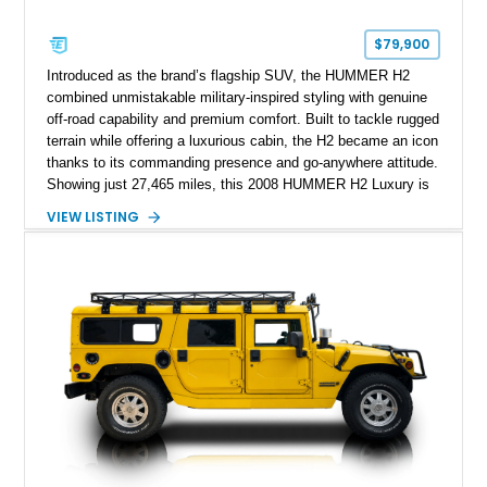
$79,900
Introduced as the brand’s flagship SUV, the HUMMER H2
combined unmistakable military-inspired styling with genuine
off-road capability and premium comfort. Built to tackle rugged
terrain while offering a luxurious cabin, the H2 became an icon
thanks to its commanding presence and go-anywhere attitude.
Showing just 27,465 miles, this 2008 HUMMER H2 Luxury is
exceptionally well preserved and comes equipped with the
VIEW LISTING
desirable Luxury Preferred Equipment Group, Chrome
Appearance Package, power sunroof, rear entertainment
system, DVD navigation, and third-row seating, making it an
outstanding example of one of America’s most recognizable
full-size SUVs.