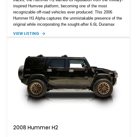
inspired Humvee platform, becoming one of the most
recognizable off-road vehicles ever produced. This 2006
Hummer H1 Alpha captures the unmistakable presence of the
original while incorporating the sought-after 6.6L Duramax
turbocharged V8 diesel and Allison 1000 5-speed automatic
VIEW LISTING
transmission. Offered from California, this custom-built H1
Alpha is finished in Gray over a Black interior and has been
outfitted with numerous Hummercore accessories, upgraded
lighting, off-road equipment, and interior enhancements. The
seller notes that the odometer gauges have been replaced,
making the mileage exempt/TMU. According to the CarFax
report, the last recorded mileage was 136,757 miles on June
6, 2019. According to the seller, the odometer has been
replaced and the vehicle is being sold as True Mileage
Unknown (TMU).
2008 Hummer H2