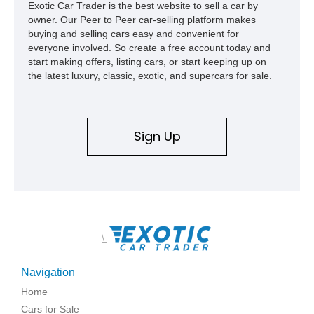
Exotic Car Trader is the best website to sell a car by
owner. Our Peer to Peer car-selling platform makes
buying and selling cars easy and convenient for
everyone involved. So create a free account today and
start making offers, listing cars, or start keeping up on
the latest luxury, classic, exotic, and supercars for sale.
Sign Up
\
Navigation
Home
Cars for Sale