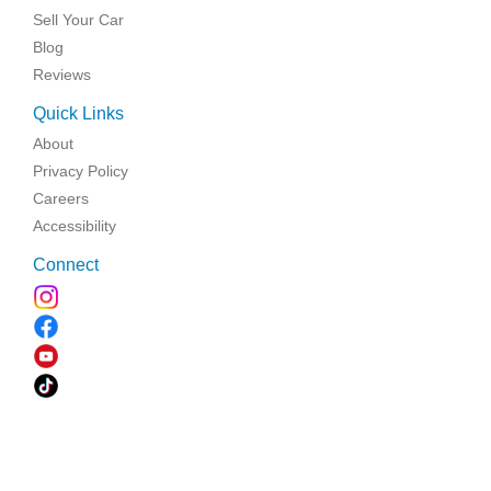
Sell Your Car
Blog
Reviews
Quick Links
About
Privacy Policy
Careers
Accessibility
Connect