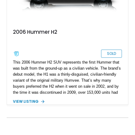
2006 Hummer H2
SOLD
This 2006 Hummer H2 SUV represents the first Hummer that
was built from the ground-up as a civilian vehicle. The brand’s
debut model, the H1 was a thinly-disguised, civilian-friendly
variant of the original military Humvee. That’s why many
buyers preferred the H2 when it went on sale in 2002, and by
the time it was discontinued in 2009, over 153,000 units had
been sold. In fact, this 2006-manufactured vehicle is one of
VIEW LISTING
17,472 units that were made that year. It’s got 116,000 miles
on the odometer and hails from Fort Lauderdale. Contact us if
you feel that it’s the perfect vehicle for you. After all, it’s a
properly capable four-wheel drive off-roader that can easily
carry your family plus luggage wherever you wish to go.