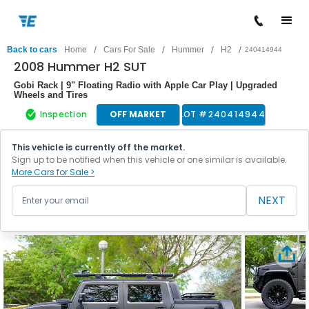
/
/
/
/
Back to cars
Home
Cars For Sale
Hummer
H2
240414944
2008 Hummer H2 SUT
Gobi Rack | 9" Floating Radio with Apple Car Play | Upgraded
Wheels and Tires
Inspection
OFF MARKET
LOT #
240414944
This vehicle is currently off the market.
Sign up to be notified when this vehicle or one similar is available.
More Cars for Sale >
NEXT