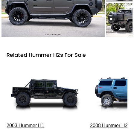
Related Hummer H2s For Sale
2003 Hummer H1
2008 Hummer H2