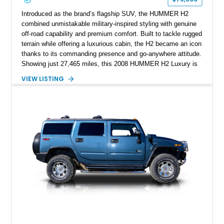
Introduced as the brand’s flagship SUV, the HUMMER H2
combined unmistakable military-inspired styling with genuine
off-road capability and premium comfort. Built to tackle rugged
terrain while offering a luxurious cabin, the H2 became an icon
thanks to its commanding presence and go-anywhere attitude.
Showing just 27,465 miles, this 2008 HUMMER H2 Luxury is
exceptionally well preserved and comes equipped with the
VIEW LISTING
desirable Luxury Preferred Equipment Group, Chrome
Appearance Package, power sunroof, rear entertainment
system, DVD navigation, and third-row seating, making it an
outstanding example of one of America’s most recognizable
full-size SUVs.