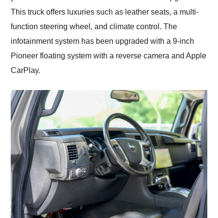
This truck offers luxuries such as leather seats, a multi-
function steering wheel, and climate control. The
infotainment system has been upgraded with a 9-inch
Pioneer floating system with a reverse camera and Apple
CarPlay.