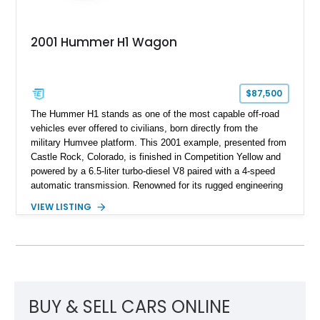
2001 Hummer H1 Wagon
$87,500
The Hummer H1 stands as one of the most capable off-road
vehicles ever offered to civilians, born directly from the
military Humvee platform. This 2001 example, presented from
Castle Rock, Colorado, is finished in Competition Yellow and
powered by a 6.5-liter turbo-diesel V8 paired with a 4-speed
automatic transmission. Renowned for its rugged engineering
and battlefield-proven durability, the H1 combines immense
VIEW LISTING
off-road capability with distinctive design, making it both a
functional survival vehicle and a collectible icon. This
particular example has been meticulously maintained by its
original owner, showing exceptional care and preservation
throughout its life. It has never been off-roaded or abused and
has always been stored indoors, resulting in a remarkably
clean undercarriage and overall presentation.
BUY & SELL CARS ONLINE