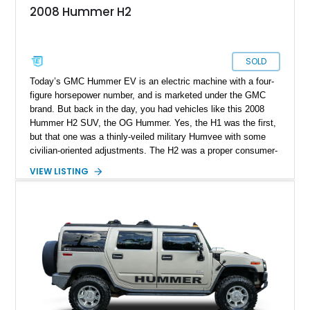
2008 Hummer H2
SOLD
Today’s GMC Hummer EV is an electric machine with a four-
figure horsepower number, and is marketed under the GMC
brand. But back in the day, you had vehicles like this 2008
Hummer H2 SUV, the OG Hummer. Yes, the H1 was the first,
but that one was a thinly-veiled military Humvee with some
civilian-oriented adjustments. The H2 was a proper consumer-
grade SUV that was designed for civilian use from the very
VIEW LISTING
start. That’s why we endow the term OG on it – a term that’s
not used lightly after all. This example from Selah,
Washington, has done over 82,000 miles and sports a nice
blue coat of paint. Inside, there’s a black leather-upholstered
seven-seat passenger cabin, while a punchy 6.2-liter V8 does
duty under the hood. What’s not to like?