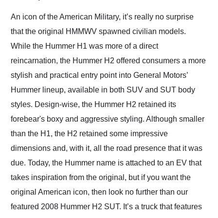
Would use them again
and highly recommend
An icon of the American Military, it’s really no surprise
their shipping service
that the original HMMWV spawned civilian models.
as well.
While the Hummer H1 was more of a direct
reincarnation, the Hummer H2 offered consumers a more
stylish and practical entry point into General Motors’
Hummer lineup, available in both SUV and SUT body
styles. Design-wise, the Hummer H2 retained its
forebear's boxy and aggressive styling. Although smaller
than the H1, the H2 retained some impressive
dimensions and, with it, all the road presence that it was
due. Today, the Hummer name is attached to an EV that
takes inspiration from the original, but if you want the
original American icon, then look no further than our
featured 2008 Hummer H2 SUT. It’s a truck that features