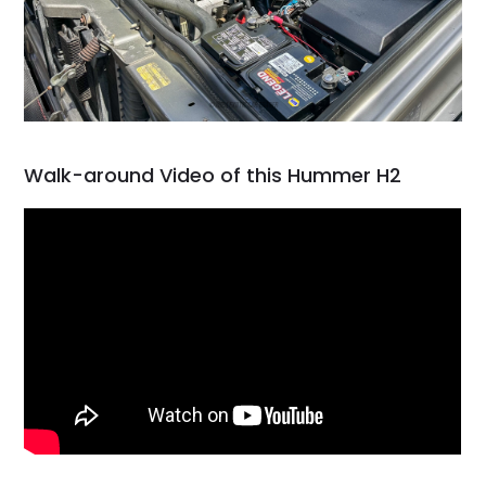
Walk-around Video of this Hummer H2