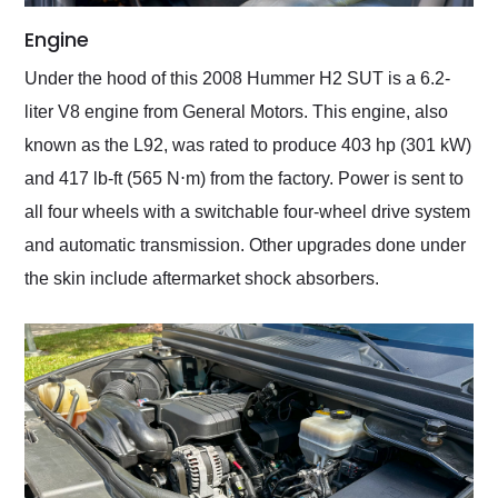
Engine
Under the hood of this 2008 Hummer H2 SUT is a 6.2-
liter V8 engine from General Motors. This engine, also
known as the L92, was rated to produce 403 hp (301 kW)
and 417 lb-ft (565 N⋅m) from the factory. Power is sent to
all four wheels with a switchable four-wheel drive system
and automatic transmission. Other upgrades done under
the skin include aftermarket shock absorbers.