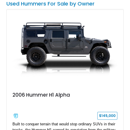
Used Hummers For Sale by Owner
2006 Hummer H1 Alpha
$145,000
Built to conquer terrain that would stop ordinary SUVs in their
tracks, the Hummer H1 earned its reputation from the military-