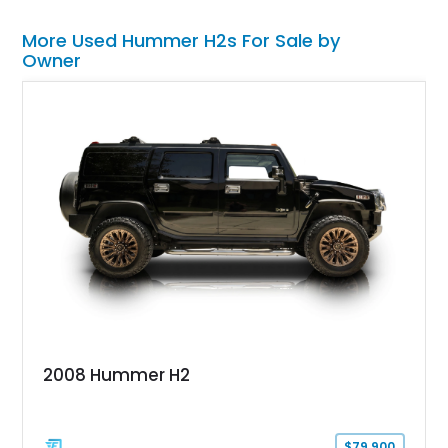
More Used Hummer H2s For Sale by
Owner
2008 Hummer H2
$79,900