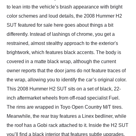
to lean into the vehicle’s brash appearance with bright
color schemes and loud details, the 2008 Hummer H2
SUT featured for sale here goes about things a bit
differently. Instead of lashings of chrome, you get a
restrained, almost stealthy approach to the exterior's
brightwork, which features black accents. The body is
covered in a matte black wrap, although the current
owner reports that the door jams do not feature traces of
the wrap, allowing you to identify the car’s original color.
This 2008 Hummer H2 SUT sits on a set of black, 22-
inch aftermarket wheels from off-road specialist Fuel.
The rims are wrapped in Toyo Open Country M/T tires.
Meanwhile, the rear tray features a Linex bedliner, while
the roof has a Gobi rack attached to it. Inside the H2 SUT
you’ll find a black interior that features subtle upgrades.