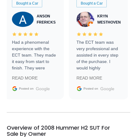
Bought a Car
Bought a Car
ANSON
KRYN
FRERICKS
WESTHOVEN
Had a phenomenal
The ECT team was
experience with the
very professional and
ECT team. They made
assisted in every step
it easy from start to
of the purchase. I
finish. They were
would highly
prompt with
recommend Exotic Car
READ MORE
READ MORE
information requests
Trader to everyone.
and facilitating
Google
Google
Posted on
Posted on
conversations with the
seller. Then Nic did an
incredible job getting
my car shipped to me
in 24 hours over the
busiest shipping
Overview of 2008 Hummer H2 SUT For
weekend of the year.
Sale by Owner