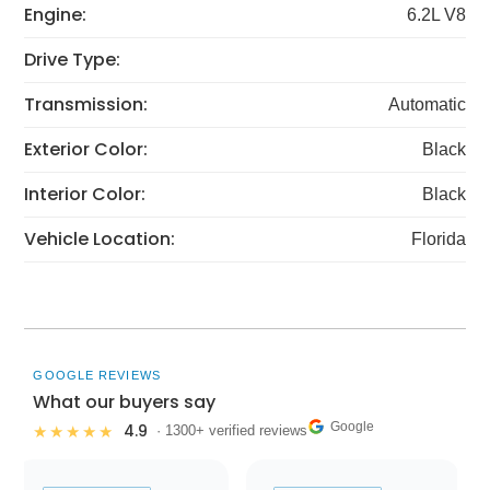
Engine:
6.2L V8
Drive Type:
Transmission:
Automatic
Exterior Color:
Black
Interior Color:
Black
Vehicle Location:
Florida
GOOGLE REVIEWS
What our buyers say
Google
4.9
★★★★★
· 1300+ verified reviews