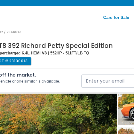
Cars for Sale
/
er
23130013
8 392 Richard Petty Special Edition
upercharged 6.4L HEMI V8 | 552HP - 511FT/LB TQ
OT #
23130013
 off the market.
ehicle or one similar is available.