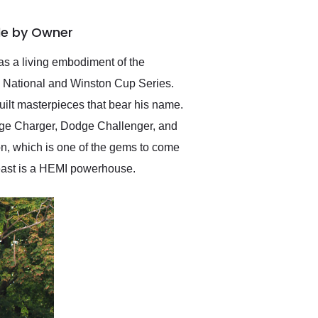
delivered earlier than was
anticipated. I recommend
ale by Owner
Exotic Car Trader to
anyone who is interested
in buying a specialty
as a living embodiment of the
vehicle.
d National and Winston Cup Series.
ilt masterpieces that bear his name.
odge Charger, Dodge Challenger, and
n, which is one of the gems to come
beast is a HEMI powerhouse.