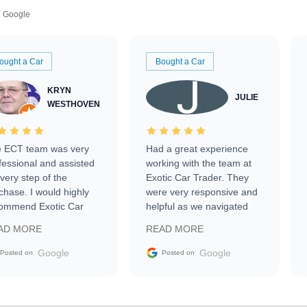
Google
ought a Car
Bought a Car
KRYN
JULIE
WESTHOVEN
 ECT team was very
Had a great experience
fessional and assisted
working with the team at
every step of the
Exotic Car Trader. They
chase. I would highly
were very responsive and
ommend Exotic Car
helpful as we navigated
der to everyone.
selling our luxury electric
AD MORE
READ MORE
vehicle that was newer to
the market.
Google
Google
Posted on
Posted on