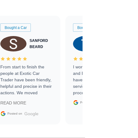
Bought a Car
Bought a Car
SANFORD
TATE
BEARD
RICHARDSON
From start to finish the
I worked with Ben, Phillip,
people at Exotic Car
and Emily and I couldn’t
Trader have been friendly,
have asked for a better
helpful and precise in their
service through the
actions. We moved
process. 10/10
through the steps of the
Google
READ MORE
Posted on
sale without a single issue.
The contracting process
Google
Posted on
was simple,
straightforward and all
electronic. The car was