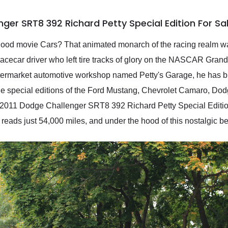
ger SRT8 392 Richard Petty Special Edition For S
dhood movie Cars? That animated monarch of the racing realm w
acecar driver who left tire tracks of glory on the NASCAR Gran
ftermarket automotive workshop named Petty's Garage, he has bu
iple special editions of the Ford Mustang, Chevrolet Camaro, D
is 2011 Dodge Challenger SRT8 392 Richard Petty Special Editio
r reads just 54,000 miles, and under the hood of this nostalgic 