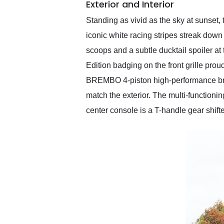
Exterior and Interior
Standing as vivid as the sky at sunset
iconic white racing stripes streak down
scoops and a subtle ducktail spoiler a
Edition badging on the front grille prou
BREMBO 4-piston high-performance brake
match the exterior. The multi-functionin
center console is a T-handle gear shift