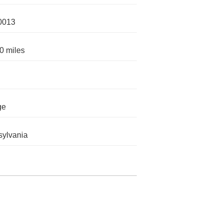
0013
0 miles
ge
ylvania