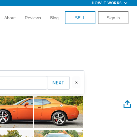
HOW IT WORKS
About
Reviews
Blog
SELL
Sign in
NEXT