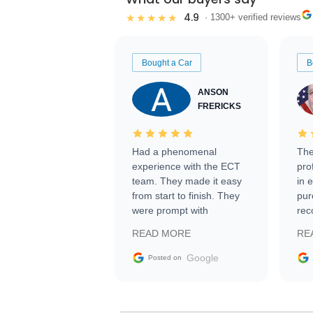
4.9
★★★★★
· 1300+ verified reviews
Bought a Car
B
ANSON
FRERICKS
Had a phenomenal
The
experience with the ECT
pro
team. They made it easy
in 
from start to finish. They
pur
were prompt with
rec
information requests and
Tra
READ MORE
RE
facilitating conversations
with the seller. Then Nic
Google
Posted on
did an incredible job
getting my car shipped to
me in 24 hours over the