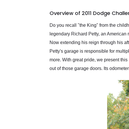
busiest shipping weekend
of the year. Would use
Overview of 2011 Dodge Challen
them again and highly
recommend their shipping
service as well.
Do you recall "the King" from the chil
legendary Richard Petty, an American r
Now extending his reign through his a
Petty's garage is responsible for mult
more. With great pride, we present th
out of those garage doors. Its odomete