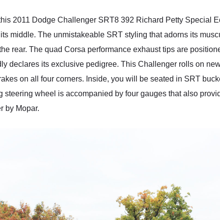
, this 2011 Dodge Challenger SRT8 392 Richard Petty Special Ed
 its middle. The unmistakeable SRT styling that adorns its musc
t the rear. The quad Corsa performance exhaust tips are positio
dly declares its exclusive pedigree. This Challenger rolls on new
s on all four corners. Inside, you will be seated in SRT bucket
g steering wheel is accompanied by four gauges that also provide 
er by Mopar.