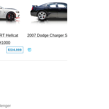
RT Hellcat
2007 Dodge Charger SRT-8
H1000
$134,999
$31,999
lenger