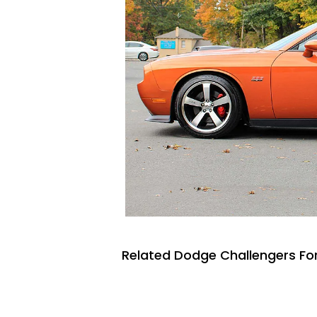
Related Dodge Challengers For