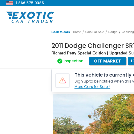
1 866 575 0385
/
/
/
Back to cars
Home
Cars For Sale
Dodge
Challeng
2011 Dodge Challenger SRT
Richard Petty Special Edition | Upgraded S
OFF MARKET
Inspection
L
This vehicle is currently
Sign up to be notified when this v
More Cars for Sale >