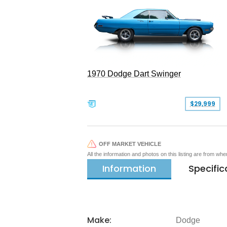
1970 Dodge Dart Swinger
$29,999
OFF MARKET VEHICLE
All the information and photos on this listing are from wh
Information
Specific
Make:
Dodge