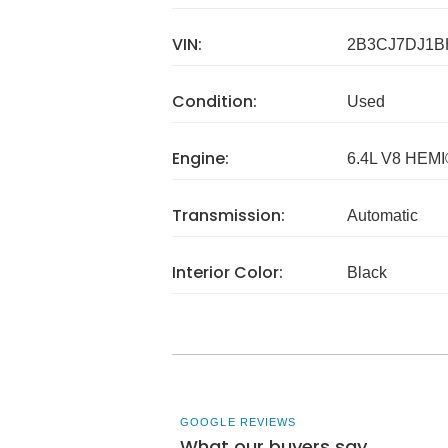
VIN:
2B3CJ7DJ1B
Condition:
Used
Engine:
6.4L V8 HEM
Transmission:
Automatic
Interior Color:
Black
GOOGLE REVIEWS
What our buyers say