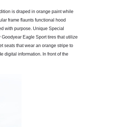
ition is draped in orange paint while
ular frame flaunts functional hood
ned with purpose. Unique Special
 Goodyear Eagle Sport tires that utilize
 seats that wear an orange stripe to
digital information. In front of the