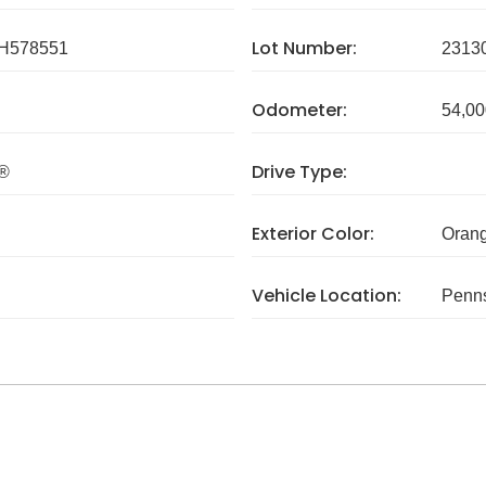
Lot Number:
H578551
2313
Odometer:
54,00
Drive Type:
I®
Exterior Color:
Oran
Vehicle Location:
Penns