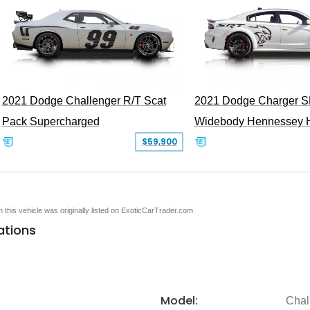
2021 Dodge Challenger R/T Scat
2021 Dodge Charger S
Pack Supercharged
Widebody Hennessey 
$59,900
en this vehicle was originally listed on ExoticCarTrader.com
ations
Model:
Chal