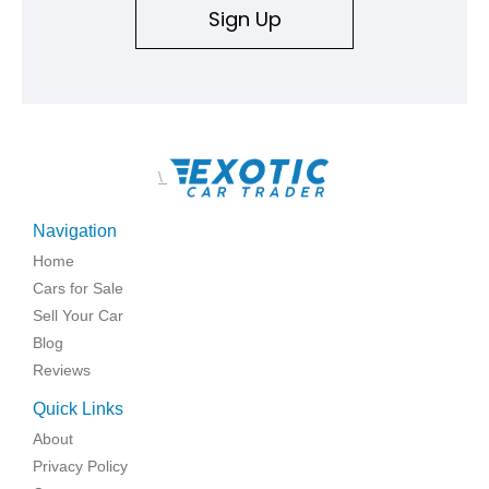
Sign Up
\
Navigation
Home
Cars for Sale
Sell Your Car
Blog
Reviews
Quick Links
About
Privacy Policy