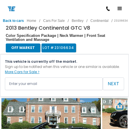
/
/
/
/
Back to cars
Home
Cars For Sale
Bentley
Continental
23106634
2013 Bentley Continental GTC V8
Color Specification Package | Neck Warmer | Front Seat
Ventilation and Massage
OFF MARKET
LOT #
23106634
This vehicle is currently off the market.
Sign up to be notified when this vehicle or one similar is available.
More Cars for Sale >
NEXT