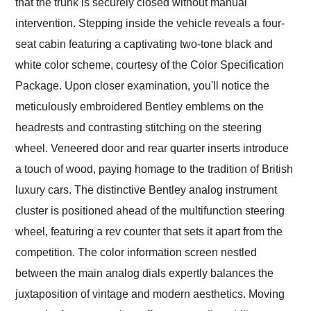
that the trunk is securely closed without manual
intervention. Stepping inside the vehicle reveals a four-
seat cabin featuring a captivating two-tone black and
white color scheme, courtesy of the Color Specification
Package. Upon closer examination, you'll notice the
meticulously embroidered Bentley emblems on the
headrests and contrasting stitching on the steering
wheel. Veneered door and rear quarter inserts introduce
a touch of wood, paying homage to the tradition of British
luxury cars. The distinctive Bentley analog instrument
cluster is positioned ahead of the multifunction steering
wheel, featuring a rev counter that sets it apart from the
competition. The color information screen nestled
between the main analog dials expertly balances the
juxtaposition of vintage and modern aesthetics. Moving