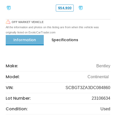
$54,900
OFF MARKET VEHICLE
All the information and photos on this listing are from when this vehicle was
originally listed on ExoticCarTrader.com
Information
Specifications
Make:
Bentley
Model:
Continental
VIN:
SCBGT3ZA3DC084860
Lot Number:
23106634
Condition:
Used