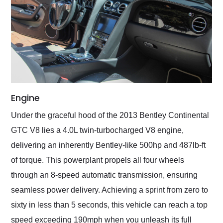
Engine
Under the graceful hood of the 2013 Bentley Continental
GTC V8 lies a 4.0L twin-turbocharged V8 engine,
delivering an inherently Bentley-like 500hp and 487lb-ft
of torque. This powerplant propels all four wheels
through an 8-speed automatic transmission, ensuring
seamless power delivery. Achieving a sprint from zero to
sixty in less than 5 seconds, this vehicle can reach a top
speed exceeding 190mph when you unleash its full