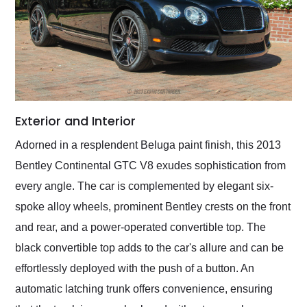
Exterior and Interior
Adorned in a resplendent Beluga paint finish, this 2013
Bentley Continental GTC V8 exudes sophistication from
every angle. The car is complemented by elegant six-
spoke alloy wheels, prominent Bentley crests on the front
and rear, and a power-operated convertible top. The
black convertible top adds to the car's allure and can be
effortlessly deployed with the push of a button. An
automatic latching trunk offers convenience, ensuring