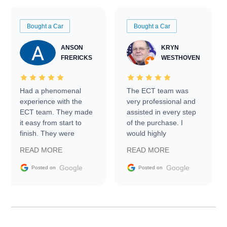
Bought a Car
Bought a Car
ANSON
KRYN
FRERICKS
WESTHOVEN
Had a phenomenal
The ECT team was
experience with the
very professional and
ECT team. They made
assisted in every step
it easy from start to
of the purchase. I
finish. They were
would highly
prompt with
recommend Exotic Car
READ MORE
READ MORE
information requests
Trader to everyone.
and facilitating
Google
Google
Posted on
Posted on
conversations with the
seller. Then Nic did an
incredible job getting
my car shipped to me
in 24 hours over the