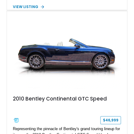
interior. Featuring Bentley’s renowned V8 engine, handcrafted
VIEW LISTING
wood veneer cabin, rear passenger picnic tables, and
distinctive quad headlamp styling, this S3 Saloon captures
the refined character and timeless elegance that define
classic Bentley ownership.
2010 Bentley Continental GTC Speed
$46,999
Representing the pinnacle of Bentley's grand touring lineup for