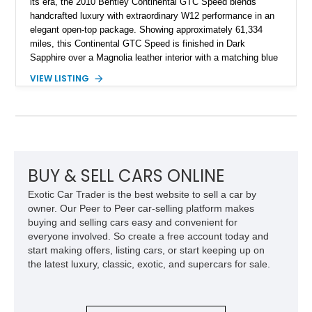
its era, the 2010 Bentley Continental GTC Speed blends
handcrafted luxury with extraordinary W12 performance in an
elegant open-top package. Showing approximately 61,334
miles, this Continental GTC Speed is finished in Dark
Sapphire over a Magnolia leather interior with a matching blue
convertible soft top, creating a sophisticated color
VIEW LISTING
combination that perfectly complements its timeless design.
Equipped with desirable luxury appointments including the
Convenience Specification, Naim premium audio system, and
front seat massage function, this Bentley delivers effortless
performance and first-class comfort for every journey.
BUY & SELL CARS ONLINE
Exotic Car Trader is the best website to sell a car by
owner. Our Peer to Peer car-selling platform makes
buying and selling cars easy and convenient for
everyone involved. So create a free account today and
start making offers, listing cars, or start keeping up on
the latest luxury, classic, exotic, and supercars for sale.