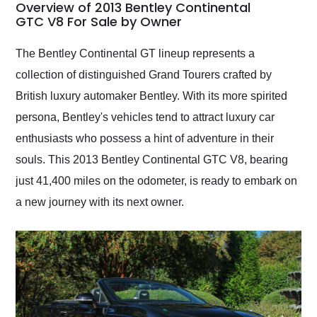
busiest shipping
Overview of 2013 Bentley Continental
weekend of the year.
GTC V8 For Sale by Owner
Would use them again
and highly recommend
The Bentley Continental GT lineup represents a
their shipping service
collection of distinguished Grand Tourers crafted by
as well.
British luxury automaker Bentley. With its more spirited
persona, Bentley's vehicles tend to attract luxury car
enthusiasts who possess a hint of adventure in their
souls. This 2013 Bentley Continental GTC V8, bearing
just 41,400 miles on the odometer, is ready to embark on
a new journey with its next owner.