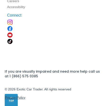
Careers
Accessibility
Connect
If you are visually impaired and need more help call us
at 1 (866) 575 0385
© 2026 Exotic Car Trader. All rights reserved
Privacy Policy
TOP