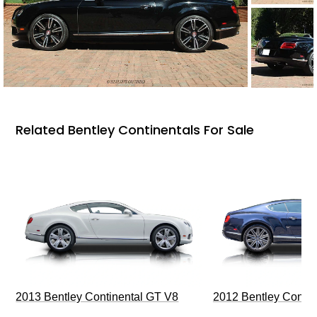
Related Bentley Continentals For Sale
2013 Bentley Continental GT V8
2012 Bentley Contin