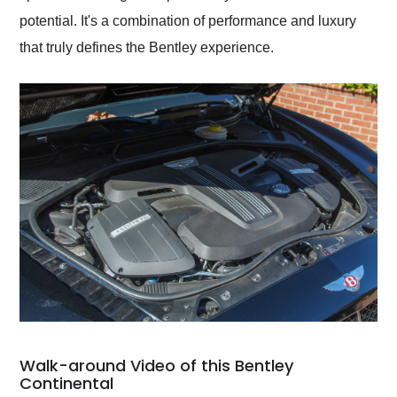
potential. It's a combination of performance and luxury
that truly defines the Bentley experience.
Walk-around Video of this Bentley
Continental