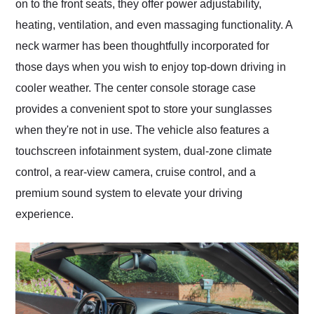
on to the front seats, they offer power adjustability,
heating, ventilation, and even massaging functionality. A
neck warmer has been thoughtfully incorporated for
those days when you wish to enjoy top-down driving in
cooler weather. The center console storage case
provides a convenient spot to store your sunglasses
when they're not in use. The vehicle also features a
touchscreen infotainment system, dual-zone climate
control, a rear-view camera, cruise control, and a
premium sound system to elevate your driving
experience.