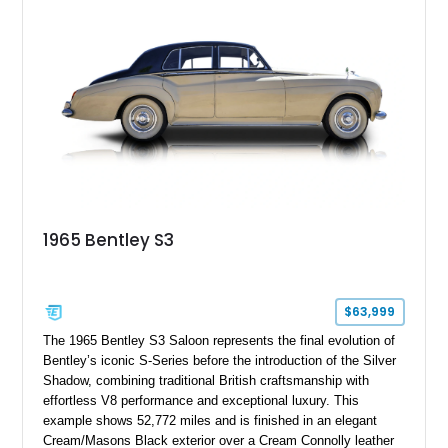
power adjustable leather seats, factory alloy wheels, and a
period-correct audio system. With its hand-built character,
commanding presence, and turbocharged 6.75L V8, this Turbo
R represents an important chapter in Bentley’s transition from
traditional luxury saloons into the high-performance grand
touring era.
1965 Bentley S3
$63,999
The 1965 Bentley S3 Saloon represents the final evolution of
Bentley’s iconic S-Series before the introduction of the Silver
Shadow, combining traditional British craftsmanship with
effortless V8 performance and exceptional luxury. This
example shows 52,772 miles and is finished in an elegant
Cream/Masons Black exterior over a Cream Connolly leather