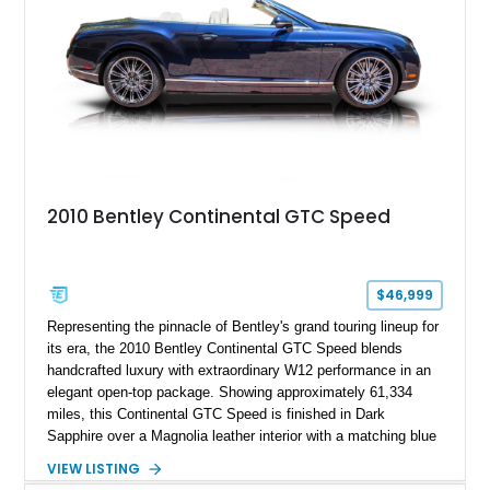
2010 Bentley Continental GTC Speed
$46,999
Representing the pinnacle of Bentley's grand touring lineup for
its era, the 2010 Bentley Continental GTC Speed blends
handcrafted luxury with extraordinary W12 performance in an
elegant open-top package. Showing approximately 61,334
miles, this Continental GTC Speed is finished in Dark
Sapphire over a Magnolia leather interior with a matching blue
convertible soft top, creating a sophisticated color
VIEW LISTING
combination that perfectly complements its timeless design.