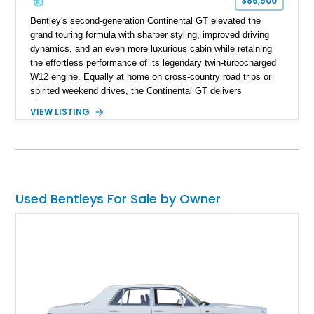
$86,500
Bentley's second-generation Continental GT elevated the
grand touring formula with sharper styling, improved driving
dynamics, and an even more luxurious cabin while retaining
the effortless performance of its legendary twin-turbocharged
W12 engine. Equally at home on cross-country road trips or
spirited weekend drives, the Continental GT delivers
exceptional comfort without sacrificing performance. This
VIEW LISTING
2012 Bentley Continental GT has traveled just 11,752 miles
and is finished in elegant Dark Sapphire Metallic over Portland
and Imperial Blue hides. Loaded with desirable factory options
including the Convenience Specification, massage and
ventilated front seats, Dark Stained Burr Walnut veneer, dual-
tone hide-trimmed steering wheel, and a host of bespoke
Used Bentleys For Sale by Owner
interior details, this exceptionally low-mileage example
embodies the craftsmanship, refinement, and effortless
performance expected from a modern Bentley grand tourer.