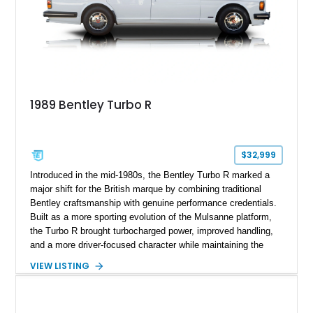
1989 Bentley Turbo R
$32,999
Introduced in the mid-1980s, the Bentley Turbo R marked a
major shift for the British marque by combining traditional
Bentley craftsmanship with genuine performance credentials.
Built as a more sporting evolution of the Mulsanne platform,
the Turbo R brought turbocharged power, improved handling,
and a more driver-focused character while maintaining the
luxury expected from Bentley. This 1989 Bentley Turbo R
VIEW LISTING
shows approximately 57,730 miles and is finished in an
elegant Acrylic White exterior over a Burgundy leather interior,
featuring classic Bentley details such as burl wood trim,