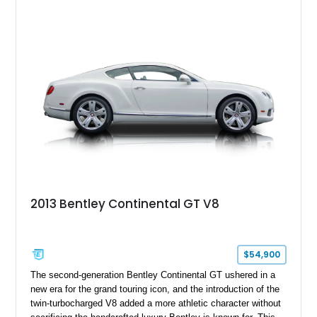
Equipped with desirable luxury appointments including the
Convenience Specification, Naim premium audio system, and
front seat massage function, this Bentley delivers effortless
performance and first-class comfort for every journey.
2013 Bentley Continental GT V8
$54,900
The second-generation Bentley Continental GT ushered in a
new era for the grand touring icon, and the introduction of the
twin-turbocharged V8 added a more athletic character without