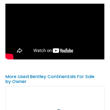
More Used Bentley Continentals For Sale
by Owner