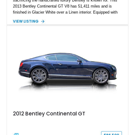
sacrificing the handcrafted luxury Bentley is known for. This
2013 Bentley Continental GT V8 has 51,411 miles and is
finished in Glacier White over a Linen interior. Equipped with
desirable luxury features including ventilated and massage
VIEW LISTING
front seats, a rear view camera, and a bespoke Color
Specification, this Continental GT resides in California and
offers an exceptional blend of performance, refinement, and
everyday usability. A professionally applied ceramic coating
helps preserve the elegant finish for years to come.
2012 Bentley Continental GT