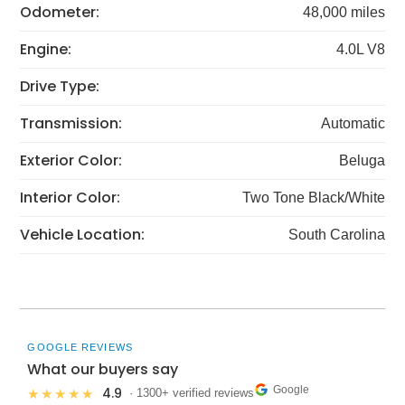
Odometer:
48,000 miles
Engine:
4.0L V8
Drive Type:
Transmission:
Automatic
Exterior Color:
Beluga
Interior Color:
Two Tone Black/White
Vehicle Location:
South Carolina
GOOGLE REVIEWS
What our buyers say
Google
4.9
★★★★★
· 1300+ verified reviews