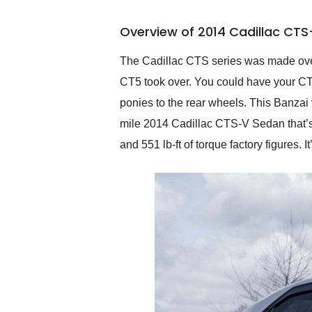
busiest shipping weekend
of the year. Would use
Overview of 2014 Cadillac CTS
them again and highly
recommend their shipping
service as well.
The Cadillac CTS series was made over
CT5 took over. You could have your CTS
ponies to the rear wheels. This Banzai
mile 2014 Cadillac CTS-V Sedan that’s 
and 551 lb-ft of torque factory figures.