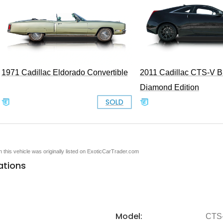
1971 Cadillac Eldorado Convertible
2011 Cadillac CTS-V B
Diamond Edition
SOLD
en this vehicle was originally listed on ExoticCarTrader.com
ations
Model:
CTS