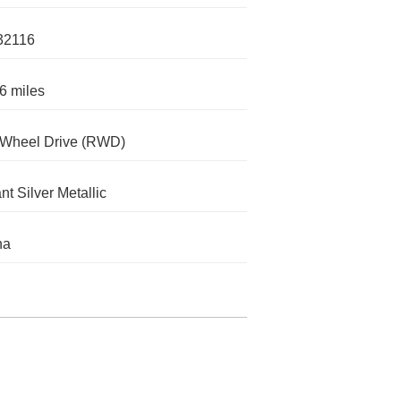
32116
6 miles
-Wheel Drive (RWD)
nt Silver Metallic
na