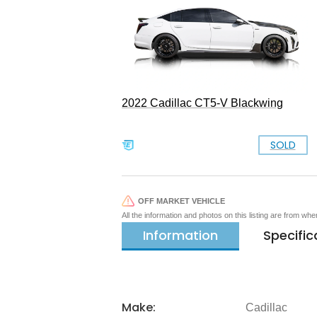
2022 Cadillac CT5-V Blackwing
SOLD
OFF MARKET VEHICLE
All the information and photos on this listing are from wh
Information
Specific
Make:
Cadillac