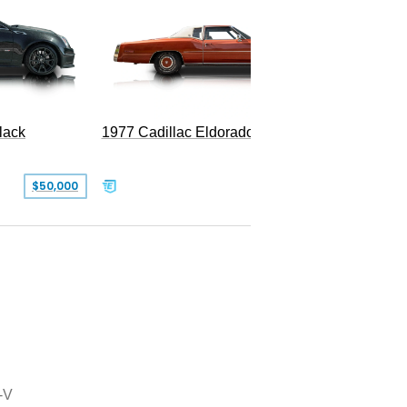
1977 Cadillac Eldorado Biarritz
lack
SOLD
$50,000
-V