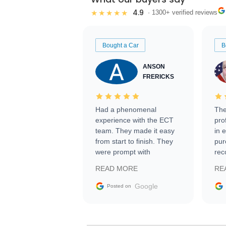
4.9
★★★★★
· 1300+ verified reviews
Bought a Car
B
ANSON
FRERICKS
Had a phenomenal
The
experience with the ECT
pro
team. They made it easy
in 
from start to finish. They
pur
were prompt with
rec
information requests and
Tra
READ MORE
RE
facilitating conversations
with the seller. Then Nic
Google
Posted on
did an incredible job
getting my car shipped to
me in 24 hours over the