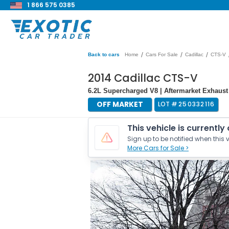
1 866 575 0385
/
/
/
Back to cars
Home
Cars For Sale
Cadillac
CTS-V
2014 Cadillac CTS-V
6.2L Supercharged V8 | Aftermarket Exhaust
OFF MARKET
LOT #
250332116
This vehicle is currently
Sign up to be notified when this v
More Cars for Sale >