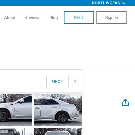
HOW IT WORKS
About
Reviews
Blog
SELL
Sign in
NEXT