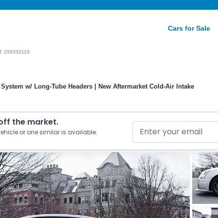
Cars for Sale
/
250332116
 System w/ Long-Tube Headers | New Aftermarket Cold-Air Intake
 off the market.
ehicle or one similar is available.