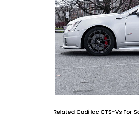
Related Cadillac CTS-Vs For S