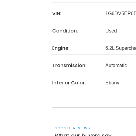
VIN:
1G6DV5EP6E
Condition:
Used
Engine:
6.2L Superch
Transmission:
Automatic
Interior Color:
Ebony
GOOGLE REVIEWS
What our buyers say