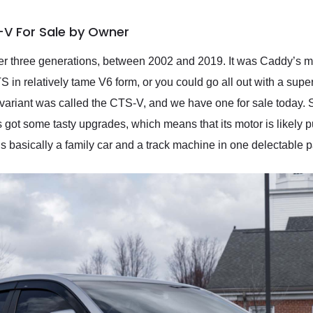
-V For Sale by Owner
 three generations, between 2002 and 2019. It was Caddy’s mid
 in relatively tame V6 form, or you could go all out with a sup
 variant was called the CTS-V, and we have one for sale today. S
got some tasty upgrades, which means that its motor is likely 
 It’s basically a family car and a track machine in one delectable