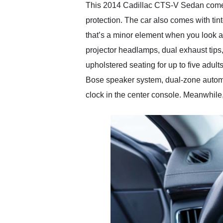
This 2014 Cadillac CTS-V Sedan comes to 
protection. The car also comes with tin
that’s a minor element when you look at
projector headlamps, dual exhaust tips
upholstered seating for up to five adul
Bose speaker system, dual-zone automati
clock in the center console. Meanwhile,