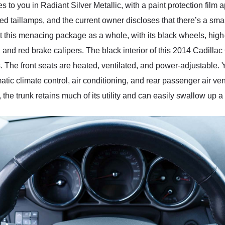
you in Radiant Silver Metallic, with a paint protection film appl
ted taillamps, and the current owner discloses that there’s a sm
 this menacing package as a whole, with its black wheels, high-
, and red brake calipers. The black interior of this 2014 Cadill
ts. The front seats are heated, ventilated, and power-adjustable.
c climate control, air conditioning, and rear passenger air vent
 the trunk retains much of its utility and can easily swallow up