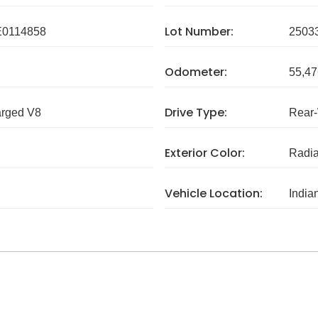
Lot Number:
0114858
2503
Odometer:
55,47
Drive Type:
arged V8
Rear
Exterior Color:
Radia
Vehicle Location:
India