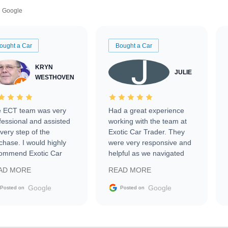
Google
ought a Car
Bought a Car
KRYN
JULIE
WESTHOVEN
 ECT team was very
Had a great experience
fessional and assisted
working with the team at
every step of the
Exotic Car Trader. They
chase. I would highly
were very responsive and
ommend Exotic Car
helpful as we navigated
der to everyone.
selling our luxury electric
AD MORE
READ MORE
vehicle that was newer to
the market.
Google
Google
Posted on
Posted on