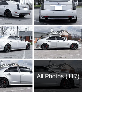
All Photos (117)
1980 Ca