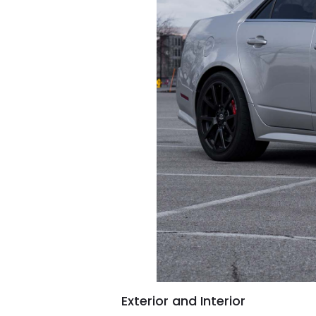
Exterior and Interior