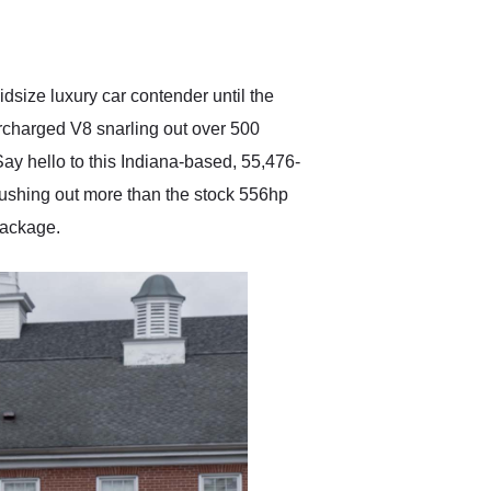
delivered earlier than was
anticipated. I recommend
Exotic Car Trader to
anyone who is interested
in buying a specialty
size luxury car contender until the
vehicle.
ercharged V8 snarling out over 500
ay hello to this Indiana-based, 55,476-
pushing out more than the stock 556hp
 package.