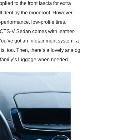
ied to the front fascia for extra
all dent by the moonroof. However,
performance, low-profile tires,
ac CTS-V Sedan comes with leather-
 You’ve got an infotainment system, a
s, too. Then, there’s a lovely analog
 a family’s luggage when needed.