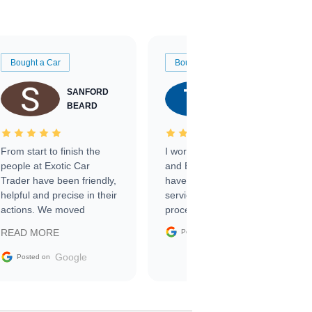
Bought a Car
Bought a Car
SANFORD
TATE
BEARD
RICHARDSON
From start to finish the
I worked with Ben, Phillip,
people at Exotic Car
and Emily and I couldn’t
Trader have been friendly,
have asked for a better
helpful and precise in their
service through the
actions. We moved
process. 10/10
through the steps of the
Google
READ MORE
Posted on
sale without a single issue.
The contracting process
Google
Posted on
was simple,
straightforward and all
electronic. The car was