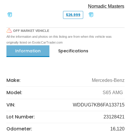
Nomadic Masters
$26,999
OFF MARKET VEHICLE
All the information and photos on this listing are from when this vehicle was
originally listed on ExoticCarTrader.com
Information
Specifications
Make:
Mercedes-Benz
Model:
S65 AMG
VIN:
WDDUG7KB6FA133715
Lot Number:
23128421
Odometer:
16,120