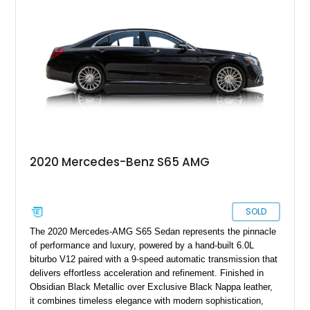
2020 Mercedes-Benz S65 AMG
SOLD
The 2020 Mercedes-AMG S65 Sedan represents the pinnacle
of performance and luxury, powered by a hand-built 6.0L
biturbo V12 paired with a 9-speed automatic transmission that
delivers effortless acceleration and refinement. Finished in
Obsidian Black Metallic over Exclusive Black Nappa leather,
it combines timeless elegance with modern sophistication,