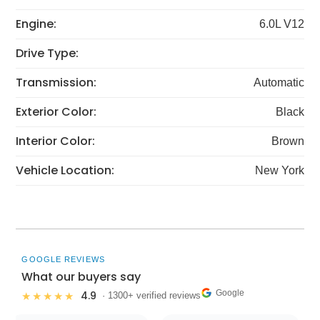
Engine:
6.0L V12
Drive Type:
Transmission:
Automatic
Exterior Color:
Black
Interior Color:
Brown
Vehicle Location:
New York
GOOGLE REVIEWS
What our buyers say
Google
4.9
★★★★★
· 1300+ verified reviews