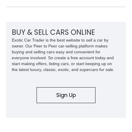
the era.
BUY & SELL CARS ONLINE
Exotic Car Trader is the best website to sell a car by
owner. Our Peer to Peer car-selling platform makes
buying and selling cars easy and convenient for
everyone involved. So create a free account today and
start making offers, listing cars, or start keeping up on
the latest luxury, classic, exotic, and supercars for sale.
Sign Up