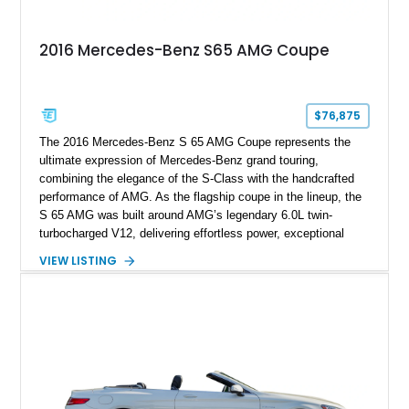
2016 Mercedes-Benz S65 AMG Coupe
$76,875
The 2016 Mercedes-Benz S 65 AMG Coupe represents the
ultimate expression of Mercedes-Benz grand touring,
combining the elegance of the S-Class with the handcrafted
performance of AMG. As the flagship coupe in the lineup, the
S 65 AMG was built around AMG’s legendary 6.0L twin-
turbocharged V12, delivering effortless power, exceptional
refinement, and a level of exclusivity rarely found in modern
VIEW LISTING
performance cars. Showing approximately 74,535 miles, this
example is finished in Magnetite Black Metallic over a Black
designo Exclusive Nappa Leather interior and features a
highly optioned specification including the AMG Carbon Fiber
Package, AMG Carbon Ceramic Braking System, MAGIC
SKY CONTROL Panoramic Roof, and aftermarket wheels.
Additional modifications such as an aftermarket exhaust, rear
spoiler, and wheels give this V12 grand tourer a more