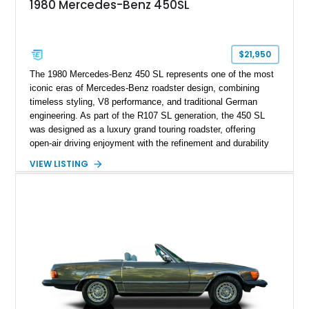
1980 Mercedes-Benz 450SL
$21,950
The 1980 Mercedes-Benz 450 SL represents one of the most
iconic eras of Mercedes-Benz roadster design, combining
timeless styling, V8 performance, and traditional German
engineering. As part of the R107 SL generation, the 450 SL
was designed as a luxury grand touring roadster, offering
open-air driving enjoyment with the refinement and durability
expected from Mercedes-Benz. Showing approximately
VIEW LISTING
120,140 miles, this example is finished in the elegant
combination of Light Ivory over a Palomino MB-Tex interior
and features desirable equipment including a removable
hardtop, dark brown folding soft top, alloy wheels, automatic
climate control, and period-correct Becker audio. With its
classic proportions, V8 power, and extensive comfort
features, this 450 SL embodies the enduring appeal of
Mercedes-Benz’s legendary SL lineup.