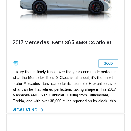
aggressive presence while maintaining its luxurious character.
2017 Mercedes-Benz S65 AMG Cabriolet
SOLD
Luxury that is finely tuned over the years and made perfect is
what the Mercedes-Benz S-Class is all about; it's the finest
motor Mercedes-Benz can offer its clientele. Present today is
what can be that refined perfection, taking shape in this 2017
Mercedes-AMG S 65 Cabriolet. Hailing from Tallahassee,
Florida, and with over 38,000 miles reported on its clock, this
gentle giant can be a treat for yourself and a weekend cruise
VIEW LISTING
done right.