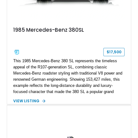
1985 Mercedes-Benz 380SL
$17,500
This 1985 Mercedes-Benz 380 SL represents the timeless
appeal of the R107-generation SL, combining classic
Mercedes-Benz roadster styling with traditional V8 power and
renowned German engineering. Showing 153,427 miles, this
example reflects the long-distance durability and luxury-
focused character that made the 380 SL a popular grand
touring roadster. Finished in an elegant Anthracite Gray
VIEW LISTING
Metallic exterior over a gray MB-Tex interior, it retains the
refined specification and comfort features expected from a
Mercedes-Benz flagship convertible of the era.