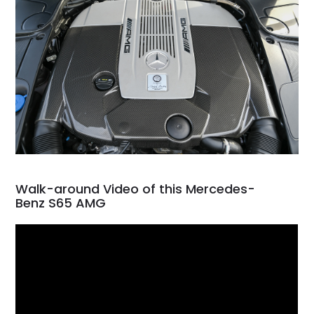
Walk-around Video of this Mercedes-
Benz S65 AMG