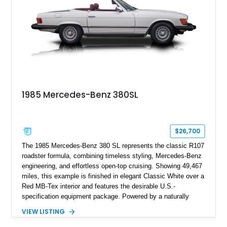
1985 Mercedes-Benz 380SL
$26,700
The 1985 Mercedes-Benz 380 SL represents the classic R107
roadster formula, combining timeless styling, Mercedes-Benz
engineering, and effortless open-top cruising. Showing 49,467
miles, this example is finished in elegant Classic White over a
Red MB-Tex interior and features the desirable U.S.-
specification equipment package. Powered by a naturally
aspirated V8 and equipped with a smooth automatic
VIEW LISTING
transmission, this 380 SL delivers the refined driving
experience that defined Mercedes-Benz luxury roadsters of