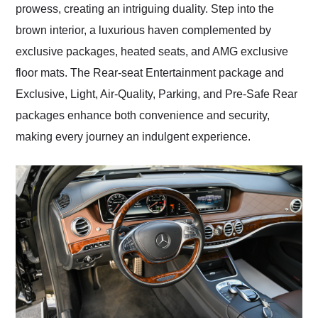
prowess, creating an intriguing duality. Step into the
brown interior, a luxurious haven complemented by
exclusive packages, heated seats, and AMG exclusive
floor mats. The Rear-seat Entertainment package and
Exclusive, Light, Air-Quality, Parking, and Pre-Safe Rear
packages enhance both convenience and security,
making every journey an indulgent experience.