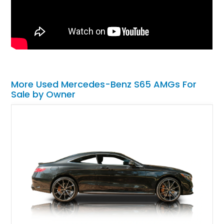
More Used Mercedes-Benz S65 AMGs For
Sale by Owner