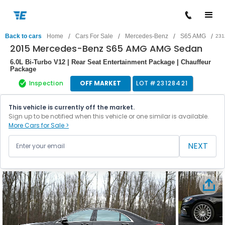
/
/
/
/
Back to cars
Home
Cars For Sale
Mercedes-Benz
S65 AMG
231
2015 Mercedes-Benz S65 AMG AMG Sedan
6.0L Bi-Turbo V12 | Rear Seat Entertainment Package | Chauffeur
Package
Inspection
OFF MARKET
LOT #
23128421
This vehicle is currently off the market.
Sign up to be notified when this vehicle or one similar is available.
More Cars for Sale >
NEXT