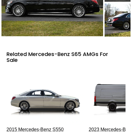
Related Mercedes-Benz S65 AMGs For
Sale
2015 Mercedes-Benz S550
2023 Mercedes-Benz