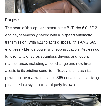
Engine
The heart of this opulent beast is the Bi-Turbo 6.0L V12
engine, seamlessly paired with a 7-speed automatic
transmission. With 621hp at its disposal, this AMG S65
effortlessly blends power with sophistication. Keyless go
functionality ensures seamless driving, and recent
maintenance, including an oil change and new tires,
attests to its pristine condition. Ready to unleash its
power on the rear wheels, this S65 encapsulates driving
pleasure in a style that is uniquely its own.