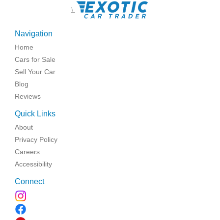
\
Navigation
Home
Cars for Sale
Sell Your Car
Blog
Reviews
Quick Links
About
Privacy Policy
Careers
Accessibility
Connect