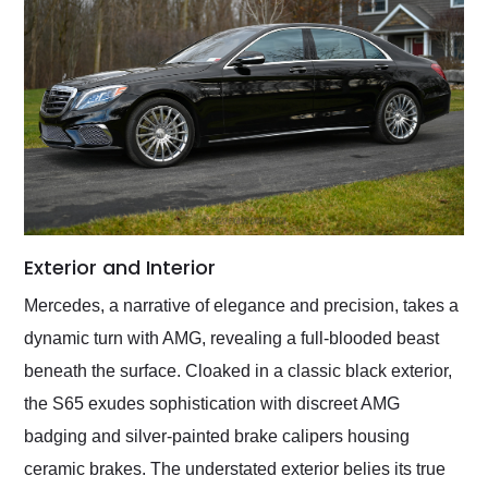
Exterior and Interior
Mercedes, a narrative of elegance and precision, takes a
dynamic turn with AMG, revealing a full-blooded beast
beneath the surface. Cloaked in a classic black exterior,
the S65 exudes sophistication with discreet AMG
badging and silver-painted brake calipers housing
ceramic brakes. The understated exterior belies its true