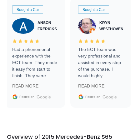
Bought a Car
Bought a Car
ANSON
KRYN
FRERICKS
WESTHOVEN
Had a phenomenal
The ECT team was
experience with the
very professional and
ECT team. They made
assisted in every step
it easy from start to
of the purchase. I
finish. They were
would highly
prompt with
recommend Exotic Car
READ MORE
READ MORE
information requests
Trader to everyone.
and facilitating
Google
Google
Posted on
Posted on
conversations with the
seller. Then Nic did an
incredible job getting
my car shipped to me
in 24 hours over the
busiest shipping
Overview of 2015 Mercedes-Benz S65