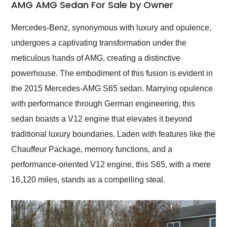
weekend of the year.
AMG AMG Sedan For Sale by Owner
Would use them again
and highly recommend
Mercedes-Benz, synonymous with luxury and opulence,
their shipping service
undergoes a captivating transformation under the
as well.
meticulous hands of AMG, creating a distinctive
powerhouse. The embodiment of this fusion is evident in
the 2015 Mercedes-AMG S65 sedan. Marrying opulence
with performance through German engineering, this
sedan boasts a V12 engine that elevates it beyond
traditional luxury boundaries. Laden with features like the
Chauffeur Package, memory functions, and a
performance-oriented V12 engine, this S65, with a mere
16,120 miles, stands as a compelling steal.