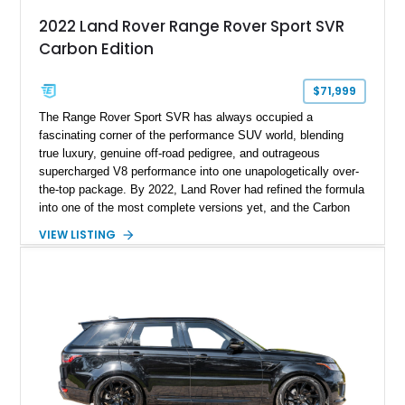
2022 Land Rover Range Rover Sport SVR
Carbon Edition
$71,999
The Range Rover Sport SVR has always occupied a
fascinating corner of the performance SUV world, blending
true luxury, genuine off-road pedigree, and outrageous
supercharged V8 performance into one unapologetically over-
the-top package. By 2022, Land Rover had refined the formula
into one of the most complete versions yet, and the Carbon
Edition elevated the visual drama even further with extensive
VIEW LISTING
exposed carbon fiber detailing and exclusive performance-
oriented styling enhancements. This 2022 Land Rover Range
Rover Sport SVR Carbon Edition shows approximately 41,110
miles and is finished in striking Estoril Blue Metallic over a
Cirrus leather interior, a combination that perfectly highlights
its dual personality of sophistication and aggression. With its
575-horsepower supercharged V8, rare Carbon Edition
specification, and extensive luxury equipment, this is a
performance SUV that makes absolutely no compromises.