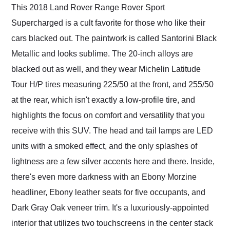
This 2018 Land Rover Range Rover Sport
Supercharged is a cult favorite for those who like their
cars blacked out. The paintwork is called Santorini Black
Metallic and looks sublime. The 20-inch alloys are
blacked out as well, and they wear Michelin Latitude
Tour H/P tires measuring 225/50 at the front, and 255/50
at the rear, which isn't exactly a low-profile tire, and
highlights the focus on comfort and versatility that you
receive with this SUV. The head and tail lamps are LED
units with a smoked effect, and the only splashes of
lightness are a few silver accents here and there. Inside,
there's even more darkness with an Ebony Morzine
headliner, Ebony leather seats for five occupants, and
Dark Gray Oak veneer trim. It's a luxuriously-appointed
interior that utilizes two touchscreens in the center stack