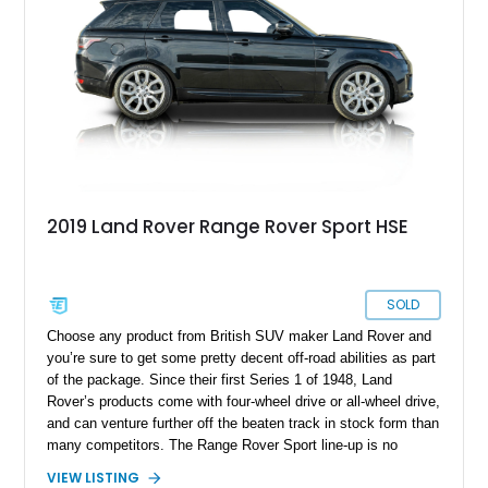
and cargo capacity. It’s up for grabs in Largo with two keys
included in the sale.
2019 Land Rover Range Rover Sport HSE
SOLD
Choose any product from British SUV maker Land Rover and
you’re sure to get some pretty decent off-road abilities as part
of the package. Since their first Series 1 of 1948, Land
Rover’s products come with four-wheel drive or all-wheel drive,
and can venture further off the beaten track in stock form than
many competitors. The Range Rover Sport line-up is no
different. Introduced in 2005 as a luxury midsize SUV, it’s now
VIEW LISTING