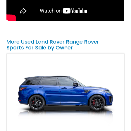
More Used Land Rover Range Rover
Sports For Sale by Owner