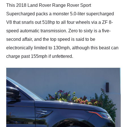
This 2018 Land Rover Range Rover Sport
Supercharged packs a monster 5.0-liter supercharged
V8 that snarls out 518hp to all four wheels via a ZF 8-
speed automatic transmission. Zero to sixty is a five-
second affair, and the top speed is said to be
electronically limited to 130mph, although this beast can
charge past 155mph if unfettered.