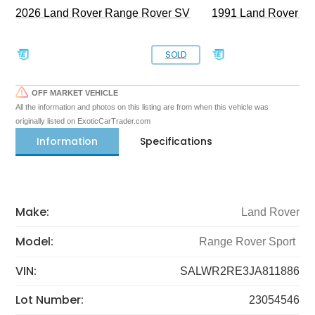
2026 Land Rover Range Rover SV
1991 Land Rover De
SOLD
OFF MARKET VEHICLE
All the information and photos on this listing are from when this vehicle was
originally listed on ExoticCarTrader.com
Information
Specifications
Make:
Land Rover
Model:
Range Rover Sport
VIN:
SALWR2RE3JA811886
Lot Number:
23054546