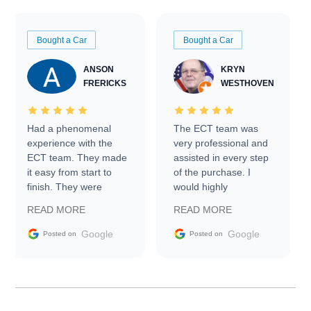
Bought a Car
Bought a Car
ANSON
KRYN
FRERICKS
WESTHOVEN
Had a phenomenal
The ECT team was
experience with the
very professional and
ECT team. They made
assisted in every step
it easy from start to
of the purchase. I
finish. They were
would highly
prompt with
recommend Exotic Car
READ MORE
READ MORE
information requests
Trader to everyone.
and facilitating
Google
Google
Posted on
Posted on
conversations with the
seller. Then Nic did an
incredible job getting
my car shipped to me
in 24 hours over the