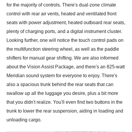
for the majority of controls. There's dual-zone climate
control with rear air vents, heated and ventilated front
seats with power adjustment, heated outboard rear seats,
plenty of charging ports, and a digital instrument cluster.
Looking further, one will notice the touch control pads on
the multifunction steering wheel, as well as the paddle
shifters for manual gear shifting. We are also informed
about the Vision Assist Package, and there's an 825-watt
Meridian sound system for everyone to enjoy. There's
also a spacious trunk behind the rear seats that can
swallow up all the luggage you desire, plus a bit more
that you didn't realize. You'll even find two buttons in the
trunk to lower the rear suspension, aiding in loading and
unloading cargo.