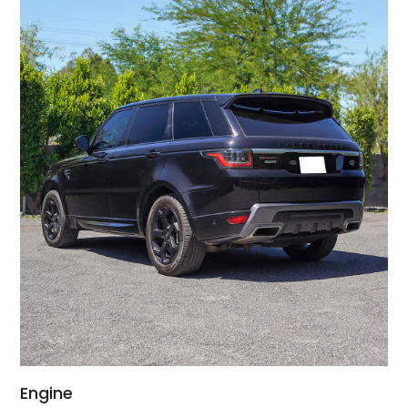
Engine