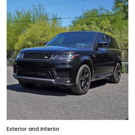
Exterior and Interior