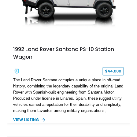
1992 Land Rover Santana PS-10 Station
Wagon
$44,000
The Land Rover Santana occupies a unique place in off-road
history, combining the legendary capability of the original Land
Rover with Spanish-built engineering from Santana Motor.
Produced under license in Linares, Spain, these rugged utility
vehicles earned a reputation for their durability and simplicity,
making them favorites among military organizations,
agricultural workers, and expedition enthusiasts across
VIEW LISTING
Europe. This 1992 Land Rover Santana PS-10 Station Wagon
has traveled approximately 92,000 miles and has been
thoughtfully updated with a reupholstered interior, aftermarket