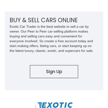
odometer, replacement seals, and an aftermarket power
steering pump. Whether destined for weekend trail adventures
or overland expeditions, this classic 4x4 delivers the
unmistakable character and capability that have made the
BUY & SELL CARS ONLINE
Santana name a cult favorite.
Exotic Car Trader is the best website to sell a car by
owner. Our Peer to Peer car-selling platform makes
buying and selling cars easy and convenient for
everyone involved. So create a free account today and
start making offers, listing cars, or start keeping up on
the latest luxury, classic, exotic, and supercars for sale.
Sign Up
\