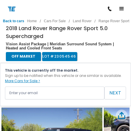
/
/
/
Back to cars
Home
Cars For Sale
Land Rover
Range Rover Sport
2018 Land Rover Range Rover Sport 5.0
Supercharged
Vision Assist Package | Meridian Surround Sound System |
Heated and Cooled Front Seats
OFF MARKET
LOT #
23054546
This vehicle is currently off the market.
Sign up to be notified when this vehicle or one similar is available.
More Cars for Sale >
NEXT