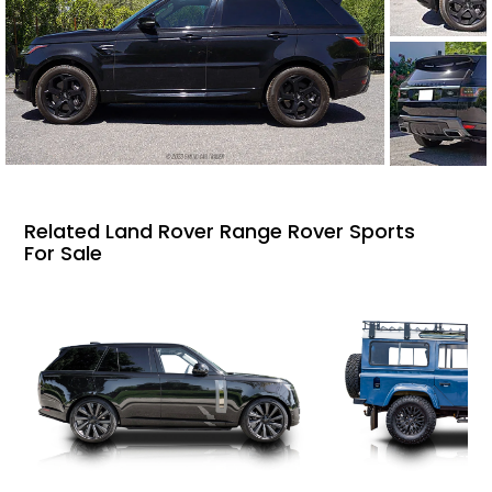
Related Land Rover Range Rover Sports
For Sale