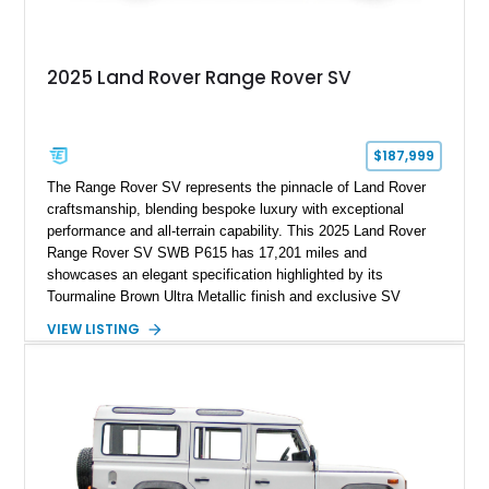
2025 Land Rover Range Rover SV
$187,999
The Range Rover SV represents the pinnacle of Land Rover
craftsmanship, blending bespoke luxury with exceptional
performance and all-terrain capability. This 2025 Land Rover
Range Rover SV SWB P615 has 17,201 miles and
showcases an elegant specification highlighted by its
Tourmaline Brown Ultra Metallic finish and exclusive SV
Perlino/Caraway semi-aniline leather interior. Powered by a
VIEW LISTING
twin-turbocharged V8 and equipped with an extensive list of
premium SV-exclusive appointments, this short-wheelbase
flagship resides in Florida and offers an extraordinary
combination of refinement, technology, and capability that few
luxury SUVs can match.