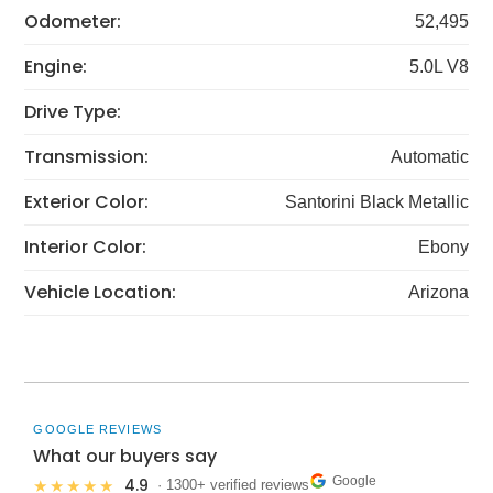
Odometer:
52,495
Engine:
5.0L V8
Drive Type:
Transmission:
Automatic
Exterior Color:
Santorini Black Metallic
Interior Color:
Ebony
Vehicle Location:
Arizona
GOOGLE REVIEWS
What our buyers say
Google
4.9
★★★★★
· 1300+ verified reviews