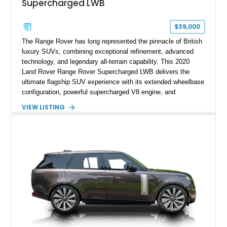
Supercharged LWB
$39,000
The Range Rover has long represented the pinnacle of British
luxury SUVs, combining exceptional refinement, advanced
technology, and legendary all-terrain capability. This 2020
Land Rover Range Rover Supercharged LWB delivers the
ultimate flagship SUV experience with its extended wheelbase
configuration, powerful supercharged V8 engine, and
extensive luxury appointments. Showing 65,890 miles, this
VIEW LISTING
example is finished in Fuji White over an Ebony perforated
Semi-Aniline leather interior and is equipped with desirable
features including the Black Exterior Pack, Park Pro Pack,
22-way heated and cooled massage front seats, and an 825W
Meridian Surround Sound System. With its blend of
performance, comfort, and versatility, this Range Rover
represents the height of modern luxury SUV engineering.