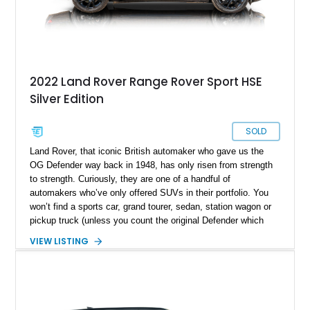
2022 Land Rover Range Rover Sport HSE
Silver Edition
SOLD
Land Rover, that iconic British automaker who gave us the
OG Defender way back in 1948, has only risen from strength
to strength. Curiously, they are one of a handful of
automakers who’ve only offered SUVs in their portfolio. You
won’t find a sports car, grand tourer, sedan, station wagon or
pickup truck (unless you count the original Defender which
was offered in open-bed form). Their Range Rover sub-brand
VIEW LISTING
is well-regarded for being a cut above its parent, in terms of
luxury as well as sportiness. That’s where this 2022 Land
Rover Range Rover Sport HSE hails from. With under 63,000
miles on the odometer, this two-row midsize luxury SUV is
perfect for a family that needs space, luxury, off-road ability