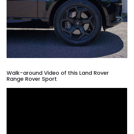
Walk-around Video of this Land Rover
Range Rover Sport