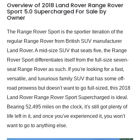
busiest shipping
Overview of 2018 Land Rover Range Rover
weekend of the year.
Sport 5.0 Supercharged For Sale by
Owner
Would use them again
and highly recommend
their shipping service
The Range Rover Sport is the sportier iteration of the
as well.
regular Range Rover from British SUV manufacturer
Land Rover. A mid-size SUV that seats five, the Range
Rover Sport differentiates itself from the full-size seven-
seat Range Rover as such. If you're looking for a fast,
versatile, and luxurious family SUV that has some off-
road prowess but doesn't want to go full-sized, this 2018
Land Rover Range Rover Sport Supercharged is ideal.
Bearing 52,495 miles on the clock, it's still got plenty of
life left in it, and once you've experienced it, you won't
want to go to anything else.