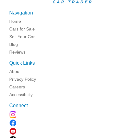
Navigation
Home
Cars for Sale
Sell Your Car
Blog
Reviews
Quick Links
About
Privacy Policy
Careers
Accessibility
Connect