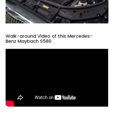
Walk-around Video of this Mercedes-
Benz Maybach S580