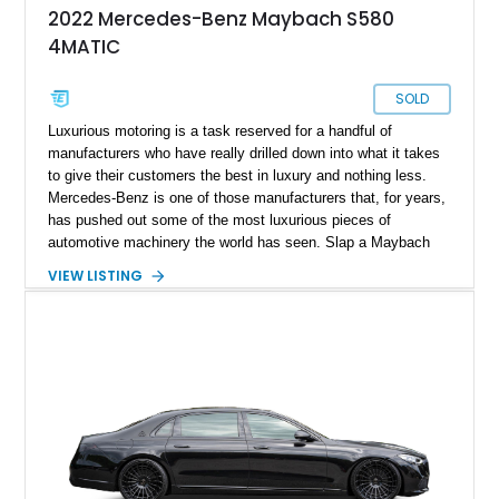
2022 Mercedes-Benz Maybach S580
4MATIC
SOLD
Luxurious motoring is a task reserved for a handful of
manufacturers who have really drilled down into what it takes
to give their customers the best in luxury and nothing less.
Mercedes-Benz is one of those manufacturers that, for years,
has pushed out some of the most luxurious pieces of
automotive machinery the world has seen. Slap a Maybach
badge on it, and you have the crème de la crème of
VIEW LISTING
automotive luxury. Present today is exactly that and takes
shape with this 2022 Mercedes-Maybach S580. With a
reported 11,527 miles on its clock, this ultra luxury cruiser is
the perfect blend of a whole lot of luxury and class, and can
be yours today.