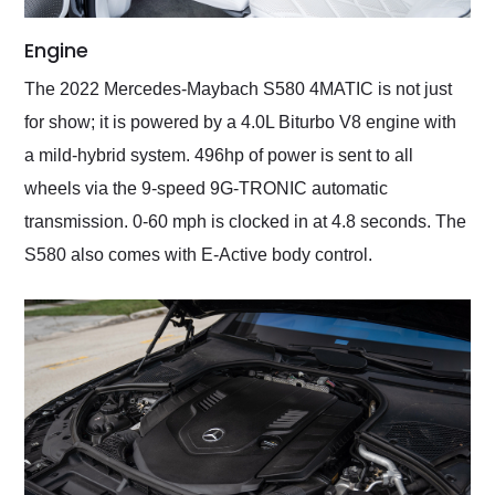
Engine
The 2022 Mercedes-Maybach S580 4MATIC is not just
for show; it is powered by a 4.0L Biturbo V8 engine with
a mild-hybrid system. 496hp of power is sent to all
wheels via the 9-speed 9G-TRONIC automatic
transmission. 0-60 mph is clocked in at 4.8 seconds. The
S580 also comes with E-Active body control.