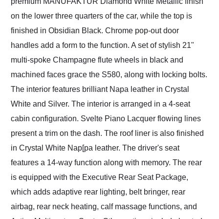
premium MANUFAKTUR Diamond White Metallic finish
on the lower three quarters of the car, while the top is
finished in Obsidian Black. Chrome pop-out door
handles add a form to the function. A set of stylish 21"
multi-spoke Champagne flute wheels in black and
machined faces grace the S580, along with locking bolts.
The interior features brilliant Napa leather in Crystal
White and Silver. The interior is arranged in a 4-seat
cabin configuration. Svelte Piano Lacquer flowing lines
present a trim on the dash. The roof liner is also finished
in Crystal White Nap[pa leather. The driver's seat
features a 14-way function along with memory. The rear
is equipped with the Executive Rear Seat Package,
which adds adaptive rear lighting, belt bringer, rear
airbag, rear neck heating, calf massage functions, and