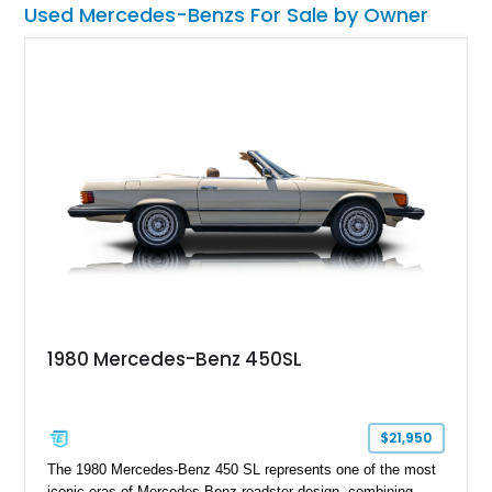
Used Mercedes-Benzs For Sale by Owner
1980 Mercedes-Benz 450SL
$21,950
The 1980 Mercedes-Benz 450 SL represents one of the most
iconic eras of Mercedes-Benz roadster design, combining