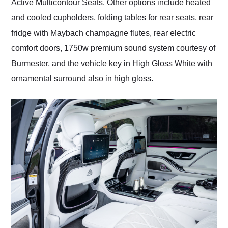
Active Multicontour Seats. Other options include heated
and cooled cupholders, folding tables for rear seats, rear
fridge with Maybach champagne flutes, rear electric
comfort doors, 1750w premium sound system courtesy of
Burmester, and the vehicle key in High Gloss White with
ornamental surround also in high gloss.