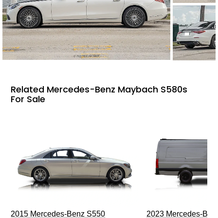
Related Mercedes-Benz Maybach S580s
For Sale
2015 Mercedes-Benz S550
2023 Mercedes-Benz