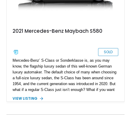
2021 Mercedes-Benz Maybach S580
SOLD
Mercedes-Benz’ S-Class or Sonderklasse is, as you may
know, the flagship luxury sedan of this well-known German
luxury automaker. The default choice of many when choosing
a full-size luxury sedan, the S-Class has been around since
1954, and the current generation was introduced in 2020. But
what if a regular S-Class just isn’t enough? What if you want
more? Enter Maybach. This once-independent outfit is now a
VIEW LISTING
part of Mercedes-Benz, and specialize in dialing up the luxury
levels of an S-Class to truly stratospheric heights. Want
proof? Pick up this 2021 Mercedes-Maybach S580 4MATIC
from us and discover the world of Maybach today. The car’s
done just 8,400 miles so it’s basically brand-new.