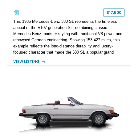
$17,500
This 1985 Mercedes-Benz 380 SL represents the timeless
appeal of the R107-generation SL, combining classic
Mercedes-Benz roadster styling with traditional V8 power and
renowned German engineering. Showing 153,427 miles, this
example reflects the long-distance durability and luxury-
focused character that made the 380 SL a popular grand
touring roadster. Finished in an elegant Anthracite Gray
VIEW LISTING
Metallic exterior over a gray MB-Tex interior, it retains the
refined specification and comfort features expected from a
Mercedes-Benz flagship convertible of the era.