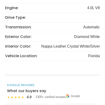
Engine:
4.0L V8
Drive Type:
Transmission:
Automatic
Exterior Color:
Diamond White
Interior Color:
Nappa Leather Crystal White/Silver
Vehicle Location:
Florida
GOOGLE REVIEWS
What our buyers say
Google
4.9
★★★★★
· 1300+ verified reviews