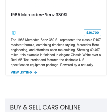
1985 Mercedes-Benz 380SL
$26,700
The 1985 Mercedes-Benz 380 SL represents the classic R107
roadster formula, combining timeless styling, Mercedes-Benz
engineering, and effortless open-top cruising. Showing 49,467
miles, this example is finished in elegant Classic White over a
Red MB-Tex interior and features the desirable U.S.-
specification equipment package. Powered by a naturally
aspirated V8 and equipped with a smooth automatic
VIEW LISTING
transmission, this 380 SL delivers the refined driving
experience that defined Mercedes-Benz luxury roadsters of
the era.
BUY & SELL CARS ONLINE