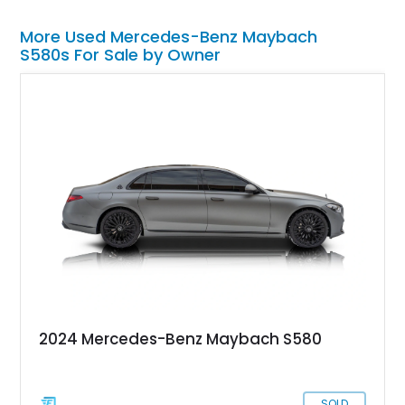
More Used Mercedes-Benz Maybach
S580s For Sale by Owner
2024 Mercedes-Benz Maybach S580
SOLD