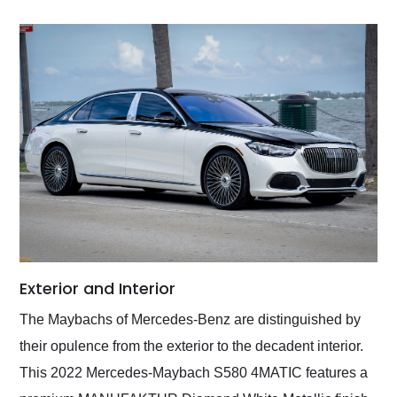
Exterior and Interior
The Maybachs of Mercedes-Benz are distinguished by
their opulence from the exterior to the decadent interior.
This 2022 Mercedes-Maybach S580 4MATIC features a