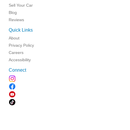
Sell Your Car
Blog
Reviews
Quick Links
About
Privacy Policy
Careers
Accessibility
Connect