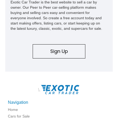
Exotic Car Trader is the best website to sell a car by
owner. Our Peer to Peer car-selling platform makes
buying and selling cars easy and convenient for
everyone involved. So create a free account today and
start making offers, listing cars, or start keeping up on
the latest luxury, classic, exotic, and supercars for sale.
Sign Up
\
Navigation
Home
Cars for Sale