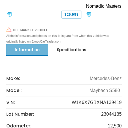
Nomadic Masters
$26,999
OFF MARKET VEHICLE
All the information and photos on this listing are from when this vehicle was
originally listed on ExoticCarTrader.com
Information
Specifications
Make:
Mercedes-Benz
Model:
Maybach S580
VIN:
W1K6X7GBXNA139419
Lot Number:
23044135
Odometer:
12,500