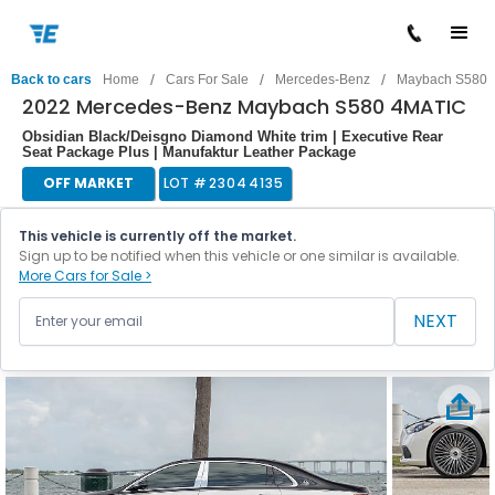
/
/
/
Back to cars
Home
Cars For Sale
Mercedes-Benz
Maybach S580
2022 Mercedes-Benz Maybach S580 4MATIC
Obsidian Black/Deisgno Diamond White trim | Executive Rear
Seat Package Plus | Manufaktur Leather Package
OFF MARKET
LOT #
23044135
This vehicle is currently off the market.
Sign up to be notified when this vehicle or one similar is available.
More Cars for Sale >
NEXT