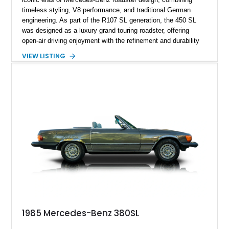
timeless styling, V8 performance, and traditional German
engineering. As part of the R107 SL generation, the 450 SL
was designed as a luxury grand touring roadster, offering
open-air driving enjoyment with the refinement and durability
expected from Mercedes-Benz. Showing approximately
VIEW LISTING
120,140 miles, this example is finished in the elegant
combination of Light Ivory over a Palomino MB-Tex interior
and features desirable equipment including a removable
hardtop, dark brown folding soft top, alloy wheels, automatic
climate control, and period-correct Becker audio. With its
classic proportions, V8 power, and extensive comfort
features, this 450 SL embodies the enduring appeal of
Mercedes-Benz’s legendary SL lineup.
1985 Mercedes-Benz 380SL