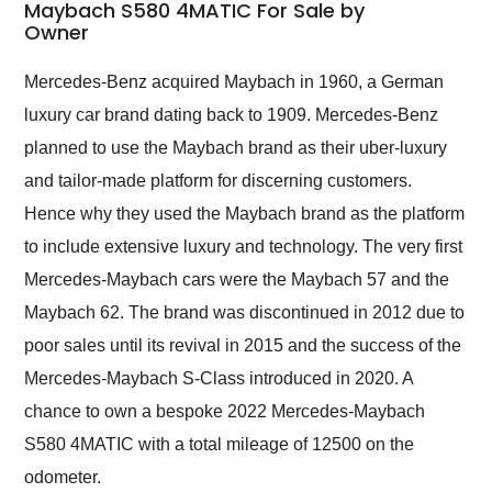
weekend of the year.
Maybach S580 4MATIC For Sale by
Owner
Would use them again
and highly recommend
their shipping service
Mercedes-Benz acquired Maybach in 1960, a German
as well.
luxury car brand dating back to 1909. Mercedes-Benz
planned to use the Maybach brand as their uber-luxury
and tailor-made platform for discerning customers.
Hence why they used the Maybach brand as the platform
to include extensive luxury and technology. The very first
Mercedes-Maybach cars were the Maybach 57 and the
Maybach 62. The brand was discontinued in 2012 due to
poor sales until its revival in 2015 and the success of the
Mercedes-Maybach S-Class introduced in 2020. A
chance to own a bespoke 2022 Mercedes-Maybach
S580 4MATIC with a total mileage of 12500 on the
odometer.