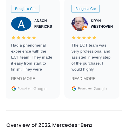
Bought a Car
Bought a Car
ANSON
KRYN
FRERICKS
WESTHOVEN
Had a phenomenal
The ECT team was
experience with the
very professional and
ECT team. They made
assisted in every step
it easy from start to
of the purchase. I
finish. They were
would highly
prompt with
recommend Exotic Car
READ MORE
READ MORE
information requests
Trader to everyone.
and facilitating
Google
Google
Posted on
Posted on
conversations with the
seller. Then Nic did an
incredible job getting
my car shipped to me
in 24 hours over the
busiest shipping
Overview of 2022 Mercedes-Benz