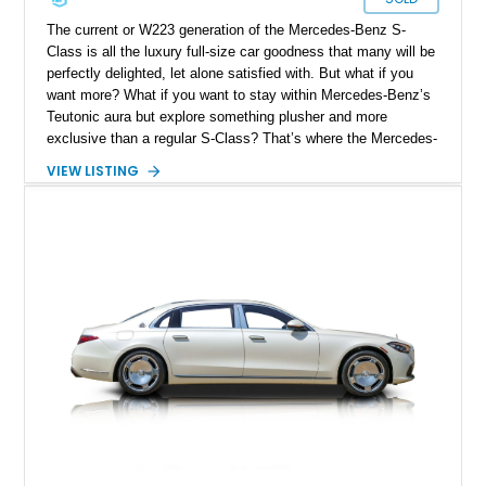
The current or W223 generation of the Mercedes-Benz S-
Class is all the luxury full-size car goodness that many will be
perfectly delighted, let alone satisfied with. But what if you
want more? What if you want to stay within Mercedes-Benz’s
Teutonic aura but explore something plusher and more
exclusive than a regular S-Class? That’s where the Mercedes-
Maybach S-Class comes into play, and we have one for sale
VIEW LISTING
today. This Arden Hills-based 2024 Mercedes-Maybach S580
4MATIC has got under 10,000 miles on the clock and features
the Executive Rear Seat Package Plus option. That’s not all,
as you ride along in its luxurious rear cabin, you can sip
champagne from Maybach-branded Champagne flutes, filled
from a perfectly chilled bottle that you may place within the
rear refrigerator. All that and more could be yours!