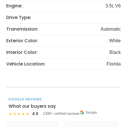
Engine:
3.5L V6
Drive Type:
Transmission:
Automatic
Exterior Color:
White
Interior Color:
Black
Vehicle Location:
Florida
GOOGLE REVIEWS
What our buyers say
Google
4.9
★★★★★
· 1300+ verified reviews