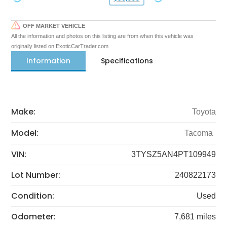
OFF MARKET VEHICLE
All the information and photos on this listing are from when this vehicle was
originally listed on ExoticCarTrader.com
Information
Specifications
Make:
Toyota
Model:
Tacoma
VIN:
3TYSZ5AN4PT109949
Lot Number:
240822173
Condition:
Used
Odometer:
7,681 miles