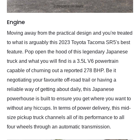
Engine
Moving away from the practical design and you're treated
to what is arguably this 2023 Toyota Tacoma SR5's best
feature. Pop open the hood of this legendary Japanese
truck and what you will find is a 3.5L V6 powertrain
capable of churning out a reported 278 BHP. Be it
negotiating your favourite off-road trail or having a
reliable way of getting about daily, this Japanese
powerhouse is built to ensure you get where you want to
without any hiccups. In terms of power delivery, this mid-
size pickup truck channels all of its performance to all
four wheels through an automatic transmission.