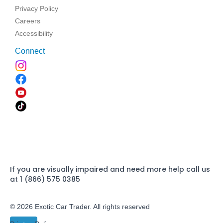
Privacy Policy
Careers
Accessibility
Connect
If you are visually impaired and need more help call us
at 1 (866) 575 0385
© 2026 Exotic Car Trader. All rights reserved