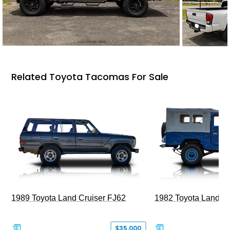
Related Toyota Tacomas For Sale
1989 Toyota Land Cruiser FJ62
1982 Toyota Land Cr
$35,000