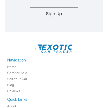
Sign Up
\
Navigation
Home
Cars for Sale
Sell Your Car
Blog
Reviews
Quick Links
About