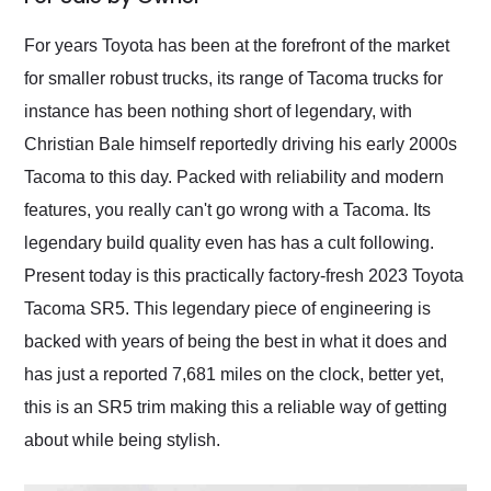
Would use them again
and highly recommend
For years Toyota has been at the forefront of the market
their shipping service
for smaller robust trucks, its range of Tacoma trucks for
as well.
instance has been nothing short of legendary, with
Christian Bale himself reportedly driving his early 2000s
Tacoma to this day. Packed with reliability and modern
features, you really can't go wrong with a Tacoma. Its
legendary build quality even has has a cult following.
Present today is this practically factory-fresh 2023 Toyota
Tacoma SR5. This legendary piece of engineering is
backed with years of being the best in what it does and
has just a reported 7,681 miles on the clock, better yet,
this is an SR5 trim making this a reliable way of getting
about while being stylish.