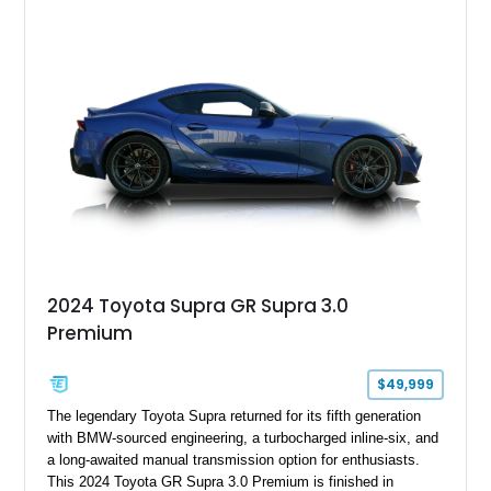
sought after among collectors and JDM enthusiasts. With its
removable sport roof, rear-wheel-drive layout, and factory
turbocharged performance, this Supra captures the character
of Toyota’s golden age of performance.
2024 Toyota Supra GR Supra 3.0
Premium
$49,999
The legendary Toyota Supra returned for its fifth generation
with BMW-sourced engineering, a turbocharged inline-six, and
a long-awaited manual transmission option for enthusiasts.
This 2024 Toyota GR Supra 3.0 Premium is finished in