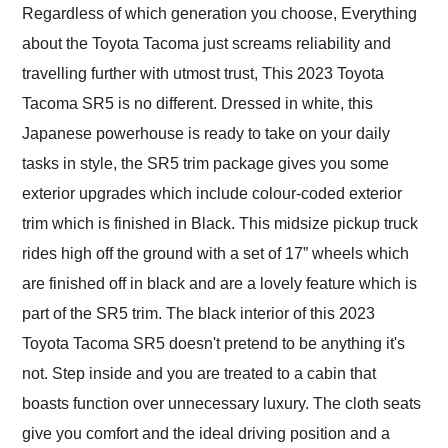
Regardless of which generation you choose, Everything
about the Toyota Tacoma just screams reliability and
travelling further with utmost trust, This 2023 Toyota
Tacoma SR5 is no different. Dressed in white, this
Japanese powerhouse is ready to take on your daily
tasks in style, the SR5 trim package gives you some
exterior upgrades which include colour-coded exterior
trim which is finished in Black. This midsize pickup truck
rides high off the ground with a set of 17” wheels which
are finished off in black and are a lovely feature which is
part of the SR5 trim. The black interior of this 2023
Toyota Tacoma SR5 doesn't pretend to be anything it's
not. Step inside and you are treated to a cabin that
boasts function over unnecessary luxury. The cloth seats
give you comfort and the ideal driving position and a