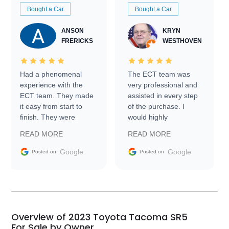
Bought a Car
Bought a Car
ANSON
KRYN
FRERICKS
WESTHOVEN
Had a phenomenal
The ECT team was
experience with the
very professional and
ECT team. They made
assisted in every step
it easy from start to
of the purchase. I
finish. They were
would highly
prompt with
recommend Exotic Car
READ MORE
READ MORE
information requests
Trader to everyone.
and facilitating
Google
Google
Posted on
Posted on
conversations with the
seller. Then Nic did an
incredible job getting
my car shipped to me
in 24 hours over the
busiest shipping
Overview of 2023 Toyota Tacoma SR5
weekend of the year.
For Sale by Owner