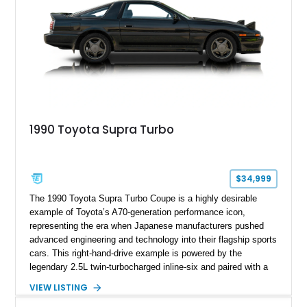
1990 Toyota Supra Turbo
$34,999
The 1990 Toyota Supra Turbo Coupe is a highly desirable
example of Toyota’s A70-generation performance icon,
representing the era when Japanese manufacturers pushed
advanced engineering and technology into their flagship sports
cars. This right-hand-drive example is powered by the
legendary 2.5L twin-turbocharged inline-six and paired with a
5-speed manual transmission, offering the engaging driving
VIEW LISTING
experience that has made the JZA70 Supra increasingly