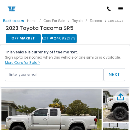
/
/
/
/
Back to cars
Home
Cars For Sale
Toyota
Tacoma
240822173
2023 Toyota Tacoma SR5
OFF MARKET
LOT #
240822173
This vehicle is currently off the market.
Sign up to be notified when this vehicle or one similar is available.
More Cars for Sale >
NEXT