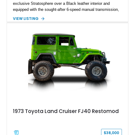
exclusive Stratosphere over a Black leather interior and
equipped with the sought-after 6-speed manual transmission,
Premium Package, Driver Assist Package, and factory carbon
VIEW LISTING
fiber mirror caps. Showing fewer than 10,000 miles, this Supra
is offered with a prior total loss history report, providing an
opportunity to own a highly optioned, enthusiast-focused
sports coupe at a compelling value.
1973 Toyota Land Cruiser FJ40 Restomod
$38,000