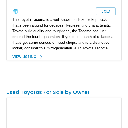
SOLD
The Toyota Tacoma is a well-known midsize pickup truck,
that’s been around for decades. Representing characteristic
Toyota build quality and toughness, the Tacoma has just
entered the fourth generation. If you’re in search of a Tacoma
that’s got some serious off-road chops, and is a distinctive
looker, consider this third-generation 2017 Toyota Tacoma
TRD Off-Road that’s for sale with us having covered a mere
VIEW LISTING
55,194 miles. With its extensive list of mods, you could say
it’s a one-of-a-kind Tacoma.
Used Toyotas For Sale by Owner