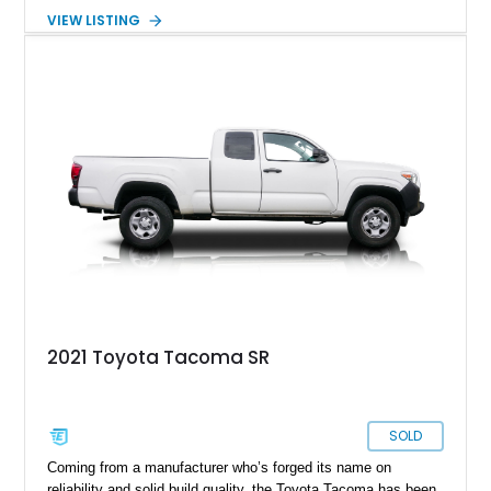
a very special third-generation Tacoma, in the shape of this
VIEW LISTING
30,383-mile 2017 Toyota Tacoma TRD Off-Road from North
Carolina. Join us as we take you through this truck’s special
features and you’ll soon want to take it home.
2021 Toyota Tacoma SR
SOLD
Coming from a manufacturer who’s forged its name on
reliability and solid build quality, the Toyota Tacoma has been