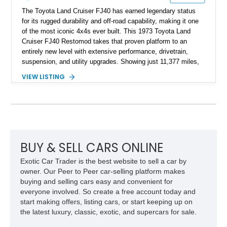
The Toyota Land Cruiser FJ40 has earned legendary status
for its rugged durability and off-road capability, making it one
of the most iconic 4x4s ever built. This 1973 Toyota Land
Cruiser FJ40 Restomod takes that proven platform to an
entirely new level with extensive performance, drivetrain,
suspension, and utility upgrades. Showing just 11,377 miles,
this professionally built FJ40 is finished in Green over a Gray
VIEW LISTING
interior and replaces its original powertrain with a Chevrolet
454ci V8 backed by a GM Turbo Hydra-Matic 700R4
automatic transmission. Equipped with ARB air lockers, 37-
inch Toyo tires, a Warn winch, and numerous custom
upgrades, this FJ40 is equally at home conquering challenging
trails or turning heads at any automotive event.
BUY & SELL CARS ONLINE
Exotic Car Trader is the best website to sell a car by
owner. Our Peer to Peer car-selling platform makes
buying and selling cars easy and convenient for
everyone involved. So create a free account today and
start making offers, listing cars, or start keeping up on
the latest luxury, classic, exotic, and supercars for sale.