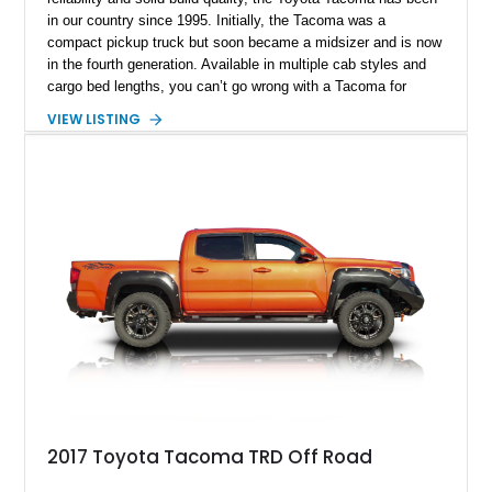
in our country since 1995. Initially, the Tacoma was a
compact pickup truck but soon became a midsizer and is now
in the fourth generation. Available in multiple cab styles and
cargo bed lengths, you can’t go wrong with a Tacoma for
demanding commercial purposes. Take this 2021 Toyota
VIEW LISTING
Tacoma SR as a prime example. It’s done 78,344 miles so
far, but that’s nothing for a Toyota. Maintain this truck well,
and it’ll quickly show you 200,000 or even 300,000 miles of
happy, trouble-free motoring. Not many vehicles can make
such a lofty boast, but if you need that kind of longevity, a
Toyota is the way to go. Let’s have a look at this truck’s
rather sensible specifications, then.
2017 Toyota Tacoma TRD Off Road