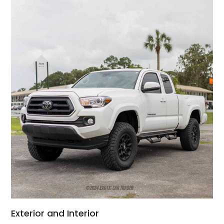
Exterior and Interior