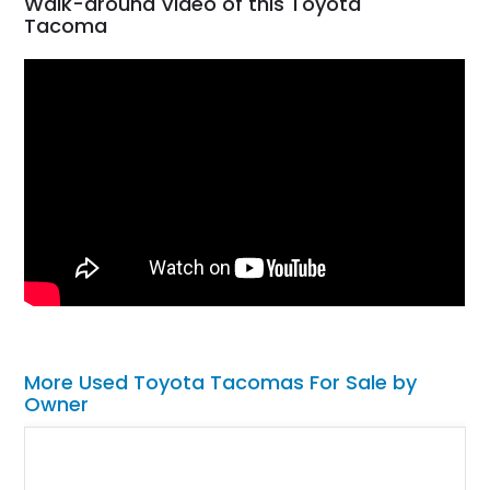
Walk-around Video of this Toyota
Tacoma
More Used Toyota Tacomas For Sale by
Owner