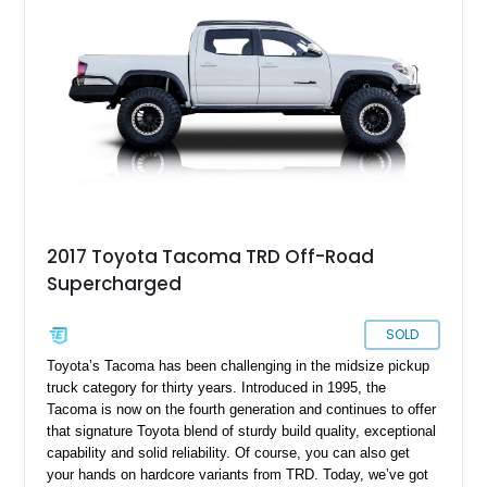
2017 Toyota Tacoma TRD Off-Road
Supercharged
SOLD
Toyota’s Tacoma has been challenging in the midsize pickup
truck category for thirty years. Introduced in 1995, the
Tacoma is now on the fourth generation and continues to offer
that signature Toyota blend of sturdy build quality, exceptional
capability and solid reliability. Of course, you can also get
your hands on hardcore variants from TRD. Today, we’ve got