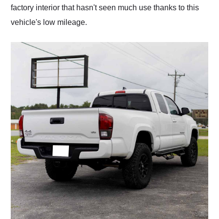
factory interior that hasn't seen much use thanks to this
vehicle's low mileage.