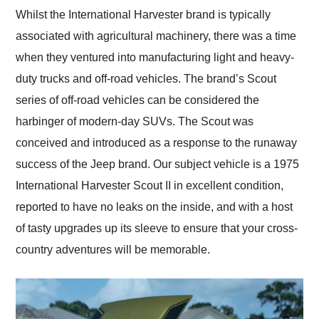
and highly recommend
Whilst the International Harvester brand is typically
their shipping service
associated with agricultural machinery, there was a time
as well.
when they ventured into manufacturing light and heavy-
duty trucks and off-road vehicles. The brand’s Scout
series of off-road vehicles can be considered the
harbinger of modern-day SUVs. The Scout was
conceived and introduced as a response to the runaway
success of the Jeep brand. Our subject vehicle is a 1975
International Harvester Scout II in excellent condition,
reported to have no leaks on the inside, and with a host
of tasty upgrades up its sleeve to ensure that your cross-
country adventures will be memorable.