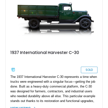
1937 International Harvester C-30
SOLD
The 1937 International Harvester C-30 represents a time when
trucks were engineered with a singular focus—getting the job
done. Built as a heavy-duty commercial platform, the C-30
was designed for farmers, contractors, and industrial users
who needed durability above all else. This particular example
stands out thanks to its restoration and functional upgrades,
including a hydraulic dump bed that significantly enhances its