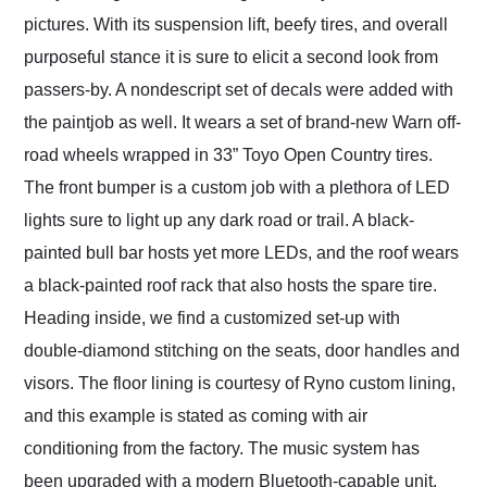
pictures. With its suspension lift, beefy tires, and overall
purposeful stance it is sure to elicit a second look from
passers-by. A nondescript set of decals were added with
the paintjob as well. It wears a set of brand-new Warn off-
road wheels wrapped in 33” Toyo Open Country tires.
The front bumper is a custom job with a plethora of LED
lights sure to light up any dark road or trail. A black-
painted bull bar hosts yet more LEDs, and the roof wears
a black-painted roof rack that also hosts the spare tire.
Heading inside, we find a customized set-up with
double-diamond stitching on the seats, door handles and
visors. The floor lining is courtesy of Ryno custom lining,
and this example is stated as coming with air
conditioning from the factory. The music system has
been upgraded with a modern Bluetooth-capable unit.