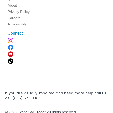
About
Privacy Policy
Careers
Accessibility
Connect
If you are visually impaired and need more help call us
at 1 (866) 575 0385
© 2026 Exotic Car Trader. All rights reserved