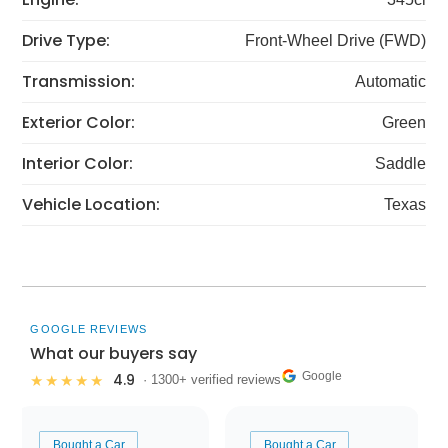
Drive Type:
Front-Wheel Drive (FWD)
Transmission:
Automatic
Exterior Color:
Green
Interior Color:
Saddle
Vehicle Location:
Texas
GOOGLE REVIEWS
What our buyers say
Google
4.9
★★★★★
· 1300+ verified reviews
Bought a Car
Bought a Car