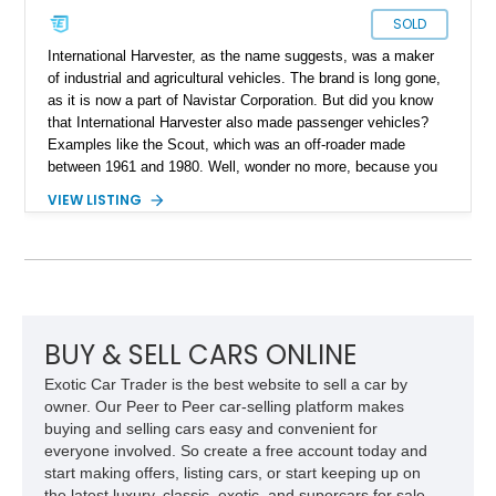
SOLD
International Harvester, as the name suggests, was a maker
of industrial and agricultural vehicles. The brand is long gone,
as it is now a part of Navistar Corporation. But did you know
that International Harvester also made passenger vehicles?
Examples like the Scout, which was an off-roader made
between 1961 and 1980. Well, wonder no more, because you
can grab this 1979 International Harvester Scout II from
VIEW LISTING
Spring, Texas, and see what it’s like. The vehicle has done
just 375 miles after a comprehensive makeover and comes
with some upgrades too. For example, there’s a custom paint
job, a reupholstered interior, an aftermarket audio player and
more to enjoy. All that is move along by a stout 345ci V8!
BUY & SELL CARS ONLINE
Exotic Car Trader is the best website to sell a car by
owner. Our Peer to Peer car-selling platform makes
buying and selling cars easy and convenient for
everyone involved. So create a free account today and
start making offers, listing cars, or start keeping up on
the latest luxury, classic, exotic, and supercars for sale.