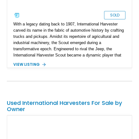
SOLD
With a legacy dating back to 1907, International Harvester
carved its name in the fabric of automotive history by crafting
trucks and pickups. Amidst its repertoire of agricultural and
industrial machinery, the Scout emerged during a
transformative epoch. Engineered to rival the Jeep, the
International Harvester Scout became a dynamic player that
reshaped the landscape of four-wheel drive vehicles. This off-
VIEW LISTING
road marvel graced the global stage in various iterations from
1961 to 1980. As the journey of the International Harvester
Scout concluded, devoted enthusiasts embarked on restoring
and conserving these automotive icons. The result stands
before us: a meticulously restored 1973 International Scout II,
an emblematic testament to the past.
Used International Harvesters For Sale by
Owner