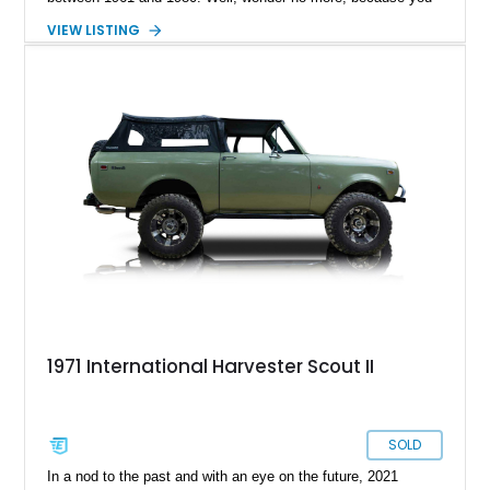
can grab this 1979 International Harvester Scout II from
VIEW LISTING
Spring, Texas, and see what it’s like. The vehicle has done
just 375 miles after a comprehensive makeover and comes
with some upgrades too. For example, there’s a custom paint
job, a reupholstered interior, an aftermarket audio player and
more to enjoy. All that is move along by a stout 345ci V8!
1971 International Harvester Scout II
SOLD
In a nod to the past and with an eye on the future, 2021