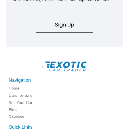
Sign Up
\
Navigation
Home
Cars for Sale
Sell Your Car
Blog
Reviews
Quick Links