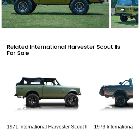
Related International Harvester Scout IIs
For Sale
1971 International Harvester Scout II
1973 International Ha