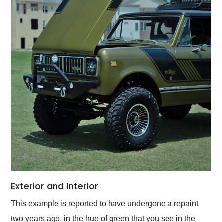
Exterior and Interior
This example is reported to have undergone a repaint
two years ago, in the hue of green that you see in the