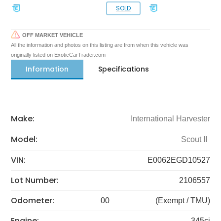
SOLD
OFF MARKET VEHICLE
All the information and photos on this listing are from when this vehicle was
originally listed on ExoticCarTrader.com
Information
Specifications
Make:
International Harvester
Model:
Scout II
VIN:
E0062EGD10527
Lot Number:
2106557
Odometer:
00
(Exempt / TMU)
Engine:
345ci