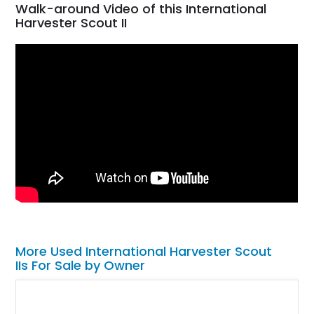
Walk-around Video of this International
Harvester Scout II
More Used International Harvester Scout
IIs For Sale by Owner