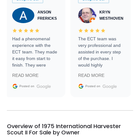
ANSON
KRYN
FRERICKS
WESTHOVEN
Had a phenomenal
The ECT team was
experience with the
very professional and
ECT team. They made
assisted in every step
it easy from start to
of the purchase. I
finish. They were
would highly
prompt with
recommend Exotic Car
READ MORE
READ MORE
information requests
Trader to everyone.
and facilitating
Google
Google
Posted on
Posted on
conversations with the
seller. Then Nic did an
incredible job getting
my car shipped to me
in 24 hours over the
busiest shipping
Overview of 1975 International Harvester
weekend of the year.
Scout II For Sale by Owner
Would use them again