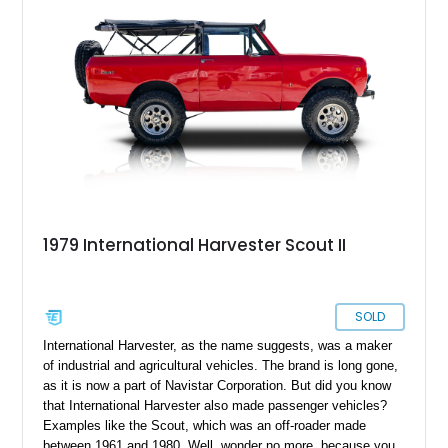
1979 International Harvester Scout II
SOLD
International Harvester, as the name suggests, was a maker
of industrial and agricultural vehicles. The brand is long gone,
as it is now a part of Navistar Corporation. But did you know
that International Harvester also made passenger vehicles?
Examples like the Scout, which was an off-roader made
between 1961 and 1980. Well, wonder no more, because you