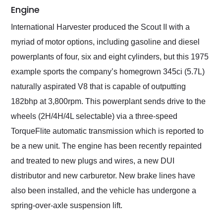
Engine
International Harvester produced the Scout II with a
myriad of motor options, including gasoline and diesel
powerplants of four, six and eight cylinders, but this 1975
example sports the company’s homegrown 345ci (5.7L)
naturally aspirated V8 that is capable of outputting
182bhp at 3,800rpm. This powerplant sends drive to the
wheels (2H/4H/4L selectable) via a three-speed
TorqueFlite automatic transmission which is reported to
be a new unit. The engine has been recently repainted
and treated to new plugs and wires, a new DUI
distributor and new carburetor. New brake lines have
also been installed, and the vehicle has undergone a
spring-over-axle suspension lift.