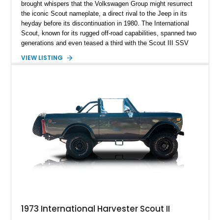
brought whispers that the Volkswagen Group might resurrect
the iconic Scout nameplate, a direct rival to the Jeep in its
heyday before its discontinuation in 1980. The International
Scout, known for its rugged off-road capabilities, spanned two
generations and even teased a third with the Scout III SSV
prototype. Among these, the second generation stood out for
VIEW LISTING
its exterior redesign and enhanced engine offerings. A prime
example of this era is a 1971 International Harvester Scout II,
boasting a formidable 345ci V8 engine. This vehicle has
undergone a restoration, displaying a mere 5,380 miles on the
odometer, ready for new adventures under the stewardship of
an enthusiastic new owner.
1973 International Harvester Scout II