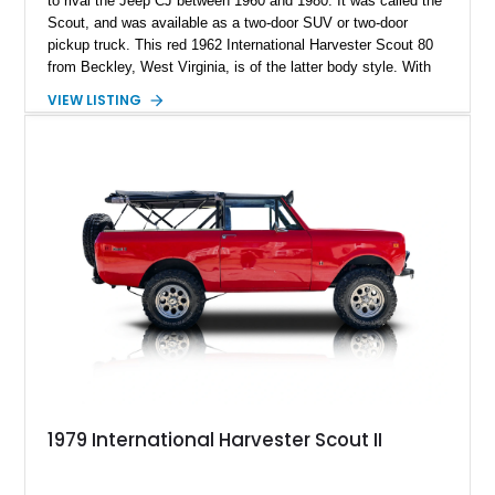
to rival the Jeep CJ between 1960 and 1980. It was called the
Scout, and was available as a two-door SUV or two-door
pickup truck. This red 1962 International Harvester Scout 80
from Beckley, West Virginia, is of the latter body style. With
46,241 miles on the clock and a 152ci four-cylinder under the
VIEW LISTING
hood, it’s representative of what a Sixties off-road capable
pickup truck was like back then. It’s got a Warner T-90A 3-
speed manual box, and even packs a Ramsey 8,000-pound
PTO winch for recovery activities. If you’d like to own this
quirky American classic, get in touch right now.
1979 International Harvester Scout II