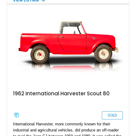
VIEW LISTING
usability. Showing 40,906 miles, it blends pre-war industrial
charm with practical capability, making it an excellent choice
for collectors or anyone seeking a vintage truck that still
serves a real purpose today.
1962 International Harvester Scout 80
SOLD
International Harvester, more commonly known for their
industrial and agricultural vehicles, did produce an off-roader