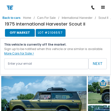
/
/
/
Back to cars
Home
Cars For Sale
International Harvester
Scout II
1975 International Harvester Scout II
OFF MARKET
LOT #
2106557
This vehicle is currently off the market.
Sign up to be notified when this vehicle or one similar is available.
More Cars for Sale >
NEXT