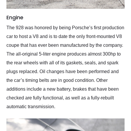
Engine
The 928 was honored by being Porsche’s first production
car to host a V8 and is to date the only front-mounted V8
coupe that has ever been manufactured by the company.
The all-original 5-liter engine produces almost 300hp to
the rear wheels with all of its gaskets, seals, and spark
plugs replaced. Oil changes have been performed and
the car’s timing belts are in good condition. Other
additions include a new battery, brakes that have been
checked are fully functional, as well as a fully-rebuilt
automatic transmission.