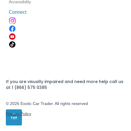
Accessibility
Connect
If you are visually impaired and need more help call us
at 1 (866) 575 0385
© 2026 Exotic Car Trader. All rights reserved
Privacy Policy
TOP