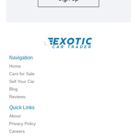
\
Navigation
Home
Cars for Sale
Sell Your Car
Blog
Reviews
Quick Links
About
Privacy Policy
Careers