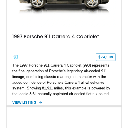
1997 Porsche 911 Carrera 4 Cabriolet
$74,999
The 1997 Porsche 911 Carrera 4 Cabriolet (993) represents
the final generation of Porsche’s legendary air-cooled 911
lineage, combining classic rear-engine character with the
added confidence of Porsche’s Carrera 4 all-wheel-drive
system. Showing 81,911 miles, this example is powered by
the iconic 3.6L naturally aspirated air-cooled flat-six paired
with a 6-speed manual transmission, delivering the engaging
VIEW LISTING
driving experience that has made the 993 generation highly
sought after among Porsche enthusiasts. Finished in Black
over Cashmere Beige leather, this one-owner Carrera 4
Cabriolet offers a desirable combination of open-top Porsche