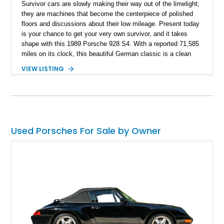
Survivor cars are slowly making their way out of the limelight;
they are machines that become the centerpiece of polished
floors and discussions about their low mileage. Present today
is your chance to get your very own survivor, and it takes
shape with this 1989 Porsche 928 S4. With a reported 71,585
miles on its clock, this beautiful German classic is a clean
example of when Porsche broke free from its 911 fame and
VIEW LISTING
gave the world grand touring perfection.
Used Porsches For Sale by Owner