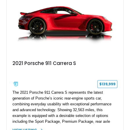
motoring, timeless styling, and classic analog driving feel.
2021 Porsche 911 Carrera S
$139,999
The 2021 Porsche 911 Carrera S represents the latest
generation of Porsche’s iconic rear-engine sports car,
combining everyday usability with exceptional performance
and advanced technology. Showing 32,563 miles, this
example is equipped with a desirable selection of options
including the Sport Package, Premium Package, rear axle
steering, carbon fiber roof, extended leather interior elements,