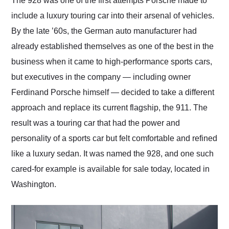
The 928 was one of the first attempts Porsche made to
their shipping service
include a luxury touring car into their arsenal of vehicles.
as well.
By the late ’60s, the German auto manufacturer had
already established themselves as one of the best in the
business when it came to high-performance sports cars,
but executives in the company — including owner
Ferdinand Porsche himself — decided to take a different
approach and replace its current flagship, the 911. The
result was a touring car that had the power and
personality of a sports car but felt comfortable and refined
like a luxury sedan. It was named the 928, and one such
cared-for example is available for sale today, located in
Washington.