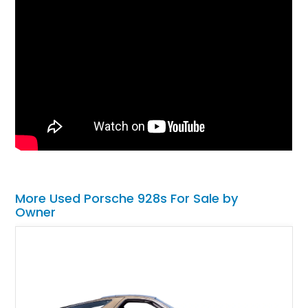
More Used Porsche 928s For Sale by
Owner