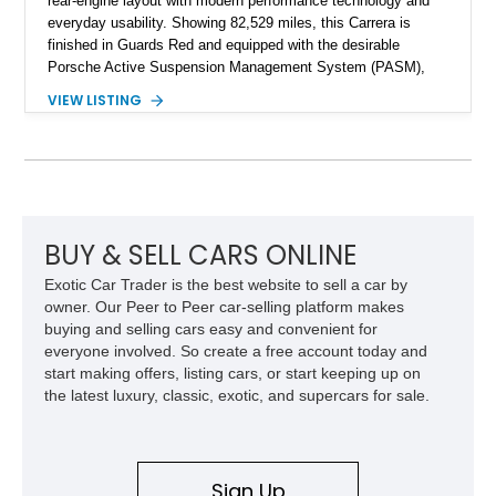
rear-engine layout with modern performance technology and
everyday usability. Showing 82,529 miles, this Carrera is
finished in Guards Red and equipped with the desirable
Porsche Active Suspension Management System (PASM),
Porsche Communication Management with Voice Control,
VIEW LISTING
heated and ventilated front seats, and 14-way Sport Power
Bucket Seats. Documentation is included, providing additional
records and information for this vehicle. Please note that this
vehicle carries a total loss history.
BUY & SELL CARS ONLINE
Exotic Car Trader is the best website to sell a car by
owner. Our Peer to Peer car-selling platform makes
buying and selling cars easy and convenient for
everyone involved. So create a free account today and
start making offers, listing cars, or start keeping up on
the latest luxury, classic, exotic, and supercars for sale.
Sign Up