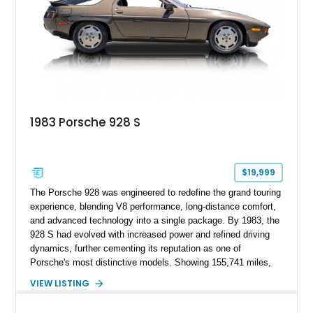
1983 Porsche 928 S
$19,999
The Porsche 928 was engineered to redefine the grand touring
experience, blending V8 performance, long-distance comfort,
and advanced technology into a single package. By 1983, the
928 S had evolved with increased power and refined driving
dynamics, further cementing its reputation as one of
Porsche's most distinctive models. Showing 155,741 miles,
this 1983 Porsche 928 S is finished in Smoky Quartz Metallic
VIEW LISTING
and features a reupholstered Burgundy interior. Equipped with
the sought-after 5-speed manual transmission, this V8-