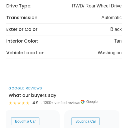
Drive Type:
RWD/ Rear Wheel Drive
Transmission:
Automatic
Exterior Color:
Black
Interior Color:
Tan
Vehicle Location:
Washington
GOOGLE REVIEWS
What our buyers say
Google
4.9
★★★★★
· 1300+ verified reviews
Bought a Car
Bought a Car