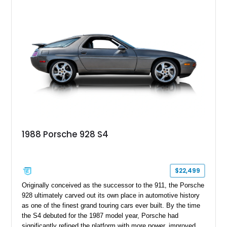
powered grand tourer offers a rewarding analog driving
experience while showcasing the timeless design that
continues to attract Porsche enthusiasts.
1988 Porsche 928 S4
$22,499
Originally conceived as the successor to the 911, the Porsche
928 ultimately carved out its own place in automotive history
as one of the finest grand touring cars ever built. By the time
the S4 debuted for the 1987 model year, Porsche had
significantly refined the platform with more power, improved