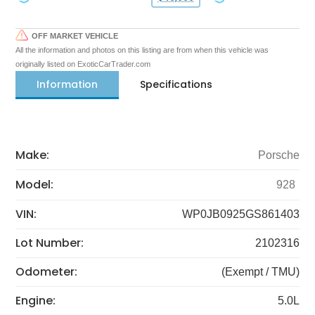
OFF MARKET VEHICLE
All the information and photos on this listing are from when this vehicle was
originally listed on ExoticCarTrader.com
Information
Specifications
Make:
Porsche
Model:
928
VIN:
WP0JB0925GS861403
Lot Number:
2102316
Odometer:
(Exempt / TMU)
Engine:
5.0L