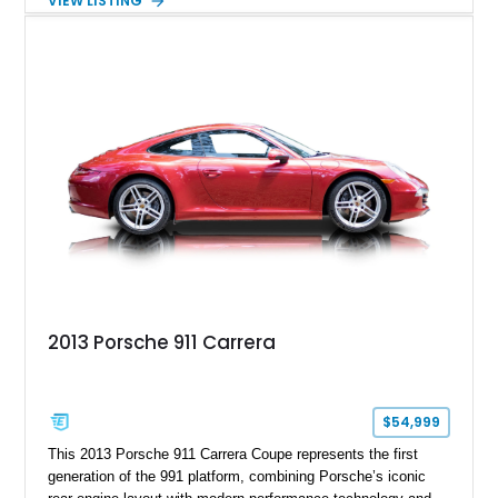
VIEW LISTING
and Porsche InnoDrive with adaptive cruise control and lane
keep assist. Finished in Carmine Red with a refined Mojave
Beige and Black interior, this Carrera S offers a balance of
performance, luxury, and distinctive Porsche craftsmanship.
2013 Porsche 911 Carrera
$54,999
This 2013 Porsche 911 Carrera Coupe represents the first
generation of the 991 platform, combining Porsche’s iconic