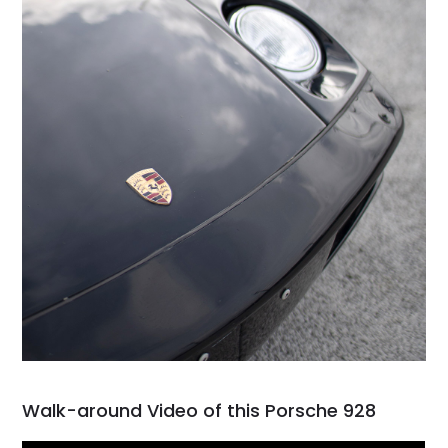
Walk-around Video of this Porsche 928