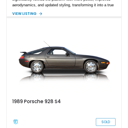
aerodynamics, and updated styling, transforming it into a true
high-speed GT capable of crossing continents in comfort.
VIEW LISTING
Showing 128,094 miles, this 1988 Porsche 928 S4 is finished
in elegant Slate Grey Metallic over a Gray leather interior.
Featuring a power sunroof, forged alloy wheels, an aftermarket
exhaust, and Porsche’s renowned front-engine V8 layout, this
S4 represents one of the most sophisticated and underrated
performance cars of its era.
1989 Porsche 928 S4
SOLD