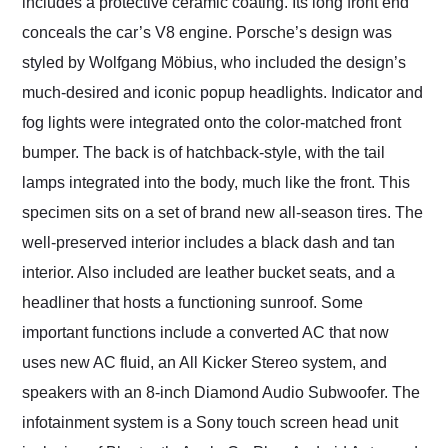
includes a protective ceramic coating. Its long front end
conceals the car’s V8 engine. Porsche’s design was
styled by Wolfgang Möbius, who included the design’s
much-desired and iconic popup headlights. Indicator and
fog lights were integrated onto the color-matched front
bumper. The back is of hatchback-style, with the tail
lamps integrated into the body, much like the front. This
specimen sits on a set of brand new all-season tires. The
well-preserved interior includes a black dash and tan
interior. Also included are leather bucket seats, and a
headliner that hosts a functioning sunroof. Some
important functions include a converted AC that now
uses new AC fluid, an All Kicker Stereo system, and
speakers with an 8-inch Diamond Audio Subwoofer. The
infotainment system is a Sony touch screen head unit