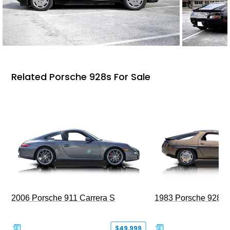
Related Porsche 928s For Sale
2006 Porsche 911 Carrera S
1983 Porsche 928 S
$49,999