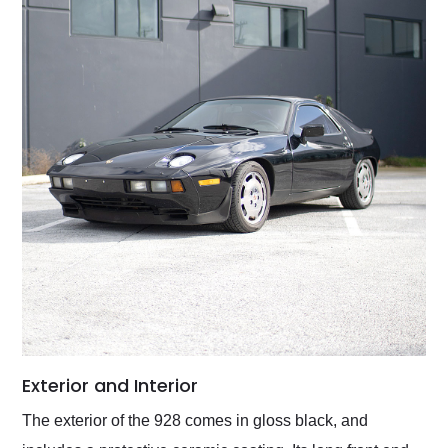
Exterior and Interior
The exterior of the 928 comes in gloss black, and