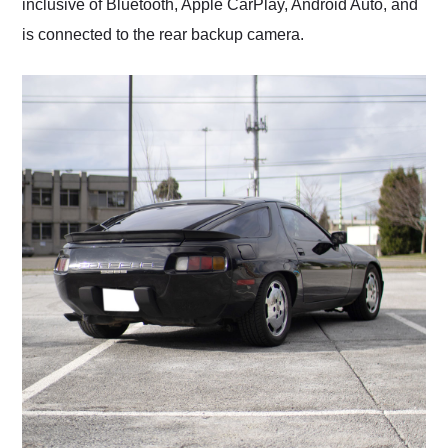
inclusive of Bluetooth, Apple CarPlay, Android Auto, and
is connected to the rear backup camera.