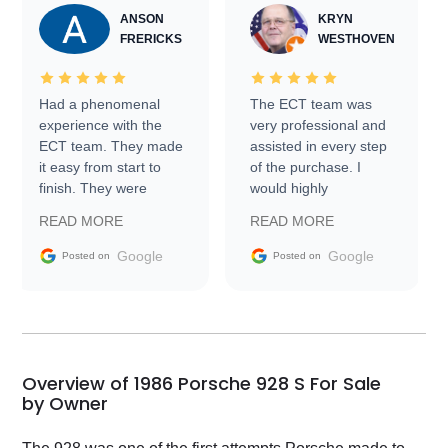
ANSON
KRYN
FRERICKS
WESTHOVEN
Had a phenomenal
The ECT team was
experience with the
very professional and
ECT team. They made
assisted in every step
it easy from start to
of the purchase. I
finish. They were
would highly
prompt with
recommend Exotic Car
READ MORE
READ MORE
information requests
Trader to everyone.
and facilitating
Google
Google
Posted on
Posted on
conversations with the
seller. Then Nic did an
incredible job getting
my car shipped to me
in 24 hours over the
busiest shipping
Overview of 1986 Porsche 928 S For Sale
weekend of the year.
by Owner
Would use them again
and highly recommend