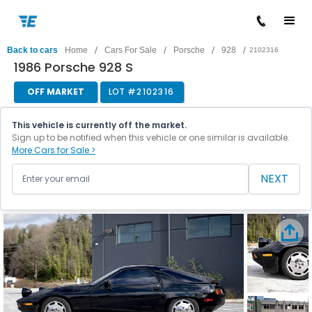
/
/
/
/
Back to cars
Home
Cars For Sale
Porsche
928
2102316
1986 Porsche 928 S
OFF MARKET
LOT #
2102316
This vehicle is currently off the market.
Sign up to be notified when this vehicle or one similar is available.
More Cars for Sale >
NEXT