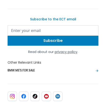
Subscribe to the ECT email
Read about our
privacy policy
.
Other Relevant Links
BMW M3'S FOR SALE