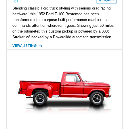
Blending classic Ford truck styling with serious drag racing
hardware, this 1952 Ford F-100 Restomod has been
transformed into a purpose-built performance machine that
commands attention wherever it goes. Showing just 50 miles
on the odometer, this custom pickup is powered by a 383ci
Stroker V8 backed by a Powerglide automatic transmission
with a trans brake, making it equally at home on the street or
VIEW LISTING
at the drag strip. Finished in a striking matte blue custom
paint job over a vibrant reupholstered interior, this F-100
showcases an extensive list of performance upgrades that
make it a standout example of a modernized classic.