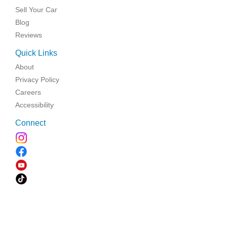
Sell Your Car
Blog
Reviews
Quick Links
About
Privacy Policy
Careers
Accessibility
Connect