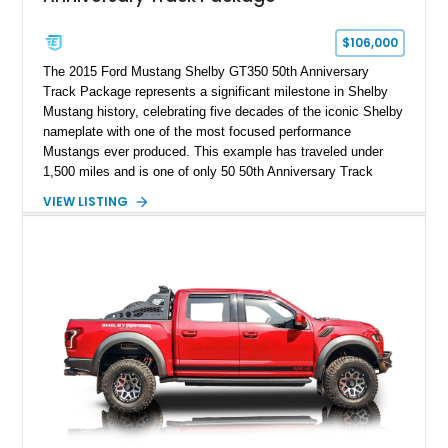
$106,000
The 2015 Ford Mustang Shelby GT350 50th Anniversary
Track Package represents a significant milestone in Shelby
Mustang history, celebrating five decades of the iconic Shelby
nameplate with one of the most focused performance
Mustangs ever produced. This example has traveled under
1,500 miles and is one of only 50 50th Anniversary Track
Package builds produced for the model year. Finished in
VIEW LISTING
Magnetic Metallic with an Ebony Cloth/Suede interior, this
GT350 combines the high-revving 5.2L naturally aspirated V8,
six-speed manual transmission, and track-focused equipment
with exclusive anniversary details including a signed design
team plaque, over-the-top racing stripes, and unique 50th
Anniversary styling elements.