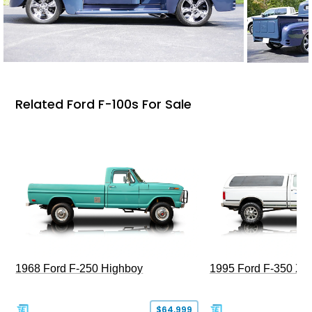
Related Ford F-100s For Sale
1968 Ford F-250 Highboy
1995 Ford F-350 XL
$64,999