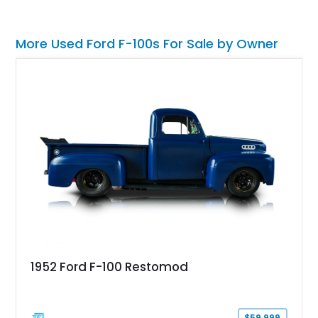
More Used Ford F-100s For Sale by Owner
1952 Ford F-100 Restomod
$59,999