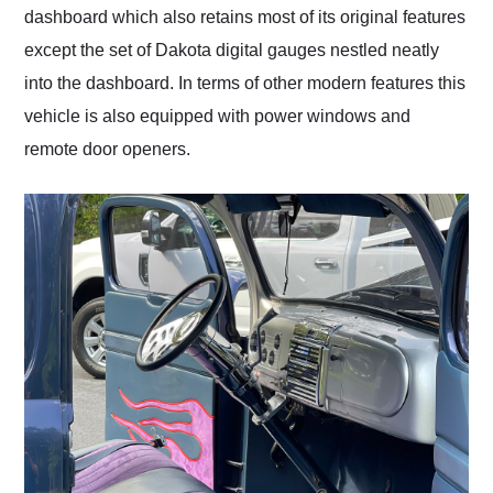
dashboard which also retains most of its original features
except the set of Dakota digital gauges nestled neatly
into the dashboard. In terms of other modern features this
vehicle is also equipped with power windows and
remote door openers.