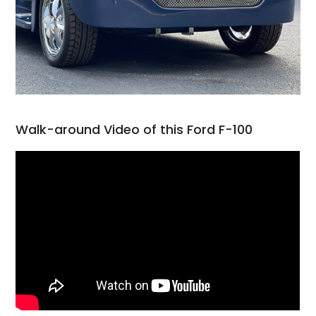
Walk-around Video of this Ford F-100