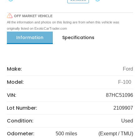
OFF MARKET VEHICLE
All the information and photos on this listing are from when this vehicle was
originally listed on ExoticCarTrader.com
Information
Specifications
Make:
Ford
Model:
F-100
VIN:
87HC51096
Lot Number:
2109907
Condition:
Used
Odometer:
500 miles
(Exempt / TMU)