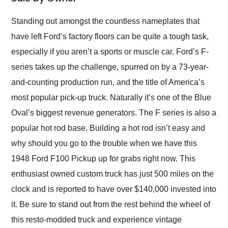
Would use them again
and highly recommend
Standing out amongst the countless nameplates that
their shipping service
have left Ford’s factory floors can be quite a tough task,
as well.
especially if you aren’t a sports or muscle car. Ford’s F-
series takes up the challenge, spurred on by a 73-year-
and-counting production run, and the title of America’s
most popular pick-up truck. Naturally it’s one of the Blue
Oval’s biggest revenue generators. The F series is also a
popular hot rod base. Building a hot rod isn’t easy and
why should you go to the trouble when we have this
1948 Ford F100 Pickup up for grabs right now. This
enthusiast owned custom truck has just 500 miles on the
clock and is reported to have over $140,000 invested into
it. Be sure to stand out from the rest behind the wheel of
this resto-modded truck and experience vintage