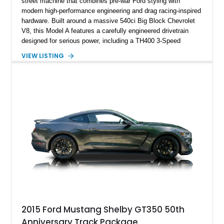
street machine that combines pre-war Ford styling with
modern high-performance engineering and drag racing-inspired
hardware. Built around a massive 540ci Big Block Chevrolet
V8, this Model A features a carefully engineered drivetrain
designed for serious power, including a TH400 3-Speed
Automatic transmission, narrowed Ford 9" rear end, 4.33 rear
VIEW LISTING
gears, and a 4-link rear suspension setup. Finished in
Chrysler Sublime Green Pearl over a reupholstered Black
interior, this hot rod incorporates extensive upgrades including
a Dart aluminum engine block, AFR aluminum cylinder heads,
Holley HP electronic fuel injection, Wilwood four-wheel disc
brakes, and a full complement of racing-focused components.
With its lightweight classic body, aggressive Pro Street
stance, and high-output Chevrolet big block power, this Model
A represents the ultimate blend of traditional hot rod character
and modern performance technology.
2015 Ford Mustang Shelby GT350 50th
Anniversary Track Package