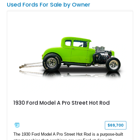
Used Fords For Sale by Owner
1930 Ford Model A Pro Street Hot Rod
$69,700
The 1930 Ford Model A Pro Street Hot Rod is a purpose-built