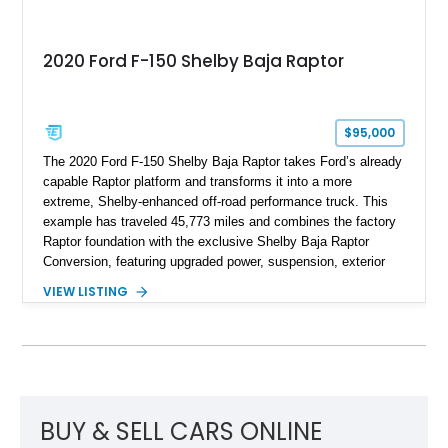
2020 Ford F-150 Shelby Baja Raptor
$95,000
The 2020 Ford F-150 Shelby Baja Raptor takes Ford’s already
capable Raptor platform and transforms it into a more
extreme, Shelby-enhanced off-road performance truck. This
example has traveled 45,773 miles and combines the factory
Raptor foundation with the exclusive Shelby Baja Raptor
Conversion, featuring upgraded power, suspension, exterior
components, and interior enhancements. Finished in Rapid
VIEW LISTING
Red Metallic Tinted Clearcoat with a black interior, this
SuperCrew 4x4 is equipped with the highly desirable
Equipment Group 802A, Twin Panel Moonroof, and an
extensive list of Shelby upgrades including a Shelby By FOX
Stage 2 suspension system, Baja-specific exterior package,
chase rack system, and Shelby interior appointments. Built
for high-speed desert performance while maintaining everyday
BUY & SELL CARS ONLINE
usability, this Shelby Baja Raptor represents one of the most