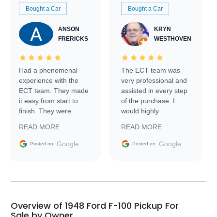
Bought a Car
Bought a Car
ANSON
KRYN
FRERICKS
WESTHOVEN
Had a phenomenal
The ECT team was
experience with the
very professional and
ECT team. They made
assisted in every step
it easy from start to
of the purchase. I
finish. They were
would highly
prompt with
recommend Exotic Car
READ MORE
READ MORE
information requests
Trader to everyone.
and facilitating
Google
Google
Posted on
Posted on
conversations with the
seller. Then Nic did an
incredible job getting
my car shipped to me
in 24 hours over the
busiest shipping
Overview of 1948 Ford F-100 Pickup For
weekend of the year.
Sale by Owner