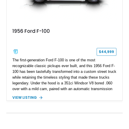
1956 Ford F-100
$44,999
The first-generation Ford F-100 is one of the most
recognizable classic pickups ever built, and this 1956 Ford F-
100 has been tastefully transformed into a custom street truck
while retaining the timeless styling that made these trucks
legendary. Under the hood is a 351ci Windsor V8 bored .060
over with a mild cam, paired with an automatic transmission
for an enjoyable blend of classic V8 performance and
VIEW LISTING
effortless drivability. Finished in a custom gray and white two-
tone paint scheme with shaved bodywork and a personalized
bed, this F-100 combines vintage Ford heritage with the clean
styling and comfort expected from a well-executed custom
build.