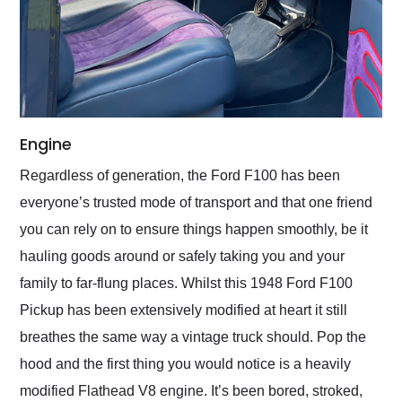
Engine
Regardless of generation, the Ford F100 has been
everyone’s trusted mode of transport and that one friend
you can rely on to ensure things happen smoothly, be it
hauling goods around or safely taking you and your
family to far-flung places. Whilst this 1948 Ford F100
Pickup has been extensively modified at heart it still
breathes the same way a vintage truck should. Pop the
hood and the first thing you would notice is a heavily
modified Flathead V8 engine. It’s been bored, stroked,