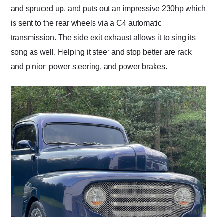
and spruced up, and puts out an impressive 230hp which
is sent to the rear wheels via a C4 automatic
transmission. The side exit exhaust allows it to sing its
song as well. Helping it steer and stop better are rack
and pinion power steering, and power brakes.