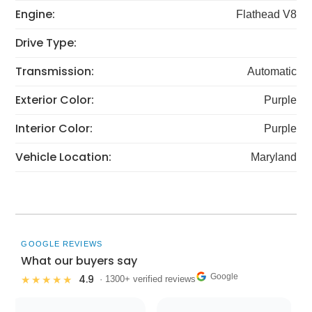
Engine:
Flathead V8
Drive Type:
Transmission:
Automatic
Exterior Color:
Purple
Interior Color:
Purple
Vehicle Location:
Maryland
GOOGLE REVIEWS
What our buyers say
Google
4.9
★★★★★
· 1300+ verified reviews