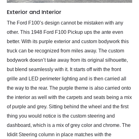
Exterior and Interior
The Ford F100’s design cannot be mistaken with any
other. This 1948 Ford F100 Pickup ups the ante even
better. With its purple exterior and custom bodywork this
truck can be recognized from miles away. The custom
bodywork doesn’t take away from its original silhouette,
but blend seamlessly with it. It starts off with the front
grille and LED perimeter lighting and is then carried all
the way to the rear. The purple theme is also carried onto
the interior as well with the carpets and seats being a mix
of purple and grey. Sitting behind the wheel and the first
thing you would notice is the custom steering and
dashboard, which is a mix of grey color and chrome. The
Ididit Steering column in place matches with the