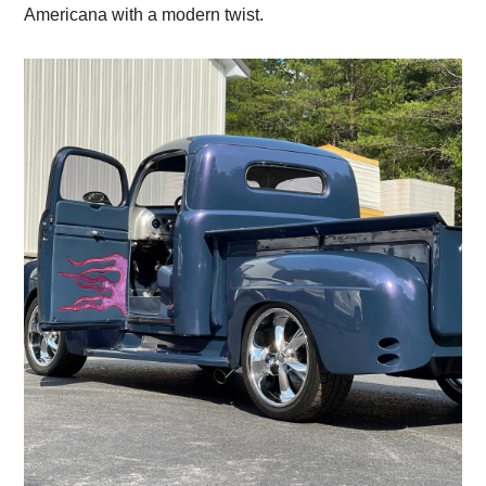
Americana with a modern twist.