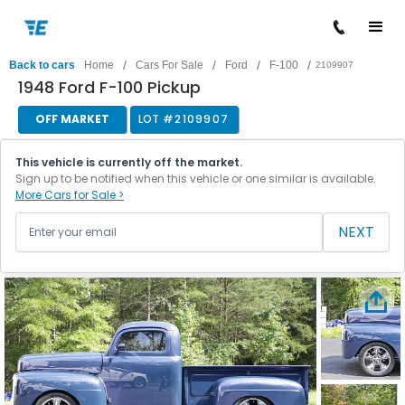
/
/
/
/
Back to cars
Home
Cars For Sale
Ford
F-100
2109907
1948 Ford F-100 Pickup
OFF MARKET
LOT #
2109907
This vehicle is currently off the market.
Sign up to be notified when this vehicle or one similar is available.
More Cars for Sale >
NEXT