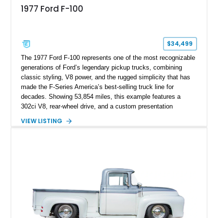
1977 Ford F-100
$34,499
The 1977 Ford F-100 represents one of the most recognizable
generations of Ford’s legendary pickup trucks, combining
classic styling, V8 power, and the rugged simplicity that has
made the F-Series America’s best-selling truck line for
decades. Showing 53,854 miles, this example features a
302ci V8, rear-wheel drive, and a custom presentation
highlighted by a vibrant red exterior, aftermarket wheels, and a
VIEW LISTING
custom wooden bed. Blending vintage truck character with
tasteful upgrades, this F-100 offers the timeless appeal of a
classic Ford pickup while remaining a unique cruiser for
shows, weekend drives, and enthusiasts who appreciate the
heritage of the sixth-generation F-Series.