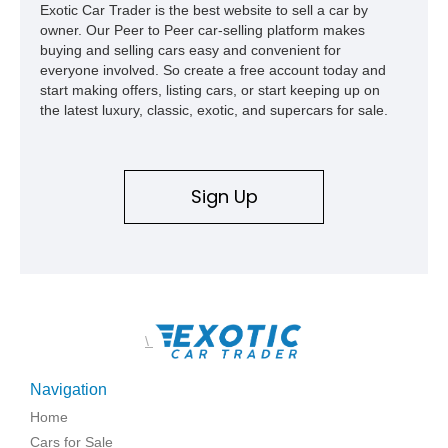
Exotic Car Trader is the best website to sell a car by
capable interpretations of Ford’s performance truck platform.
owner. Our Peer to Peer car-selling platform makes
buying and selling cars easy and convenient for
everyone involved. So create a free account today and
start making offers, listing cars, or start keeping up on
the latest luxury, classic, exotic, and supercars for sale.
Sign Up
\
Navigation
Home
Cars for Sale