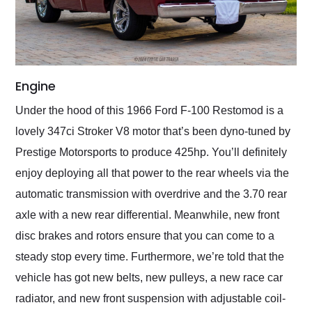
Engine
Under the hood of this 1966 Ford F-100 Restomod is a
lovely 347ci Stroker V8 motor that’s been dyno-tuned by
Prestige Motorsports to produce 425hp. You’ll definitely
enjoy deploying all that power to the rear wheels via the
automatic transmission with overdrive and the 3.70 rear
axle with a new rear differential. Meanwhile, new front
disc brakes and rotors ensure that you can come to a
steady stop every time. Furthermore, we’re told that the
vehicle has got new belts, new pulleys, a new race car
radiator, and new front suspension with adjustable coil-