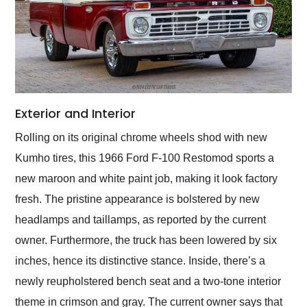
Exterior and Interior
Rolling on its original chrome wheels shod with new
Kumho tires, this 1966 Ford F-100 Restomod sports a
new maroon and white paint job, making it look factory
fresh. The pristine appearance is bolstered by new
headlamps and taillamps, as reported by the current
owner. Furthermore, the truck has been lowered by six
inches, hence its distinctive stance. Inside, there’s a
newly reupholstered bench seat and a two-tone interior
theme in crimson and gray. The current owner says that