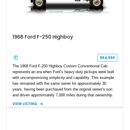
1968 Ford F-250 Highboy
$64,999
The 1968 Ford F-250 Highboy Custom Conventional Cab
represents an era when Ford’s heavy-duty pickups were built
with uncompromising simplicity and capability. This example
has remained with the same owner for approximately 30
years, having been purchased from the original owner’s son
and driven approximately 7,000 miles during that ownership.
Showing approximately 67,321 miles, this F-250 retains its
VIEW LISTING
factory configuration with no modifications reported since
leaving the factory. Powered by a 360ci V8 paired with a 4-
speed manual transmission, this Highboy features the
desirable 4WD package, Dana 60 rear axle, 4.10 gearing, long
bed configuration, and factory/dealer-installed equipment