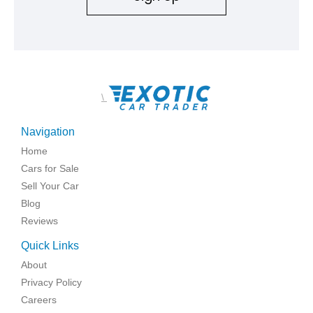
\
Navigation
Home
Cars for Sale
Sell Your Car
Blog
Reviews
Quick Links
About
Privacy Policy
Careers