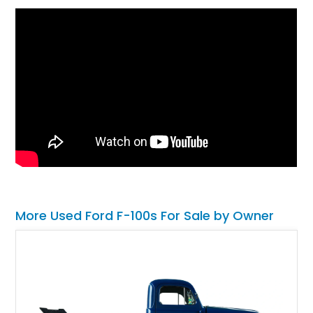
More Used Ford F-100s For Sale by Owner