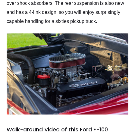
over shock absorbers. The rear suspension is also new
and has a 4-link design, so you will enjoy surprisingly
capable handling for a sixties pickup truck.
Walk-around Video of this Ford F-100