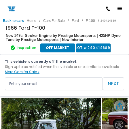
/
/
/
/
Back to cars
Home
Cars For Sale
Ford
F-100
240414889
1966 Ford F-100
New 347ci Stroker Engine by Prestige Motorsports | 425HP Dyno
Tune by Prestige Motorsports | New Interior
Inspection
OFF MARKET
LOT #
240414889
This vehicle is currently off the market.
Sign up to be notified when this vehicle or one similar is available.
More Cars for Sale >
NEXT