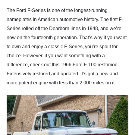
Would use them again
and highly recommend
The Ford F-Series is one of the longest-running
their shipping service
nameplates in American automotive history. The first F-
as well.
Series rolled off the Dearborn lines in 1948, and we’re
now on the fourteenth generation. That’s why if you want
to own and enjoy a classic F-Series, you’re spoilt for
choice. However, if you want something with a
difference, check out this 1966 Ford F-100 restomod.
Extensively restored and updated, it’s got a new and
more potent engine with less than 2,000 miles on it.