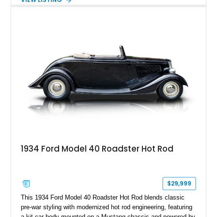
White with a Blue Velour interior, this F-350 has been further
customized with a fiberglass bed topper/camper shell,
aftermarket suspension lift kit, Fuel Off-Road Maverick
chrome wheels, and a Kenwood audio head unit, combining
classic Ford truck character with modernized upgrades.
1934 Ford Model 40 Roadster Hot Rod
$29,999
This 1934 Ford Model 40 Roadster Hot Rod blends classic
pre-war styling with modernized hot rod engineering, featuring
a kit car body mounted on a Mustang chassis and powered by