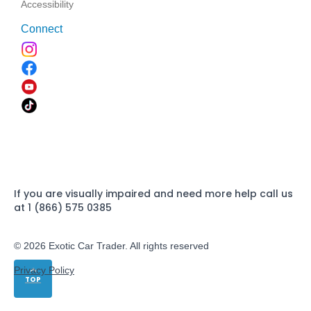
Accessibility
Connect
If you are visually impaired and need more help call us
at 1 (866) 575 0385
© 2026 Exotic Car Trader. All rights reserved
Privacy Policy
TOP