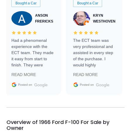
Bought a Car
Bought a Car
ANSON
KRYN
FRERICKS
WESTHOVEN
Had a phenomenal
The ECT team was
experience with the
very professional and
ECT team. They made
assisted in every step
it easy from start to
of the purchase. I
finish. They were
would highly
prompt with
recommend Exotic Car
READ MORE
READ MORE
information requests
Trader to everyone.
and facilitating
Google
Google
Posted on
Posted on
conversations with the
seller. Then Nic did an
incredible job getting
my car shipped to me
in 24 hours over the
busiest shipping
Overview of 1966 Ford F-100 For Sale by
weekend of the year.
Owner