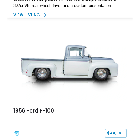
302ci V8, rear-wheel drive, and a custom presentation
highlighted by a vibrant red exterior, aftermarket wheels, and a
VIEW LISTING
custom wooden bed. Blending vintage truck character with
tasteful upgrades, this F-100 offers the timeless appeal of a
classic Ford pickup while remaining a unique cruiser for
shows, weekend drives, and enthusiasts who appreciate the
heritage of the sixth-generation F-Series.
1956 Ford F-100
$44,999