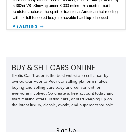
a 302ci V8. Showing under 6,000 miles, this custom-built
roadster captures the spirit of traditional American hot rodding
with its full-fendered body, removable hard top, chopped
windshield, and period-inspired details. With a Mustang II front
VIEW LISTING
suspension, power steering, and a custom hot rod frame, this
Model 40 offers a unique combination of vintage aesthetics
and improved drivability.
BUY & SELL CARS ONLINE
Exotic Car Trader is the best website to sell a car by
owner. Our Peer to Peer car-selling platform makes
buying and selling cars easy and convenient for
everyone involved. So create a free account today and
start making offers, listing cars, or start keeping up on
the latest luxury, classic, exotic, and supercars for sale.
Sign Up