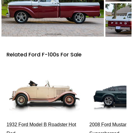
Related Ford F-100s For Sale
1932 Ford Model B Roadster Hot
2008 Ford Mustang Bu