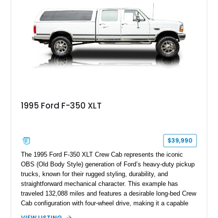
including a grill guard and locking side saddle fuel tanks.
Following a documented 2015 body refresh, the truck was
refinished in its original Lunar Green color with a matching
spray-on bedliner while preserving its classic character.
1995 Ford F-350 XLT
$39,990
The 1995 Ford F-350 XLT Crew Cab represents the iconic
OBS (Old Body Style) generation of Ford’s heavy-duty pickup
trucks, known for their rugged styling, durability, and
straightforward mechanical character. This example has
traveled 132,088 miles and features a desirable long-bed Crew
Cab configuration with four-wheel drive, making it a capable
platform for both work and adventure. Finished in Oxford
VIEW LISTING