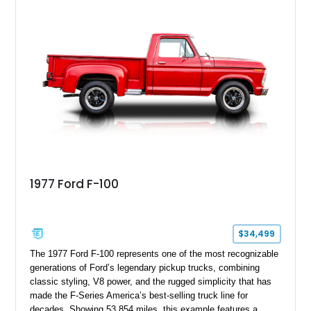
showcases an extensive list of performance upgrades that
make it a standout example of a modernized classic.
1977 Ford F-100
$34,499
The 1977 Ford F-100 represents one of the most recognizable
generations of Ford’s legendary pickup trucks, combining
classic styling, V8 power, and the rugged simplicity that has
made the F-Series America’s best-selling truck line for
decades. Showing 53,854 miles, this example features a