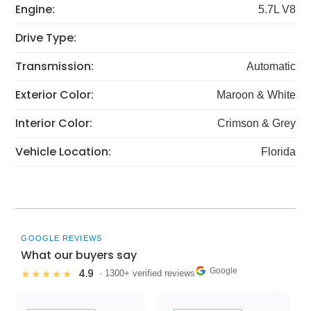
Engine:
5.7L V8
Drive Type:
Transmission:
Automatic
Exterior Color:
Maroon & White
Interior Color:
Crimson & Grey
Vehicle Location:
Florida
GOOGLE REVIEWS
What our buyers say
Google
4.9
★★★★★
· 1300+ verified reviews