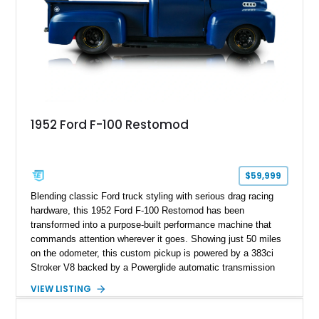
1952 Ford F-100 Restomod
$59,999
Blending classic Ford truck styling with serious drag racing
hardware, this 1952 Ford F-100 Restomod has been
transformed into a purpose-built performance machine that
commands attention wherever it goes. Showing just 50 miles
on the odometer, this custom pickup is powered by a 383ci
Stroker V8 backed by a Powerglide automatic transmission
with a trans brake, making it equally at home on the street or
VIEW LISTING
at the drag strip. Finished in a striking matte blue custom
paint job over a vibrant reupholstered interior, this F-100