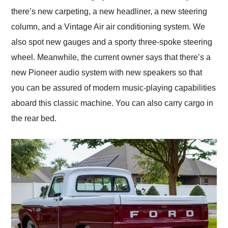
there’s new carpeting, a new headliner, a new steering
column, and a Vintage Air air conditioning system. We
also spot new gauges and a sporty three-spoke steering
wheel. Meanwhile, the current owner says that there’s a
new Pioneer audio system with new speakers so that
you can be assured of modern music-playing capabilities
aboard this classic machine. You can also carry cargo in
the rear bed.