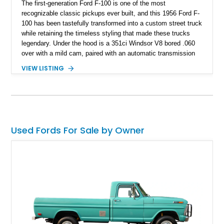
The first-generation Ford F-100 is one of the most
recognizable classic pickups ever built, and this 1956 Ford F-
100 has been tastefully transformed into a custom street truck
while retaining the timeless styling that made these trucks
legendary. Under the hood is a 351ci Windsor V8 bored .060
over with a mild cam, paired with an automatic transmission
for an enjoyable blend of classic V8 performance and
VIEW LISTING
effortless drivability. Finished in a custom gray and white two-
tone paint scheme with shaved bodywork and a personalized
bed, this F-100 combines vintage Ford heritage with the clean
styling and comfort expected from a well-executed custom
build.
Used Fords For Sale by Owner