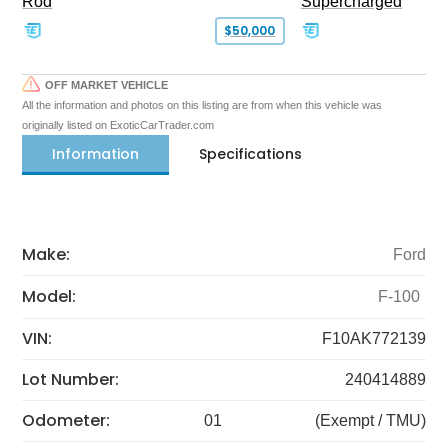
Rod
Supercharged
$50,000
OFF MARKET VEHICLE
All the information and photos on this listing are from when this vehicle was
originally listed on ExoticCarTrader.com
Information
Specifications
Make:
Ford
Model:
F-100
VIN:
F10AK772139
Lot Number:
240414889
Odometer:
01
(Exempt / TMU)