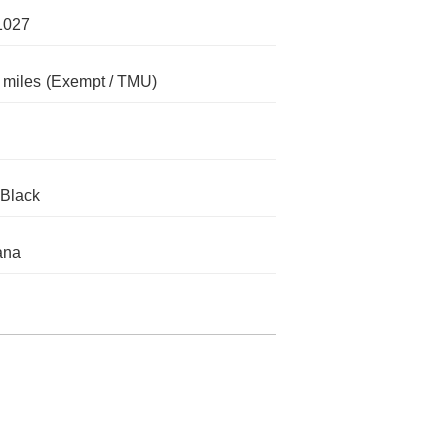
1027
 miles
(Exempt / TMU)
 Black
ana