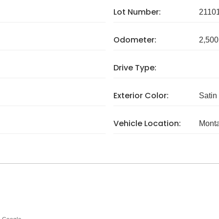
Lot Number:
2110
Odometer:
2,500
Drive Type:
Exterior Color:
Satin
Vehicle Location:
Mont