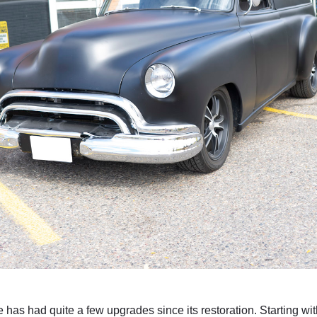
le has had quite a few upgrades since its restoration. Starting wit