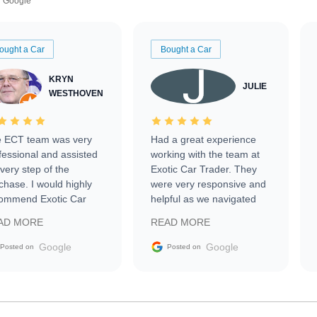
Google
ought a Car
Bought a Car
KRYN
JULIE
WESTHOVEN
 ECT team was very
Had a great experience
fessional and assisted
working with the team at
every step of the
Exotic Car Trader. They
chase. I would highly
were very responsive and
ommend Exotic Car
helpful as we navigated
der to everyone.
selling our luxury electric
AD MORE
READ MORE
vehicle that was newer to
the market.
Google
Google
Posted on
Posted on