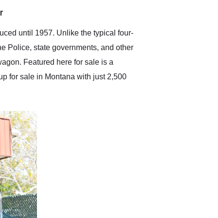
anticipated. I recommend
r
Exotic Car Trader to
anyone who is interested
in buying a specialty
d until 1957. Unlike the typical four-
vehicle.
he Police, state governments, and other
wagon. Featured here for sale is a
up for sale in Montana with just 2,500