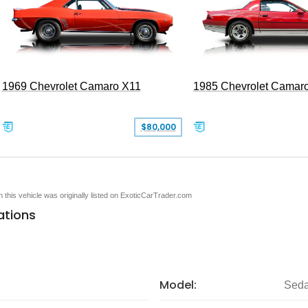
1969 Chevrolet Camaro X11
1985 Chevrolet Camar
$80,000
en this vehicle was originally listed on ExoticCarTrader.com
ations
Model:
Seda