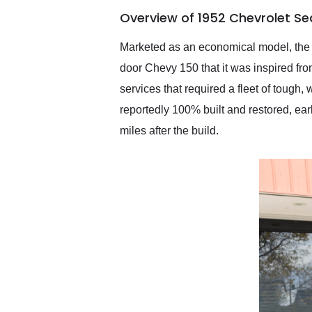
of the year. Would use
Overview of 1952 Chevrolet Sed
them again and highly
recommend their shipping
service as well.
Marketed as an economical model, the C
door Chevy 150 that it was inspired fr
services that required a fleet of tough
reportedly 100% built and restored, ear
miles after the build.