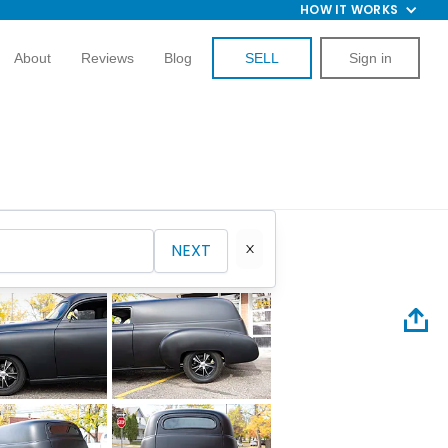
HOW IT WORKS
About
Reviews
Blog
SELL
Sign in
NEXT