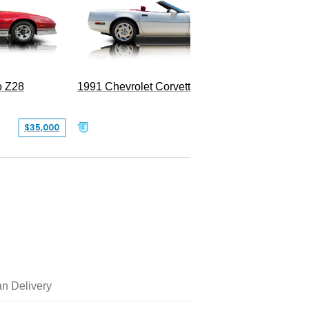
o Z28
1991 Chevrolet Corvette Convertible
$35,000
$26,500
n Delivery