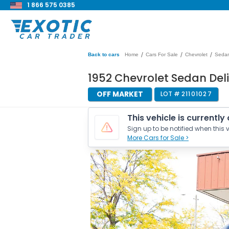
1 866 575 0385
/
/
/
Back to cars
Home
Cars For Sale
Chevrolet
Sedan
1952 Chevrolet Sedan Deli
OFF MARKET
LOT #
21101027
This vehicle is currently
Sign up to be notified when this v
More Cars for Sale >