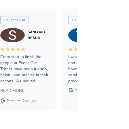
Bought a Car
Bought a Car
SANFORD
TATE
BEARD
RICHARDSON
From start to finish the
I worked with Ben, Phillip,
people at Exotic Car
and Emily and I couldn’t
Trader have been friendly,
have asked for a better
helpful and precise in their
service through the
actions. We moved
process. 10/10
through the steps of the
Google
READ MORE
Posted on
sale without a single issue.
The contracting process
Google
Posted on
was simple,
straightforward and all
electronic. The car was
delivered earlier than was