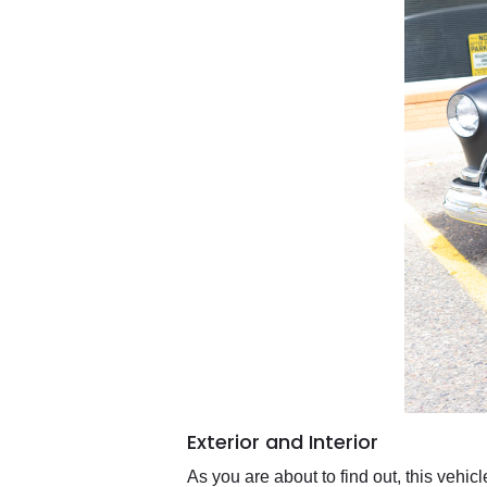
Exterior and Interior
As you are about to find out, this vehic