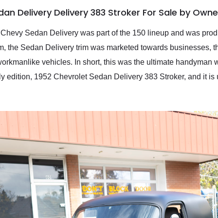
an Delivery Delivery 383 Stroker For Sale by Owne
hevy Sedan Delivery was part of the 150 lineup and was produce
om, the Sedan Delivery trim was marketed towards businesses, t
, workmanlike vehicles. In short, this was the ultimate handyman 
ly edition, 1952 Chevrolet Sedan Delivery 383 Stroker, and it is 