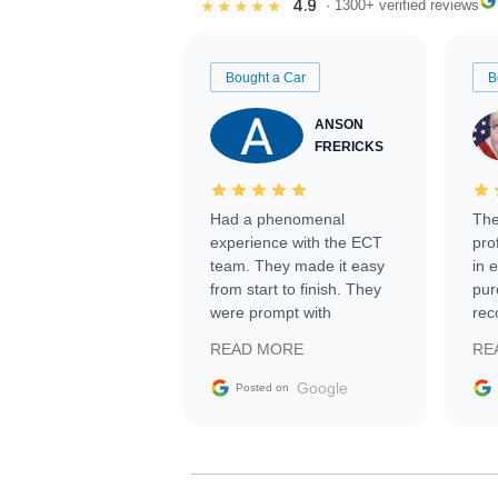
4.9
★★★★★
· 1300+ verified reviews
Bought a Car
B
ANSON
FRERICKS
Had a phenomenal
The
experience with the ECT
pro
team. They made it easy
in 
from start to finish. They
pur
were prompt with
rec
information requests and
Tra
READ MORE
RE
facilitating conversations
with the seller. Then Nic
Google
Posted on
did an incredible job
getting my car shipped to
me in 24 hours over the
busiest shipping weekend