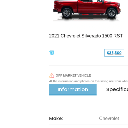
2021 Chevrolet Silverado 1500 RST
$35,500
OFF MARKET VEHICLE
All the information and photos on this listing are from wh
Information
Specific
Make:
Chevrolet