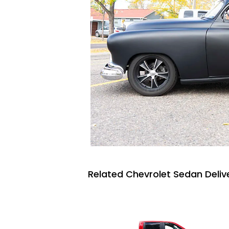
Related Chevrolet Sedan Delive