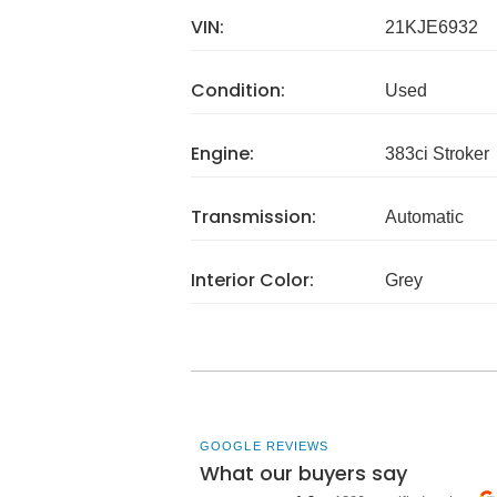
VIN:
21KJE6932
Condition:
Used
Engine:
383ci Stroker
Transmission:
Automatic
Interior Color:
Grey
GOOGLE REVIEWS
What our buyers say