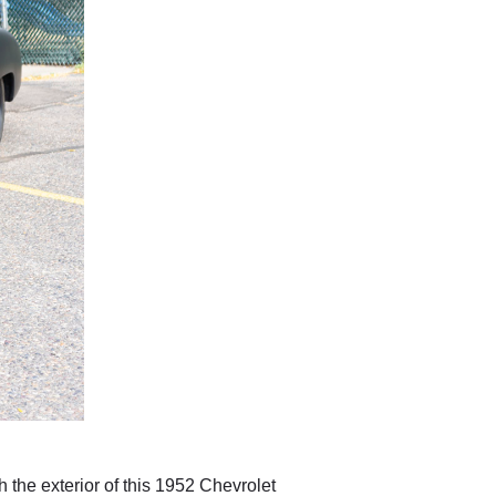
h the exterior of this 1952 Chevrolet