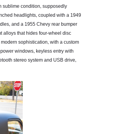
in sublime condition, supposedly
renched headlights, coupled with a 1949
andles, and a 1955 Chevy rear bumper
ut alloys that hides four-wheel disc
nd modern sophistication, with a custom
d power windows, keyless entry with
uetooth stereo system and USB drive,