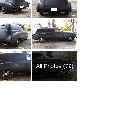
All Photos (79)
1951 Ch