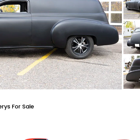
rys For Sale