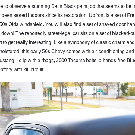
e to observe a stunning Satin Black paint job that seems to be 
 been stored indoors since its restoration. Upfront is a set of F
950s Olds windshield. You will also find a set of shaved door h
e down! The reportedly street-legal car sits on a set of blacked-o
art to get really interesting. Like a symphony of classic charm a
upholstered, this early 50s Chevy comes with air-conditioning an
tang II clip with airbags, 2000 Tacoma belts, a hands-free Bl
tery with kill circuit.