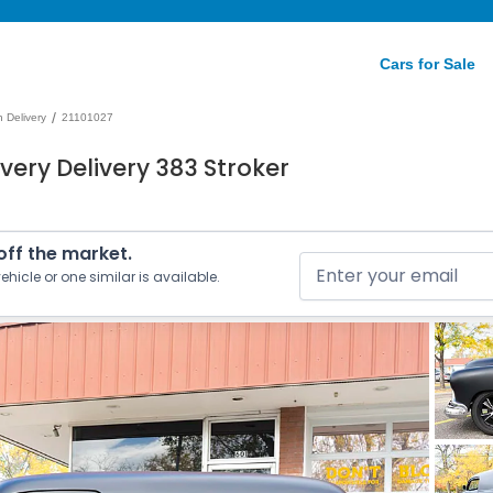
Cars for Sale
/
 Delivery
21101027
very Delivery 383 Stroker
 off the market.
ehicle or one similar is available.