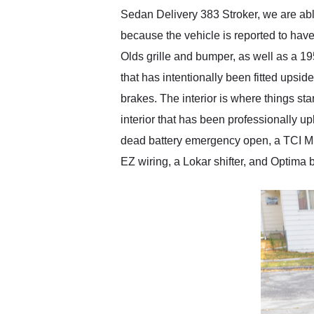
Sedan Delivery 383 Stroker, we are abl
because the vehicle is reported to have
Olds grille and bumper, as well as a 1
that has intentionally been fitted upsid
brakes. The interior is where things st
interior that has been professionally 
dead battery emergency open, a TCI Mus
EZ wiring, a Lokar shifter, and Optima bat