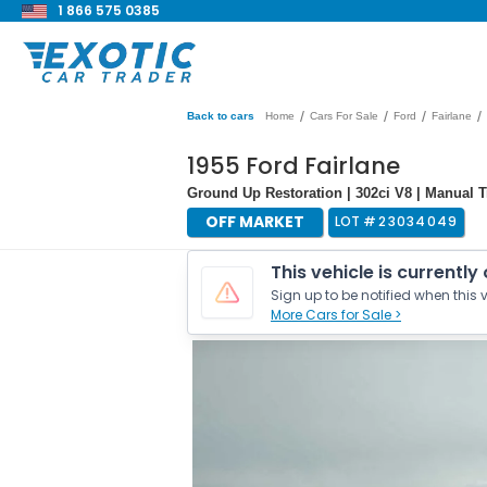
1 866 575 0385
/
/
/
/
Back to cars
Home
Cars For Sale
Ford
Fairlane
1955 Ford Fairlane
Ground Up Restoration | 302ci V8 | Manual 
OFF MARKET
LOT #
23034049
This vehicle is currently
Sign up to be notified when this v
More Cars for Sale >