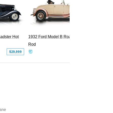
Superc
adster Hot
1932 Ford Model B Roadster Hot
Rod
$29,999
$50,000
lane