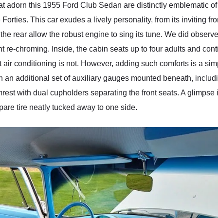
t adorn this 1955 Ford Club Sedan are distinctly emblematic of t
orties. This car exudes a lively personality, from its inviting fro
 at the rear allow the robust engine to sing its tune. We did obser
 re-chroming. Inside, the cabin seats up to four adults and con
t air conditioning is not. However, adding such comforts is a simp
with an additional set of auxiliary gauges mounted beneath, inclu
rest with dual cupholders separating the front seats. A glimpse 
pare tire neatly tucked away to one side.