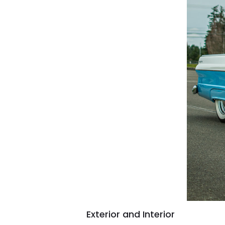
Exterior and Interior