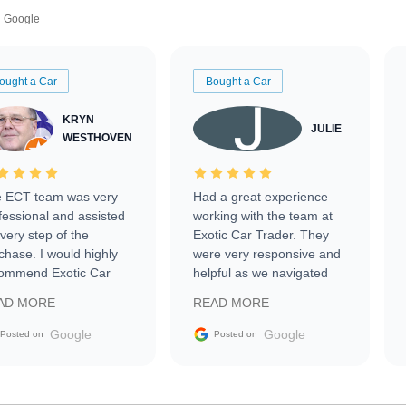
Google
ought a Car
Bought a Car
KRYN
JULIE
WESTHOVEN
 ECT team was very
Had a great experience
fessional and assisted
working with the team at
every step of the
Exotic Car Trader. They
chase. I would highly
were very responsive and
ommend Exotic Car
helpful as we navigated
der to everyone.
selling our luxury electric
AD MORE
READ MORE
vehicle that was newer to
the market.
Google
Google
Posted on
Posted on