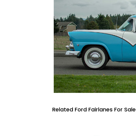
Related Ford Fairlanes For Sale