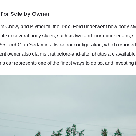
 For Sale by Owner
 from Chevy and Plymouth, the 1955 Ford underwent new body s
ilable in several body styles, such as two and four-door sedans, 
955 Ford Club Sedan in a two-door configuration, which reported
t owner also claims that before-and-after photos are available 
his car represents one of the finest ways to do so, and investing in