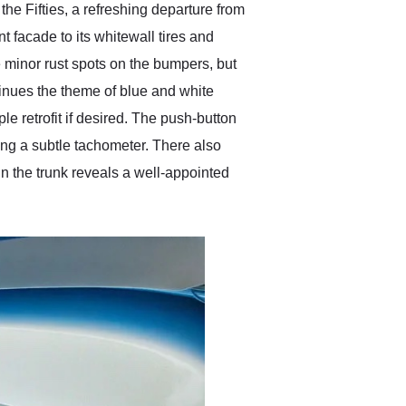
he Fifties, a refreshing departure from
nt facade to its whitewall tires and
ve minor rust spots on the bumpers, but
tinues the theme of blue and white
le retrofit if desired. The push-button
ding a subtle tachometer. There also
in the trunk reveals a well-appointed