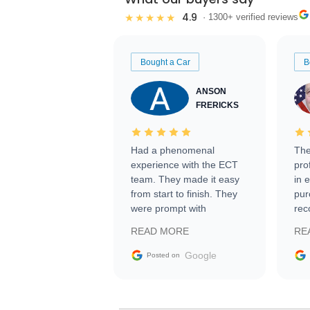
4.9
★★★★★
· 1300+ verified reviews
Bought a Car
B
ANSON
FRERICKS
Had a phenomenal
The
experience with the ECT
pro
team. They made it easy
in 
from start to finish. They
pur
were prompt with
rec
information requests and
Tra
READ MORE
RE
facilitating conversations
with the seller. Then Nic
Google
Posted on
did an incredible job
getting my car shipped to
me in 24 hours over the