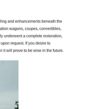
delivered earlier than was
anticipated. I recommend
Exotic Car Trader to
anyone who is interested
in buying a specialty
tyling and enhancements beneath the
vehicle.
station wagons, coupes, convertibles,
ly underwent a complete restoration,
upon request. If you desire to
 it will prove to be wise in the future.