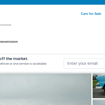
Cars for Sale
23034049
Transmission
 off the market.
ehicle or one similar is available.