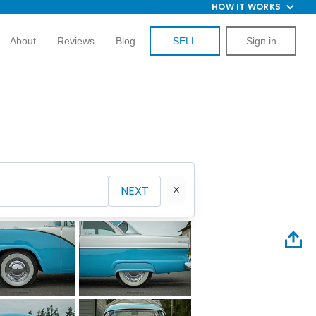
HOW IT WORKS
About
Reviews
Blog
SELL
Sign in
NEXT