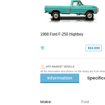
1968 Ford F-250 Highboy
$64,999
OFF MARKET VEHICLE
All the information and photos on this listing are from wh
Information
Specific
Make:
Ford