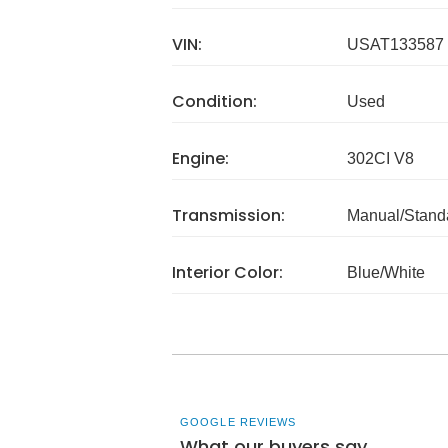
VIN:
USAT133587
Condition:
Used
Engine:
302CI V8
Transmission:
Manual/Stand
Interior Color:
Blue/White
GOOGLE REVIEWS
What our buyers say