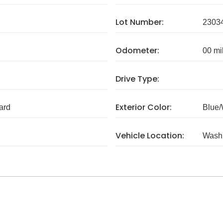
Lot Number:
2303
Odometer:
00 mi
Drive Type:
Exterior Color:
ard
Blue/
Vehicle Location:
Wash