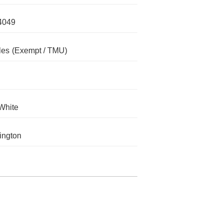
4049
les
(Exempt / TMU)
White
ington