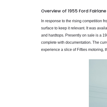
busiest shipping weekend
of the year. Would use
Overview of 1955 Ford Fairlane
them again and highly
recommend their shipping
service as well.
In response to the rising competition
surface to keep it relevant. It was ava
and hardtops. Presently on sale is a 1
complete with documentation. The curren
experience a slice of Fifties motoring, t