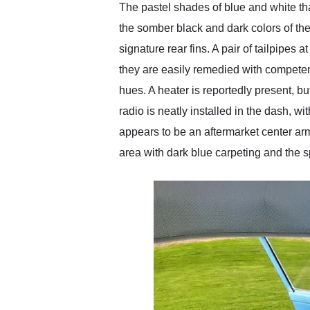
The pastel shades of blue and white tha
the somber black and dark colors of the F
signature rear fins. A pair of tailpipes
they are easily remedied with competent
hues. A heater is reportedly present, bu
radio is neatly installed in the dash, 
appears to be an aftermarket center arm
area with dark blue carpeting and the s