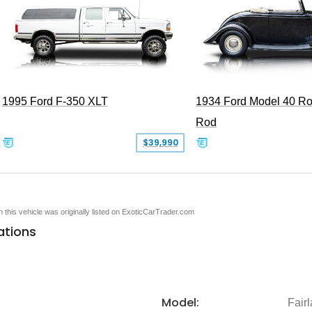
1995 Ford F-350 XLT
1934 Ford Model 40 Ro
Rod
$39,990
en this vehicle was originally listed on ExoticCarTrader.com
ations
Model:
Fair