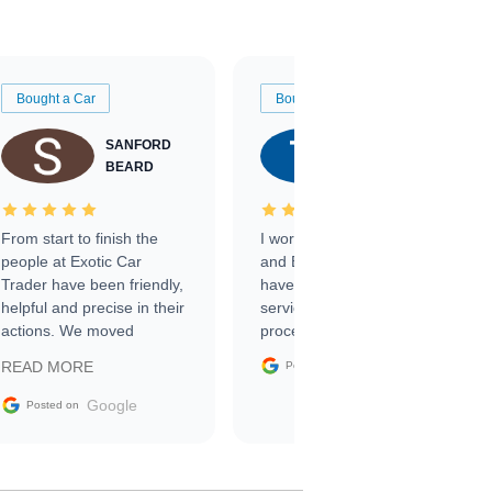
Bought a Car
Bought a Car
SANFORD
TATE
BEARD
RICHARDSON
From start to finish the
I worked with Ben, Phillip,
people at Exotic Car
and Emily and I couldn’t
Trader have been friendly,
have asked for a better
helpful and precise in their
service through the
actions. We moved
process. 10/10
through the steps of the
Google
READ MORE
Posted on
sale without a single issue.
The contracting process
Google
Posted on
was simple,
straightforward and all
electronic. The car was