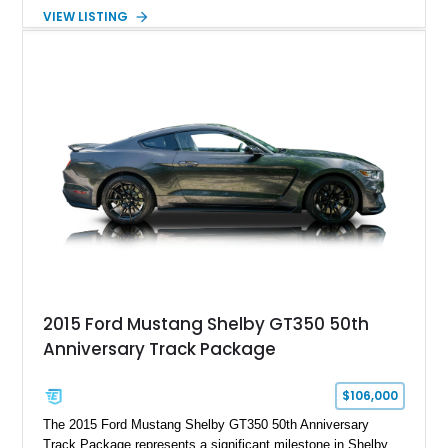
Automatic transmission, narrowed Ford 9" rear end, 4.33 rear
VIEW LISTING
gears, and a 4-link rear suspension setup. Finished in
Chrysler Sublime Green Pearl over a reupholstered Black
interior, this hot rod incorporates extensive upgrades including
a Dart aluminum engine block, AFR aluminum cylinder heads,
Holley HP electronic fuel injection, Wilwood four-wheel disc
brakes, and a full complement of racing-focused components.
With its lightweight classic body, aggressive Pro Street
stance, and high-output Chevrolet big block power, this Model
A represents the ultimate blend of traditional hot rod character
and modern performance technology.
2015 Ford Mustang Shelby GT350 50th
Anniversary Track Package
$106,000
The 2015 Ford Mustang Shelby GT350 50th Anniversary
Track Package represents a significant milestone in Shelby