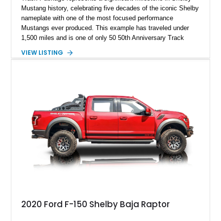
Mustang history, celebrating five decades of the iconic Shelby
nameplate with one of the most focused performance
Mustangs ever produced. This example has traveled under
1,500 miles and is one of only 50 50th Anniversary Track
Package builds produced for the model year. Finished in
VIEW LISTING
Magnetic Metallic with an Ebony Cloth/Suede interior, this
GT350 combines the high-revving 5.2L naturally aspirated V8,
six-speed manual transmission, and track-focused equipment
with exclusive anniversary details including a signed design
team plaque, over-the-top racing stripes, and unique 50th
Anniversary styling elements.
2020 Ford F-150 Shelby Baja Raptor