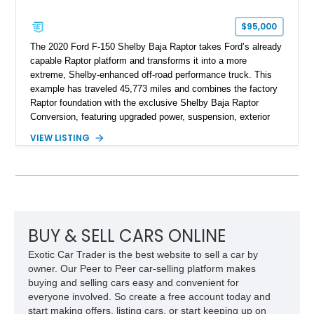
$95,000
The 2020 Ford F-150 Shelby Baja Raptor takes Ford’s already
capable Raptor platform and transforms it into a more
extreme, Shelby-enhanced off-road performance truck. This
example has traveled 45,773 miles and combines the factory
Raptor foundation with the exclusive Shelby Baja Raptor
Conversion, featuring upgraded power, suspension, exterior
components, and interior enhancements. Finished in Rapid
VIEW LISTING
Red Metallic Tinted Clearcoat with a black interior, this
SuperCrew 4x4 is equipped with the highly desirable
Equipment Group 802A, Twin Panel Moonroof, and an
extensive list of Shelby upgrades including a Shelby By FOX
Stage 2 suspension system, Baja-specific exterior package,
chase rack system, and Shelby interior appointments. Built
for high-speed desert performance while maintaining everyday
BUY & SELL CARS ONLINE
usability, this Shelby Baja Raptor represents one of the most
Exotic Car Trader is the best website to sell a car by
capable interpretations of Ford’s performance truck platform.
owner. Our Peer to Peer car-selling platform makes
buying and selling cars easy and convenient for
everyone involved. So create a free account today and
start making offers, listing cars, or start keeping up on