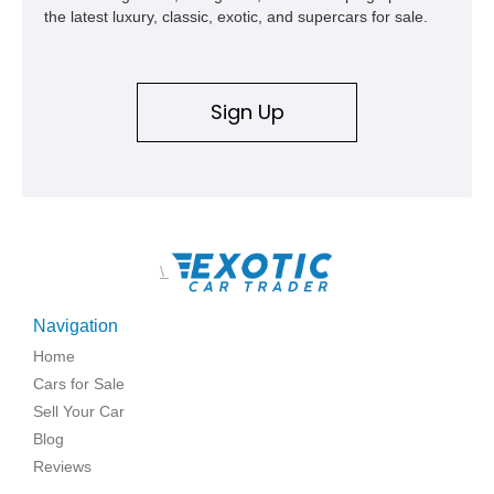
the latest luxury, classic, exotic, and supercars for sale.
Sign Up
\
Navigation
Home
Cars for Sale
Sell Your Car
Blog
Reviews