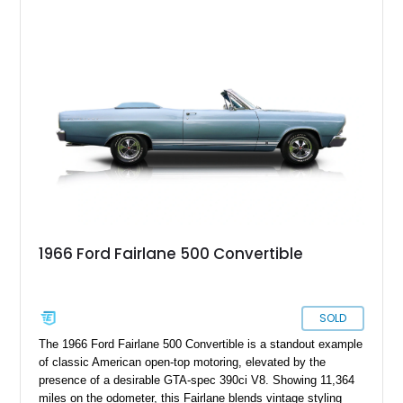
1966 Ford Fairlane 500 Convertible
SOLD
The 1966 Ford Fairlane 500 Convertible is a standout example
of classic American open-top motoring, elevated by the
presence of a desirable GTA-spec 390ci V8. Showing 11,364
miles on the odometer, this Fairlane blends vintage styling