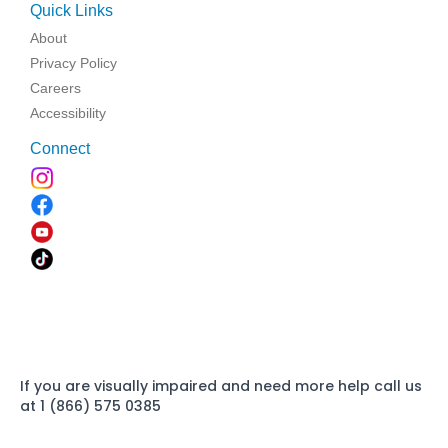
Quick Links
About
Privacy Policy
Careers
Accessibility
Connect
If you are visually impaired and need more help call us
at 1 (866) 575 0385