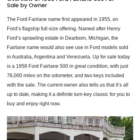
weekend of the year.
Sale by Owner
Would use them again
and highly recommend
The Ford Fairlane name first appeared in 1955, on
their shipping service
Ford’s flagship full-size offering. Named after Henry
as well.
Ford’s sprawling estate in Dearborn, Michigan, the
Fairlane name would also see use in Ford models sold
in Australia, Argentina and Venezuela. Up for sale today
is a 1958 Ford Fairlane 500 in great condition, with just
76,000 miles on the odometer, and two keys included
with the sale. The current owner also tells us that it’s all
up to date, making it a definite turn-key classic for you to
buy and enjoy right now.