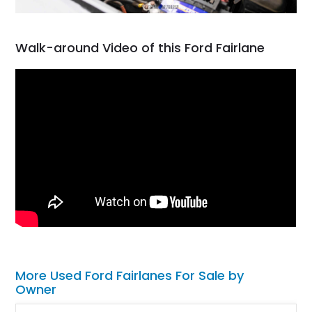
Walk-around Video of this Ford Fairlane
More Used Ford Fairlanes For Sale by
Owner