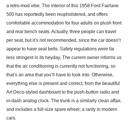
a retro-mod vibe. The interior of this 1958 Ford Fairlane
500 has reportedly been reupholstered, and offers
comfortable accommodation for four adults on plush front
and rear bench seats. Actually, three people can travel
per seat, but it’s not recommended, since the car doesn’t
appear to have seat belts. Safety regulations were far
less stringent in its heyday. The current owner informs us
that the air conditioning is currently not functioning, so
that’s an area that you’ll have to look into. Otherwise,
everything else is present and correct, from the beautiful
Art Deco-styled dashboard to the push-button radio and
in-dash analog clock. The trunk is a similarly clean affair,
and includes a full-size spare wheel; a rarity in modern
cars.