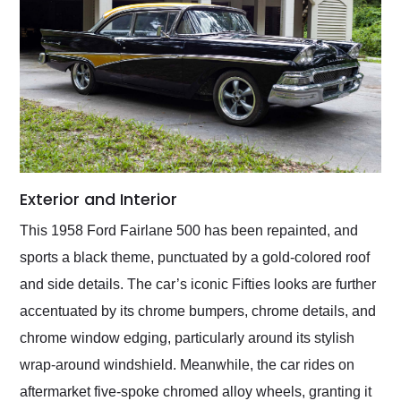
Exterior and Interior
This 1958 Ford Fairlane 500 has been repainted, and
sports a black theme, punctuated by a gold-colored roof
and side details. The car’s iconic Fifties looks are further
accentuated by its chrome bumpers, chrome details, and
chrome window edging, particularly around its stylish
wrap-around windshield. Meanwhile, the car rides on
aftermarket five-spoke chromed alloy wheels, granting it