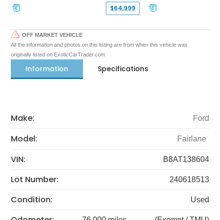
$64,999
OFF MARKET VEHICLE
All the information and photos on this listing are from when this vehicle was
originally listed on ExoticCarTrader.com
Information
Specifications
Make:
Ford
Model:
Fairlane
VIN:
B8AT138604
Lot Number:
240618513
Condition:
Used
Odometer:
76,000 miles
(Exempt / TMU)