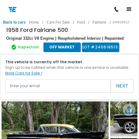
/
/
/
/
Back to cars
Home
Cars For Sale
Ford
Fairlane
240618513
1958 Ford Fairlane 500
Original 332ci V8 Engine | Reupholstered Interior | Repainted
Inspection
OFF MARKET
LOT #
240618513
This vehicle is currently off the market.
Sign up to be notified when this vehicle or one similar is available.
More Cars for Sale >
NEXT