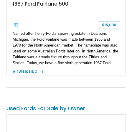
1967 Ford Fairlane 500
$15,000
Named after Henry Ford’s sprawling estate in Dearborn,
Michigan, the Ford Fairlane was made between 1955 and
1970 for the North American market. The nameplate was also
used on some Australian Fords later on. In North America, the
Fairlane was a steady fixture throughout the Fifties and
Sixties. Today, we have a fine sixth-generation 1967 Ford
Fairlane Hardtop for sale from Chehalis, Washington. With
VIEW LISTING
under 120,000 miles to its name, this stalwart classic is a
superb investment for a discerning collector to catch. Join us
as we take you through its salient features.
Used Fords For Sale by Owner