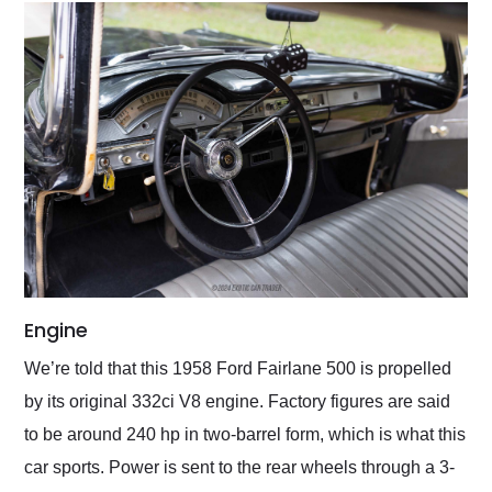
Engine
We’re told that this 1958 Ford Fairlane 500 is propelled
by its original 332ci V8 engine. Factory figures are said
to be around 240 hp in two-barrel form, which is what this
car sports. Power is sent to the rear wheels through a 3-