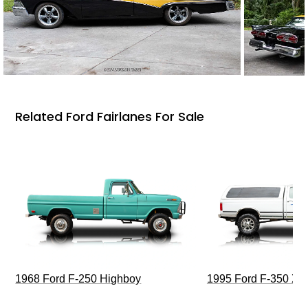
Related Ford Fairlanes For Sale
1968 Ford F-250 Highboy
1995 Ford F-350 XL