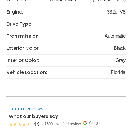
Engine:
332ci V8
Drive Type:
Transmission:
Automatic
Exterior Color:
Black
Interior Color:
Gray
Vehicle Location:
Florida
GOOGLE REVIEWS
What our buyers say
Google
4.9
★★★★★
· 1300+ verified reviews