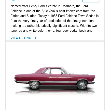
Named after Henry Ford’s estate in Dearborn, the Ford
Fairlane is one of the Blue Oval’s best-known cars from the
Fifties and Sixties. Today’s 1955 Ford Fairlane Town Sedan is
from the very first year of production of the first generation,
making it a rather historically significant classic. With its two-
tone red and white color theme, four-door sedan body and
292ci Y-Block V8, the car packs the 3-speed Ford-O-Matic
VIEW LISTING
automatic gearbox, a car cover, and an aftermarket radio with
Bluetooth. Otherwise, it’s pretty true to original form and
makes for a fine classic to acquire. The car has got 73,671
miles on the clock and hails from Hollywood.