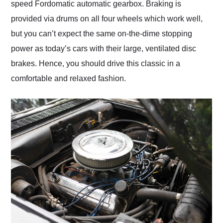
speed Fordomatic automatic gearbox. Braking is
provided via drums on all four wheels which work well,
but you can’t expect the same on-the-dime stopping
power as today’s cars with their large, ventilated disc
brakes. Hence, you should drive this classic in a
comfortable and relaxed fashion.