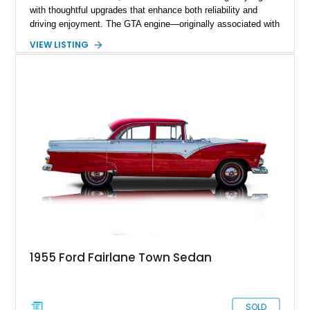
with thoughtful upgrades that enhance both reliability and
driving enjoyment. The GTA engine—originally associated with
Ford’s performance-oriented Fairlane GT/A models—adds an
VIEW LISTING
extra layer of appeal, delivering strong torque and smooth
power delivery. Finished in light blue metallic over a blue
interior with a white convertible top, this car embodies the
spirit of effortless cruising with a performance edge.
1955 Ford Fairlane Town Sedan
SOLD