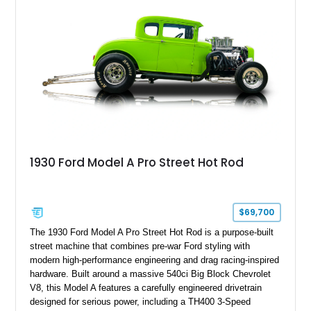
1930 Ford Model A Pro Street Hot Rod
$69,700
The 1930 Ford Model A Pro Street Hot Rod is a purpose-built
street machine that combines pre-war Ford styling with
modern high-performance engineering and drag racing-inspired
hardware. Built around a massive 540ci Big Block Chevrolet
V8, this Model A features a carefully engineered drivetrain
designed for serious power, including a TH400 3-Speed