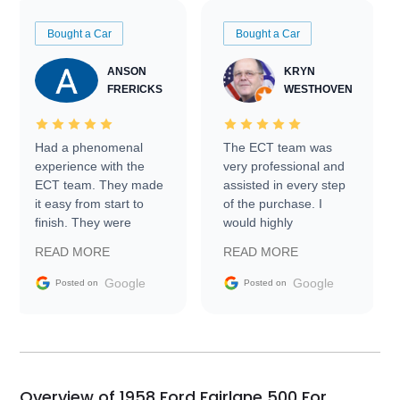
Bought a Car
Bought a Car
ANSON
KRYN
FRERICKS
WESTHOVEN
Had a phenomenal
The ECT team was
experience with the
very professional and
ECT team. They made
assisted in every step
it easy from start to
of the purchase. I
finish. They were
would highly
prompt with
recommend Exotic Car
READ MORE
READ MORE
information requests
Trader to everyone.
and facilitating
Google
Google
Posted on
Posted on
conversations with the
seller. Then Nic did an
incredible job getting
my car shipped to me
in 24 hours over the
busiest shipping
Overview of 1958 Ford Fairlane 500 For