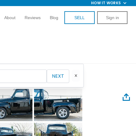
HOW IT WORKS
About
Reviews
Blog
SELL
Sign in
NEXT