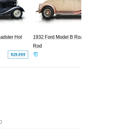
Superc
adster Hot
1932 Ford Model B Roadster Hot
Rod
$29,999
$50,000
0