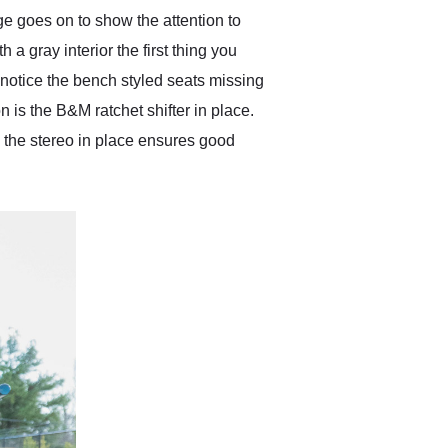
ge goes on to show the attention to
h a gray interior the first thing you
 notice the bench styled seats missing
 is the B&M ratchet shifter in place.
 the stereo in place ensures good