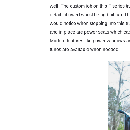
well. The custom job on this F series t
detail followed whilst being built up. Th
would notice when stepping into this tr
and in place are power seats which capt
Modern features like power windows an
tunes are available when needed.