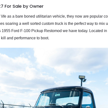
27 For Sale by Owner
f life as a bare boned utilitarian vehicle, they now are popular co
es soaring a well sorted custom truck is the perfect way to mix u
this 1955 Ford F-100 Pickup Restomod we have today. Located in
 kill and performance to boot.