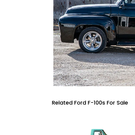
Related Ford F-100s For Sale