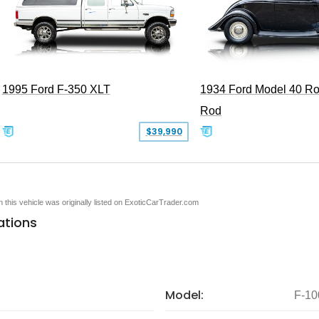
1995 Ford F-350 XLT
1934 Ford Model 40 Ro
Rod
$39,990
en this vehicle was originally listed on ExoticCarTrader.com
ations
Model:
F-10