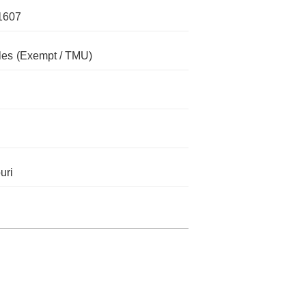
1607
les
(Exempt / TMU)
uri