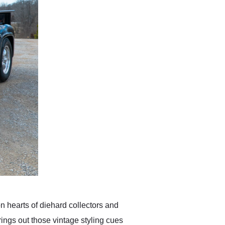
on hearts of diehard collectors and
ings out those vintage styling cues