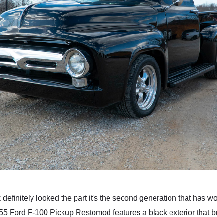
ck definitely looked the part it's the second generation that has w
955 Ford F-100 Pickup Restomod features a black exterior that br