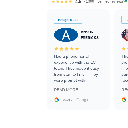
4.9
★★★★★
· 1300+ verified reviews
Bought a Car
B
ANSON
FRERICKS
Had a phenomenal
The
experience with the ECT
pro
team. They made it easy
in 
from start to finish. They
pur
were prompt with
rec
information requests and
Tra
READ MORE
RE
facilitating conversations
with the seller. Then Nic
Google
Posted on
did an incredible job
getting my car shipped to
me in 24 hours over the
busiest shipping weekend