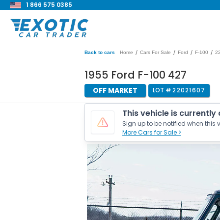
1 866 575 0385
/
/
/
/
Back to cars
Home
Cars For Sale
Ford
F-100
2
1955 Ford F-100 427
OFF MARKET
LOT #
22021607
This vehicle is currently
Sign up to be notified when this v
More Cars for Sale >