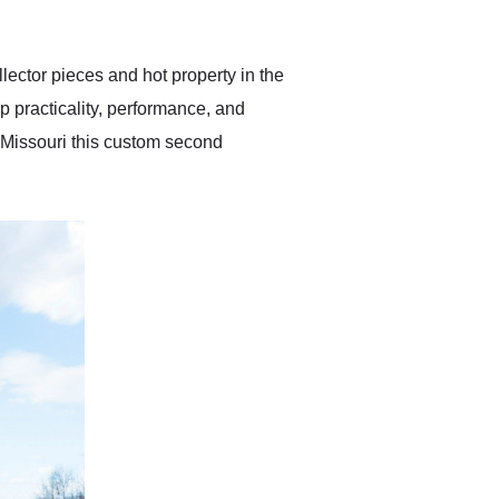
anticipated. I recommend
Exotic Car Trader to
anyone who is interested
in buying a specialty
llector pieces and hot property in the
vehicle.
p practicality, performance, and
 Missouri this custom second