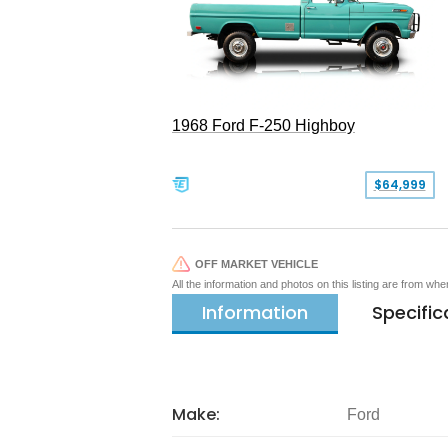
1968 Ford F-250 Highboy
$64,999
OFF MARKET VEHICLE
All the information and photos on this listing are from wh
Information
Specific
Make:
Ford