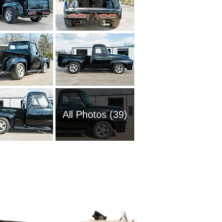
All Photos (39)
2008 Fo