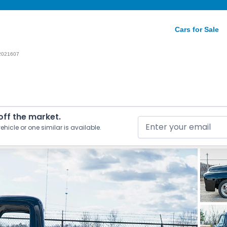
Cars for Sale
2021607
 off the market.
ehicle or one similar is available.