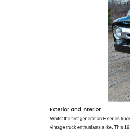
Exterior and Interior
Whilst the first generation F series tru
vintage truck enthusiasts alike. This 1