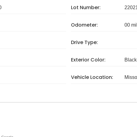
Lot Number:
0
2202
Odometer:
00 mi
Drive Type:
Exterior Color:
Black
Vehicle Location:
Misso