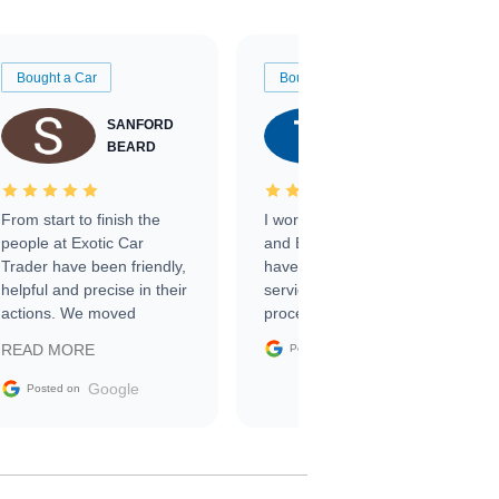
Bought a Car
Bought a Car
SANFORD
TATE
BEARD
RICHARDSON
From start to finish the
I worked with Ben, Phillip,
people at Exotic Car
and Emily and I couldn’t
Trader have been friendly,
have asked for a better
helpful and precise in their
service through the
actions. We moved
process. 10/10
through the steps of the
Google
READ MORE
Posted on
sale without a single issue.
The contracting process
Google
Posted on
was simple,
straightforward and all
electronic. The car was
delivered earlier than was