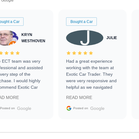
Google
ought a Car
Bought a Car
KRYN
JULIE
WESTHOVEN
 ECT team was very
Had a great experience
fessional and assisted
working with the team at
every step of the
Exotic Car Trader. They
chase. I would highly
were very responsive and
ommend Exotic Car
helpful as we navigated
der to everyone.
selling our luxury electric
AD MORE
READ MORE
vehicle that was newer to
the market.
Google
Google
Posted on
Posted on