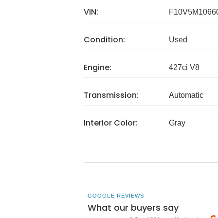
VIN:
F10V5M1066
Condition:
Used
Engine:
427ci V8
Transmission:
Automatic
Interior Color:
Gray
GOOGLE REVIEWS
What our buyers say