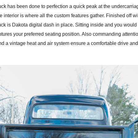
ruck has been done to perfection a quick peak at the undercarria
e interior is where all the custom features gather. Finished off wit
uck is Dakota digital dash in place. Sitting inside and you would
ures your preferred seating position. Also commanding attention
d a vintage heat and air system ensure a comfortable drive and