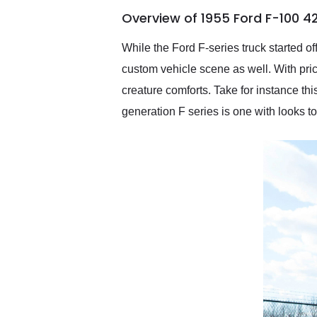
of the year. Would use
Overview of 1955 Ford F-100 4
them again and highly
recommend their shipping
service as well.
While the Ford F-series truck started of
custom vehicle scene as well. With pric
creature comforts. Take for instance 
generation F series is one with looks to