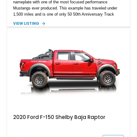
nameplate with one of the most focused performance
Mustangs ever produced. This example has traveled under
1,500 miles and is one of only 50 50th Anniversary Track
Package builds produced for the model year. Finished in
VIEW LISTING
Magnetic Metallic with an Ebony Cloth/Suede interior, this
GT350 combines the high-revving 5.2L naturally aspirated V8,
six-speed manual transmission, and track-focused equipment
with exclusive anniversary details including a signed design
team plaque, over-the-top racing stripes, and unique 50th
Anniversary styling elements.
2020 Ford F-150 Shelby Baja Raptor