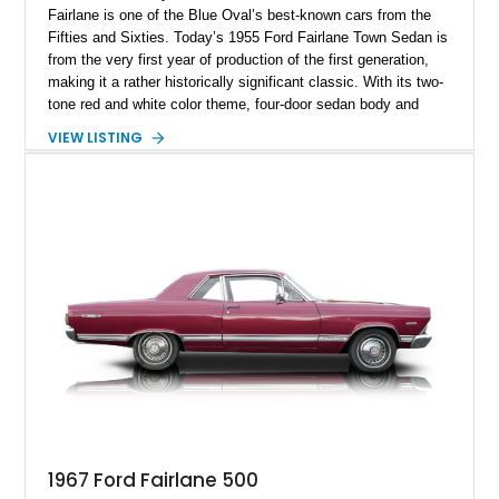
Fairlane is one of the Blue Oval’s best-known cars from the
Fifties and Sixties. Today’s 1955 Ford Fairlane Town Sedan is
from the very first year of production of the first generation,
making it a rather historically significant classic. With its two-
tone red and white color theme, four-door sedan body and
292ci Y-Block V8, the car packs the 3-speed Ford-O-Matic
VIEW LISTING
automatic gearbox, a car cover, and an aftermarket radio with
Bluetooth. Otherwise, it’s pretty true to original form and
makes for a fine classic to acquire. The car has got 73,671
miles on the clock and hails from Hollywood.
1967 Ford Fairlane 500