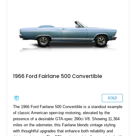
1966 Ford Fairlane 500 Convertible
SOLD
The 1966 Ford Fairlane 500 Convertible is a standout example
of classic American open-top motoring, elevated by the
presence of a desirable GTA-spec 390ci V8. Showing 11,364
miles on the odometer, this Fairlane blends vintage styling
with thoughtful upgrades that enhance both reliability and