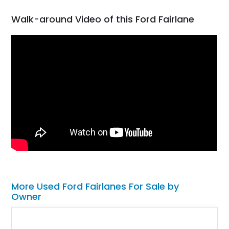
Walk-around Video of this Ford Fairlane
More Used Ford Fairlanes For Sale by
Owner