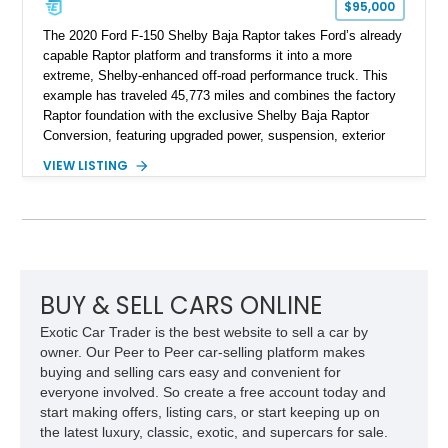
$95,000
The 2020 Ford F-150 Shelby Baja Raptor takes Ford’s already
capable Raptor platform and transforms it into a more
extreme, Shelby-enhanced off-road performance truck. This
example has traveled 45,773 miles and combines the factory
Raptor foundation with the exclusive Shelby Baja Raptor
Conversion, featuring upgraded power, suspension, exterior
components, and interior enhancements. Finished in Rapid
VIEW LISTING
Red Metallic Tinted Clearcoat with a black interior, this
SuperCrew 4x4 is equipped with the highly desirable
Equipment Group 802A, Twin Panel Moonroof, and an
extensive list of Shelby upgrades including a Shelby By FOX
Stage 2 suspension system, Baja-specific exterior package,
chase rack system, and Shelby interior appointments. Built
for high-speed desert performance while maintaining everyday
BUY & SELL CARS ONLINE
usability, this Shelby Baja Raptor represents one of the most
Exotic Car Trader is the best website to sell a car by
capable interpretations of Ford’s performance truck platform.
owner. Our Peer to Peer car-selling platform makes
buying and selling cars easy and convenient for
everyone involved. So create a free account today and
start making offers, listing cars, or start keeping up on
the latest luxury, classic, exotic, and supercars for sale.