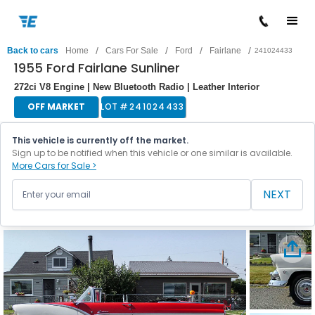
/
/
/
/
Back to cars
Home
Cars For Sale
Ford
Fairlane
241024433
1955 Ford Fairlane Sunliner
272ci V8 Engine | New Bluetooth Radio | Leather Interior
OFF MARKET
LOT #
241024433
This vehicle is currently off the market.
Sign up to be notified when this vehicle or one similar is available.
More Cars for Sale >
NEXT