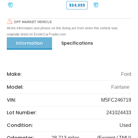
$64,999
OFF MARKET VEHICLE
All the information and photos on this listing are from when this vehicle was
originally listed on ExoticCarTrader.com
Information
Specifications
Make:
Ford
Model:
Fairlane
VIN:
M5FC246719
Lot Number:
241024433
Condition:
Used
Odometer:
28,713 miles
(Exempt / TMU)