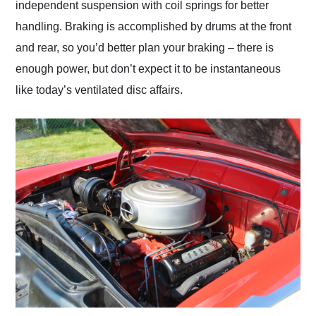
independent suspension with coil springs for better
handling. Braking is accomplished by drums at the front
and rear, so you’d better plan your braking – there is
enough power, but don’t expect it to be instantaneous
like today’s ventilated disc affairs.