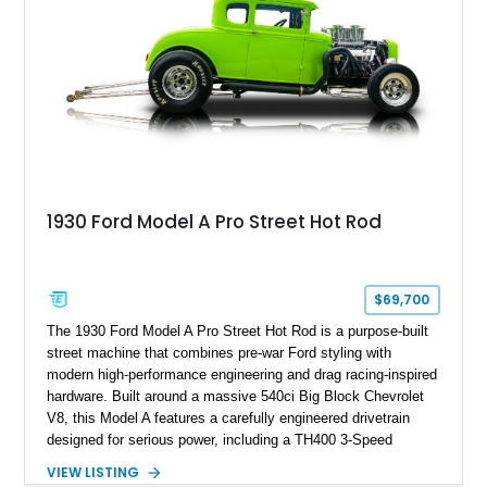
1930 Ford Model A Pro Street Hot Rod
$69,700
The 1930 Ford Model A Pro Street Hot Rod is a purpose-built
street machine that combines pre-war Ford styling with
modern high-performance engineering and drag racing-inspired
hardware. Built around a massive 540ci Big Block Chevrolet
V8, this Model A features a carefully engineered drivetrain
designed for serious power, including a TH400 3-Speed
Automatic transmission, narrowed Ford 9" rear end, 4.33 rear
VIEW LISTING
gears, and a 4-link rear suspension setup. Finished in