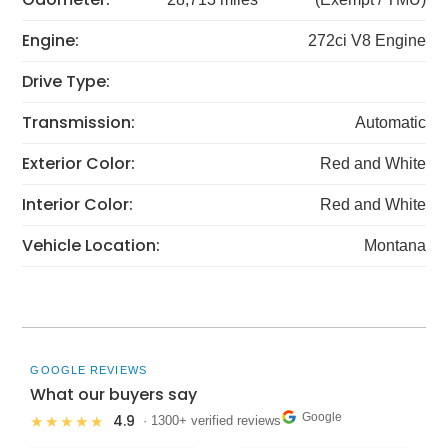
Engine:
272ci V8 Engine
Drive Type:
Transmission:
Automatic
Exterior Color:
Red and White
Interior Color:
Red and White
Vehicle Location:
Montana
GOOGLE REVIEWS
What our buyers say
Google
4.9
★★★★★
· 1300+ verified reviews