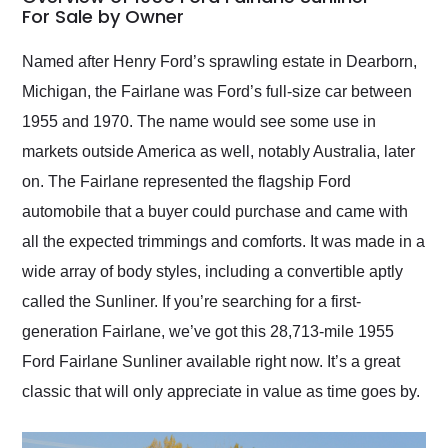
weekend of the year.
For Sale by Owner
Would use them again
and highly recommend
Named after Henry Ford’s sprawling estate in Dearborn,
their shipping service
Michigan, the Fairlane was Ford’s full-size car between
as well.
1955 and 1970. The name would see some use in
markets outside America as well, notably Australia, later
on. The Fairlane represented the flagship Ford
automobile that a buyer could purchase and came with
all the expected trimmings and comforts. It was made in a
wide array of body styles, including a convertible aptly
called the Sunliner. If you’re searching for a first-
generation Fairlane, we’ve got this 28,713-mile 1955
Ford Fairlane Sunliner available right now. It’s a great
classic that will only appreciate in value as time goes by.