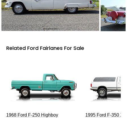
Related Ford Fairlanes For Sale
1968 Ford F-250 Highboy
1995 Ford F-350 XL