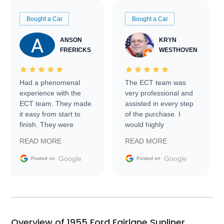
Bought a Car
Bought a Car
ANSON
KRYN
FRERICKS
WESTHOVEN
Had a phenomenal
The ECT team was
experience with the
very professional and
ECT team. They made
assisted in every step
it easy from start to
of the purchase. I
finish. They were
would highly
prompt with
recommend Exotic Car
READ MORE
READ MORE
information requests
Trader to everyone.
and facilitating
Google
Google
Posted on
Posted on
conversations with the
seller. Then Nic did an
incredible job getting
my car shipped to me
in 24 hours over the
busiest shipping
Overview of 1955 Ford Fairlane Sunliner