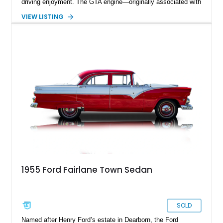
driving enjoyment. The GTA engine—originally associated with
Ford’s performance-oriented Fairlane GT/A models—adds an
VIEW LISTING
extra layer of appeal, delivering strong torque and smooth
power delivery. Finished in light blue metallic over a blue
interior with a white convertible top, this car embodies the
spirit of effortless cruising with a performance edge.
1955 Ford Fairlane Town Sedan
SOLD
Named after Henry Ford’s estate in Dearborn, the Ford