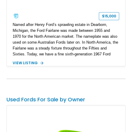
$15,000
Named after Henry Ford’s sprawling estate in Dearborn,
Michigan, the Ford Fairlane was made between 1955 and
1970 for the North American market. The nameplate was also
used on some Australian Fords later on. In North America, the
Fairlane was a steady fixture throughout the Fifties and
Sixties. Today, we have a fine sixth-generation 1967 Ford
Fairlane Hardtop for sale from Chehalis, Washington. With
VIEW LISTING
under 120,000 miles to its name, this stalwart classic is a
superb investment for a discerning collector to catch. Join us
as we take you through its salient features.
Used Fords For Sale by Owner