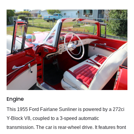
Engine
This 1955 Ford Fairlane Sunliner is powered by a 272ci
Y-Block V8, coupled to a 3-speed automatic
transmission. The car is rear-wheel drive. It features front