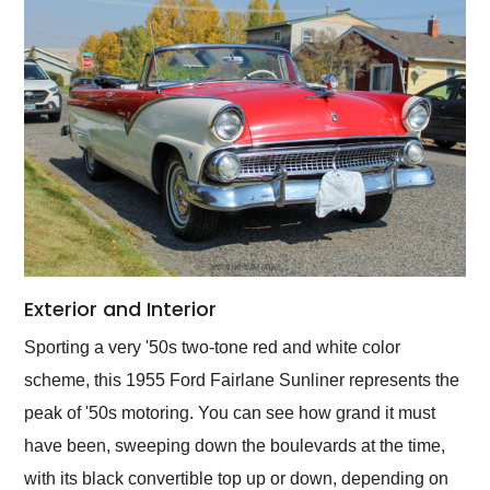
Exterior and Interior
Sporting a very '50s two-tone red and white color
scheme, this 1955 Ford Fairlane Sunliner represents the
peak of '50s motoring. You can see how grand it must
have been, sweeping down the boulevards at the time,
with its black convertible top up or down, depending on