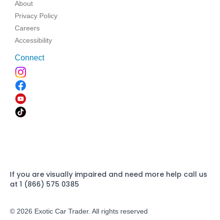
About
Privacy Policy
Careers
Accessibility
Connect
If you are visually impaired and need more help call us
at 1 (866) 575 0385
© 2026 Exotic Car Trader. All rights reserved