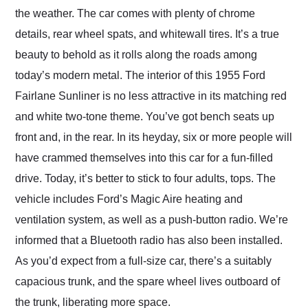
the weather. The car comes with plenty of chrome
details, rear wheel spats, and whitewall tires. It’s a true
beauty to behold as it rolls along the roads among
today’s modern metal. The interior of this 1955 Ford
Fairlane Sunliner is no less attractive in its matching red
and white two-tone theme. You’ve got bench seats up
front and, in the rear. In its heyday, six or more people will
have crammed themselves into this car for a fun-filled
drive. Today, it’s better to stick to four adults, tops. The
vehicle includes Ford’s Magic Aire heating and
ventilation system, as well as a push-button radio. We’re
informed that a Bluetooth radio has also been installed.
As you’d expect from a full-size car, there’s a suitably
capacious trunk, and the spare wheel lives outboard of
the trunk, liberating more space.