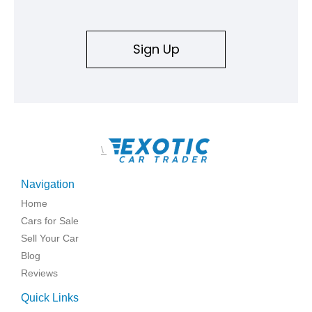
Sign Up
\
Navigation
Home
Cars for Sale
Sell Your Car
Blog
Reviews
Quick Links