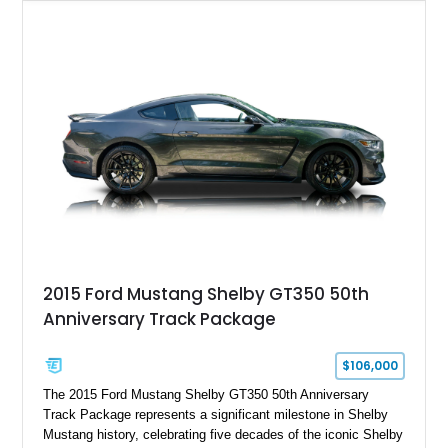
Chrysler Sublime Green Pearl over a reupholstered Black
interior, this hot rod incorporates extensive upgrades including
a Dart aluminum engine block, AFR aluminum cylinder heads,
Holley HP electronic fuel injection, Wilwood four-wheel disc
brakes, and a full complement of racing-focused components.
With its lightweight classic body, aggressive Pro Street
stance, and high-output Chevrolet big block power, this Model
A represents the ultimate blend of traditional hot rod character
and modern performance technology.
2015 Ford Mustang Shelby GT350 50th
Anniversary Track Package
$106,000
The 2015 Ford Mustang Shelby GT350 50th Anniversary
Track Package represents a significant milestone in Shelby
Mustang history, celebrating five decades of the iconic Shelby