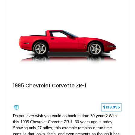
1995 Chevrolet Corvette ZR-1
$139,995
Do you ever wish you could go back in time 30 years? With
this 1995 Chevrolet Corvette ZR-1, 30 years ago is today.
Showing only 27 miles, this example remains a true time
capsule that looks, feels, and even presents as though it has