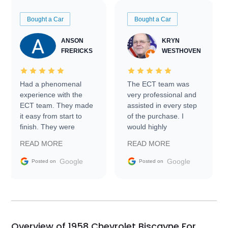
Bought a Car
Bought a Car
ANSON
KRYN
FRERICKS
WESTHOVEN
Had a phenomenal
The ECT team was
experience with the
very professional and
ECT team. They made
assisted in every step
it easy from start to
of the purchase. I
finish. They were
would highly
prompt with
recommend Exotic Car
READ MORE
READ MORE
information requests
Trader to everyone.
and facilitating
Google
Google
Posted on
Posted on
conversations with the
seller. Then Nic did an
incredible job getting
my car shipped to me
in 24 hours over the
busiest shipping
Overview of 1958 Chevrolet Biscayne For