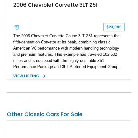
2006 Chevrolet Corvette 3LT Z51
$23,999
The 2006 Chevrolet Corvette Coupe 3LT Z51 represents the
fifth-generation Corvette at its peak, combining classic
American V8 performance with modern handling technology
and premium features. This example has traveled 102,602
miles and is equipped with the highly desirable Z51
Performance Package and 3LT Preferred Equipment Group.
Powered by the legendary LS2 V8, this Corvette delivers the
VIEW LISTING
engaging driving experience enthusiasts expect while adding
features such as a Head-Up Display, Bose Premium Audio
System, DVD Navigation, and leather-appointed seating. With
its Victory Red exterior, performance-focused chassis
upgrades, and iconic Corvette styling, this C6 coupe remains
a compelling example of Chevrolet’s sports car heritage.
Other Classic Cars For Sale