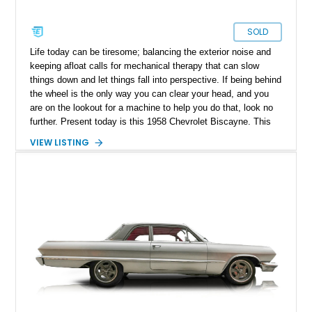
SOLD
Life today can be tiresome; balancing the exterior noise and
keeping afloat calls for mechanical therapy that can slow
things down and let things fall into perspective. If being behind
the wheel is the only way you can clear your head, and you
are on the lookout for a machine to help you do that, look no
further. Present today is this 1958 Chevrolet Biscayne. This
50s beauty hails from Nevada, Missouri, and is one that was
VIEW LISTING
born from a time when motoring and design were never to be
replicated again.