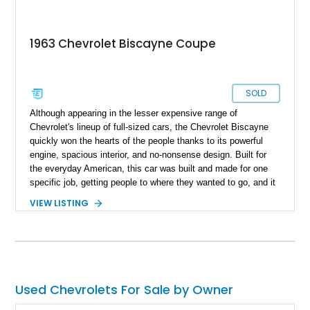
1963 Chevrolet Biscayne Coupe
SOLD
Although appearing in the lesser expensive range of
Chevrolet's lineup of full-sized cars, the Chevrolet Biscayne
quickly won the hearts of the people thanks to its powerful
engine, spacious interior, and no-nonsense design. Built for
the everyday American, this car was built and made for one
specific job, getting people to where they wanted to go, and it
did so with style. This particular vehicle is of the Biscayne's
VIEW LISTING
third generation, a 1963 Chevrolet Biscayne Coupe, and
features a number of enhancements to the car's original
condition to meet a few modern conveniences that any driver
would appreciate. Housing a powerful engine with 32,500
miles on the clock, this Biscayne is an absolute steal of an
automobile and a great way to connect with the exciting
Used Chevrolets For Sale by Owner
heritage of good old American metal.