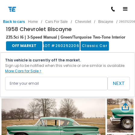
/
/
/
/
Back to cars
Home
Cars For Sale
Chevrolet
Biscayne
26025220
1958 Chevrolet Biscayne
235.5ci I6 | 3-Speed Manual | Green/Turquoise Two-Tone Interior
OFF MARKET
LOT #
260252206
Classic Car
This vehicle is currently off the market.
Sign up to be notified when this vehicle or one similar is available.
More Cars for Sale >
NEXT