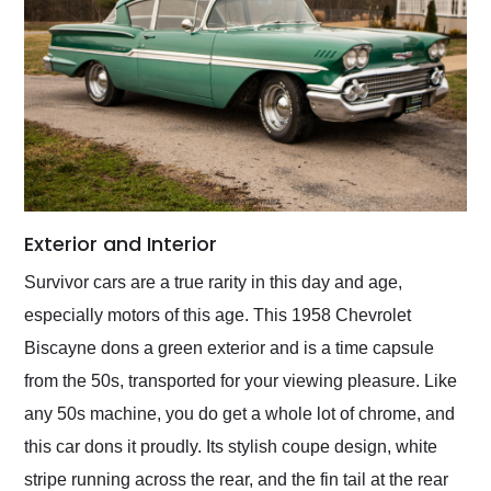
Exterior and Interior
Survivor cars are a true rarity in this day and age,
especially motors of this age. This 1958 Chevrolet
Biscayne dons a green exterior and is a time capsule
from the 50s, transported for your viewing pleasure. Like
any 50s machine, you do get a whole lot of chrome, and
this car dons it proudly. Its stylish coupe design, white
stripe running across the rear, and the fin tail at the rear