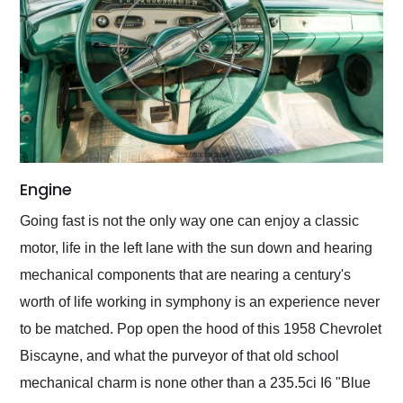
Engine
​Going fast is not the only way one can enjoy a classic
motor, life in the left lane with the sun down and hearing
mechanical components that are nearing a century's
worth of life working in symphony is an experience never
to be matched. Pop open the hood of this 1958 Chevrolet
Biscayne, and what the purveyor of that old school
mechanical charm is none other than a 235.5ci I6 "Blue