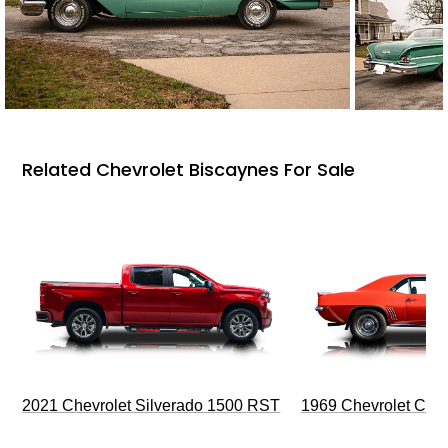
Related Chevrolet Biscaynes For Sale
2021 Chevrolet Silverado 1500 RST
1969 Chevrolet Cam