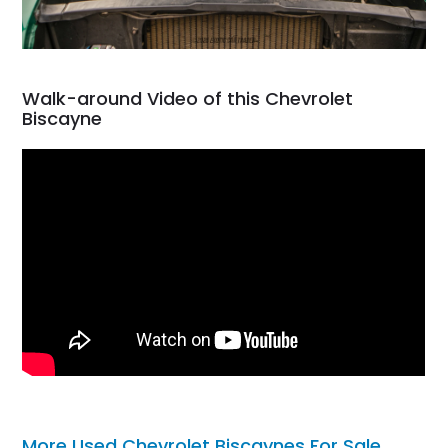
Walk-around Video of this Chevrolet
Biscayne
More Used Chevrolet Biscaynes For Sale