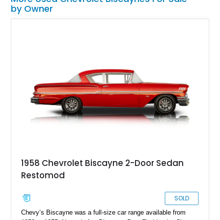
by Owner
1958 Chevrolet Biscayne 2-Door Sedan
Restomod
SOLD
Chevy’s Biscayne was a full-size car range available from