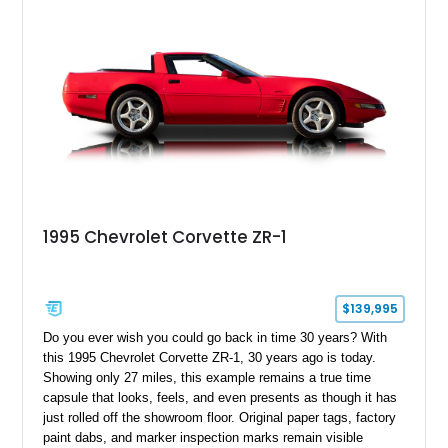
1995 Chevrolet Corvette ZR-1
$139,995
Do you ever wish you could go back in time 30 years? With
this 1995 Chevrolet Corvette ZR-1, 30 years ago is today.
Showing only 27 miles, this example remains a true time
capsule that looks, feels, and even presents as though it has
just rolled off the showroom floor. Original paper tags, factory
paint dabs, and marker inspection marks remain visible