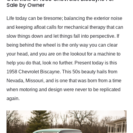
weekend of the year.
Sale by Owner
Would use them again
and highly recommend
Life today can be tiresome; balancing the exterior noise
their shipping service
and keeping afloat calls for mechanical therapy that can
as well.
slow things down and let things fall into perspective. If
being behind the wheel is the only way you can clear
your head, and you are on the lookout for a machine to
help you do that, look no further. Present today is this
1958 Chevrolet Biscayne. This 50s beauty hails from
Nevada, Missouri, and is one that was born from a time
when motoring and design were never to be replicated
again.