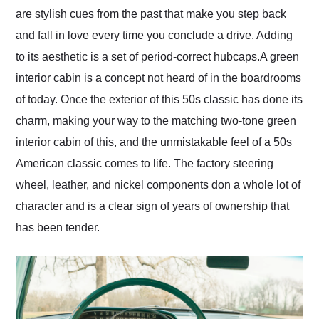
are stylish cues from the past that make you step back
and fall in love every time you conclude a drive. Adding
to its aesthetic is a set of period-correct hubcaps. ​ A green
interior cabin is a concept not heard of in the boardrooms
of today. Once the exterior of this 50s classic has done its
charm, making your way to the matching two-tone green
interior cabin of this, and the unmistakable feel of a 50s
American classic comes to life. The factory steering
wheel, leather, and nickel components don a whole lot of
character and is a clear sign of years of ownership that
has been tender.