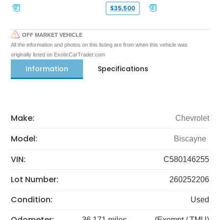
$35,500
OFF MARKET VEHICLE
All the information and photos on this listing are from when this vehicle was
originally listed on ExoticCarTrader.com
Information
Specifications
Make:
Chevrolet
Model:
Biscayne
VIN:
C580146255
Lot Number:
260252206
Condition:
Used
Odometer:
36,171 miles
(Exempt / TMU)