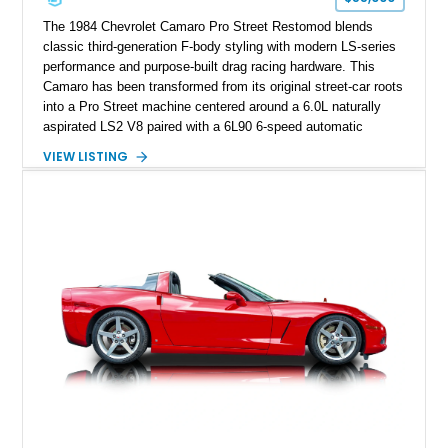
performance cars of the era.
The 1984 Chevrolet Camaro Pro Street Restomod blends
classic third-generation F-body styling with modern LS-series
performance and purpose-built drag racing hardware. This
Camaro has been transformed from its original street-car roots
into a Pro Street machine centered around a 6.0L naturally
aspirated LS2 V8 paired with a 6L90 6-speed automatic
transmission. Finished in Blue with a custom Black/Red
VIEW LISTING
interior, it features a collection of performance-focused
upgrades including a 9-inch Ford 4556 rear-end, large 31" x
18" rear drag racing tires, custom rear wheel tub
modifications, and a tubular roll cage. With its aggressive
stance, modern drivetrain, and street-and-strip inspired build,
this Camaro represents the classic American restomod
philosophy of combining vintage character with modern
performance.