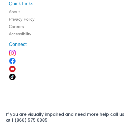
Quick Links
About
Privacy Policy
Careers
Accessibility
Connect
If you are visually impaired and need more help call us
at 1 (866) 575 0385