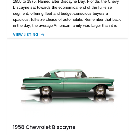
1958 to 1975. Named after Biscayne Bay, Florida, the Chevy
Biscayne sat towards the economical end of the full-size
segment, offering fleet and budget-conscious buyers a
spacious, full-size choice of automobile. Remember that back
in the day, the average American family was larger than it is
now, so buying a large car was often a necessity rather than a
VIEW LISTING
lifestyle choice. Today, we’ve got a rather hotted-up Torch Red
1958 Chevrolet Biscayne 2-Door Sedan Restomod for sale.
This first-generation Biscayne has now got a 454 under the
hood, paired with a Muncie 4-speeder and a reupholstered tan
leather interior with several upgrades to enjoy. It’s up for grabs
in Sand Springs, Oklahoma, with just under 8,000 miles on
the clock.
1958 Chevrolet Biscayne