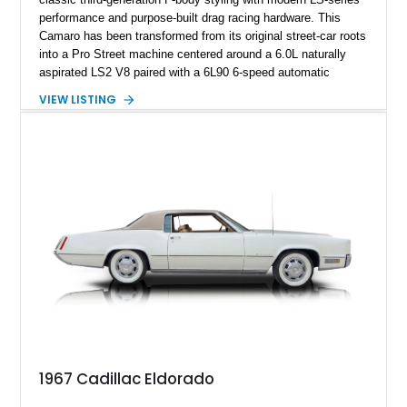
performance and purpose-built drag racing hardware. This
Camaro has been transformed from its original street-car roots
into a Pro Street machine centered around a 6.0L naturally
aspirated LS2 V8 paired with a 6L90 6-speed automatic
transmission. Finished in Blue with a custom Black/Red
VIEW LISTING
interior, it features a collection of performance-focused
upgrades including a 9-inch Ford 4556 rear-end, large 31" x
18" rear drag racing tires, custom rear wheel tub
modifications, and a tubular roll cage. With its aggressive
stance, modern drivetrain, and street-and-strip inspired build,
this Camaro represents the classic American restomod
philosophy of combining vintage character with modern
performance.
1967 Cadillac Eldorado