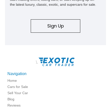
the latest luxury, classic, exotic, and supercars for sale.
Sign Up
\
Navigation
Home
Cars for Sale
Sell Your Car
Blog
Reviews