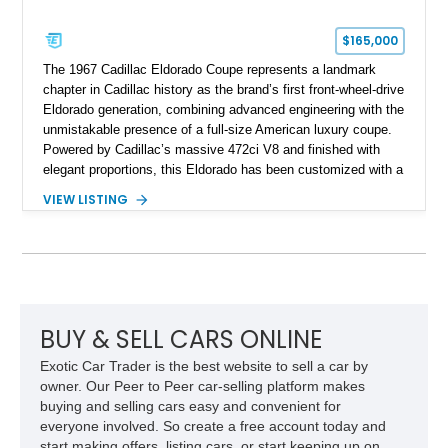
$165,000
The 1967 Cadillac Eldorado Coupe represents a landmark
chapter in Cadillac history as the brand’s first front-wheel-drive
Eldorado generation, combining advanced engineering with the
unmistakable presence of a full-size American luxury coupe.
Powered by Cadillac’s massive 472ci V8 and finished with
elegant proportions, this Eldorado has been customized with a
range of upgrades while maintaining its classic character.
VIEW LISTING
Finished in White with a White/Brown interior, this example
shows approximately 92,444 miles and features a custom
paint job, reupholstered interior, aftermarket air ride
suspension, upgraded air conditioning system, and refreshed
mechanical components reported by the current owner.
BUY & SELL CARS ONLINE
Exotic Car Trader is the best website to sell a car by
owner. Our Peer to Peer car-selling platform makes
buying and selling cars easy and convenient for
everyone involved. So create a free account today and
start making offers, listing cars, or start keeping up on