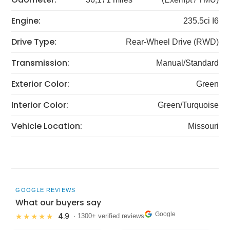
Engine:
235.5ci I6
Drive Type:
Rear-Wheel Drive (RWD)
Transmission:
Manual/Standard
Exterior Color:
Green
Interior Color:
Green/Turquoise
Vehicle Location:
Missouri
GOOGLE REVIEWS
What our buyers say
Google
4.9
★★★★★
· 1300+ verified reviews