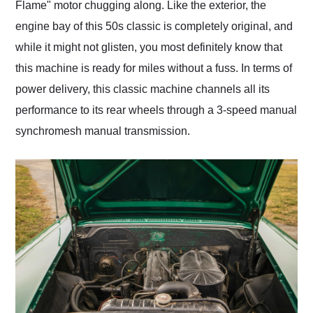
Flame" motor chugging along. Like the exterior, the
engine bay of this 50s classic is completely original, and
while it might not glisten, you most definitely know that
this machine is ready for miles without a fuss. In terms of
power delivery, this classic machine channels all its
performance to its rear wheels through a 3-speed manual
synchromesh manual transmission.