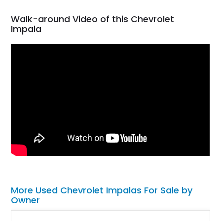
Walk-around Video of this Chevrolet
Impala
More Used Chevrolet Impalas For Sale by
Owner