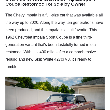
weekend of the year.
Coupe Restomod For Sale by Owner
Would use them again
and highly recommend
The Chevy Impala is a full-size car that was available all
their shipping service
the way up to 2020. Along the way, ten generations have
as well.
been produced, and the Impala is a cult favorite. This
1962 Chevrolet Impala Sport Coupe is a fine third-
generation variant that's been tastefully turned into a
restomod. With just 400 miles after a comprehensive
rebuild and new Skip White 427ci V8, it's ready to
rumble.