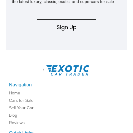
the latest luxury, classic, exotic, and supercars for sale.
Sign Up
\
Navigation
Home
Cars for Sale
Sell Your Car
Blog
Reviews