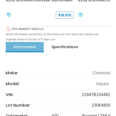
$26,500
OFF MARKET VEHICLE
All the information and photos on this listing are from when this vehicle was
originally listed on ExoticCarTrader.com
Information
Specifications
Make:
Chevrolet
Model:
Impala
VIN:
21847B154481
Lot Number:
23064805
Odometer:
400
(Exempt / TMU)