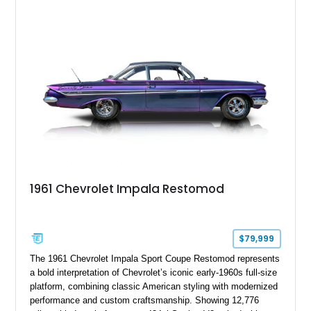
1961 Chevrolet Impala Restomod
$79,999
The 1961 Chevrolet Impala Sport Coupe Restomod represents
a bold interpretation of Chevrolet’s iconic early-1960s full-size
platform, combining classic American styling with modernized
performance and custom craftsmanship. Showing 12,776