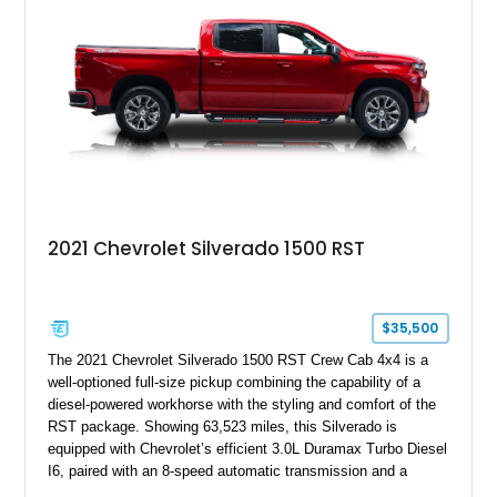
2021 Chevrolet Silverado 1500 RST
$35,500
The 2021 Chevrolet Silverado 1500 RST Crew Cab 4x4 is a
well-optioned full-size pickup combining the capability of a
diesel-powered workhorse with the styling and comfort of the
RST package. Showing 63,523 miles, this Silverado is
equipped with Chevrolet’s efficient 3.0L Duramax Turbo Diesel
I6, paired with an 8-speed automatic transmission and a
capable four-wheel-drive system. Finished in Cherry Red