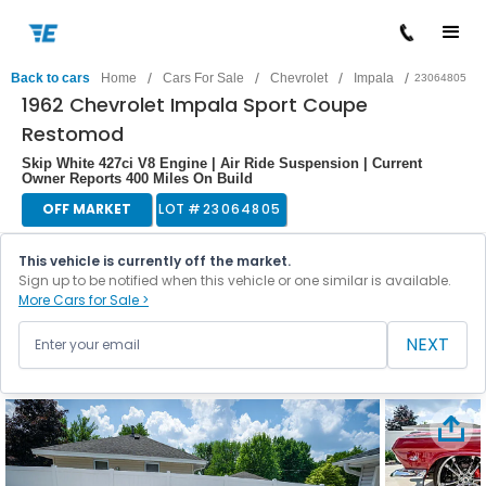
/
/
/
/
Back to cars
Home
Cars For Sale
Chevrolet
Impala
23064805
1962 Chevrolet Impala Sport Coupe
Restomod
Skip White 427ci V8 Engine | Air Ride Suspension | Current
Owner Reports 400 Miles On Build
OFF MARKET
LOT #
23064805
This vehicle is currently off the market.
Sign up to be notified when this vehicle or one similar is available.
More Cars for Sale >
NEXT