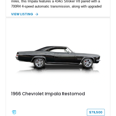
miles, this Impala features a 434ci Stroker V8 paired with a
700R4 4-speed automatic transmission, along with upgraded
suspension, braking, and drivetrain components designed for
VIEW LISTING
improved performance and drivability. Finished in a Custom
Chameleon exterior with a Red/Beige interior, this restomod
stands out with its SS Cragar wheels, custom paintwork, four-
wheel disc brakes, and extensively customized cabin.
1966 Chevrolet Impala Restomod
$79,500