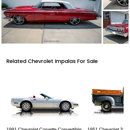
Related Chevrolet Impalas For Sale
1991 Chevrolet Corvette Convertible
1951 Chevrolet 310