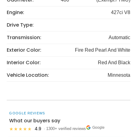
Engine:
427ci V8
Drive Type:
Transmission:
Automatic
Exterior Color:
Fire Red Pearl And White
Interior Color:
Red And Black
Vehicle Location:
Minnesota
GOOGLE REVIEWS
What our buyers say
Google
4.9
★★★★★
· 1300+ verified reviews