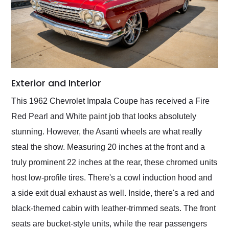
Exterior and Interior
This 1962 Chevrolet Impala Coupe has received a Fire
Red Pearl and White paint job that looks absolutely
stunning. However, the Asanti wheels are what really
steal the show. Measuring 20 inches at the front and a
truly prominent 22 inches at the rear, these chromed units
host low-profile tires. There's a cowl induction hood and
a side exit dual exhaust as well. Inside, there's a red and
black-themed cabin with leather-trimmed seats. The front
seats are bucket-style units, while the rear passengers