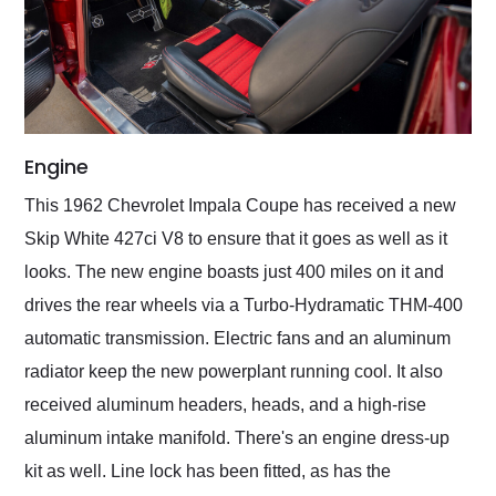
Engine
This 1962 Chevrolet Impala Coupe has received a new
Skip White 427ci V8 to ensure that it goes as well as it
looks. The new engine boasts just 400 miles on it and
drives the rear wheels via a Turbo-Hydramatic THM-400
automatic transmission. Electric fans and an aluminum
radiator keep the new powerplant running cool. It also
received aluminum headers, heads, and a high-rise
aluminum intake manifold. There's an engine dress-up
kit as well. Line lock has been fitted, as has the