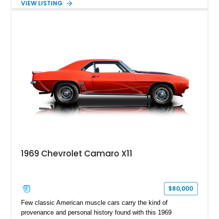
VIEW LISTING
Tintcoat with a Jet Black interior, this example features
desirable factory options including the All Star Edition Plus
Package, Advanced Trailering Package, Convenience
Package II, Safety Package, and integrated trailer brake
controller.
1969 Chevrolet Camaro X11
$80,000
Few classic American muscle cars carry the kind of
provenance and personal history found with this 1969