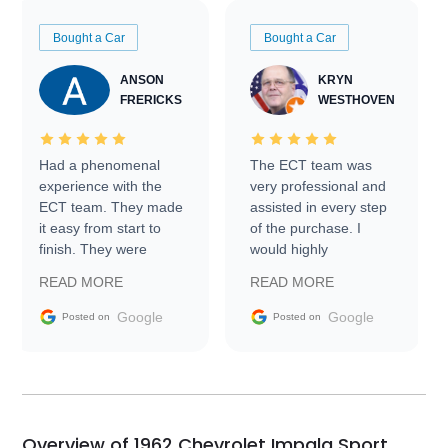
Bought a Car
Bought a Car
ANSON
KRYN
FRERICKS
WESTHOVEN
Had a phenomenal
The ECT team was
experience with the
very professional and
ECT team. They made
assisted in every step
it easy from start to
of the purchase. I
finish. They were
would highly
prompt with
recommend Exotic Car
READ MORE
READ MORE
information requests
Trader to everyone.
and facilitating
Google
Google
Posted on
Posted on
conversations with the
seller. Then Nic did an
incredible job getting
my car shipped to me
in 24 hours over the
busiest shipping
Overview of 1962 Chevrolet Impala Sport