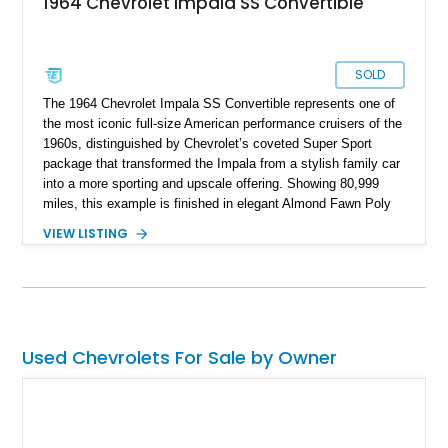
1964 Chevrolet Impala SS Convertible
SOLD
The 1964 Chevrolet Impala SS Convertible represents one of
the most iconic full-size American performance cruisers of the
1960s, distinguished by Chevrolet’s coveted Super Sport
package that transformed the Impala from a stylish family car
into a more sporting and upscale offering. Showing 80,999
miles, this example is finished in elegant Almond Fawn Poly
over a matching Fawn interior, showcasing the sophisticated
VIEW LISTING
styling that made the Impala SS one of Chevrolet’s most
desirable models of the era. Powered by a dependable 283ci
V8 paired with a Powerglide automatic transmission, it
delivers the effortless driving experience that defined mid-
century American motoring. Combining true SS pedigree,
factory Super Sport trim and interior appointments, open-air
Used Chevrolets For Sale by Owner
convertible enjoyment, and timeless Chevrolet design, this
Impala SS Convertible stands as a highly collectible piece of
1960s Americana that continues to attract enthusiasts and
admirers alike.