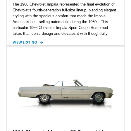
The 1966 Chevrolet Impala represented the final evolution of
Chevrolet's fourth-generation full-size lineup, blending elegant
styling with the spacious comfort that made the Impala
America's best-selling automobile during the 1960s. This
particular 1966 Chevrolet Impala Sport Coupe Restomod
takes that iconic design and elevates it with thoughtfully
selected modern performance upgrades, creating a classic
VIEW LISTING
cruiser that delivers contemporary reliability and exhilarating
performance. Showing approximately 2,374 miles since
completion, this professionally assembled build features a
potent 383ci stroker V8 producing an impressive 460
horsepower, modern electronic fuel injection, upgraded
suspension, and numerous mechanical enhancements that
make it equally comfortable on long highway drives or spirited
weekend outings.