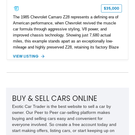
$35,000
The 1985 Chevrolet Camaro Z28 represents a defining era of
American performance, when Chevrolet revived the muscle
car formula through aggressive styling, V8 power, and
improved chassis technology. Showing just 7,680 actual
miles, this example stands apart as an exceptionally low-
mileage and highly preserved Z28, retaining its factory Blaze
Red exterior, original Z28 striping, gray cloth interior, and
VIEW LISTING
factory 5.0L V8 drivetrain. With its remarkably low mileage,
original configuration, and documented factory equipment, this
Camaro offers a rare opportunity to own a true collector-quality
example of Chevrolet’s 1980s performance heritage.
BUY & SELL CARS ONLINE
Exotic Car Trader is the best website to sell a car by
owner. Our Peer to Peer car-selling platform makes
buying and selling cars easy and convenient for
everyone involved. So create a free account today and
start making offers, listing cars, or start keeping up on