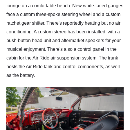
lounge on a comfortable bench. New white-faced gauges
face a custom three-spoke steering wheel and a custom
ratchet gear shifter. There's reportedly heating but no air
conditioning. A custom stereo has been installed, with a
push-button head unit and aftermarket speakers for your
musical enjoyment. There's also a control panel in the
cabin for the Air Ride air suspension system. The trunk
hosts the Air Ride tank and control components, as well
as the battery.