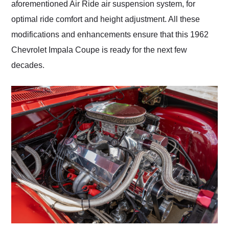
aforementioned Air Ride air suspension system, for
optimal ride comfort and height adjustment. All these
modifications and enhancements ensure that this 1962
Chevrolet Impala Coupe is ready for the next few
decades.