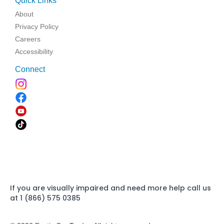
Quick Links
About
Privacy Policy
Careers
Accessibility
Connect
If you are visually impaired and need more help call us
at 1 (866) 575 0385