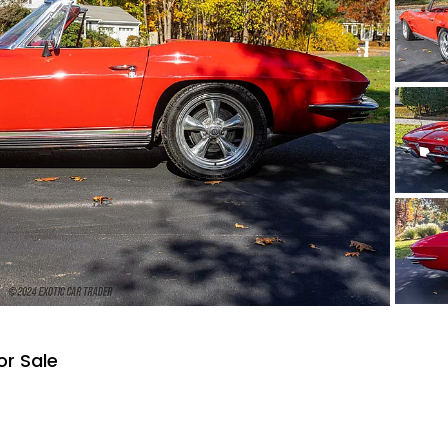
or Sale