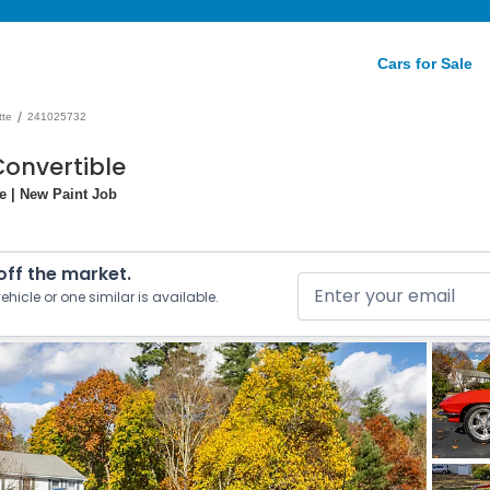
Cars for Sale
/
tte
241025732
Convertible
e | New Paint Job
 off the market.
ehicle or one similar is available.