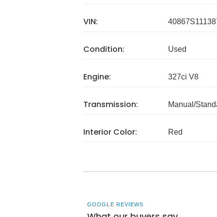
VIN:
40867S11138
Condition:
Used
Engine:
327ci V8
Transmission:
Manual/Stand
Interior Color:
Red
GOOGLE REVIEWS
What our buyers say