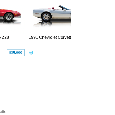
o Z28
1991 Chevrolet Corvette Convertible
$35,000
$26,500
ette