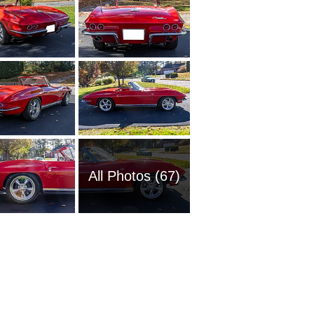
All Photos (67)
1951 Ch