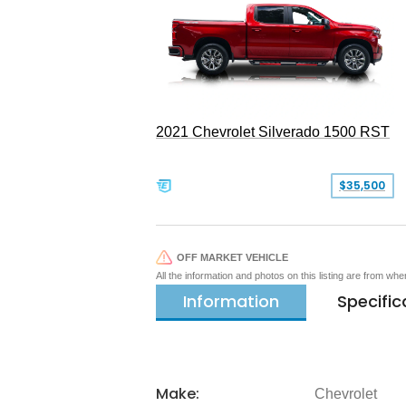
2021 Chevrolet Silverado 1500 RST
$35,500
OFF MARKET VEHICLE
All the information and photos on this listing are from wh
Information
Specific
Make:
Chevrolet