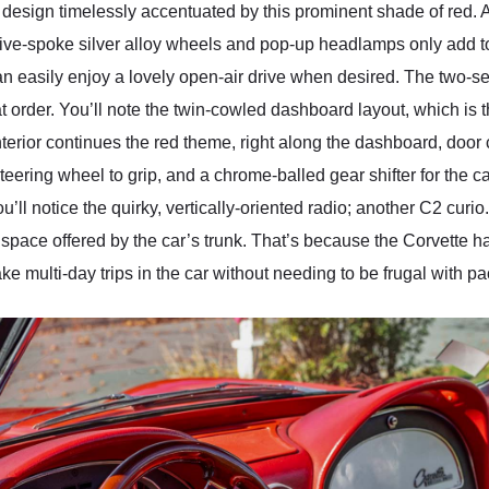
ies design timelessly accentuated by this prominent shade of red.
t five-spoke silver alloy wheels and pop-up headlamps only add to
n easily enjoy a lovely open-air drive when desired. The two-sea
eat order. You’ll note the twin-cowled dashboard layout, which 
nterior continues the red theme, right along the dashboard, door
eering wheel to grip, and a chrome-balled gear shifter for the 
u’ll notice the quirky, vertically-oriented radio; another C2 curi
pace offered by the car’s trunk. That’s because the Corvette has
take multi-day trips in the car without needing to be frugal with p