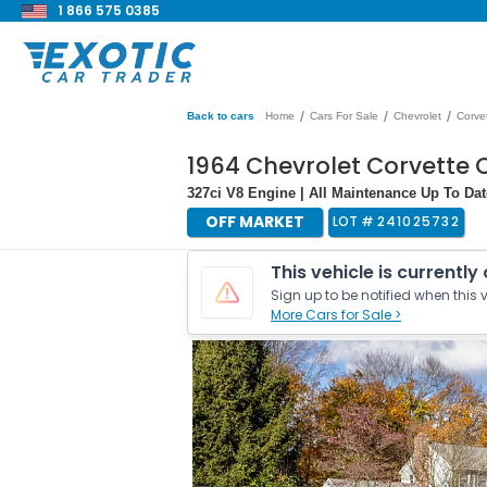
1 866 575 0385
/
/
/
Back to cars
Home
Cars For Sale
Chevrolet
Corve
1964 Chevrolet Corvette 
327ci V8 Engine | All Maintenance Up To Dat
OFF MARKET
LOT #
241025732
This vehicle is currently
Sign up to be notified when this v
More Cars for Sale >