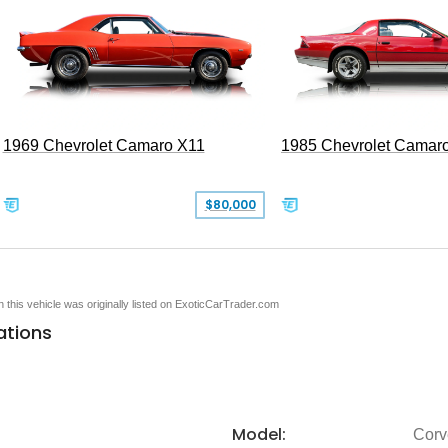
1969 Chevrolet Camaro X11
1985 Chevrolet Camar
$80,000
en this vehicle was originally listed on ExoticCarTrader.com
ations
Model:
Corv