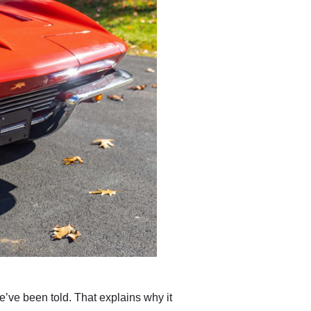
’ve been told. That explains why it