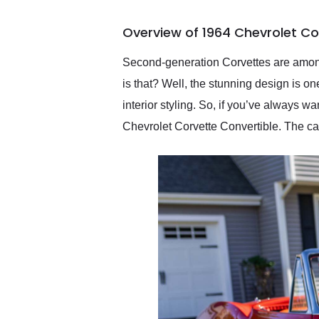
busiest shipping weekend
of the year. Would use
Overview of 1964 Chevrolet Co
them again and highly
recommend their shipping
service as well.
Second-generation Corvettes are among
is that? Well, the stunning design is on
interior styling. So, if you’ve always 
Chevrolet Corvette Convertible. The ca