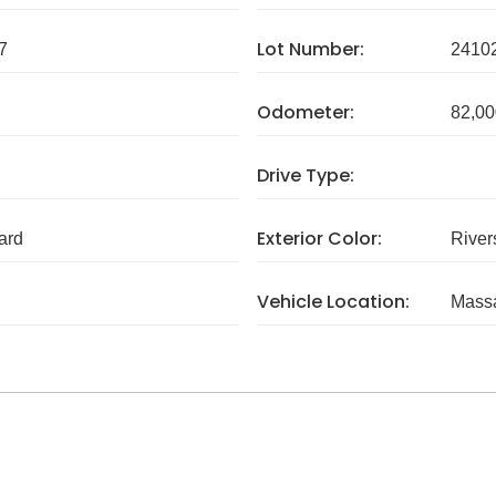
Lot Number:
7
2410
Odometer:
82,00
Drive Type:
Exterior Color:
ard
River
Vehicle Location:
Massa