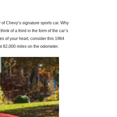
delivered earlier than was
anticipated. I recommend
Exotic Car Trader to
anyone who is interested
in buying a specialty
of Chevy’s signature sports car. Why
vehicle.
ink of a third in the form of the car’s
es of your heart, consider this 1964
nt 82,000 miles on the odometer.