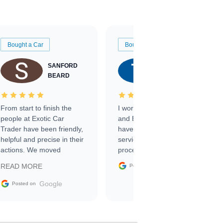
Bought a Car
Bought a Car
SANFORD
TATE
BEARD
RICHARDSON
From start to finish the
I worked with Ben, Phillip,
people at Exotic Car
and Emily and I couldn’t
Trader have been friendly,
have asked for a better
helpful and precise in their
service through the
actions. We moved
process. 10/10
through the steps of the
Google
READ MORE
Posted on
sale without a single issue.
The contracting process
Google
Posted on
was simple,
straightforward and all
electronic. The car was