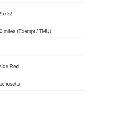
25732
0 miles
(Exempt / TMU)
side Red
chusetts