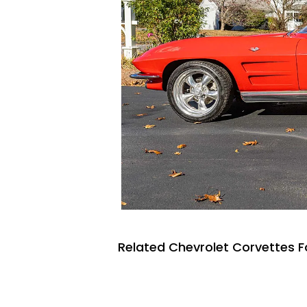
Related Chevrolet Corvettes F