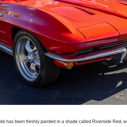
le has been freshly painted in a shade called Riverside Red, we