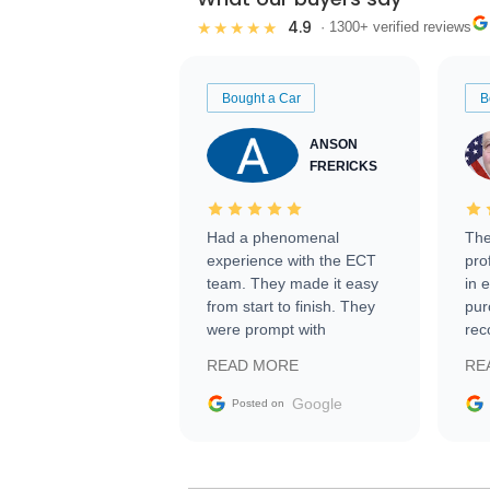
4.9
★★★★★
· 1300+ verified reviews
Bought a Car
B
ANSON
FRERICKS
Had a phenomenal
The
experience with the ECT
pro
team. They made it easy
in 
from start to finish. They
pur
were prompt with
rec
information requests and
Tra
READ MORE
RE
facilitating conversations
with the seller. Then Nic
Google
Posted on
did an incredible job
getting my car shipped to
me in 24 hours over the