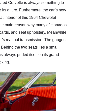
 A red Corvette is always something to
 its allure. Furthermore, the car’s new
t interior of this 1964 Chevrolet
is the main reason why many aficionados
 cards, and seat upholstery. Meanwhile,
car’s manual transmission. The gauges
o. Behind the two seats lies a small
 always prided itself on its grand
acking.