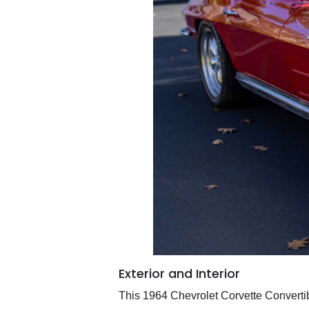
Exterior and Interior
This 1964 Chevrolet Corvette Convertib