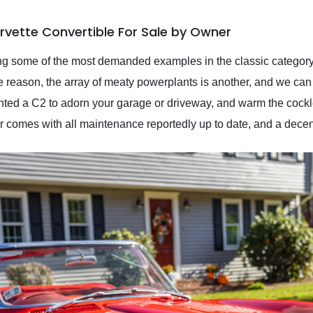
rvette Convertible For Sale by Owner
 some of the most demanded examples in the classic category 
e reason, the array of meaty powerplants is another, and we can th
wanted a C2 to adorn your garage or driveway, and warm the cockl
r comes with all maintenance reportedly up to date, and a dece