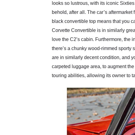
looks so lustrous, with its iconic Sixt
behold, after all. The car’s aftermarke
black convertible top means that you ca
Corvette Convertible is in similarly gr
love the C2’s cabin. Furthermore, the i
there’s a chunky wood-rimmed sporty st
are in similarly decent condition, and yo
carpeted luggage area, to augment the s
touring abilities, allowing its owner to 