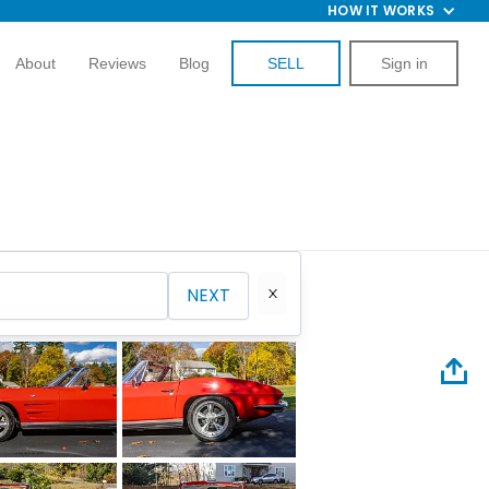
HOW IT WORKS
About
Reviews
Blog
SELL
Sign in
NEXT