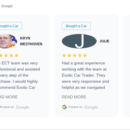
Google
ought a Car
Bought a Car
KRYN
JULIE
WESTHOVEN
 ECT team was very
Had a great experience
fessional and assisted
working with the team at
every step of the
Exotic Car Trader. They
chase. I would highly
were very responsive and
ommend Exotic Car
helpful as we navigated
der to everyone.
selling our luxury electric
AD MORE
READ MORE
vehicle that was newer to
the market.
Google
Google
Posted on
Posted on