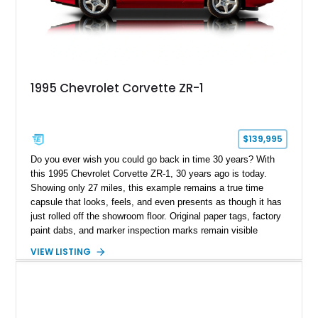
1995 Chevrolet Corvette ZR-1
$139,995
Do you ever wish you could go back in time 30 years? With
this 1995 Chevrolet Corvette ZR-1, 30 years ago is today.
Showing only 27 miles, this example remains a true time
capsule that looks, feels, and even presents as though it has
just rolled off the showroom floor. Original paper tags, factory
paint dabs, and marker inspection marks remain visible
throughout the engine bay and undercarriage, preserving the
VIEW LISTING
authenticity of what may be one of the most original and
lowest-mileage C4 ZR-1 examples known. While every ZR-1
represents an important chapter in Corvette history, this
particular example is suited for the collector seeking a
benchmark-level representation of Chevrolet’s “King of the