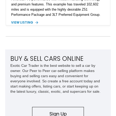
and premium features. This example has traveled 102,602
miles and is equipped with the highly desirable Z51
Performance Package and 3LT Preferred Equipment Group.
Powered by the legendary LS2 V8, this Corvette delivers the
VIEW LISTING
engaging driving experience enthusiasts expect while adding
features such as a Head-Up Display, Bose Premium Audio
System, DVD Navigation, and leather-appointed seating. With
its Victory Red exterior, performance-focused chassis
upgrades, and iconic Corvette styling, this C6 coupe remains
a compelling example of Chevrolet’s sports car heritage.
BUY & SELL CARS ONLINE
Exotic Car Trader is the best website to sell a car by
owner. Our Peer to Peer car-selling platform makes
buying and selling cars easy and convenient for
everyone involved. So create a free account today and
start making offers, listing cars, or start keeping up on
the latest luxury, classic, exotic, and supercars for sale.
Sign Up