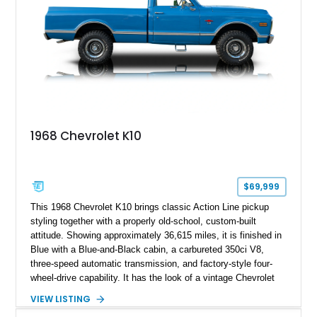
1968 Chevrolet K10
$69,999
This 1968 Chevrolet K10 brings classic Action Line pickup
styling together with a properly old-school, custom-built
attitude. Showing approximately 36,615 miles, it is finished in
Blue with a Blue-and-Black cabin, a carbureted 350ci V8,
three-speed automatic transmission, and factory-style four-
wheel-drive capability. It has the look of a vintage Chevrolet
cruiser with the stance, usability, and visual punch of a truck
VIEW LISTING
built to go beyond the pavement.