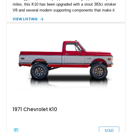
miles, this K10 has been upgraded with a stout 383ci stroker
V8 and several modern supporting components that make it
far more capable than a factory truck from the late 1970s.
VIEW LISTING
Combining classic truck styling with upgraded drivability, this
build offers the best of both worlds for collectors and
enthusiasts who want vintage presence without sacrificing
reliability. Finished in a sharp silver and charcoal color
combination over a reupholstered black interior, this K10
stands out with its lifted stance, upgraded suspension, and
purposeful 4x4 character. Whether destined for weekend
cruising, local truck shows, or light off-road duty, this square-
body Chevy delivers the unmistakable look and sound that
has made these trucks wildly desirable in today’s collector
market.
1971 Chevrolet K10
SOLD