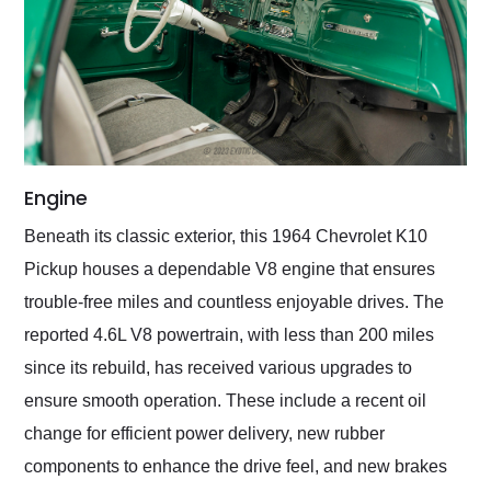
Engine
Beneath its classic exterior, this 1964 Chevrolet K10
Pickup houses a dependable V8 engine that ensures
trouble-free miles and countless enjoyable drives. The
reported 4.6L V8 powertrain, with less than 200 miles
since its rebuild, has received various upgrades to
ensure smooth operation. These include a recent oil
change for efficient power delivery, new rubber
components to enhance the drive feel, and new brakes