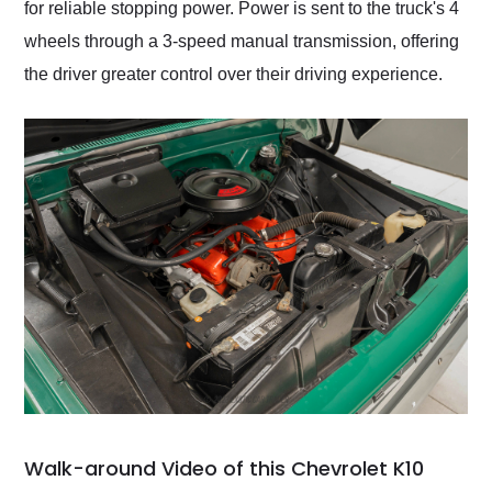
for reliable stopping power. Power is sent to the truck's 4
wheels through a 3-speed manual transmission, offering
the driver greater control over their driving experience.
Walk-around Video of this Chevrolet K10