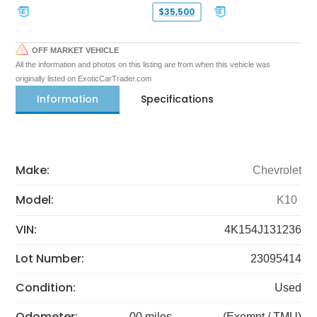
$35,500
OFF MARKET VEHICLE
All the information and photos on this listing are from when this vehicle was
originally listed on ExoticCarTrader.com
Information
Specifications
Make:
Chevrolet
Model:
K10
VIN:
4K154J131236
Lot Number:
23095414
Condition:
Used
Odometer:
00 miles
(Exempt / TMU)