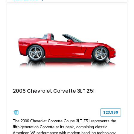
interior, it features a collection of performance-focused
upgrades including a 9-inch Ford 4556 rear-end, large 31" x
18" rear drag racing tires, custom rear wheel tub
modifications, and a tubular roll cage. With its aggressive
stance, modern drivetrain, and street-and-strip inspired build,
this Camaro represents the classic American restomod
philosophy of combining vintage character with modern
performance.
2006 Chevrolet Corvette 3LT Z51
$23,999
The 2006 Chevrolet Corvette Coupe 3LT Z51 represents the
fifth-generation Corvette at its peak, combining classic
American V8 performance with modern handling technology