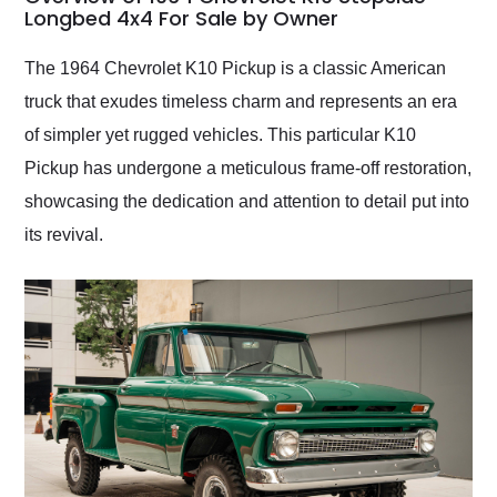
weekend of the year.
Longbed 4x4 For Sale by Owner
Would use them again
and highly recommend
The 1964 Chevrolet K10 Pickup is a classic American
their shipping service
truck that exudes timeless charm and represents an era
as well.
of simpler yet rugged vehicles. This particular K10
Pickup has undergone a meticulous frame-off restoration,
showcasing the dedication and attention to detail put into
its revival.