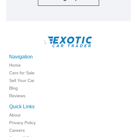
\
Navigation
Home
Cars for Sale
Sell Your Car
Blog
Reviews
Quick Links
About
Privacy Policy
Careers