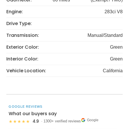
Engine:
283ci V8
Drive Type:
Transmission:
Manual/Standard
Exterior Color:
Green
Interior Color:
Green
Vehicle Location:
California
GOOGLE REVIEWS
What our buyers say
Google
4.9
★★★★★
· 1300+ verified reviews