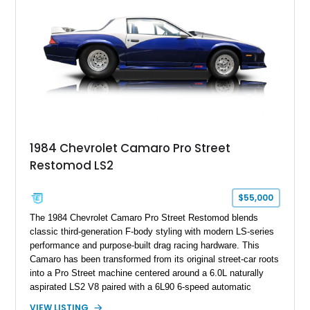
Hill” performance flagship. The final production year for the C4
ZR-1, 1995 saw only 448 examples produced, and this car is
documented as number 352. Adding to its significance is its
rare dual Dunn head configuration, a feature reportedly found
on only 130 later-production 1995 ZR-1 models. According to
accompanying documentation, this combination makes this
example exceptionally rare, with its 27-mile odometer reading
making it an especially unique piece of Corvette history.
Documented with a clean Carfax, original window sticker still
attached to the windshield, second window sticker, build
1984 Chevrolet Camaro Pro Street
sheet, ZR-1 owner’s manual packet, Corvette literature,
Restomod LS2
factory accessories, and additional documentation, this
Corvette represents an extraordinary opportunity to preserve
one of Chevrolet’s most technologically advanced
$55,000
performance cars of the era.
The 1984 Chevrolet Camaro Pro Street Restomod blends
classic third-generation F-body styling with modern LS-series
performance and purpose-built drag racing hardware. This
Camaro has been transformed from its original street-car roots
into a Pro Street machine centered around a 6.0L naturally
aspirated LS2 V8 paired with a 6L90 6-speed automatic
transmission. Finished in Blue with a custom Black/Red
VIEW LISTING