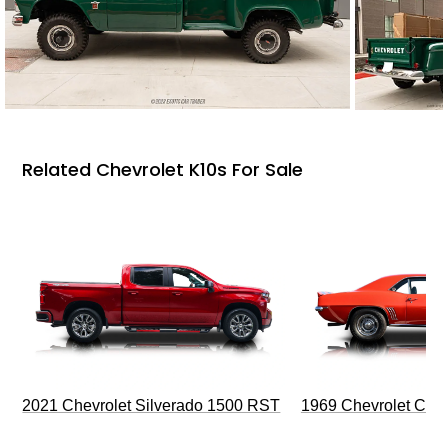
Related Chevrolet K10s For Sale
2021 Chevrolet Silverado 1500 RST
1969 Chevrolet Cam