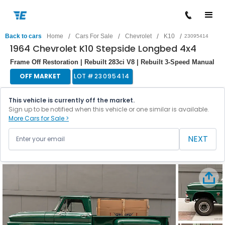
/
/
/
/
Back to cars
Home
Cars For Sale
Chevrolet
K10
23095414
1964 Chevrolet K10 Stepside Longbed 4x4
Frame Off Restoration | Rebuilt 283ci V8 | Rebuilt 3-Speed Manual
OFF MARKET
LOT #
23095414
This vehicle is currently off the market.
Sign up to be notified when this vehicle or one similar is available.
More Cars for Sale >
NEXT