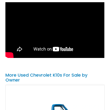
More Used Chevrolet K10s For Sale by
Owner