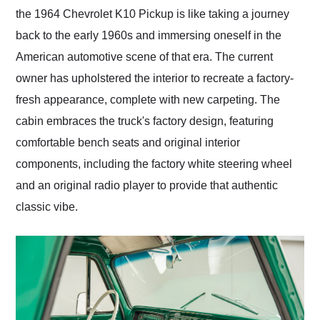
the 1964 Chevrolet K10 Pickup is like taking a journey
back to the early 1960s and immersing oneself in the
American automotive scene of that era. The current
owner has upholstered the interior to recreate a factory-
fresh appearance, complete with new carpeting. The
cabin embraces the truck's factory design, featuring
comfortable bench seats and original interior
components, including the factory white steering wheel
and an original radio player to provide that authentic
classic vibe.