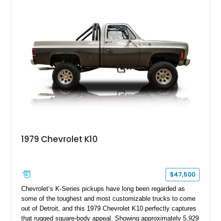
1979 Chevrolet K10
$47,500
Chevrolet’s K-Series pickups have long been regarded as
some of the toughest and most customizable trucks to come
out of Detroit, and this 1979 Chevrolet K10 perfectly captures
that rugged square-body appeal. Showing approximately 5,929