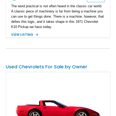
The word practical is not often heard in the classic car world.
A classic piece of machinery is far from being a machine you
can use to get things done. There is a machine, however, that
defies this logic, and it takes shape in this 1971 Chevrolet
K10 Pickup we have today.
VIEW LISTING
Used Chevrolets For Sale by Owner