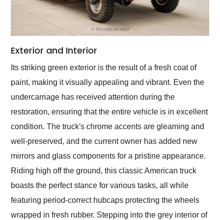
Exterior and Interior
Its striking green exterior is the result of a fresh coat of
paint, making it visually appealing and vibrant. Even the
undercarriage has received attention during the
restoration, ensuring that the entire vehicle is in excellent
condition. The truck's chrome accents are gleaming and
well-preserved, and the current owner has added new
mirrors and glass components for a pristine appearance.
Riding high off the ground, this classic American truck
boasts the perfect stance for various tasks, all while
featuring period-correct hubcaps protecting the wheels
wrapped in fresh rubber. Stepping into the grey interior of