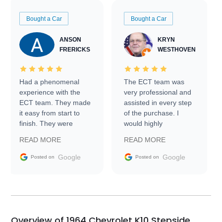
Bought a Car
Bought a Car
ANSON
KRYN
FRERICKS
WESTHOVEN
Had a phenomenal
The ECT team was
experience with the
very professional and
ECT team. They made
assisted in every step
it easy from start to
of the purchase. I
finish. They were
would highly
prompt with
recommend Exotic Car
READ MORE
READ MORE
information requests
Trader to everyone.
and facilitating
Google
Google
Posted on
Posted on
conversations with the
seller. Then Nic did an
incredible job getting
my car shipped to me
in 24 hours over the
busiest shipping
Overview of 1964 Chevrolet K10 Stepside