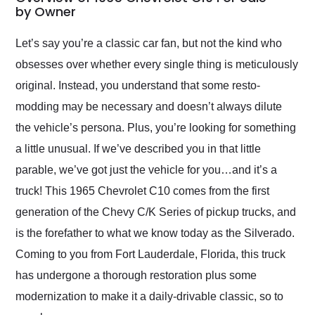
weekend of the year.
by Owner
Would use them again
and highly recommend
Let’s say you’re a classic car fan, but not the kind who
their shipping service
obsesses over whether every single thing is meticulously
as well.
original. Instead, you understand that some resto-
modding may be necessary and doesn’t always dilute
the vehicle’s persona. Plus, you’re looking for something
a little unusual. If we’ve described you in that little
parable, we’ve got just the vehicle for you…and it’s a
truck! This 1965 Chevrolet C10 comes from the first
generation of the Chevy C/K Series of pickup trucks, and
is the forefather to what we know today as the Silverado.
Coming to you from Fort Lauderdale, Florida, this truck
has undergone a thorough restoration plus some
modernization to make it a daily-drivable classic, so to