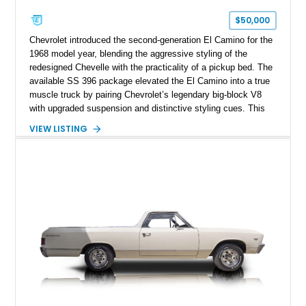
$50,000
Chevrolet introduced the second-generation El Camino for the
1968 model year, blending the aggressive styling of the
redesigned Chevelle with the practicality of a pickup bed. The
available SS 396 package elevated the El Camino into a true
muscle truck by pairing Chevrolet’s legendary big-block V8
with upgraded suspension and distinctive styling cues. This
1968 Chevrolet El Camino SS shows approximately 62,092
VIEW LISTING
miles and is finished in a striking Pumpkin Orange over a
black interior. Equipped with a Turbo Hydra-Matic automatic
transmission, power steering, power brakes, heavy-duty
suspension, and several tasteful upgrades, including an
aftermarket aluminum radiator and Kenwood audio system,
this classic Chevrolet offers an appealing combination of
vintage muscle, utility, and everyday drivability.