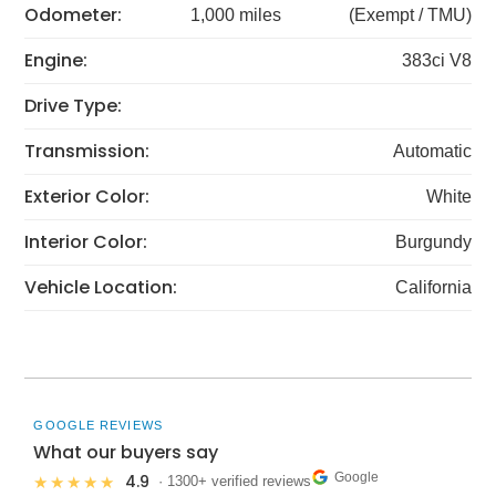
Odometer:
1,000 miles
(Exempt / TMU)
Engine:
383ci V8
Drive Type:
Transmission:
Automatic
Exterior Color:
White
Interior Color:
Burgundy
Vehicle Location:
California
GOOGLE REVIEWS
What our buyers say
Google
4.9
★★★★★
· 1300+ verified reviews