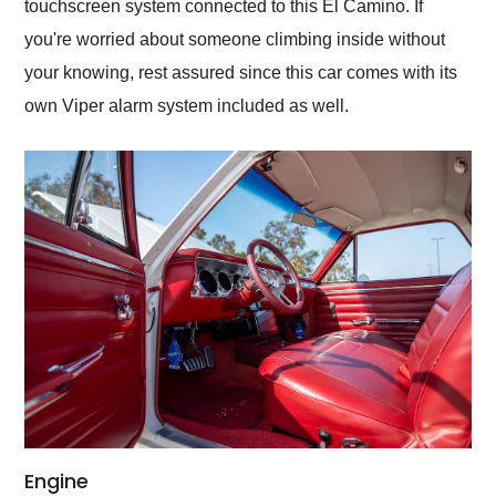
touchscreen system connected to this El Camino. If
you're worried about someone climbing inside without
your knowing, rest assured since this car comes with its
own Viper alarm system included as well.
Engine