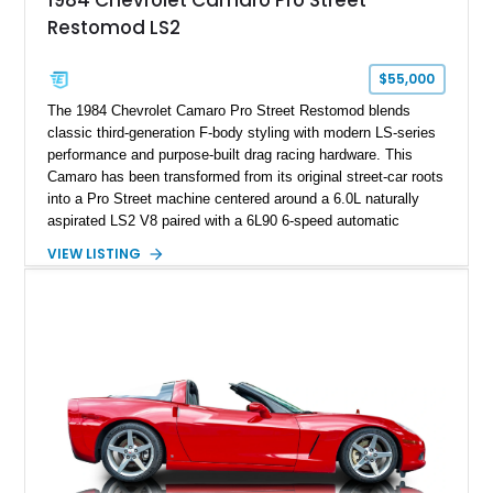
1984 Chevrolet Camaro Pro Street
sheet, ZR-1 owner’s manual packet, Corvette literature,
Restomod LS2
factory accessories, and additional documentation, this
Corvette represents an extraordinary opportunity to preserve
one of Chevrolet’s most technologically advanced
$55,000
performance cars of the era.
The 1984 Chevrolet Camaro Pro Street Restomod blends
classic third-generation F-body styling with modern LS-series
performance and purpose-built drag racing hardware. This
Camaro has been transformed from its original street-car roots
into a Pro Street machine centered around a 6.0L naturally
aspirated LS2 V8 paired with a 6L90 6-speed automatic
transmission. Finished in Blue with a custom Black/Red
VIEW LISTING
interior, it features a collection of performance-focused
upgrades including a 9-inch Ford 4556 rear-end, large 31" x
18" rear drag racing tires, custom rear wheel tub
modifications, and a tubular roll cage. With its aggressive
stance, modern drivetrain, and street-and-strip inspired build,
this Camaro represents the classic American restomod
philosophy of combining vintage character with modern
performance.