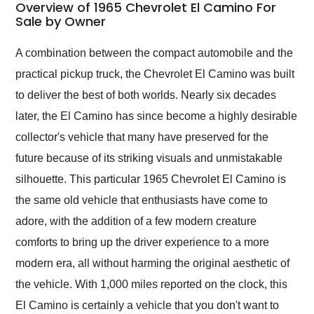
busiest shipping
Overview of 1965 Chevrolet El Camino For
weekend of the year.
Sale by Owner
Would use them again
and highly recommend
A combination between the compact automobile and the
their shipping service
practical pickup truck, the Chevrolet El Camino was built
as well.
to deliver the best of both worlds. Nearly six decades
later, the El Camino has since become a highly desirable
collector's vehicle that many have preserved for the
future because of its striking visuals and unmistakable
silhouette. This particular 1965 Chevrolet El Camino is
the same old vehicle that enthusiasts have come to
adore, with the addition of a few modern creature
comforts to bring up the driver experience to a more
modern era, all without harming the original aesthetic of
the vehicle. With 1,000 miles reported on the clock, this
El Camino is certainly a vehicle that you don't want to