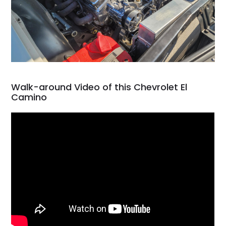
Walk-around Video of this Chevrolet El
Camino