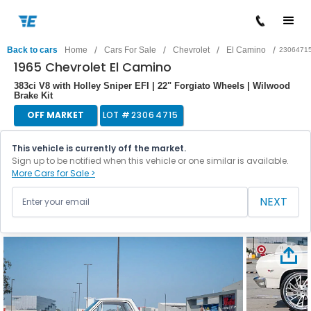
/
/
/
/
Back to cars
Home
Cars For Sale
Chevrolet
El Camino
2306471
1965 Chevrolet El Camino
383ci V8 with Holley Sniper EFI | 22" Forgiato Wheels | Wilwood
Brake Kit
OFF MARKET
LOT #
23064715
This vehicle is currently off the market.
Sign up to be notified when this vehicle or one similar is available.
More Cars for Sale >
NEXT