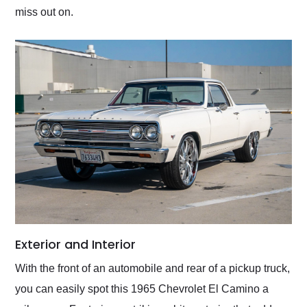
miss out on.
Exterior and Interior
With the front of an automobile and rear of a pickup truck,
you can easily spot this 1965 Chevrolet El Camino a