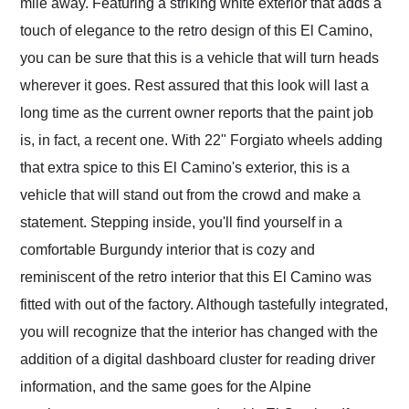
mile away. Featuring a striking white exterior that adds a
touch of elegance to the retro design of this El Camino,
you can be sure that this is a vehicle that will turn heads
wherever it goes. Rest assured that this look will last a
long time as the current owner reports that the paint job
is, in fact, a recent one. With 22" Forgiato wheels adding
that extra spice to this El Camino's exterior, this is a
vehicle that will stand out from the crowd and make a
statement. Stepping inside, you'll find yourself in a
comfortable Burgundy interior that is cozy and
reminiscent of the retro interior that this El Camino was
fitted with out of the factory. Although tastefully integrated,
you will recognize that the interior has changed with the
addition of a digital dashboard cluster for reading driver
information, and the same goes for the Alpine