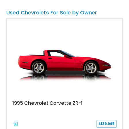
road rather than admired from the garage.
Used Chevrolets For Sale by Owner
1995 Chevrolet Corvette ZR-1
$139,995