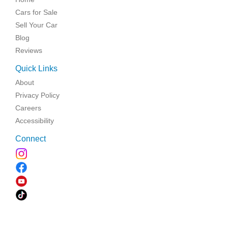
Cars for Sale
Sell Your Car
Blog
Reviews
Quick Links
About
Privacy Policy
Careers
Accessibility
Connect