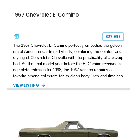
1967 Chevrolet El Camino
$27,999
The 1967 Chevrolet El Camino perfectly embodies the golden
era of American car-truck hybrids, combining the comfort and
styling of Chevrolet’s Chevelle with the practicality of a pickup
bed. As the final model year before the El Camino received a
complete redesign for 1968, the 1967 version remains a
favorite among collectors for its clean body lines and timeless
proportions. This example has traveled approximately 73,648
VIEW LISTING
miles and is finished in classic Ermine White over a Black
interior. Equipped with a dependable 283ci V8, power steering,
and classic Rally wheels, this El Camino offers the ideal blend
of vintage style, cruising comfort, and everyday usability.