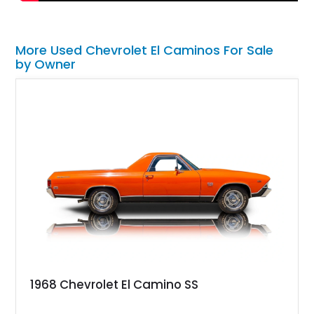
More Used Chevrolet El Caminos For Sale
by Owner
1968 Chevrolet El Camino SS