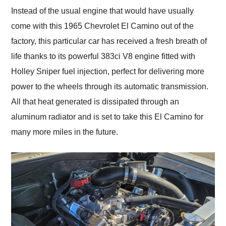
Instead of the usual engine that would have usually
come with this 1965 Chevrolet El Camino out of the
factory, this particular car has received a fresh breath of
life thanks to its powerful 383ci V8 engine fitted with
Holley Sniper fuel injection, perfect for delivering more
power to the wheels through its automatic transmission.
All that heat generated is dissipated through an
aluminum radiator and is set to take this El Camino for
many more miles in the future.