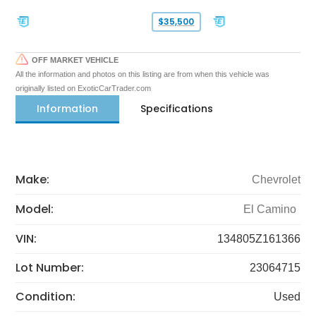
$35,500
OFF MARKET VEHICLE
All the information and photos on this listing are from when this vehicle was
originally listed on ExoticCarTrader.com
Information
Specifications
Make:
Chevrolet
Model:
El Camino
VIN:
134805Z161366
Lot Number:
23064715
Condition:
Used