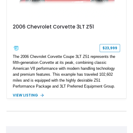
2006 Chevrolet Corvette 3LT Z51
$23,999
The 2006 Chevrolet Corvette Coupe 3LT Z51 represents the
fifth-generation Corvette at its peak, combining classic
American V8 performance with modern handling technology
and premium features. This example has traveled 102,602
miles and is equipped with the highly desirable Z51
Performance Package and 3LT Preferred Equipment Group.
Powered by the legendary LS2 V8, this Corvette delivers the
VIEW LISTING
engaging driving experience enthusiasts expect while adding
features such as a Head-Up Display, Bose Premium Audio
System, DVD Navigation, and leather-appointed seating. With
its Victory Red exterior, performance-focused chassis
upgrades, and iconic Corvette styling, this C6 coupe remains
a compelling example of Chevrolet’s sports car heritage.