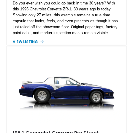
Do you ever wish you could go back in time 30 years? With
this 1995 Chevrolet Corvette ZR-1, 30 years ago is today.
Showing only 27 miles, this example remains a true time
capsule that looks, feels, and even presents as though it has
just rolled off the showroom floor. Original paper tags, factory
paint dabs, and marker inspection marks remain visible
throughout the engine bay and undercarriage, preserving the
VIEW LISTING
authenticity of what may be one of the most original and
lowest-mileage C4 ZR-1 examples known. While every ZR-1
represents an important chapter in Corvette history, this
particular example is suited for the collector seeking a
benchmark-level representation of Chevrolet’s “King of the
Hill” performance flagship. The final production year for the C4
ZR-1, 1995 saw only 448 examples produced, and this car is
documented as number 352. Adding to its significance is its
rare dual Dunn head configuration, a feature reportedly found
on only 130 later-production 1995 ZR-1 models. According to
accompanying documentation, this combination makes this
example exceptionally rare, with its 27-mile odometer reading
making it an especially unique piece of Corvette history.
Documented with a clean Carfax, original window sticker still
attached to the windshield, second window sticker, build