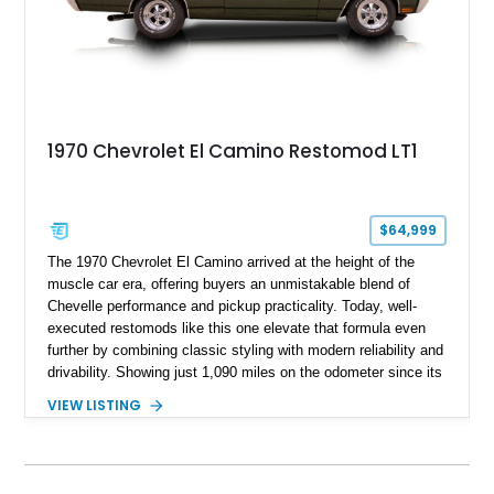
1970 Chevrolet El Camino Restomod LT1
$64,999
The 1970 Chevrolet El Camino arrived at the height of the
muscle car era, offering buyers an unmistakable blend of
Chevelle performance and pickup practicality. Today, well-
executed restomods like this one elevate that formula even
further by combining classic styling with modern reliability and
drivability. Showing just 1,090 miles on the odometer since its
build, this Sherwood Green example is powered by a fuel-
VIEW LISTING
injected LT1 V8 and pairs timeless muscle car looks with
thoughtful upgrades throughout. From its Cragar S/S wheels
and BFGoodrich Radial T/A tires to its refreshed interior and
modern drivetrain, this El Camino is built to be enjoyed on the