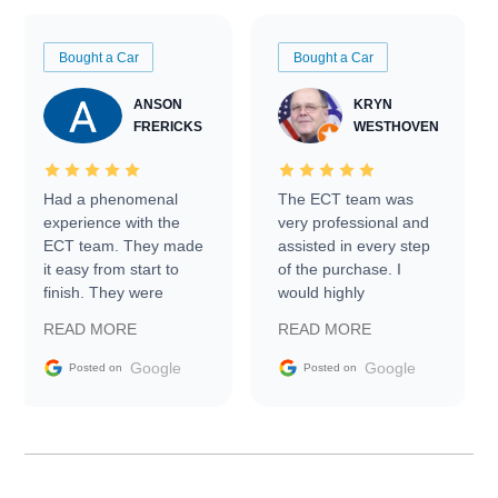
Bought a Car
Bought a Car
ANSON
KRYN
FRERICKS
WESTHOVEN
Had a phenomenal
The ECT team was
experience with the
very professional and
ECT team. They made
assisted in every step
it easy from start to
of the purchase. I
finish. They were
would highly
prompt with
recommend Exotic Car
READ MORE
READ MORE
information requests
Trader to everyone.
and facilitating
Google
Google
Posted on
Posted on
conversations with the
seller. Then Nic did an
incredible job getting
my car shipped to me
in 24 hours over the