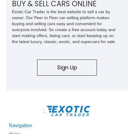
BUY & SELL CARS ONLINE
Exotic Car Trader is the best website to sell a car by
owner. Our Peer to Peer car-selling platform makes
buying and selling cars easy and convenient for
everyone involved. So create a free account today and
start making offers, listing cars, or start keeping up on
the latest luxury, classic, exotic, and supercars for sale.
Sign Up
\
Navigation
Home