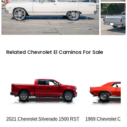
Related Chevrolet El Caminos For Sale
2021 Chevrolet Silverado 1500 RST
1969 Chevrolet Cam