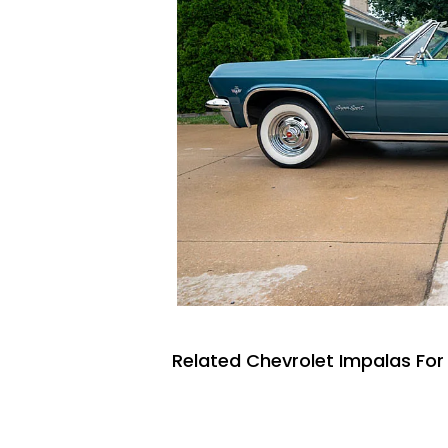
Related Chevrolet Impalas For