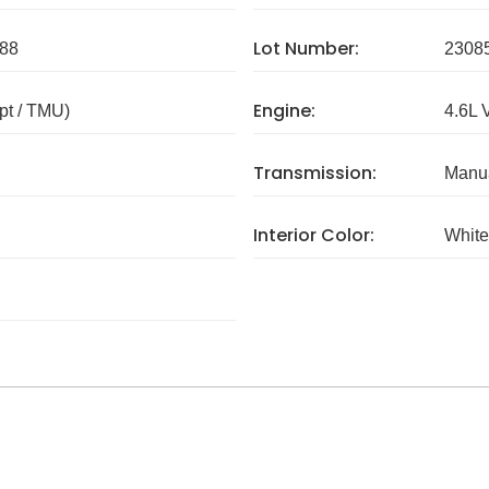
Lot Number:
88
2308
Engine:
pt / TMU)
4.6L 
Transmission:
Manua
Interior Color:
White