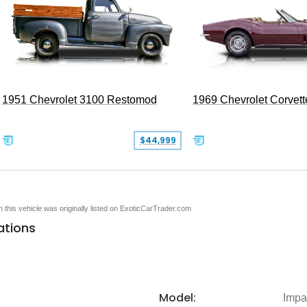
1951 Chevrolet 3100 Restomod
1969 Chevrolet Corvett
$44,999
en this vehicle was originally listed on ExoticCarTrader.com
ations
Model:
Impa