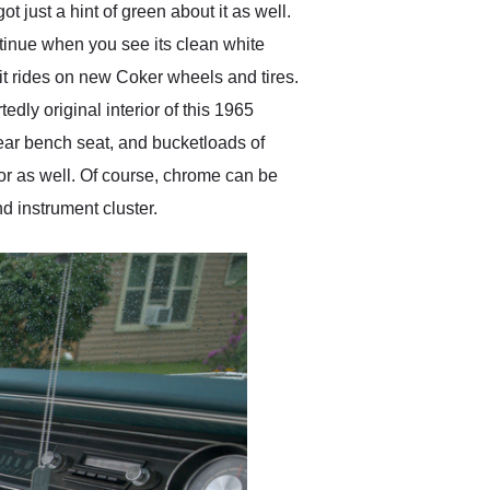
t just a hint of green about it as well.
ntinue when you see its clean white
it rides on new Coker wheels and tires.
edly original interior of this 1965
rear bench seat, and bucketloads of
lor as well. Of course, chrome can be
nd instrument cluster.