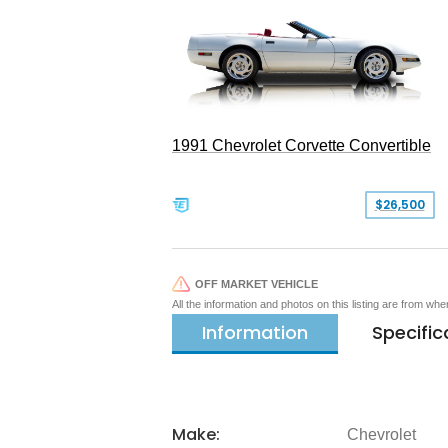
1991 Chevrolet Corvette Convertible
$26,500
OFF MARKET VEHICLE
All the information and photos on this listing are from wh
Information
Specific
Make:
Chevrolet