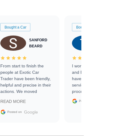
Bought a Car
Bought a Car
SANFORD
TATE
BEARD
RICHARDSON
From start to finish the
I worked with Ben, Phillip,
people at Exotic Car
and Emily and I couldn’t
Trader have been friendly,
have asked for a better
helpful and precise in their
service through the
actions. We moved
process. 10/10
through the steps of the
Google
READ MORE
Posted on
sale without a single issue.
The contracting process
Google
Posted on
was simple,
straightforward and all
electronic. The car was