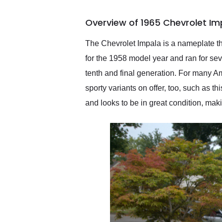
busiest shipping weekend
of the year. Would use
Overview of 1965 Chevrolet Im
them again and highly
recommend their shipping
service as well.
The Chevrolet Impala is a nameplate th
for the 1958 model year and ran for sev
tenth and final generation. For many A
sporty variants on offer, too, such as t
and looks to be in great condition, makin