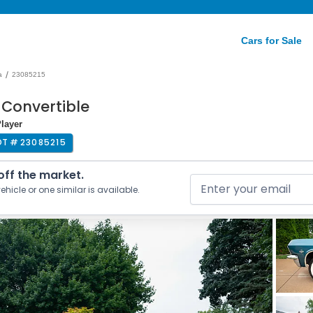
Cars for Sale
/
a
23085215
 Convertible
Player
OT #
23085215
 off the market.
ehicle or one similar is available.