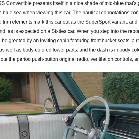
 Convertible presents itself in a nice shade of mid-blue that's go
ep blue sea when viewing this car. The nautical connotations co
 trim elements mark this car out as the SuperSport variant, and 
nd, as is expected on a Sixties car. When you step into the report
 be greeted by an inviting cabin featuring front bucket seats, a 
as well as body-colored lower parts, and the dash is in body co
ote the period push-button original radio, ventilation controls, a