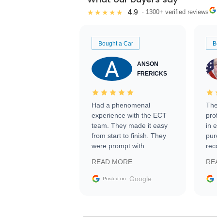
4.9
★★★★★
· 1300+ verified reviews
Bought a Car
B
ANSON
FRERICKS
Had a phenomenal
The
experience with the ECT
pro
team. They made it easy
in 
from start to finish. They
pur
were prompt with
rec
information requests and
Tra
READ MORE
RE
facilitating conversations
with the seller. Then Nic
Google
Posted on
did an incredible job
getting my car shipped to
me in 24 hours over the