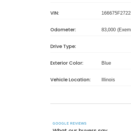
VIN:
166675F2722
Odometer:
83,000
(Exem
Drive Type:
Exterior Color:
Blue
Vehicle Location:
Illinois
GOOGLE REVIEWS
What our buyers say