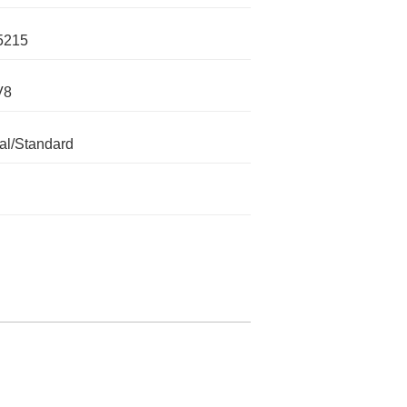
5215
V8
l/Standard