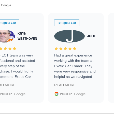
Google
ought a Car
Bought a Car
KRYN
JULIE
WESTHOVEN
 ECT team was very
Had a great experience
fessional and assisted
working with the team at
every step of the
Exotic Car Trader. They
chase. I would highly
were very responsive and
ommend Exotic Car
helpful as we navigated
der to everyone.
selling our luxury electric
AD MORE
READ MORE
vehicle that was newer to
the market.
Google
Google
Posted on
Posted on