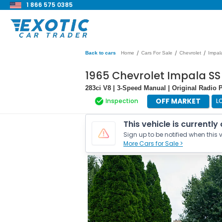
1 866 575 0385
/
/
/
Back to cars
Home
Cars For Sale
Chevrolet
Impal
1965 Chevrolet Impala SS
283ci V8 | 3-Speed Manual | Original Radio 
OFF MARKET
Inspection
L
This vehicle is currently
Sign up to be notified when this v
More Cars for Sale >