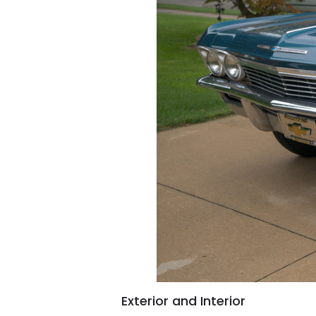
Exterior and Interior