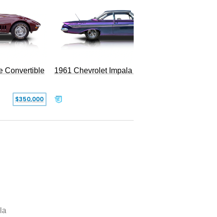
e Convertible
1961 Chevrolet Impala Restomod
$350,000
$79,999
la