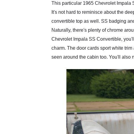
This particular 1965 Chevrolet Impala SS
It's not hard to reminisce about the de
convertible top as well. SS badging and
Naturally, there's plenty of chrome arou
Chevrolet Impala SS Convertible, you'll
charm. The door cards sport white trim 
seen around the cabin too. You'll also n