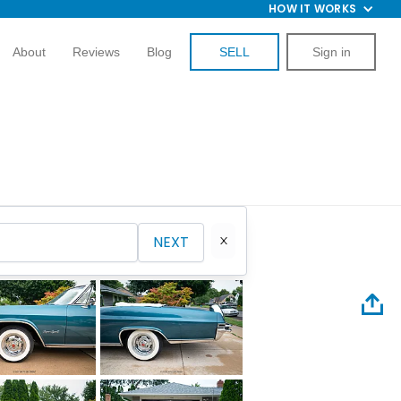
HOW IT WORKS
About
Reviews
Blog
SELL
Sign in
NEXT