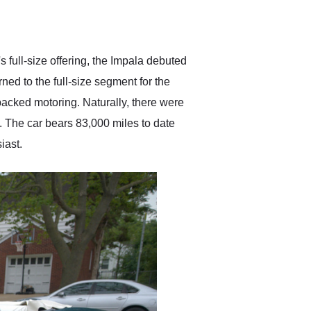
delivered earlier than was
anticipated. I recommend
Exotic Car Trader to
anyone who is interested
in buying a specialty
full-size offering, the Impala debuted
vehicle.
ned to the full-size segment for the
packed motoring. Naturally, there were
w. The car bears 83,000 miles to date
iast.