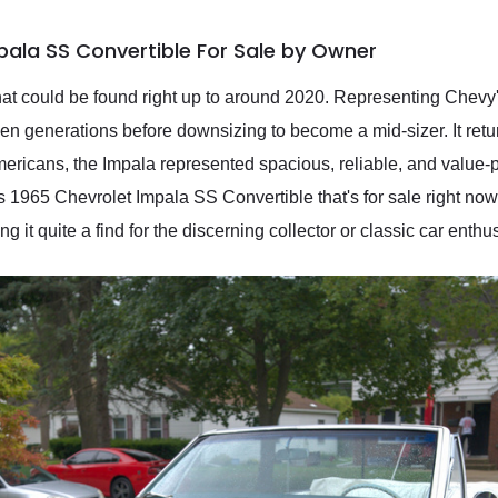
pala SS Convertible For Sale by Owner
at could be found right up to around 2020. Representing Chevy's 
en generations before downsizing to become a mid-sizer. It retur
mericans, the Impala represented spacious, reliable, and value-
his 1965 Chevrolet Impala SS Convertible that's for sale right no
g it quite a find for the discerning collector or classic car enthus