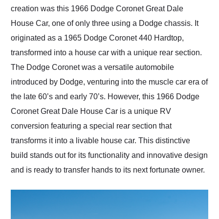
creation was this 1966 Dodge Coronet Great Dale
House Car, one of only three using a Dodge chassis. It
originated as a 1965 Dodge Coronet 440 Hardtop,
transformed into a house car with a unique rear section.
The Dodge Coronet was a versatile automobile
introduced by Dodge, venturing into the muscle car era of
the late 60’s and early 70’s. However, this 1966 Dodge
Coronet Great Dale House Car is a unique RV
conversion featuring a special rear section that
transforms it into a livable house car. This distinctive
build stands out for its functionality and innovative design
and is ready to transfer hands to its next fortunate owner.