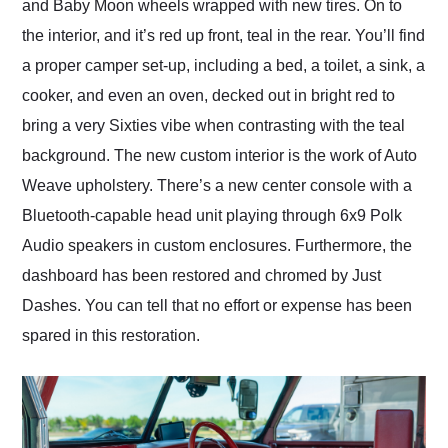
and Baby Moon wheels wrapped with new tires. On to
the interior, and it’s red up front, teal in the rear. You’ll find
a proper camper set-up, including a bed, a toilet, a sink, a
cooker, and even an oven, decked out in bright red to
bring a very Sixties vibe when contrasting with the teal
background. The new custom interior is the work of Auto
Weave upholstery. There’s a new center console with a
Bluetooth-capable head unit playing through 6x9 Polk
Audio speakers in custom enclosures. Furthermore, the
dashboard has been restored and chromed by Just
Dashes. You can tell that no effort or expense has been
spared in this restoration.