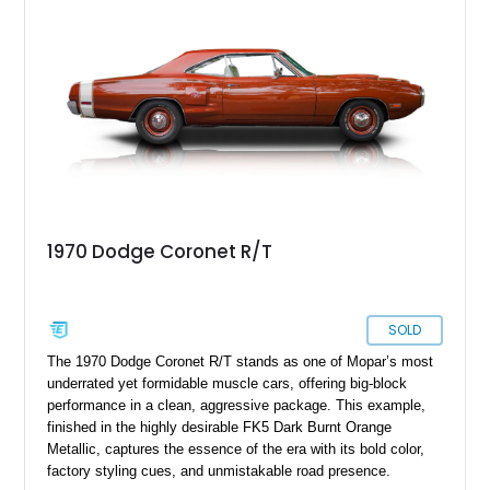
1970 Dodge Coronet R/T
SOLD
The 1970 Dodge Coronet R/T stands as one of Mopar’s most
underrated yet formidable muscle cars, offering big-block
performance in a clean, aggressive package. This example,
finished in the highly desirable FK5 Dark Burnt Orange
Metallic, captures the essence of the era with its bold color,
factory styling cues, and unmistakable road presence.