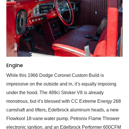
Engine
While this 1966 Dodge Coronet Custom Build is
impressive on the outside and in, it’s equally imposing
under the hood. The 489ci Stroker V8 is already
monstrous, but it’s blessed with CC Extreme Energy 268
camshaft and lifters, Edelbrock aluminum heads, a new
Flowkool 18-vane water pump, Petronix Flame Thrower
electronic ignition, and an Edelbrock Performer 600CFM