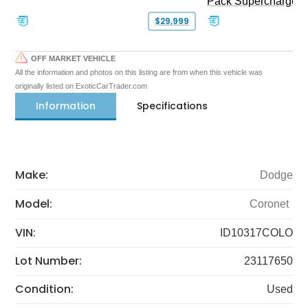
Pack Supercharged
$29,999
OFF MARKET VEHICLE
All the information and photos on this listing are from when this vehicle was
originally listed on ExoticCarTrader.com
Information
Specifications
Make:
Dodge
Model:
Coronet
VIN:
ID10317COLO
Lot Number:
23117650
Condition:
Used