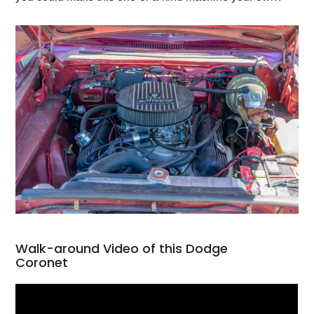
Walk-around Video of this Dodge
Coronet