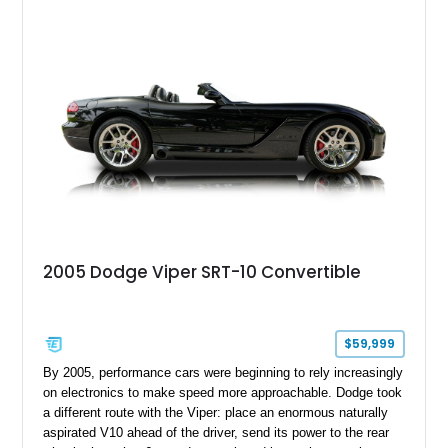
the Plus Package, SRT Black Package, Technology Group,
Laguna Leather Package, Harman Kardon audio system, and
rear seat delete configuration, creating a focused yet premium
performance coupe.
2005 Dodge Viper SRT-10 Convertible
$59,999
By 2005, performance cars were beginning to rely increasingly
on electronics to make speed more approachable. Dodge took
a different route with the Viper: place an enormous naturally
aspirated V10 ahead of the driver, send its power to the rear