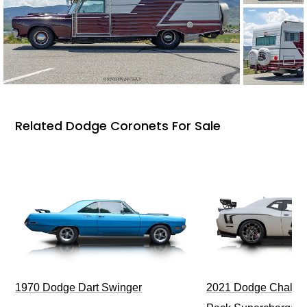
Related Dodge Coronets For Sale
1970 Dodge Dart Swinger
2021 Dodge Challen