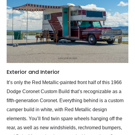
Exterior and Interior
It’s only the Red Metallic-painted front half of this 1966
Dodge Coronet Custom Build that’s recognizable as a
fifth-generation Coronet. Everything behind is a custom
camper build in white, with Red Metallic design
elements. You’ll find twin spare wheels hanging off the
rear, as well as new windshields, rechromed bumpers,