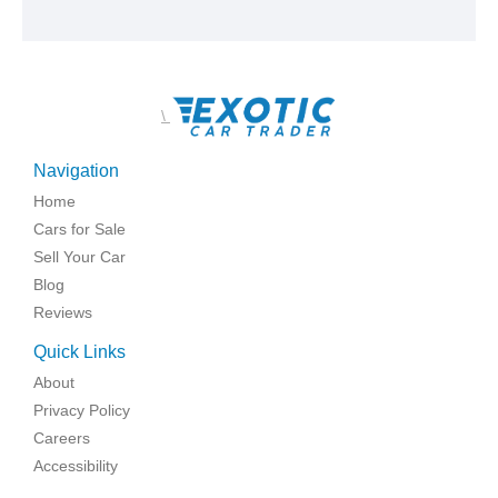
\
Navigation
Home
Cars for Sale
Sell Your Car
Blog
Reviews
Quick Links
About
Privacy Policy
Careers
Accessibility