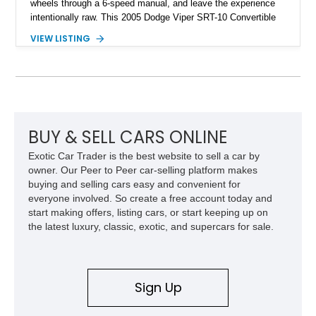
wheels through a 6-speed manual, and leave the experience
intentionally raw. This 2005 Dodge Viper SRT-10 Convertible
shows 38,913 miles and is finished in menacing Viper Black
VIEW LISTING
over a matching Black interior and soft top. Its factory 18-inch
front and 19-inch rear wheels, red brake calipers, and low-
slung roadster proportions deliver the unmistakable presence
expected from a Viper, while the limited-slip differential’s
upgraded 3.55 rear gearing sharpens the response of its
already formidable drivetrain. For the enthusiast who values
displacement, manual control, and open-air theater over
BUY & SELL CARS ONLINE
refinement and restraint, few automobiles tell the story quite
Exotic Car Trader is the best website to sell a car by
like this one.
owner. Our Peer to Peer car-selling platform makes
buying and selling cars easy and convenient for
everyone involved. So create a free account today and
start making offers, listing cars, or start keeping up on
the latest luxury, classic, exotic, and supercars for sale.
Sign Up