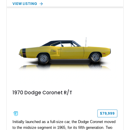
Showing just 25,907 miles, this Coronet R/T presents as a
VIEW LISTING
well-preserved piece of American muscle history. Powered by
the legendary 440 Magnum V8 and paired with a TorqueFlite
automatic transmission, it delivers the kind of effortless
torque and straight-line performance that defined the golden
age of muscle cars, making it an excellent choice for
collectors and enthusiasts alike.
1970 Dodge Coronet R/T
$79,999
Initially launched as a full-size car, the Dodge Coronet moved
to the midsize segment in 1965, for its fifth generation. Two