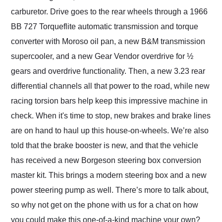
carburetor. Drive goes to the rear wheels through a 1966
BB 727 Torqueflite automatic transmission and torque
converter with Moroso oil pan, a new B&M transmission
supercooler, and a new Gear Vendor overdrive for ½
gears and overdrive functionality. Then, a new 3.23 rear
differential channels all that power to the road, while new
racing torsion bars help keep this impressive machine in
check. When it's time to stop, new brakes and brake lines
are on hand to haul up this house-on-wheels. We’re also
told that the brake booster is new, and that the vehicle
has received a new Borgeson steering box conversion
master kit. This brings a modern steering box and a new
power steering pump as well. There’s more to talk about,
so why not get on the phone with us for a chat on how
you could make this one-of-a-kind machine your own?