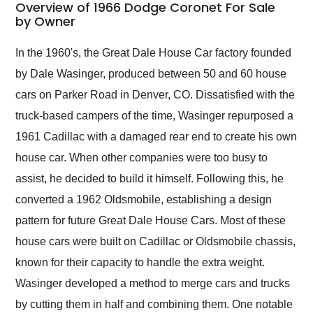
busiest shipping
Overview of 1966 Dodge Coronet For Sale
weekend of the year.
by Owner
Would use them again
and highly recommend
In the 1960's, the Great Dale House Car factory founded
their shipping service
by Dale Wasinger, produced between 50 and 60 house
as well.
cars on Parker Road in Denver, CO. Dissatisfied with the
truck-based campers of the time, Wasinger repurposed a
1961 Cadillac with a damaged rear end to create his own
house car. When other companies were too busy to
assist, he decided to build it himself. Following this, he
converted a 1962 Oldsmobile, establishing a design
pattern for future Great Dale House Cars. Most of these
house cars were built on Cadillac or Oldsmobile chassis,
known for their capacity to handle the extra weight.
Wasinger developed a method to merge cars and trucks
by cutting them in half and combining them. One notable