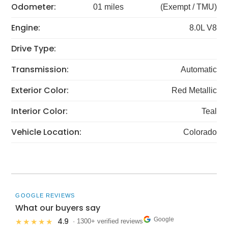
Odometer:
01 miles
(Exempt / TMU)
Engine:
8.0L V8
Drive Type:
Transmission:
Automatic
Exterior Color:
Red Metallic
Interior Color:
Teal
Vehicle Location:
Colorado
GOOGLE REVIEWS
What our buyers say
Google
4.9
★★★★★
· 1300+ verified reviews