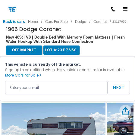
/
/
/
/
Back to cars
Home
Cars For Sale
Dodge
Coronet
23117650
1966 Dodge Coronet
New 489ci V8 | Double Bed With Memory Foam Mattress | Fresh
Water Hookup With Standard Hose Connection
OFF MARKET
LOT #
23117650
This vehicle is currently off the market.
Sign up to be notified when this vehicle or one similar is available.
More Cars for Sale >
NEXT