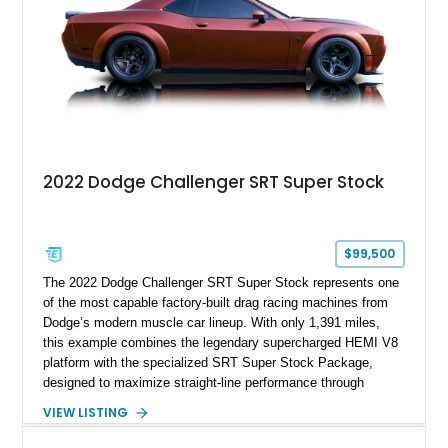
most iconic American performance cars of the modern era.
2022 Dodge Challenger SRT Super Stock
$99,500
The 2022 Dodge Challenger SRT Super Stock represents one
of the most capable factory-built drag racing machines from
Dodge’s modern muscle car lineup. With only 1,391 miles,
this example combines the legendary supercharged HEMI V8
platform with the specialized SRT Super Stock Package,
designed to maximize straight-line performance through
factory-engineered upgrades. Finished with a Burnt Orange
VIEW LISTING
vinyl wrap over its original Smoke Show exterior, this
Challenger is further equipped with desirable options including