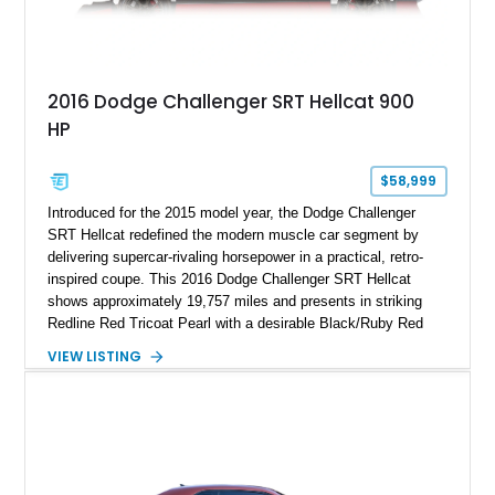
2016 Dodge Challenger SRT Hellcat 900
HP
$58,999
Introduced for the 2015 model year, the Dodge Challenger
SRT Hellcat redefined the modern muscle car segment by
delivering supercar-rivaling horsepower in a practical, retro-
inspired coupe. This 2016 Dodge Challenger SRT Hellcat
shows approximately 19,757 miles and presents in striking
Redline Red Tricoat Pearl with a desirable Black/Ruby Red
suede and Nappa leather interior. Equipped with the Quick
VIEW LISTING
Order Package 26R, forged Brass Monkey wheels, a power
sunroof, and a satin black hood, this Hellcat carries the
aggressive styling cues enthusiasts love. An aftermarket ECU
tune further enhances the already formidable performance of
the factory-supercharged HEMI V8, making this example an
enticing choice for collectors and drivers seeking one of the