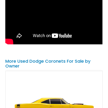
More Used Dodge Coronets For Sale by
Owner