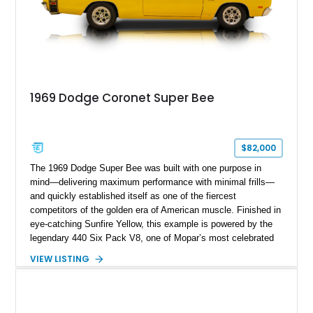
1969 Dodge Coronet Super Bee
$82,000
The 1969 Dodge Super Bee was built with one purpose in
mind—delivering maximum performance with minimal frills—
and quickly established itself as one of the fiercest
competitors of the golden era of American muscle. Finished in
eye-catching Sunfire Yellow, this example is powered by the
legendary 440 Six Pack V8, one of Mopar’s most celebrated
high-performance engines. Its bold color combination,
VIEW LISTING
unmistakable Six Pack induction, and classic B-body styling
make it a standout whether it’s cruising the boulevard,
attending a Mopar gathering, or serving as the centerpiece of
a muscle car collection.