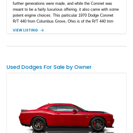
further generations were made, and while the Coronet was
meant to be a fairly luxurious offering, it also came with some
potent engine choices. This particular 1970 Dodge Coronet
R/T 440 from Columbus Grove, Ohio is of the R/T 440 trim
and features a different front face to the regular Coronet line-
VIEW LISTING
up. The car comes with the powerful 440 Magnum under the
hood, paired with a 3-speed TorqueFlite automatic
transmission and the N96 Fresh Air Hood option with hood
scoops. We’re also told that the original bumper is included
with the sale, the current owner replaced it due to one minor
bubble. That tells you how carefully and meticulously this car
Used Dodges For Sale by Owner
has been taken care of.