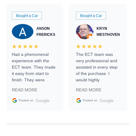
Bought a Car
Bought a Car
ANSON
KRYN
FRERICKS
WESTHOVEN
Had a phenomenal
The ECT team was
experience with the
very professional and
ECT team. They made
assisted in every step
it easy from start to
of the purchase. I
finish. They were
would highly
prompt with
recommend Exotic Car
READ MORE
READ MORE
information requests
Trader to everyone.
and facilitating
Google
Google
Posted on
Posted on
conversations with the
seller. Then Nic did an
incredible job getting
my car shipped to me
in 24 hours over the