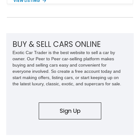
VIEW LISTING
Red Metallic Tinted Clearcoat with a black interior, this
SuperCrew 4x4 is equipped with the highly desirable
Equipment Group 802A, Twin Panel Moonroof, and an
extensive list of Shelby upgrades including a Shelby By FOX
Stage 2 suspension system, Baja-specific exterior package,
chase rack system, and Shelby interior appointments. Built
for high-speed desert performance while maintaining everyday
BUY & SELL CARS ONLINE
usability, this Shelby Baja Raptor represents one of the most
Exotic Car Trader is the best website to sell a car by
capable interpretations of Ford’s performance truck platform.
owner. Our Peer to Peer car-selling platform makes
buying and selling cars easy and convenient for
everyone involved. So create a free account today and
start making offers, listing cars, or start keeping up on
the latest luxury, classic, exotic, and supercars for sale.
Sign Up