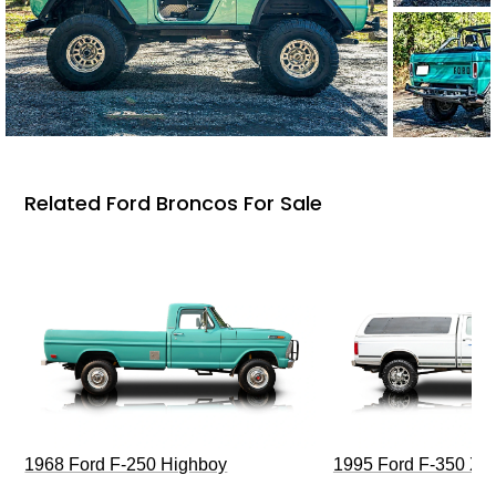
Related Ford Broncos For Sale
1968 Ford F-250 Highboy
1995 Ford F-350 XL