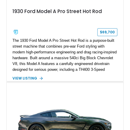
1930 Ford Model A Pro Street Hot Rod
$69,700
The 1930 Ford Model A Pro Street Hot Rod is a purpose-built
street machine that combines pre-war Ford styling with
modern high-performance engineering and drag racing-inspired
hardware. Built around a massive 540ci Big Block Chevrolet
V8, this Model A features a carefully engineered drivetrain
designed for serious power, including a TH400 3-Speed
Automatic transmission, narrowed Ford 9" rear end, 4.33 rear
VIEW LISTING
gears, and a 4-link rear suspension setup. Finished in
Chrysler Sublime Green Pearl over a reupholstered Black
interior, this hot rod incorporates extensive upgrades including
a Dart aluminum engine block, AFR aluminum cylinder heads,
Holley HP electronic fuel injection, Wilwood four-wheel disc
brakes, and a full complement of racing-focused components.
With its lightweight classic body, aggressive Pro Street
stance, and high-output Chevrolet big block power, this Model
A represents the ultimate blend of traditional hot rod character