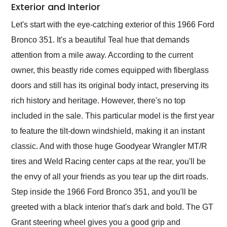
Exterior and Interior
Let's start with the eye-catching exterior of this 1966 Ford
Bronco 351. It's a beautiful Teal hue that demands
attention from a mile away. According to the current
owner, this beastly ride comes equipped with fiberglass
doors and still has its original body intact, preserving its
rich history and heritage. However, there's no top
included in the sale. This particular model is the first year
to feature the tilt-down windshield, making it an instant
classic. And with those huge Goodyear Wrangler MT/R
tires and Weld Racing center caps at the rear, you'll be
the envy of all your friends as you tear up the dirt roads.
Step inside the 1966 Ford Bronco 351, and you'll be
greeted with a black interior that's dark and bold. The GT
Grant steering wheel gives you a good grip and