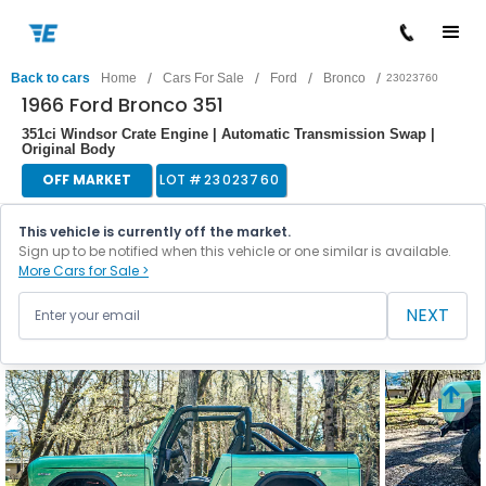
/
/
/
/
Back to cars
Home
Cars For Sale
Ford
Bronco
23023760
1966 Ford Bronco 351
351ci Windsor Crate Engine | Automatic Transmission Swap |
Original Body
OFF MARKET
LOT #
23023760
This vehicle is currently off the market.
Sign up to be notified when this vehicle or one similar is available.
More Cars for Sale >
NEXT