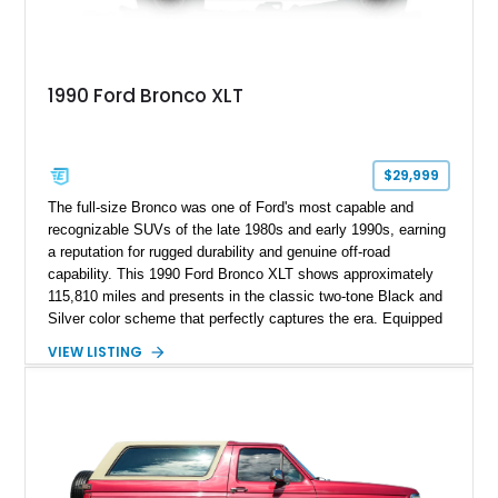
1990 Ford Bronco XLT
$29,999
The full-size Bronco was one of Ford's most capable and
recognizable SUVs of the late 1980s and early 1990s, earning
a reputation for rugged durability and genuine off-road
capability. This 1990 Ford Bronco XLT shows approximately
115,810 miles and presents in the classic two-tone Black and
Silver color scheme that perfectly captures the era. Equipped
with the desirable 5.8L Windsor V8, four-wheel drive, and a
VIEW LISTING
lifted stance, this Bronco blends classic styling with trail-
ready capability, making it equally suited for weekend
adventures, local shows, or nostalgic cruising.