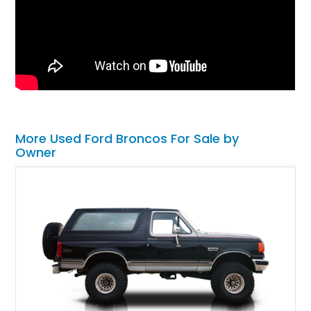
More Used Ford Broncos For Sale by
Owner