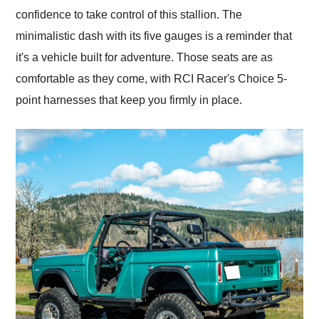
confidence to take control of this stallion. The
minimalistic dash with its five gauges is a reminder that
it's a vehicle built for adventure. Those seats are as
comfortable as they come, with RCI Racer's Choice 5-
point harnesses that keep you firmly in place.