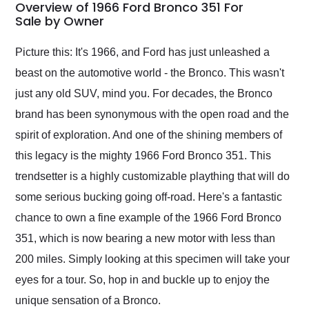
busiest shipping
Overview of 1966 Ford Bronco 351 For
weekend of the year.
Sale by Owner
Would use them again
and highly recommend
Picture this: It's 1966, and Ford has just unleashed a
their shipping service
beast on the automotive world - the Bronco. This wasn't
as well.
just any old SUV, mind you. For decades, the Bronco
brand has been synonymous with the open road and the
spirit of exploration. And one of the shining members of
this legacy is the mighty 1966 Ford Bronco 351. This
trendsetter is a highly customizable plaything that will do
some serious bucking going off-road. Here's a fantastic
chance to own a fine example of the 1966 Ford Bronco
351, which is now bearing a new motor with less than
200 miles. Simply looking at this specimen will take your
eyes for a tour. So, hop in and buckle up to enjoy the
unique sensation of a Bronco.