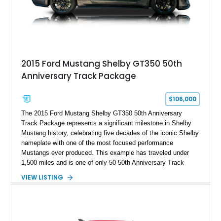
and modern performance technology.
2015 Ford Mustang Shelby GT350 50th
Anniversary Track Package
$106,000
The 2015 Ford Mustang Shelby GT350 50th Anniversary
Track Package represents a significant milestone in Shelby
Mustang history, celebrating five decades of the iconic Shelby
nameplate with one of the most focused performance
Mustangs ever produced. This example has traveled under
1,500 miles and is one of only 50 50th Anniversary Track
Package builds produced for the model year. Finished in
VIEW LISTING
Magnetic Metallic with an Ebony Cloth/Suede interior, this
GT350 combines the high-revving 5.2L naturally aspirated V8,
six-speed manual transmission, and track-focused equipment
with exclusive anniversary details including a signed design