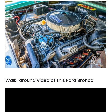
Walk-around Video of this Ford Bronco