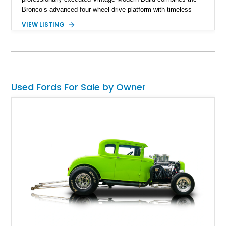
Bronco’s advanced four-wheel-drive platform with timeless
styling cues, creating a unique SUV that stands apart from
VIEW LISTING
factory examples. Finished in Brittany Blue with Wimbledon
White accents and a tan soft top, this Bronco offers modern
technology and capability while capturing the unmistakable
charm of its heritage.
Used Fords For Sale by Owner