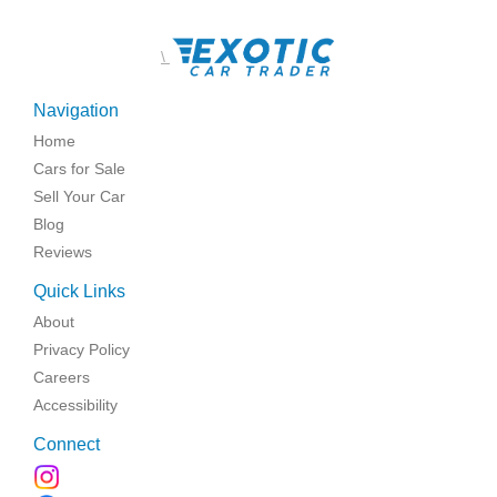
\
Navigation
Home
Cars for Sale
Sell Your Car
Blog
Reviews
Quick Links
About
Privacy Policy
Careers
Accessibility
Connect