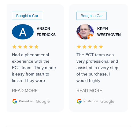
Bought a Car
Bought a Car
ANSON
KRYN
FRERICKS
WESTHOVEN
Had a phenomenal
The ECT team was
experience with the
very professional and
ECT team. They made
assisted in every step
it easy from start to
of the purchase. I
finish. They were
would highly
prompt with
recommend Exotic Car
READ MORE
READ MORE
information requests
Trader to everyone.
and facilitating
Google
Google
Posted on
Posted on
conversations with the
seller. Then Nic did an
incredible job getting
my car shipped to me
in 24 hours over the