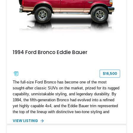
1994 Ford Bronco Eddie Bauer
$16,500
The full-size Ford Bronco has become one of the most
sought-after classic SUVs on the market, prized for its rugged
capability, unmistakable styling, and legendary durability. By
1994, the fifth-generation Bronco had evolved into a refined
yet highly capable 4x4, and the Eddie Bauer trim represented
the top of the lineup with distinctive two-tone styling and
premium interior appointments. This 1994 Ford Bronco Eddie
VIEW LISTING
Bauer has traveled 206,607 miles and is finished in striking
Electric Currant Red Metallic over Tucson Bronze Clearcoat