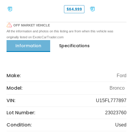
$64,999
OFF MARKET VEHICLE
All the information and photos on this listing are from when this vehicle was
originally listed on ExoticCarTrader.com
Information
Specifications
Make:
Ford
Model:
Bronco
VIN:
U15FL777897
Lot Number:
23023760
Condition:
Used