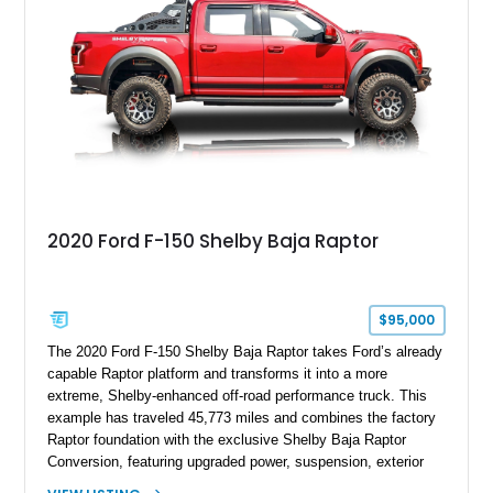
team plaque, over-the-top racing stripes, and unique 50th
Anniversary styling elements.
2020 Ford F-150 Shelby Baja Raptor
$95,000
The 2020 Ford F-150 Shelby Baja Raptor takes Ford’s already
capable Raptor platform and transforms it into a more
extreme, Shelby-enhanced off-road performance truck. This
example has traveled 45,773 miles and combines the factory
Raptor foundation with the exclusive Shelby Baja Raptor
Conversion, featuring upgraded power, suspension, exterior
components, and interior enhancements. Finished in Rapid