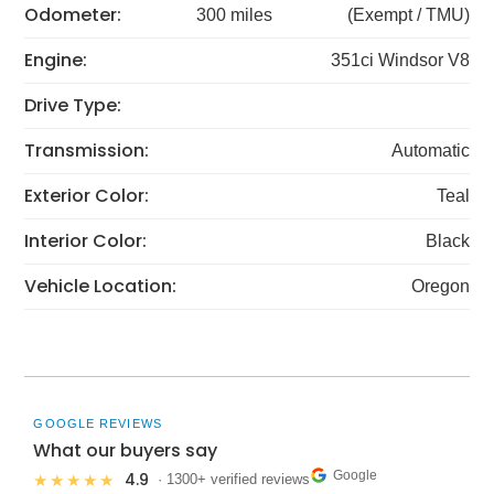
Odometer:
300 miles
(Exempt / TMU)
Engine:
351ci Windsor V8
Drive Type:
Transmission:
Automatic
Exterior Color:
Teal
Interior Color:
Black
Vehicle Location:
Oregon
GOOGLE REVIEWS
What our buyers say
Google
4.9
★★★★★
· 1300+ verified reviews