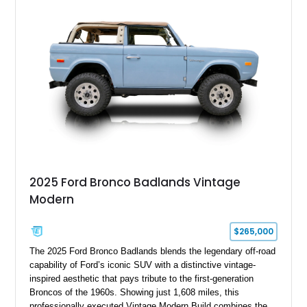
with a Medium Mocha cloth interior. Enhanced with an
upgraded sound system, aftermarket wheels, and a removable
hardtop, this Bronco embodies the adventurous spirit that has
made these full-size SUVs icons both on and off the
pavement.
2025 Ford Bronco Badlands Vintage
Modern
$265,000
The 2025 Ford Bronco Badlands blends the legendary off-road
capability of Ford’s iconic SUV with a distinctive vintage-
inspired aesthetic that pays tribute to the first-generation
Broncos of the 1960s. Showing just 1,608 miles, this
professionally executed Vintage Modern Build combines the