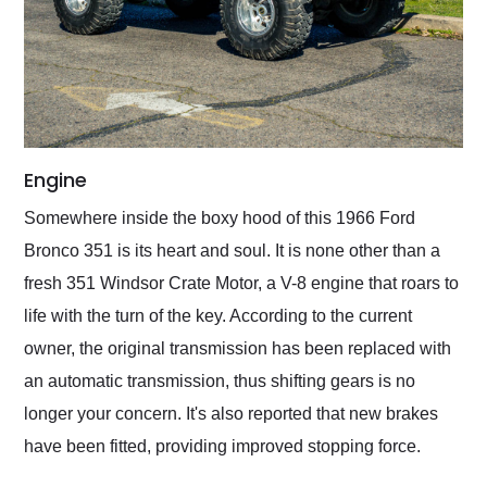
Engine
Somewhere inside the boxy hood of this 1966 Ford
Bronco 351 is its heart and soul. It is none other than a
fresh 351 Windsor Crate Motor, a V-8 engine that roars to
life with the turn of the key. According to the current
owner, the original transmission has been replaced with
an automatic transmission, thus shifting gears is no
longer your concern. It's also reported that new brakes
have been fitted, providing improved stopping force.