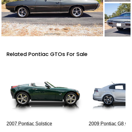
Related Pontiac GTOs For Sale
2009 Pontiac G8 G
2007 Pontiac Solstice