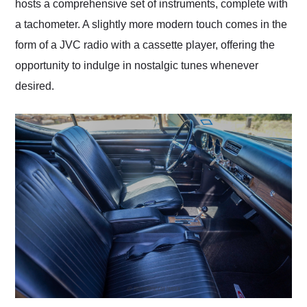
hosts a comprehensive set of instruments, complete with
a tachometer. A slightly more modern touch comes in the
form of a JVC radio with a cassette player, offering the
opportunity to indulge in nostalgic tunes whenever
desired.