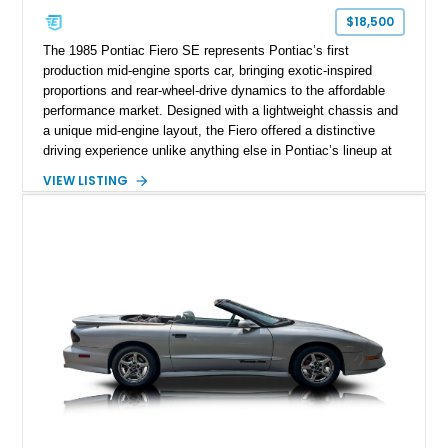
$18,500
The 1985 Pontiac Fiero SE represents Pontiac’s first
production mid-engine sports car, bringing exotic-inspired
proportions and rear-wheel-drive dynamics to the affordable
performance market. Designed with a lightweight chassis and
a unique mid-engine layout, the Fiero offered a distinctive
driving experience unlike anything else in Pontiac’s lineup at
the time. Finished in Red with a Gray cloth interior, this
VIEW LISTING
example shows approximately 34,942 miles and features the
SE trim package, factory alloy wheels, and an automatic
transmission for comfortable cruising. With its iconic wedge-
shaped styling, pop-up headlights, and limited production
history, this Fiero SE captures an important chapter in Pontiac
performance history.