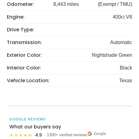
Odometer:
8,443 miles
(Exempt / TMU)
Engine:
400ci V8
Drive Type:
Transmission:
Automatic
Exterior Color:
Nightshade Green
Interior Color:
Black
Vehicle Location:
Texas
GOOGLE REVIEWS
What our buyers say
Google
4.9
★★★★★
· 1300+ verified reviews