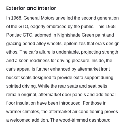
Exterior and Interior
In 1968, General Motors unveiled the second generation
of the GTO, eagerly embraced by the public. This 1968
Pontiac GTO, adorned in Nightshade Green paint and
gracing period alloy wheels, epitomizes that era's design
ethos. The car's allure is undeniable, projecting strength
and a keen readiness for driving pleasure. Inside, the
car's appeal is further enhanced by aftermarket front
bucket seats designed to provide extra support during
spirited driving. While the rear seats and seat belts
remain original, aftermarket door panels and additional
floor insulation have been introduced. For those in
warmer climates, the aftermarket air conditioning proves
a welcomed addition. The wood-trimmed dashboard