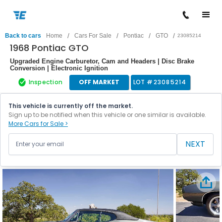
/
/
/
/
Back to cars
Home
Cars For Sale
Pontiac
GTO
23085214
1968 Pontiac GTO
Upgraded Engine Carburetor, Cam and Headers | Disc Brake
Conversion | Electronic Ignition
Inspection
OFF MARKET
LOT #
23085214
This vehicle is currently off the market.
Sign up to be notified when this vehicle or one similar is available.
More Cars for Sale >
NEXT