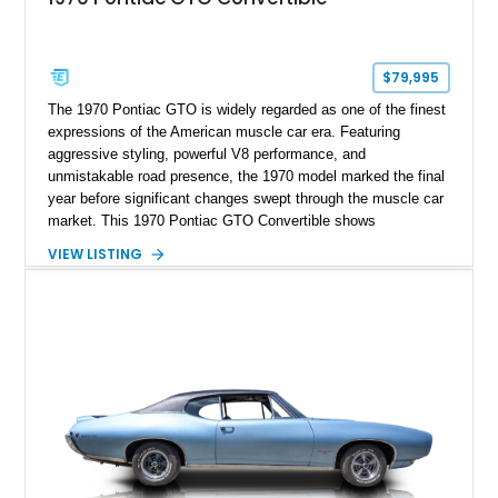
$79,995
The 1970 Pontiac GTO is widely regarded as one of the finest
expressions of the American muscle car era. Featuring
aggressive styling, powerful V8 performance, and
unmistakable road presence, the 1970 model marked the final
year before significant changes swept through the muscle car
market. This 1970 Pontiac GTO Convertible shows
approximately 88,788 miles and presents an outstanding
VIEW LISTING
opportunity to own one of Pontiac's most iconic drop-top
performance cars. Finished in stunning Bermuda Blue Metallic
over a Sandalwood interior with a tan convertible top, this
GTO combines timeless styling with desirable factory
equipment for an unforgettable cruising experience.