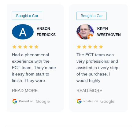
Bought a Car
Bought a Car
ANSON
KRYN
FRERICKS
WESTHOVEN
Had a phenomenal
The ECT team was
experience with the
very professional and
ECT team. They made
assisted in every step
it easy from start to
of the purchase. I
finish. They were
would highly
prompt with
recommend Exotic Car
READ MORE
READ MORE
information requests
Trader to everyone.
and facilitating
Google
Google
Posted on
Posted on
conversations with the
seller. Then Nic did an
incredible job getting
my car shipped to me
in 24 hours over the