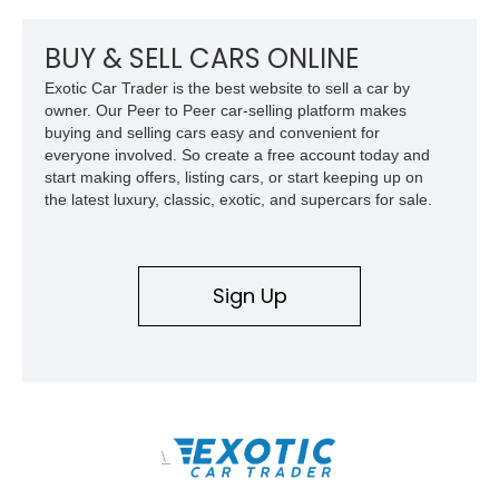
BUY & SELL CARS ONLINE
Exotic Car Trader is the best website to sell a car by
owner. Our Peer to Peer car-selling platform makes
buying and selling cars easy and convenient for
everyone involved. So create a free account today and
start making offers, listing cars, or start keeping up on
the latest luxury, classic, exotic, and supercars for sale.
Sign Up
\