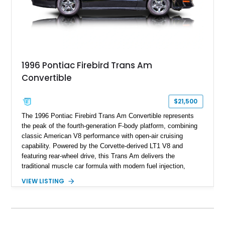
1996 Pontiac Firebird Trans Am
Convertible
$21,500
The 1996 Pontiac Firebird Trans Am Convertible represents
the peak of the fourth-generation F-body platform, combining
classic American V8 performance with open-air cruising
capability. Powered by the Corvette-derived LT1 V8 and
featuring rear-wheel drive, this Trans Am delivers the
traditional muscle car formula with modern fuel injection,
refined handling, and everyday drivability. Showing only
VIEW LISTING
48,933 miles, this example pairs the desirable Trans Am
styling with a convertible configuration and a clean, low-
mileage presentation.