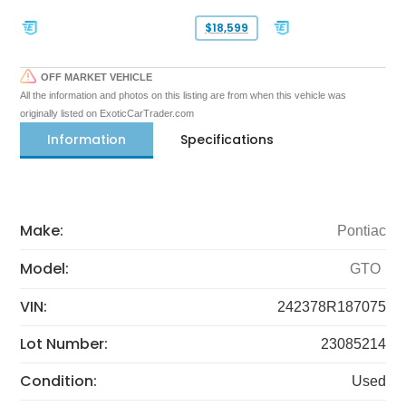
$18,599
OFF MARKET VEHICLE
All the information and photos on this listing are from when this vehicle was
originally listed on ExoticCarTrader.com
Information
Specifications
Make:
Pontiac
Model:
GTO
VIN:
242378R187075
Lot Number:
23085214
Condition:
Used