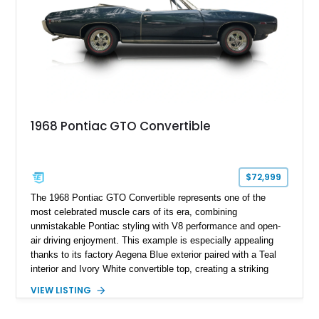
1968 Pontiac GTO Convertible
$72,999
The 1968 Pontiac GTO Convertible represents one of the
most celebrated muscle cars of its era, combining
unmistakable Pontiac styling with V8 performance and open-
air driving enjoyment. This example is especially appealing
thanks to its factory Aegena Blue exterior paired with a Teal
interior and Ivory White convertible top, creating a striking
period-correct color combination. Factory-equipped with the
VIEW LISTING
desirable 350-horsepower 400ci V8, a 4-speed manual
transmission, Safe-T-Track rear axle, and the iconic