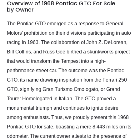
busiest shipping
Overview of 1968 Pontiac GTO For Sale
weekend of the year.
by Owner
Would use them again
and highly recommend
The Pontiac GTO emerged as a response to General
their shipping service
Motors' prohibition on their divisions participating in auto
as well.
racing in 1963. The collaboration of John Z. DeLorean,
Bill Collins, and Russ Gee birthed a skunkworks project
that would transform the Tempest into a high-
performance street car. The outcome was the Pontiac
GTO, its name drawing inspiration from the Ferrari 250
GTO, signifying Gran Turismo Omologato, or Grand
Tourer Homologated in Italian. The GTO proved a
monumental triumph and continues to ignite desire
among enthusiasts. Thus, we proudly present this 1968
Pontiac GTO for sale, boasting a mere 8,443 miles on its
odometer. The current owner attests to the presence of