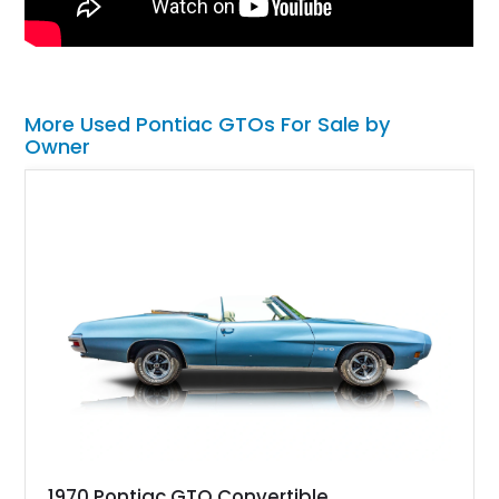
More Used Pontiac GTOs For Sale by
Owner
1970 Pontiac GTO Convertible