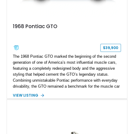
1968 Pontiac GTO
$39,900
The 1968 Pontiac GTO marked the beginning of the second
generation of one of America’s most influential muscle cars,
featuring a completely redesigned body and the aggressive
styling that helped cement the GTO’s legendary status.
Combining unmistakable Pontiac performance with everyday
drivability, the GTO remained a benchmark for the muscle car
era. This particular 1968 Pontiac GTO has traveled just
VIEW LISTING
22,919 miles and is finished in an attractive Alpine Blue over
Light Blue color combination with a Black vinyl top. Powered
by its correct-code 400ci “YS” V8 and equipped with the
desirable THM-400 automatic transmission and iconic His &
Hers shifter, this classic Pontiac offers the authentic muscle
car experience collectors continue to seek.