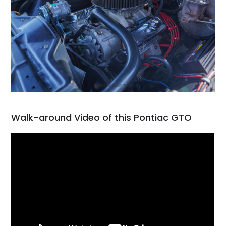
Walk-around Video of this Pontiac GTO