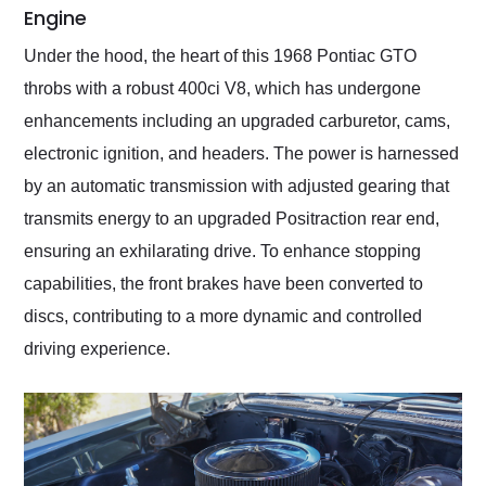
Engine
Under the hood, the heart of this 1968 Pontiac GTO
throbs with a robust 400ci V8, which has undergone
enhancements including an upgraded carburetor, cams,
electronic ignition, and headers. The power is harnessed
by an automatic transmission with adjusted gearing that
transmits energy to an upgraded Positraction rear end,
ensuring an exhilarating drive. To enhance stopping
capabilities, the front brakes have been converted to
discs, contributing to a more dynamic and controlled
driving experience.