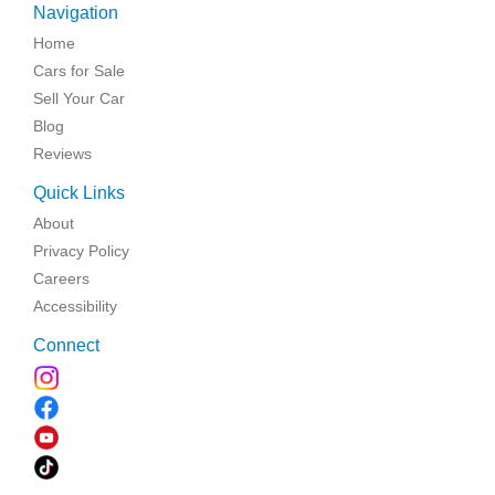
Navigation
Home
Cars for Sale
Sell Your Car
Blog
Reviews
Quick Links
About
Privacy Policy
Careers
Accessibility
Connect