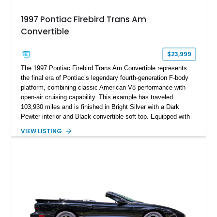
1997 Pontiac Firebird Trans Am
Convertible
$23,999
The 1997 Pontiac Firebird Trans Am Convertible represents
the final era of Pontiac’s legendary fourth-generation F-body
platform, combining classic American V8 performance with
open-air cruising capability. This example has traveled
103,930 miles and is finished in Bright Silver with a Dark
Pewter interior and Black convertible soft top. Equipped with
the desirable WS6 Ram Air Performance Package, this Trans
VIEW LISTING
Am benefits from the iconic functional Ram Air induction
system, high-performance upgrades, and aggressive styling
cues that helped define the performance image of Pontiac’s
flagship sports car. With its LT1 V8, rear-wheel-drive layout,
and limited-production convertible configuration, this Trans Am
remains an enthusiast-focused piece of Pontiac performance
history.