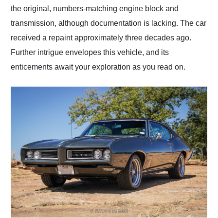
the original, numbers-matching engine block and
transmission, although documentation is lacking. The car
received a repaint approximately three decades ago.
Further intrigue envelopes this vehicle, and its
enticements await your exploration as you read on.