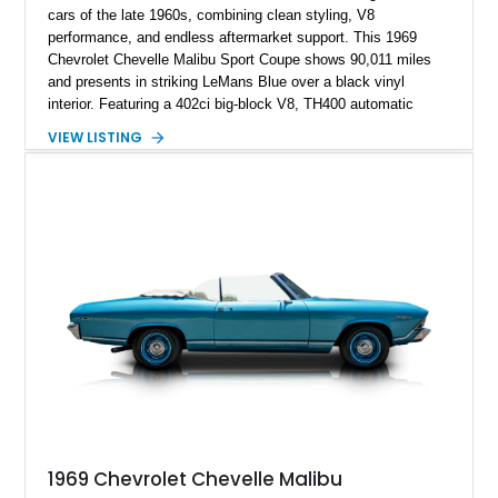
cars of the late 1960s, combining clean styling, V8
performance, and endless aftermarket support. This 1969
Chevrolet Chevelle Malibu Sport Coupe shows 90,011 miles
and presents in striking LeMans Blue over a black vinyl
interior. Featuring a 402ci big-block V8, TH400 automatic
transmission, and classic rear-wheel-drive layout, this
VIEW LISTING
Chevelle delivers the driving experience that made Chevrolet’s
midsize performance cars legendary. Enhanced by SS-
inspired styling cues, a custom paint job, and tasteful
performance upgrades, this Malibu offers the look and
presence of a classic American muscle car while retaining the
timeless appeal that continues to attract enthusiasts more
than five decades later.
1969 Chevrolet Chevelle Malibu