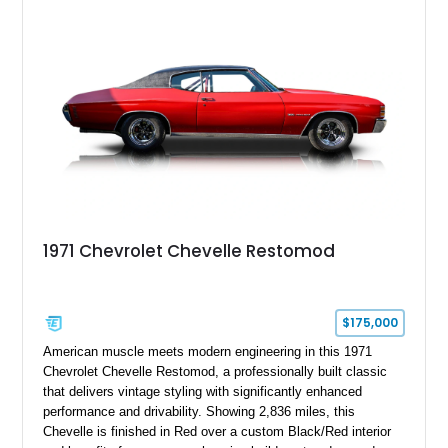
1971 Chevrolet Chevelle Restomod
$175,000
American muscle meets modern engineering in this 1971
Chevrolet Chevelle Restomod, a professionally built classic
that delivers vintage styling with significantly enhanced
performance and drivability. Showing 2,836 miles, this
Chevelle is finished in Red over a custom Black/Red interior