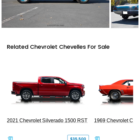
Related Chevrolet Chevelles For Sale
2021 Chevrolet Silverado 1500 RST
1969 Chevrolet Cam
$35,500