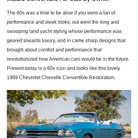
Would use them again
and highly recommend
The 60s was a time to be alive if you were a fan of
their shipping service
performance and sleek looks; out went the long and
as well.
swooping land yacht styling whose performance was
geared towards luxury, and in came sharp designs that
brought about comfort and performance that
revolutionized how American cars would be in the future.
Present today is a 60s icon and looks like this lovely
1969 Chevrolet Chevelle Convertible Restoration.