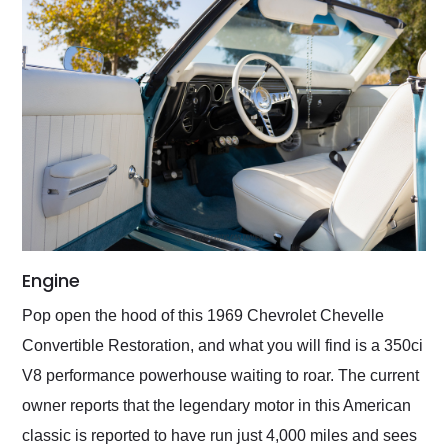
Engine
Pop open the hood of this 1969 Chevrolet Chevelle
Convertible Restoration, and what you will find is a 350ci
V8 performance powerhouse waiting to roar. The current
owner reports that the legendary motor in this American
classic is reported to have run just 4,000 miles and sees