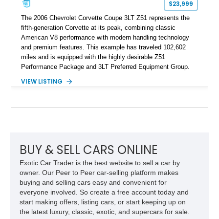
$23,999
The 2006 Chevrolet Corvette Coupe 3LT Z51 represents the
fifth-generation Corvette at its peak, combining classic
American V8 performance with modern handling technology
and premium features. This example has traveled 102,602
miles and is equipped with the highly desirable Z51
Performance Package and 3LT Preferred Equipment Group.
Powered by the legendary LS2 V8, this Corvette delivers the
VIEW LISTING
engaging driving experience enthusiasts expect while adding
features such as a Head-Up Display, Bose Premium Audio
System, DVD Navigation, and leather-appointed seating. With
its Victory Red exterior, performance-focused chassis
upgrades, and iconic Corvette styling, this C6 coupe remains
a compelling example of Chevrolet’s sports car heritage.
BUY & SELL CARS ONLINE
Exotic Car Trader is the best website to sell a car by
owner. Our Peer to Peer car-selling platform makes
buying and selling cars easy and convenient for
everyone involved. So create a free account today and
start making offers, listing cars, or start keeping up on
the latest luxury, classic, exotic, and supercars for sale.