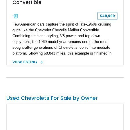
Convertible
$49,999
Few American cars capture the spirit of late-1960s cruising
quite like the Chevrolet Chevelle Malibu Convertible.
Combining timeless styling, V8 power, and top-down
enjoyment, the 1969 model year remains one of the most
sought-after generations of Chevrolet’s iconic intermediate
platform. Showing 68,843 miles, this example is finished in
eye-catching Tahoe Turquoise Metallic and features a white
VIEW LISTING
leather interior and matching white convertible top. Equipped
with a 350ci V8, automatic transmission, power-assisted
driving features, and modern comfort upgrades, this Malibu
Convertible offers the ideal blend of classic muscle-era charm
and enjoyable road manners.
Used Chevrolets For Sale by Owner