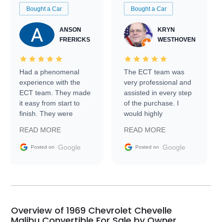
Bought a Car
Bought a Car
ANSON
KRYN
FRERICKS
WESTHOVEN
Had a phenomenal
The ECT team was
experience with the
very professional and
ECT team. They made
assisted in every step
it easy from start to
of the purchase. I
finish. They were
would highly
prompt with
recommend Exotic Car
READ MORE
READ MORE
information requests
Trader to everyone.
and facilitating
Google
Google
Posted on
Posted on
conversations with the
seller. Then Nic did an
incredible job getting
my car shipped to me
in 24 hours over the
busiest shipping
Overview of 1969 Chevrolet Chevelle
weekend of the year.
Malibu Convertible For Sale by Owner