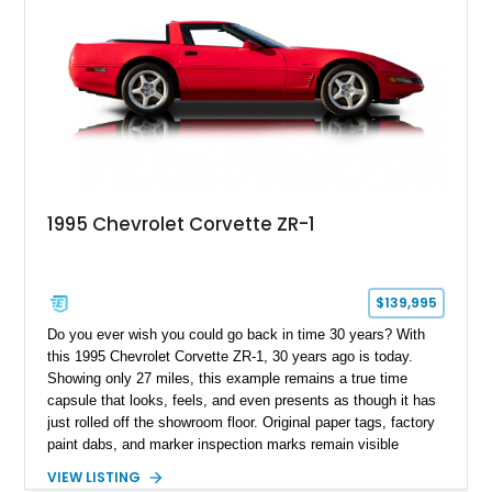
1995 Chevrolet Corvette ZR-1
$139,995
Do you ever wish you could go back in time 30 years? With
this 1995 Chevrolet Corvette ZR-1, 30 years ago is today.
Showing only 27 miles, this example remains a true time
capsule that looks, feels, and even presents as though it has
just rolled off the showroom floor. Original paper tags, factory
paint dabs, and marker inspection marks remain visible
throughout the engine bay and undercarriage, preserving the
VIEW LISTING
authenticity of what may be one of the most original and