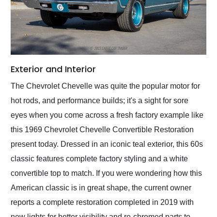
Exterior and Interior
The Chevrolet Chevelle was quite the popular motor for
hot rods, and performance builds; it's a sight for sore
eyes when you come across a fresh factory example like
this 1969 Chevrolet Chevelle Convertible Restoration
present today. Dressed in an iconic teal exterior, this 60s
classic features complete factory styling and a white
convertible top to match. If you were wondering how this
American classic is in great shape, the current owner
reports a complete restoration completed in 2019 with
new lights for better visibility and re-chromed parts to