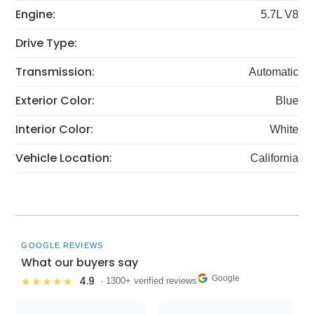
Engine:
5.7L V8
Drive Type:
Transmission:
Automatic
Exterior Color:
Blue
Interior Color:
White
Vehicle Location:
California
GOOGLE REVIEWS
What our buyers say
Google
4.9
★★★★★
· 1300+ verified reviews