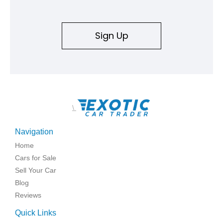
Sign Up
\
Navigation
Home
Cars for Sale
Sell Your Car
Blog
Reviews
Quick Links