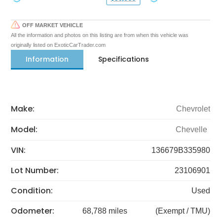
OFF MARKET VEHICLE
All the information and photos on this listing are from when this vehicle was
originally listed on ExoticCarTrader.com
Information
Specifications
Make:
Chevrolet
Model:
Chevelle
VIN:
136679B335980
Lot Number:
23106901
Condition:
Used
Odometer:
68,788 miles
(Exempt / TMU)