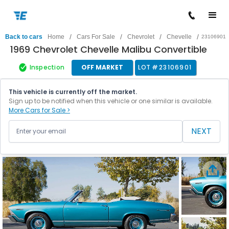
/
/
/
/
Back to cars
Home
Cars For Sale
Chevrolet
Chevelle
23106901
1969 Chevrolet Chevelle Malibu Convertible
Inspection
OFF MARKET
LOT #
23106901
This vehicle is currently off the market.
Sign up to be notified when this vehicle or one similar is available.
More Cars for Sale >
NEXT