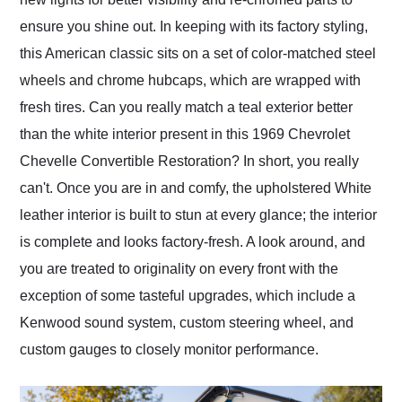
ensure you shine out. In keeping with its factory styling,
this American classic sits on a set of color-matched steel
wheels and chrome hubcaps, which are wrapped with
fresh tires. Can you really match a teal exterior better
than the white interior present in this 1969 Chevrolet
Chevelle Convertible Restoration? In short, you really
can't. Once you are in and comfy, the upholstered White
leather interior is built to stun at every glance; the interior
is complete and looks factory-fresh. A look around, and
you are treated to originality on every front with the
exception of some tasteful upgrades, which include a
Kenwood sound system, custom steering wheel, and
custom gauges to closely monitor performance.