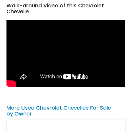
Walk-around Video of this Chevrolet
Chevelle
More Used Chevrolet Chevelles For Sale
by Owner