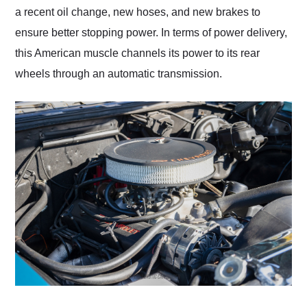
a recent oil change, new hoses, and new brakes to
ensure better stopping power. In terms of power delivery,
this American muscle channels its power to its rear
wheels through an automatic transmission.