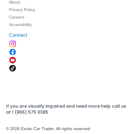
About
Privacy Policy
Careers
Accessibility
Connect
If you are visually impaired and need more help call us
at 1 (866) 575 0385
© 2026 Exotic Car Trader. All rights reserved