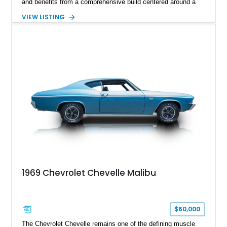
and benefits from a comprehensive build centered around a
383ci Stroker V8, Tremec 6-speed manual transmission, and
VIEW LISTING
a custom chassis. With upgraded suspension, four-wheel disc
brakes, modern interior appointments, and unmistakable SS
styling, this Chevelle offers the timeless appeal of one of
Chevrolet's most iconic muscle cars while providing a driving
experience that is far more refined than stock.
1969 Chevrolet Chevelle Malibu
$60,000
The Chevrolet Chevelle remains one of the defining muscle