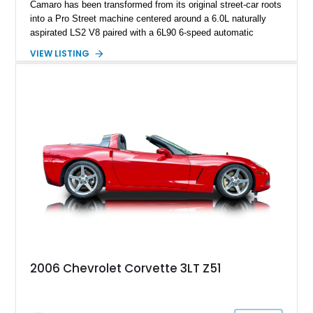
Camaro has been transformed from its original street-car roots
into a Pro Street machine centered around a 6.0L naturally
aspirated LS2 V8 paired with a 6L90 6-speed automatic
transmission. Finished in Blue with a custom Black/Red
VIEW LISTING
interior, it features a collection of performance-focused
upgrades including a 9-inch Ford 4556 rear-end, large 31" x
18" rear drag racing tires, custom rear wheel tub
modifications, and a tubular roll cage. With its aggressive
stance, modern drivetrain, and street-and-strip inspired build,
this Camaro represents the classic American restomod
philosophy of combining vintage character with modern
performance.
2006 Chevrolet Corvette 3LT Z51