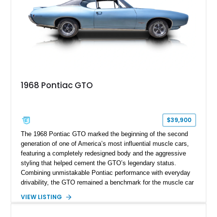
1968 Pontiac GTO
$39,900
The 1968 Pontiac GTO marked the beginning of the second
generation of one of America’s most influential muscle cars,
featuring a completely redesigned body and the aggressive
styling that helped cement the GTO’s legendary status.
Combining unmistakable Pontiac performance with everyday
drivability, the GTO remained a benchmark for the muscle car
era. This particular 1968 Pontiac GTO has traveled just
VIEW LISTING
22,919 miles and is finished in an attractive Alpine Blue over
Light Blue color combination with a Black vinyl top. Powered