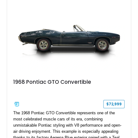
by its correct-code 400ci “YS” V8 and equipped with the
desirable THM-400 automatic transmission and iconic His &
Hers shifter, this classic Pontiac offers the authentic muscle
car experience collectors continue to seek.
1968 Pontiac GTO Convertible
$72,999
The 1968 Pontiac GTO Convertible represents one of the
most celebrated muscle cars of its era, combining
unmistakable Pontiac styling with V8 performance and open-
air driving enjoyment. This example is especially appealing
thanks to its factory Aegena Blue exterior paired with a Teal