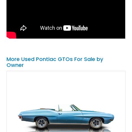
More Used Pontiac GTOs For Sale by
Owner