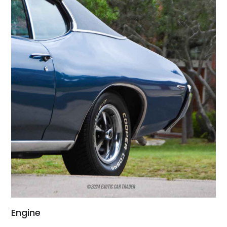
Engine