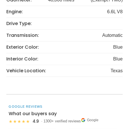
Engine:
6.6L V8
Drive Type:
Transmission:
Automatic
Exterior Color:
Blue
Interior Color:
Blue
Vehicle Location:
Texas
GOOGLE REVIEWS
What our buyers say
Google
4.9
★★★★★
· 1300+ verified reviews