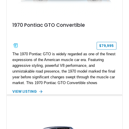
1970 Pontiac GTO Convertible
$79,995
The 1970 Pontiac GTO is widely regarded as one of the finest
expressions of the American muscle car era. Featuring
aggressive styling, powerful V8 performance, and
unmistakable road presence, the 1970 model marked the final
year before significant changes swept through the muscle car
market. This 1970 Pontiac GTO Convertible shows
approximately 88,788 miles and presents an outstanding
VIEW LISTING
opportunity to own one of Pontiac's most iconic drop-top
performance cars. Finished in stunning Bermuda Blue Metallic
over a Sandalwood interior with a tan convertible top, this
GTO combines timeless styling with desirable factory
equipment for an unforgettable cruising experience.