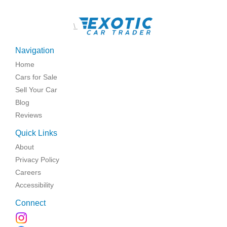
\
Navigation
Home
Cars for Sale
Sell Your Car
Blog
Reviews
Quick Links
About
Privacy Policy
Careers
Accessibility
Connect