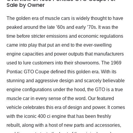
weekend of the year.
Sale by Owner
Would use them again
and highly recommend
The golden era of muscle cars is widely thought to have
their shipping service
peaked around the late ’60s and early ’70s. It was the
as well.
time before stricter emissions and economic regulations
came into play that put an end to the ever-swelling
engine capacities and power outputs that manufacturers
used to lure customers into their showrooms. The 1969
Pontiac GTO Coupe defined this golden era. With its
stunning and aggressive design and scarcely believable
engine configurations under the hood, the GTO is a true
muscle car in every sense of the word. Our featured
vehicle celebrates this era of design and power. It comes
with the iconic 400 ci engine that has been freshly
rebuilt, along with a host of new parts and accessories,