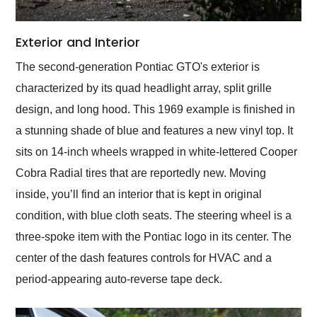
Exterior and Interior
The second-generation Pontiac GTO's exterior is
characterized by its quad headlight array, split grille
design, and long hood. This 1969 example is finished in
a stunning shade of blue and features a new vinyl top. It
sits on 14-inch wheels wrapped in white-lettered Cooper
Cobra Radial tires that are reportedly new. Moving
inside, you’ll find an interior that is kept in original
condition, with blue cloth seats. The steering wheel is a
three-spoke item with the Pontiac logo in its center. The
center of the dash features controls for HVAC and a
period-appearing auto-reverse tape deck.