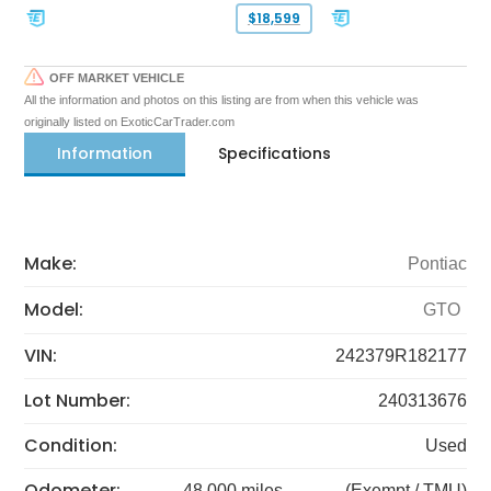
$18,599
OFF MARKET VEHICLE
All the information and photos on this listing are from when this vehicle was
originally listed on ExoticCarTrader.com
Information
Specifications
Make:
Pontiac
Model:
GTO
VIN:
242379R182177
Lot Number:
240313676
Condition:
Used
Odometer:
48,000 miles
(Exempt / TMU)