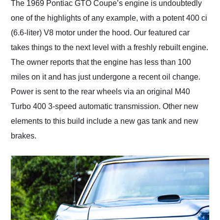
The 1969 Pontiac GTO Coupe’s engine is undoubtedly
one of the highlights of any example, with a potent 400 ci
(6.6-liter) V8 motor under the hood. Our featured car
takes things to the next level with a freshly rebuilt engine.
The owner reports that the engine has less than 100
miles on it and has just undergone a recent oil change.
Power is sent to the rear wheels via an original M40
Turbo 400 3-speed automatic transmission. Other new
elements to this build include a new gas tank and new
brakes.