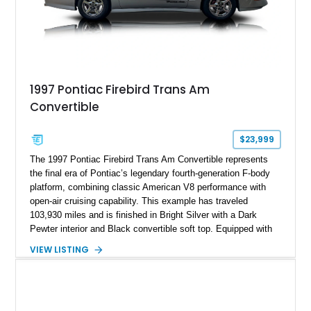
1997 Pontiac Firebird Trans Am
Convertible
$23,999
The 1997 Pontiac Firebird Trans Am Convertible represents
the final era of Pontiac’s legendary fourth-generation F-body
platform, combining classic American V8 performance with
open-air cruising capability. This example has traveled
103,930 miles and is finished in Bright Silver with a Dark
Pewter interior and Black convertible soft top. Equipped with
the desirable WS6 Ram Air Performance Package, this Trans
VIEW LISTING
Am benefits from the iconic functional Ram Air induction
system, high-performance upgrades, and aggressive styling
cues that helped define the performance image of Pontiac’s
flagship sports car. With its LT1 V8, rear-wheel-drive layout,