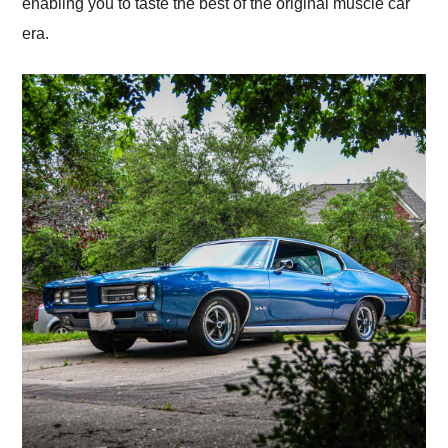
enabling you to taste the best of the original muscle car
era.