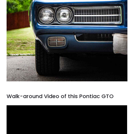
Walk-around Video of this Pontiac GTO