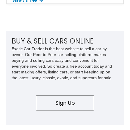
VIEW LISTING
48,933 miles, this example pairs the desirable Trans Am
styling with a convertible configuration and a clean, low-
mileage presentation.
BUY & SELL CARS ONLINE
Exotic Car Trader is the best website to sell a car by
owner. Our Peer to Peer car-selling platform makes
buying and selling cars easy and convenient for
everyone involved. So create a free account today and
start making offers, listing cars, or start keeping up on
the latest luxury, classic, exotic, and supercars for sale.
Sign Up