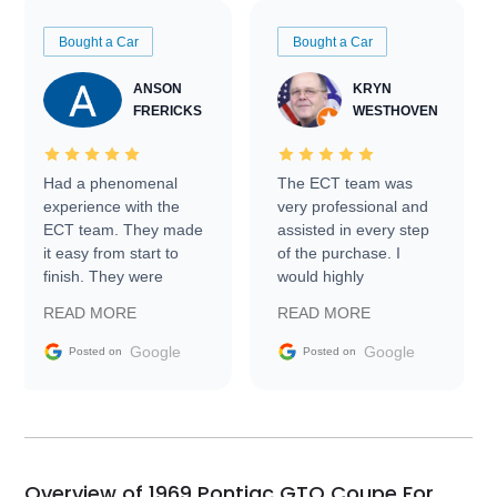
Bought a Car
Bought a Car
ANSON
KRYN
FRERICKS
WESTHOVEN
Had a phenomenal
The ECT team was
experience with the
very professional and
ECT team. They made
assisted in every step
it easy from start to
of the purchase. I
finish. They were
would highly
prompt with
recommend Exotic Car
READ MORE
READ MORE
information requests
Trader to everyone.
and facilitating
Google
Google
Posted on
Posted on
conversations with the
seller. Then Nic did an
incredible job getting
my car shipped to me
in 24 hours over the
busiest shipping
Overview of 1969 Pontiac GTO Coupe For