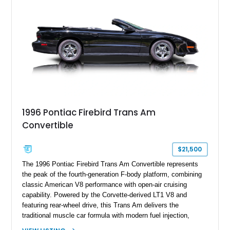
and limited-production convertible configuration, this Trans Am
remains an enthusiast-focused piece of Pontiac performance
history.
1996 Pontiac Firebird Trans Am
Convertible
$21,500
The 1996 Pontiac Firebird Trans Am Convertible represents
the peak of the fourth-generation F-body platform, combining
classic American V8 performance with open-air cruising
capability. Powered by the Corvette-derived LT1 V8 and
featuring rear-wheel drive, this Trans Am delivers the
traditional muscle car formula with modern fuel injection,
refined handling, and everyday drivability. Showing only