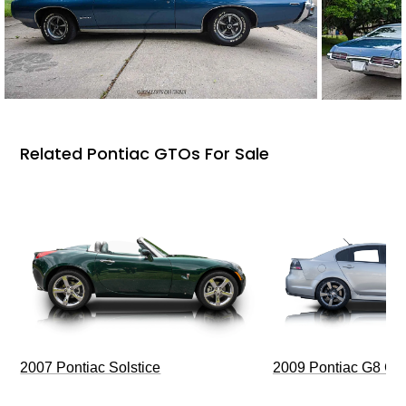
Related Pontiac GTOs For Sale
2009 Pontiac G8 G
2007 Pontiac Solstice