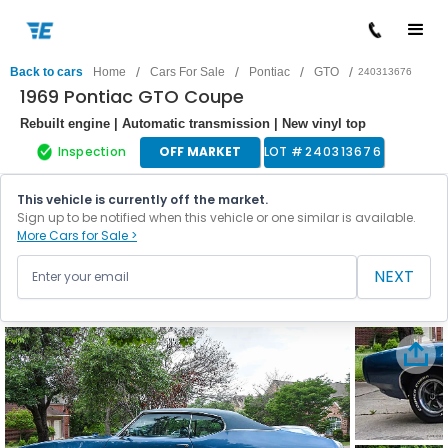
/
/
/
/
Back to cars
Home
Cars For Sale
Pontiac
GTO
240313676
1969 Pontiac GTO Coupe
Rebuilt engine | Automatic transmission | New vinyl top
Inspection
OFF MARKET
LOT #
240313676
This vehicle is currently off the market.
Sign up to be notified when this vehicle or one similar is available.
More Cars for Sale >
NEXT