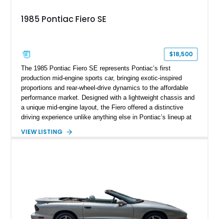
1985 Pontiac Fiero SE
$18,500
The 1985 Pontiac Fiero SE represents Pontiac’s first
production mid-engine sports car, bringing exotic-inspired
proportions and rear-wheel-drive dynamics to the affordable
performance market. Designed with a lightweight chassis and
a unique mid-engine layout, the Fiero offered a distinctive
driving experience unlike anything else in Pontiac’s lineup at
the time. Finished in Red with a Gray cloth interior, this
VIEW LISTING
example shows approximately 34,942 miles and features the
SE trim package, factory alloy wheels, and an automatic
transmission for comfortable cruising. With its iconic wedge-
shaped styling, pop-up headlights, and limited production
history, this Fiero SE captures an important chapter in Pontiac
performance history.