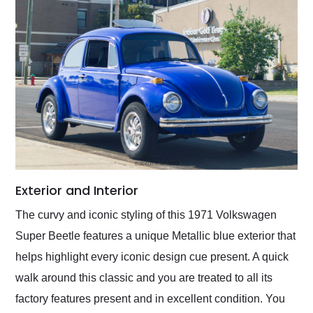
Exterior and Interior
The curvy and iconic styling of this 1971 Volkswagen
Super Beetle features a unique Metallic blue exterior that
helps highlight every iconic design cue present. A quick
walk around this classic and you are treated to all its
factory features present and in excellent condition. You