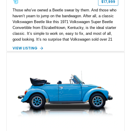
$17,999
Those who’ve owned a Beetle swear by them. And those who
haven’t yearn to jump on the bandwagon. After all, a classic
Volkswagen Beetle like this 1971 Volkswagen Super Beetle
Convertible from Elizabethtown, Kentucky, is the ideal starter
classic. It’s simple to work on, easy to fix, and most of all,
good looking. It’s no surprise that Volkswagen sold over 21
million, in a production run that spanned the period of 1938 to
VIEW LISTING
2003. This particular Beetle has got 96,000 miles on the
clock, and rides on updated suspension plus four-wheel disc
brakes. It’s also got a custom Bluetooth audio system. But
most of all, it’s got what defines a Beetle, that air-cooled flat-
four in the tail.