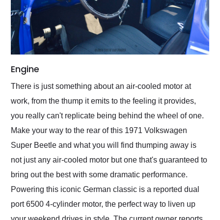
Engine
There is just something about an air-cooled motor at
work, from the thump it emits to the feeling it provides,
you really can't replicate being behind the wheel of one.
Make your way to the rear of this 1971 Volkswagen
Super Beetle and what you will find thumping away is
not just any air-cooled motor but one that's guaranteed to
bring out the best with some dramatic performance.
Powering this iconic German classic is a reported dual
port 6500 4-cylinder motor, the perfect way to liven up
your weekend drives in style. The current owner reports