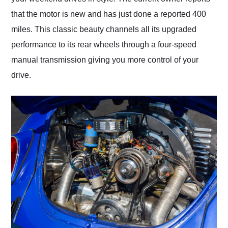
that the motor is new and has just done a reported 400
miles. This classic beauty channels all its upgraded
performance to its rear wheels through a four-speed
manual transmission giving you more control of your
drive.