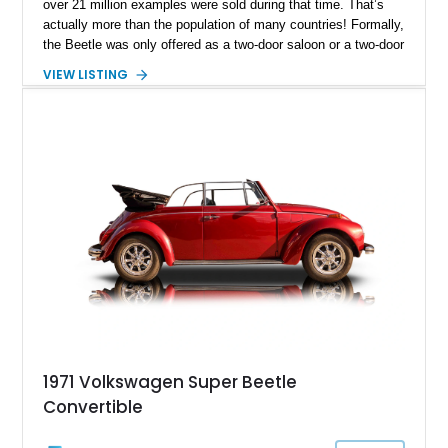
over 21 million examples were sold during that time. That’s
actually more than the population of many countries! Formally,
the Beetle was only offered as a two-door saloon or a two-door
convertible – beach buggies, stretches and other body styles
VIEW LISTING
were aftermarket creations. Today, we have a sub 30,000-mile
1972 Volkswagen Super Beetle for sale from Lake City,
Texas. This gorgeous drop-top Bug comes with a car cover,
the owner’s manual and is reportedly a Karmann Ghia-tagged
car.
1971 Volkswagen Super Beetle
Convertible