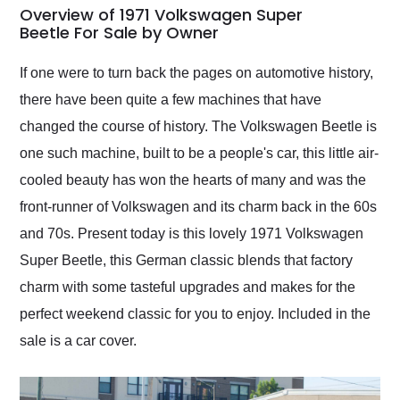
busiest shipping
Overview of 1971 Volkswagen Super
weekend of the year.
Beetle For Sale by Owner
Would use them again
and highly recommend
If one were to turn back the pages on automotive history,
their shipping service
there have been quite a few machines that have
as well.
changed the course of history. The Volkswagen Beetle is
one such machine, built to be a people's car, this little air-
cooled beauty has won the hearts of many and was the
front-runner of Volkswagen and its charm back in the 60s
and 70s. Present today is this lovely 1971 Volkswagen
Super Beetle, this German classic blends that factory
charm with some tasteful upgrades and makes for the
perfect weekend classic for you to enjoy. Included in the
sale is a car cover.