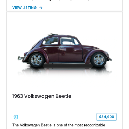
conversion. Showing approximately 88,815 miles, this air-
VIEW LISTING
cooled icon blends vintage character with the functionality that
made these Transporters favorites among adventurers,
surfers, and road-trip enthusiasts. Whether destined for
weekend camping excursions, local Cars & Coffee events, or
simply reliving the golden age of overland travel, this Type 2
is ready for its next chapter.
1963 Volkswagen Beetle
$34,900
The Volkswagen Beetle is one of the most recognizable