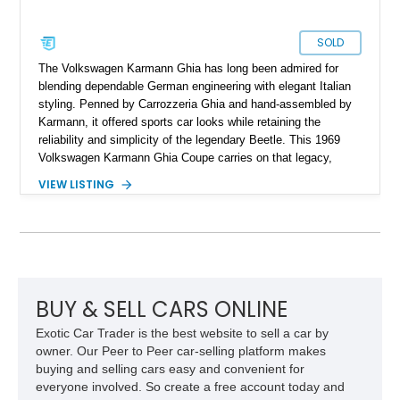
SOLD
The Volkswagen Karmann Ghia has long been admired for
blending dependable German engineering with elegant Italian
styling. Penned by Carrozzeria Ghia and hand-assembled by
Karmann, it offered sports car looks while retaining the
reliability and simplicity of the legendary Beetle. This 1969
Volkswagen Karmann Ghia Coupe carries on that legacy,
showing 155,708 miles and delivering the unmistakable charm
VIEW LISTING
that has made air-cooled Volkswagens favorites among
collectors for decades. Finished in Cherry Red over a Black
interior, this classic is equipped with a 4-speed manual
transmission and even features a period General Electric CB
radio, making it a nostalgic cruiser that’s equally enjoyable at
local cars & coffee events or weekend drives.
BUY & SELL CARS ONLINE
Exotic Car Trader is the best website to sell a car by
owner. Our Peer to Peer car-selling platform makes
buying and selling cars easy and convenient for
everyone involved. So create a free account today and