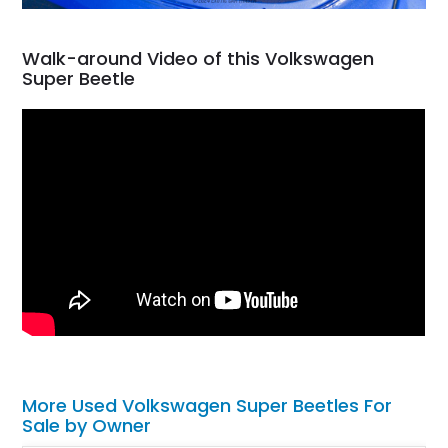
Walk-around Video of this Volkswagen
Super Beetle
More Used Volkswagen Super Beetles For
Sale by Owner