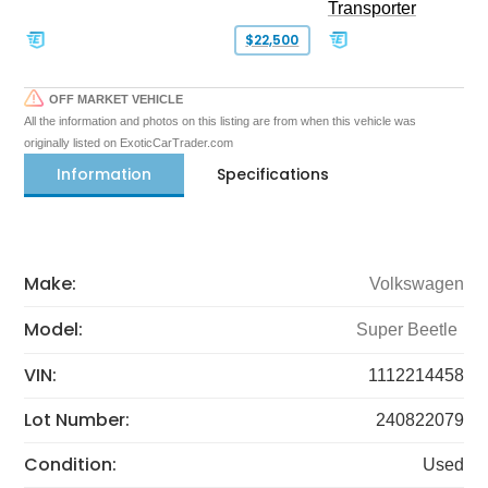
Transporter
$22,500
OFF MARKET VEHICLE
All the information and photos on this listing are from when this vehicle was
originally listed on ExoticCarTrader.com
Information
Specifications
Make:
Volkswagen
Model:
Super Beetle
VIN:
1112214458
Lot Number:
240822079
Condition:
Used