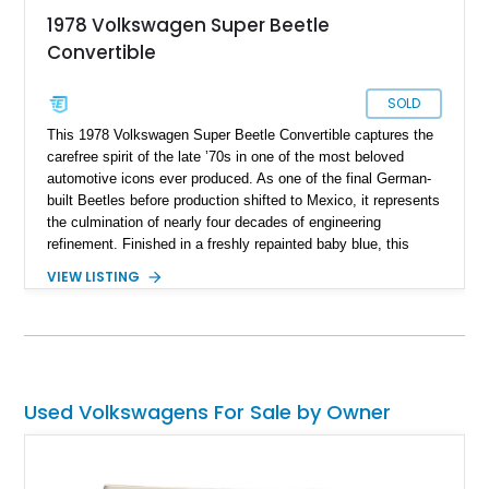
1978 Volkswagen Super Beetle
Convertible
SOLD
This 1978 Volkswagen Super Beetle Convertible captures the
carefree spirit of the late ’70s in one of the most beloved
automotive icons ever produced. As one of the final German-
built Beetles before production shifted to Mexico, it represents
the culmination of nearly four decades of engineering
refinement. Finished in a freshly repainted baby blue, this
Super Beetle exudes timeless charm and simplicity while
VIEW LISTING
offering a driving experience rooted in classic motoring fun. Its
cheerful color and open-top design make it a standout choice
for collectors and enthusiasts who value authenticity,
character, and nostalgic appeal.
Used Volkswagens For Sale by Owner