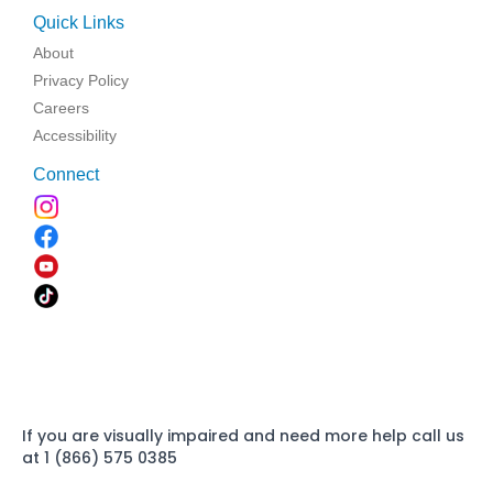
Quick Links
About
Privacy Policy
Careers
Accessibility
Connect
If you are visually impaired and need more help call us
at 1 (866) 575 0385