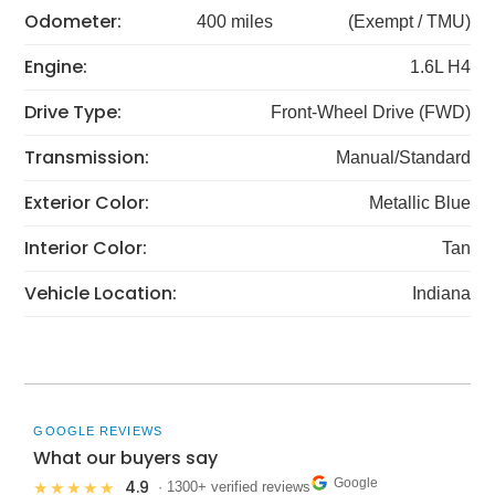
Odometer:
400 miles
(Exempt / TMU)
Engine:
1.6L H4
Drive Type:
Front-Wheel Drive (FWD)
Transmission:
Manual/Standard
Exterior Color:
Metallic Blue
Interior Color:
Tan
Vehicle Location:
Indiana
GOOGLE REVIEWS
What our buyers say
Google
4.9
★★★★★
· 1300+ verified reviews