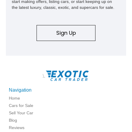
start making offers, listing cars, or start keeping up on
the latest luxury, classic, exotic, and supercars for sale.
Sign Up
\
Navigation
Home
Cars for Sale
Sell Your Car
Blog
Reviews