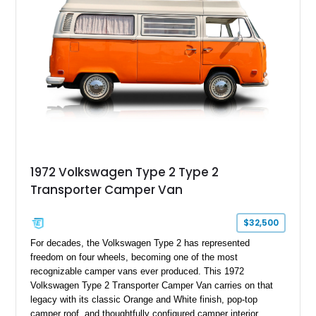
1972 Volkswagen Type 2 Type 2
Transporter Camper Van
$32,500
For decades, the Volkswagen Type 2 has represented
freedom on four wheels, becoming one of the most
recognizable camper vans ever produced. This 1972
Volkswagen Type 2 Transporter Camper Van carries on that
legacy with its classic Orange and White finish, pop-top
camper roof, and thoughtfully configured camper interior