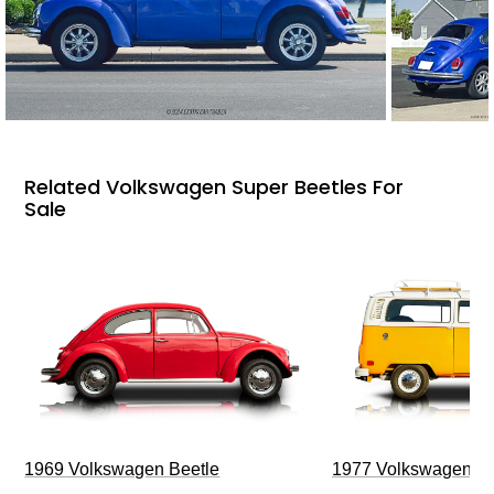
Related Volkswagen Super Beetles For
Sale
1969 Volkswagen Beetle
1977 Volkswagen Ty