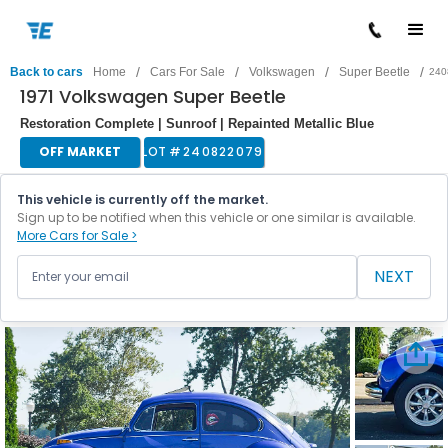
/
/
/
/
Back to cars
Home
Cars For Sale
Volkswagen
Super Beetle
240
1971 Volkswagen Super Beetle
Restoration Complete | Sunroof | Repainted Metallic Blue
OFF MARKET
LOT #
240822079
This vehicle is currently off the market.
Sign up to be notified when this vehicle or one similar is available.
More Cars for Sale >
NEXT