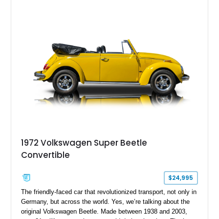
1972 Volkswagen Super Beetle
Convertible
$24,995
The friendly-faced car that revolutionized transport, not only in
Germany, but across the world. Yes, we’re talking about the
original Volkswagen Beetle. Made between 1938 and 2003,