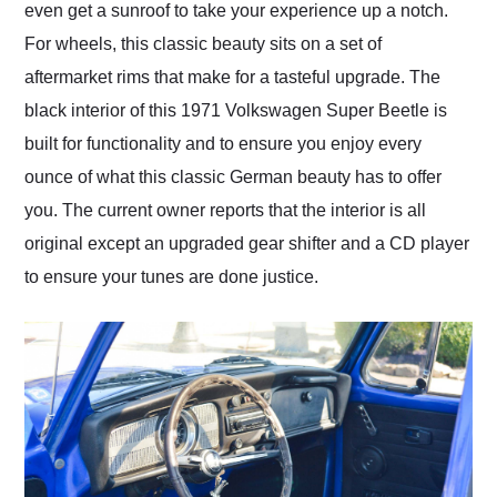
even get a sunroof to take your experience up a notch.
For wheels, this classic beauty sits on a set of
aftermarket rims that make for a tasteful upgrade. The
black interior of this 1971 Volkswagen Super Beetle is
built for functionality and to ensure you enjoy every
ounce of what this classic German beauty has to offer
you. The current owner reports that the interior is all
original except an upgraded gear shifter and a CD player
to ensure your tunes are done justice.