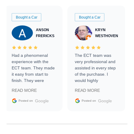
Bought a Car
Bought a Car
ANSON
KRYN
FRERICKS
WESTHOVEN
Had a phenomenal
The ECT team was
experience with the
very professional and
ECT team. They made
assisted in every step
it easy from start to
of the purchase. I
finish. They were
would highly
prompt with
recommend Exotic Car
READ MORE
READ MORE
information requests
Trader to everyone.
and facilitating
Google
Google
Posted on
Posted on
conversations with the
seller. Then Nic did an
incredible job getting
my car shipped to me
in 24 hours over the