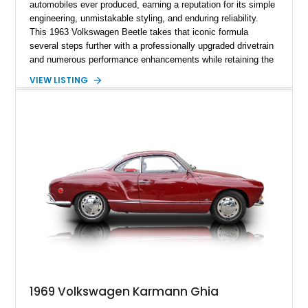
automobiles ever produced, earning a reputation for its simple
engineering, unmistakable styling, and enduring reliability.
This 1963 Volkswagen Beetle takes that iconic formula
several steps further with a professionally upgraded drivetrain
and numerous performance enhancements while retaining the
timeless charm that has made the Beetle a beloved classic
VIEW LISTING
for generations. Showing off a striking Crimson Red finish
over a Gray interior, this Beetle is powered by a Scat-built
2027cc air-cooled flat-four equipped with dual Weber 44mm
carburetors, creating a spirited driving experience that far
exceeds the performance of its original factory configuration.
1969 Volkswagen Karmann Ghia