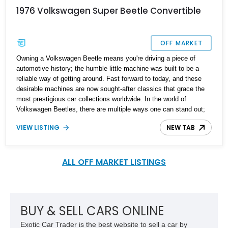
1976 Volkswagen Super Beetle Convertible
OFF MARKET
Owning a Volkswagen Beetle means you're driving a piece of
automotive history; the humble little machine was built to be a
reliable way of getting around. Fast forward to today, and these
desirable machines are now sought-after classics that grace the
most prestigious car collections worldwide. In the world of
Volkswagen Beetles, there are multiple ways one can stand out;
with various engine options and modifications on offer, it can be a
VIEW LISTING
NEW TAB
challenging task to find the correct bug to match your vibe.
Present today is the perfect blend of the Beetle world and it takes
form with this lovely 1976 Volkswagen Super Beetle Convertible.
With a reported 36,000 miles on the clock, this classic beauty is
ALL OFF MARKET LISTINGS
reported to have had one owner for over two decades and has
been lovingly taken care of.
BUY & SELL CARS ONLINE
Exotic Car Trader is the best website to sell a car by