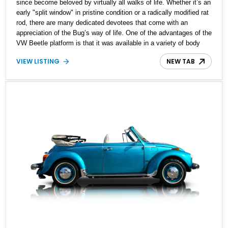
since become beloved by virtually all walks of life. Whether it’s an
early "split window" in pristine condition or a radically modified rat
rod, there are many dedicated devotees that come with an
appreciation of the Bug’s way of life. One of the advantages of the
VW Beetle platform is that it was available in a variety of body
styles. In addition to the traditional sedan, there have been many
VIEW LISTING
NEW TAB
different versions that share its underpinnings, including Variant
models, wagons, and this: one of the last years that a convertible
was offered from the factory. This 1978 Volkswagen Super Beetle
Convertible is offered for sale with a 1.6-liter engine and 97,000
miles reported on the odometer.