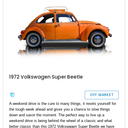
1972 Volkswagen Super Beetle
OFF MARKET
A weekend drive is the cure to many things, it resets yourself for
the tough week ahead and gives you a chance to slow things
down and savor the moment. The perfect way to live up a
weekend drive is being behind the wheel of a classic and what
better classic than this 1972 Volkswagen Super Beetle we have