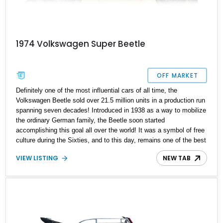
1974 Volkswagen Super Beetle
OFF MARKET
Definitely one of the most influential cars of all time, the
Volkswagen Beetle sold over 21.5 million units in a production run
spanning seven decades! Introduced in 1938 as a way to mobilize
the ordinary German family, the Beetle soon started
accomplishing this goal all over the world! It was a symbol of free
culture during the Sixties, and to this day, remains one of the best
starter classic cars in the world. Its simplistic mechanicals,
VIEW LISTING
NEW TAB
oodles of charm and easy driving experience make it perfect for
anyone who wants to try out classic cars. That’s why this 1974
Volkswagen Super Beetle is not likely to stay available for long.
With under 56,000 miles on the clock, you’d better act fast to
secure this Portland-based Bug if it catches your fancy.