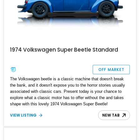
1974 Volkswagen Super Beetle Standard
OFF MARKET
The Volkswagen beetle is a classic machine that doesn't break
the bank, and it doesn't expose you to the horror stories usually
associated with classic cars. Present today is your chance to
explore what a classic motor has to offer without the and takes
shape with this lovely 1974 Volkswagen Super Beetle!
VIEW LISTING
NEW TAB