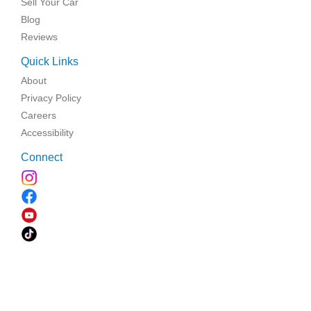
Sell Your Car
Blog
Reviews
Quick Links
About
Privacy Policy
Careers
Accessibility
Connect