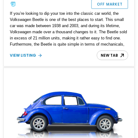
OFF MARKET
If you’re looking to dip your toe into the classic car world, the
Volkswagen Beetle is one of the best places to start. This small
car was made between 1938 and 2003, and during its lifetime,
Volkswagen made over a thousand changes to it. The Beetle sold
in excess of 21 million units, making it rather easy to find one.
Furthermore, the Beetle is quite simple in terms of mechanicals,
and easy to work on, making it perfect if you’re also trying to learn
VIEW LISTING
NEW TAB
some automotive mechanics. So why not enhance your
automotive life with this 1974 Volkswagen Super Beetle Sun Bug?
The vehicle has seen some restoration done on it approximately
two years ago, and comes with the original Sun Bug brochure.