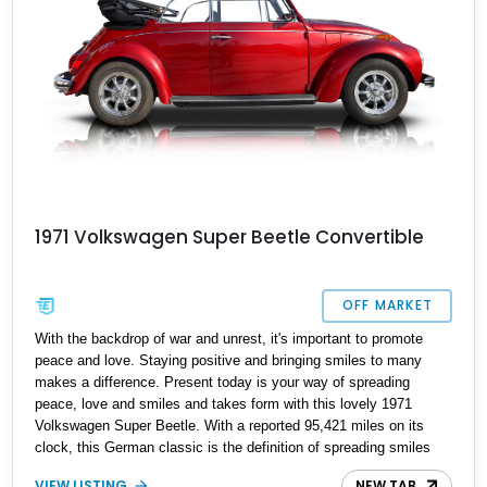
1971 Volkswagen Super Beetle Convertible
OFF MARKET
With the backdrop of war and unrest, it's important to promote
peace and love. Staying positive and bringing smiles to many
makes a difference. Present today is your way of spreading
peace, love and smiles and takes form with this lovely 1971
Volkswagen Super Beetle. With a reported 95,421 miles on its
clock, this German classic is the definition of spreading smiles
and peace and can be yours today.
VIEW LISTING
NEW TAB