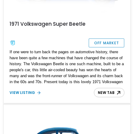
1971 Volkswagen Super Beetle
OFF MARKET
If one were to turn back the pages on automotive history, there
have been quite a few machines that have changed the course of
history. The Volkswagen Beetle is one such machine, built to be a
people's car, this little air-cooled beauty has won the hearts of
many and was the front-runner of Volkswagen and its charm back
in the 60s and 70s. Present today is this lovely 1971 Volkswagen
Super Beetle, this German classic blends that factory charm with
VIEW LISTING
NEW TAB
some tasteful upgrades and makes for the perfect weekend
classic for you to enjoy. Included in the sale is a car cover.