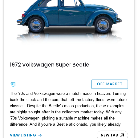
1972 Volkswagen Super Beetle
OFF MARKET
The '70s and Volkswagen were a match made in heaven. Turning
back the clock and the cars that left the factory floors were future
classics. Despite the Beetle's mass production, these examples
are highly sought after in the collectors market today. With any
'70s Volkswagen, picking a suitable machine makes all the
difference. And if you're a Beetle aficionado, you likely already
have the ideal trim, powertrain, and model year picked out on your
VIEW LISTING
NEW TAB
wishlist. Present today is this lovely 1972 Volkswagen Super