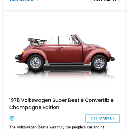
1978 Volkswagen Super Beetle Convertible
Champagne Edition
OFF MARKET
The Volkswagen Beetle was truly the people’s car and its