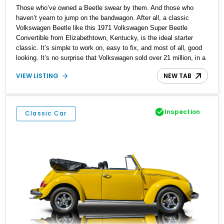
Those who’ve owned a Beetle swear by them. And those who
haven’t yearn to jump on the bandwagon. After all, a classic
Volkswagen Beetle like this 1971 Volkswagen Super Beetle
Convertible from Elizabethtown, Kentucky, is the ideal starter
classic. It’s simple to work on, easy to fix, and most of all, good
looking. It’s no surprise that Volkswagen sold over 21 million, in a
production run that spanned the period of 1938 to 2003. This
VIEW LISTING
NEW TAB
particular Beetle has got 96,000 miles on the clock, and rides on
updated suspension plus four-wheel disc brakes. It’s also got a
custom Bluetooth audio system. But most of all, it’s got what
defines a Beetle, that air-cooled flat-four in the tail.
Inspection
Classic Car