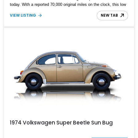
today. With a reported 70,000 original miles on the clock, this low
mileage classic is an icon and guaranteed to ensure picture
VIEW LISTING
NEW TAB
perfect memories on demand.
1974 Volkswagen Super Beetle Sun Bug