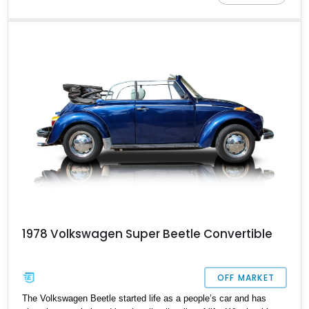
Beetle; this classic beauty is reported to be a one-owner example
with all its original paperwork and is a factory-clean example
geared to liven up your weekend drives with peace, love, and
happiness.
1978 Volkswagen Super Beetle Convertible
OFF MARKET
The Volkswagen Beetle started life as a people’s car and has