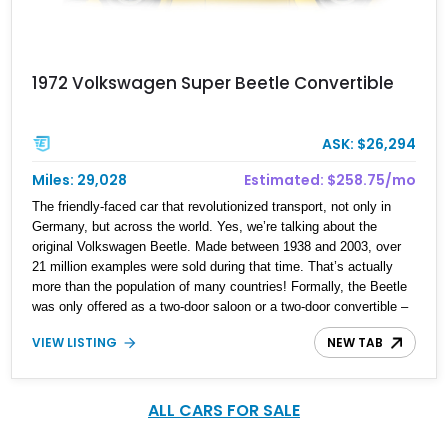
1972 Volkswagen Super Beetle Convertible
ASK: $26,294
Miles: 29,028
Estimated: $258.75/mo
The friendly-faced car that revolutionized transport, not only in
Germany, but across the world. Yes, we’re talking about the
original Volkswagen Beetle. Made between 1938 and 2003, over
21 million examples were sold during that time. That’s actually
more than the population of many countries! Formally, the Beetle
was only offered as a two-door saloon or a two-door convertible –
beach buggies, stretches and other body styles were aftermarket
VIEW LISTING
NEW TAB
creations. Today, we have a sub 30,000-mile 1972 Volkswagen
Super Beetle for sale from Lake City, Texas. This gorgeous drop-
top Bug comes with a car cover, the owner’s manual and is
reportedly a Karmann Ghia-tagged car.
ALL CARS FOR SALE