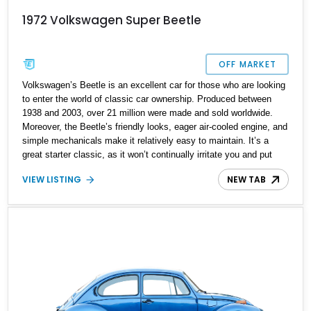
1972 Volkswagen Super Beetle
OFF MARKET
Volkswagen’s Beetle is an excellent car for those who are looking
to enter the world of classic car ownership. Produced between
1938 and 2003, over 21 million were made and sold worldwide.
Moreover, the Beetle’s friendly looks, eager air-cooled engine, and
simple mechanicals make it relatively easy to maintain. It’s a
great starter classic, as it won’t continually irritate you and put
you off classics. That’s why we highly recommend buying this
VIEW LISTING
NEW TAB
1972 Volkswagen Super Beetle, even if you’re not particularly
interested in classic cars but were just browsing on the internet
and came across this listing. This car can enrich your life in ways
you never realized.