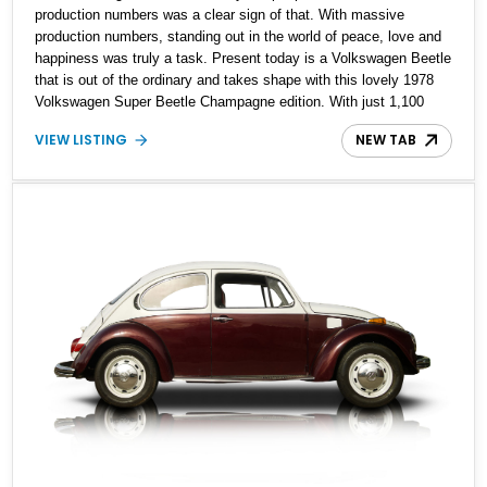
production numbers was a clear sign of that. With massive
production numbers, standing out in the world of peace, love and
happiness was truly a task. Present today is a Volkswagen Beetle
that is out of the ordinary and takes shape with this lovely 1978
Volkswagen Super Beetle Champagne edition. With just 1,100
examples produced and just a mere 36,800 miles on its clock,
VIEW LISTING
NEW TAB
this low mileage limited edition German classic has all the charm
a Volkswagen Beetle brings to your life and then some more.