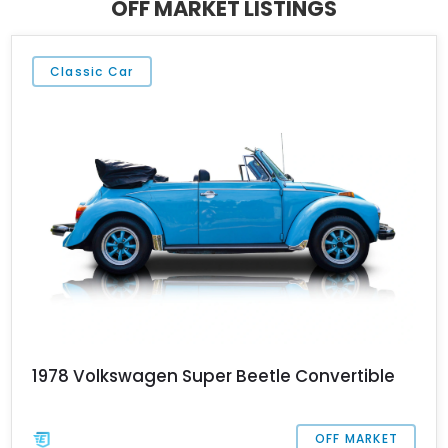
OFF MARKET LISTINGS
Classic Car
1978 Volkswagen Super Beetle Convertible
OFF MARKET