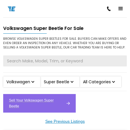
Volkswagen Super Beetle For Sale
/
/
/
Home
Cars for Sale
Volkswagen
Super Beetle
BROWSE VOLKSWAGEN SUPER BEETLES FOR SALE. BUYERS CAN MAKE OFFERS AND
EVEN ORDER AN INSPECTION ON ANY VEHICLE. WHETHER YOU ARE BUYING OR
SELLING A VOLKSWAGEN SUPER BEETLE, OUR CAR TRADING TEAM IS HERE TO HELP.
Volkswagen
Super Beetle
All Categories
Sell Your Volkswagen Super
Beetle
See Previous Listings