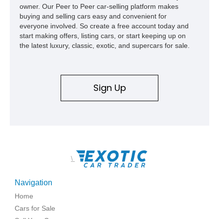
owner. Our Peer to Peer car-selling platform makes
buying and selling cars easy and convenient for
everyone involved. So create a free account today and
start making offers, listing cars, or start keeping up on
the latest luxury, classic, exotic, and supercars for sale.
Sign Up
\
Navigation
Home
Cars for Sale