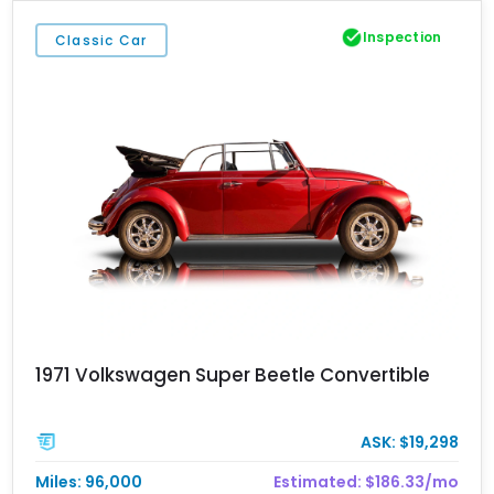
Inspection
Classic Car
1971 Volkswagen Super Beetle Convertible
ASK: $19,298
Miles: 96,000
Estimated: $186.33/mo