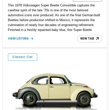
This 1978 Volkswagen Super Beetle Convertible captures the
carefree spirit of the late ’70s in one of the most beloved
automotive icons ever produced. As one of the final German-built
Beetles before production shifted to Mexico, it represents the
culmination of nearly four decades of engineering refinement.
Finished in a freshly repainted baby blue, this Super Beetle
exudes timeless charm and simplicity while offering a driving
VIEW LISTING
NEW TAB
experience rooted in classic motoring fun. Its cheerful color and
open-top design make it a standout choice for collectors and
enthusiasts who value authenticity, character, and nostalgic
appeal.
Classic Car