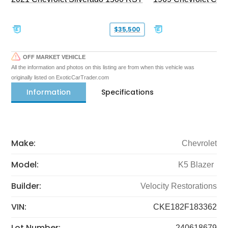
$35,500
OFF MARKET VEHICLE
All the information and photos on this listing are from when this vehicle was
originally listed on ExoticCarTrader.com
Information
Specifications
Make:
Chevrolet
Model:
K5 Blazer
Builder:
Velocity Restorations
VIN:
CKE182F183362
Lot Number:
240618679