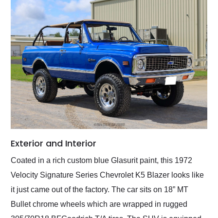
Exterior and Interior
Coated in a rich custom blue Glasurit paint, this 1972
Velocity Signature Series Chevrolet K5 Blazer looks like
it just came out of the factory. The car sits on 18” MT
Bullet chrome wheels which are wrapped in rugged