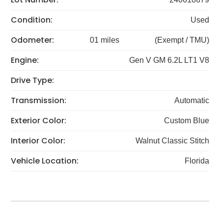
Condition:
Used
Odometer:
01 miles
(Exempt / TMU)
Engine:
Gen V GM 6.2L LT1 V8
Drive Type:
Transmission:
Automatic
Exterior Color:
Custom Blue
Interior Color:
Walnut Classic Stitch
Vehicle Location:
Florida