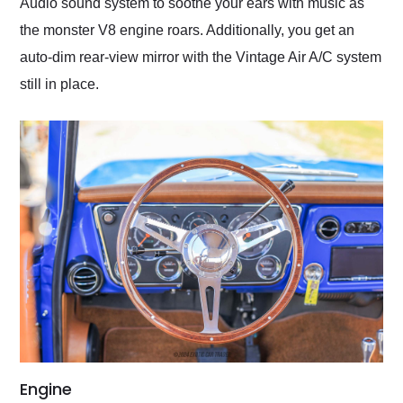
Audio sound system to soothe your ears with music as
the monster V8 engine roars. Additionally, you get an
auto-dim rear-view mirror with the Vintage Air A/C system
still in place.
Engine