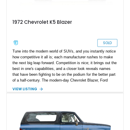
1972 Chevrolet K5 Blazer
SOLD
Tune into the modern world of SUVs, and you instantly notice
how competitive it all is; each manufacturer rushes to make
the next big leap forward. Competition is nice; it brings out the
best in one's capabilities, and a closer look reveals names
that have been fighting to be on the podium for the better part
of a half-century. The modern-day Chevrolet Blazer, Ford
Bronco, and Jeep Cherokee are homegrown SUVs, and their
VIEW LISTING
modern-day iterations have a way of charming the modern-day
car buyer, but you could lose interest in being behind the
wheel of one and opt for the latest model with all its latest
subscriptions. Present today is the old-school SUV; it’s a
machine far from online subscriptions and motivates you to
subscribe to good drives. This 1972 Chevrolet K5 Blazer hails
from Denver, Colorado, and is looking for a new partner to