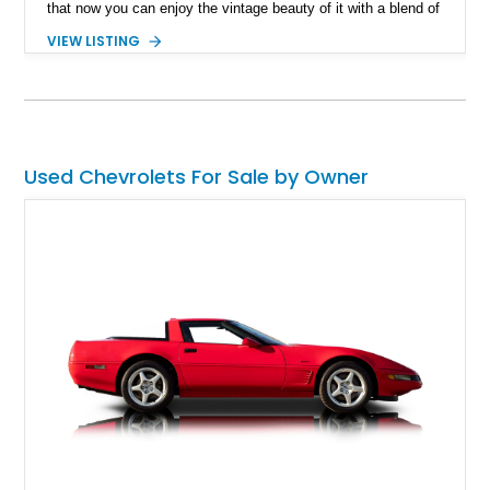
that now you can enjoy the vintage beauty of it with a blend of
comprehensive modern off-road capabilities? What we have
VIEW LISTING
here is a 1987 Chevrolet K5 Blazer Silverado Restomod with a
reported 3,920 miles on its clock and an impressive list of
advanced apparatus.
Used Chevrolets For Sale by Owner