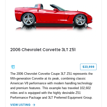
this Camaro represents the classic American restomod
philosophy of combining vintage character with modern
performance.
2006 Chevrolet Corvette 3LT Z51
$23,999
The 2006 Chevrolet Corvette Coupe 3LT Z51 represents the
fifth-generation Corvette at its peak, combining classic
American V8 performance with modern handling technology
and premium features. This example has traveled 102,602
miles and is equipped with the highly desirable Z51
Performance Package and 3LT Preferred Equipment Group.
Powered by the legendary LS2 V8, this Corvette delivers the
VIEW LISTING