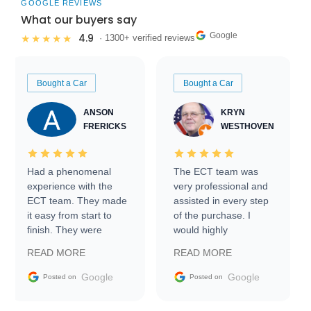
GOOGLE REVIEWS
What our buyers say
Google
4.9
★★★★★
· 1300+ verified reviews
Bought a Car
Bought a Car
ANSON
KRYN
FRERICKS
WESTHOVEN
Had a phenomenal
The ECT team was
experience with the
very professional and
ECT team. They made
assisted in every step
it easy from start to
of the purchase. I
finish. They were
would highly
prompt with
recommend Exotic Car
READ MORE
READ MORE
information requests
Trader to everyone.
and facilitating
Google
Google
Posted on
Posted on
conversations with the
seller. Then Nic did an