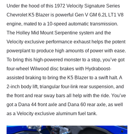
Under the hood of this 1972 Velocity Signature Series
Chevrolet K5 Blazer is powerful Gen V GM 6.2L LT1 V8
engine, mated to a 10-speed automatic transmission.
The Holley Mid Mount Serpentine system and the
Velocity exclusive performance exhaust helps the potent
powerplant to produce high amounts of power with ease.
To bring this high-powered monster to a stop, you’ve got
four-wheel Wilwood disc brakes with Hydraboost-
assisted braking to bring the K5 Blazer to a swift halt. A
2-inch body lift, triangular four-link rear suspension, and
the front and rear sway bars all help with the ride. You’ve
got a Dana 44 front axle and Dana 60 rear axle, as well
as a Velocity exclusive aluminum fuel tank.