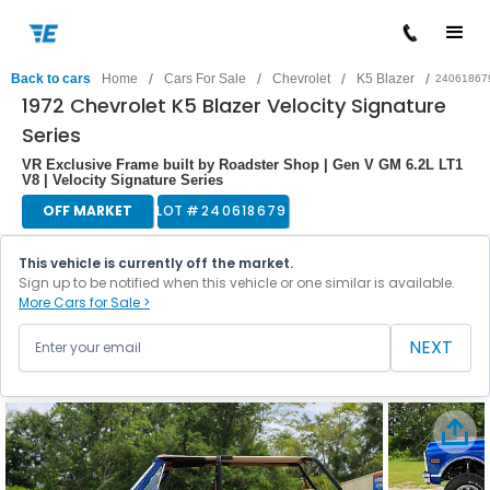
/
/
/
/
Back to cars
Home
Cars For Sale
Chevrolet
K5 Blazer
24061867
1972 Chevrolet K5 Blazer Velocity Signature
Series
VR Exclusive Frame built by Roadster Shop | Gen V GM 6.2L LT1
V8 | Velocity Signature Series
OFF MARKET
LOT #
240618679
This vehicle is currently off the market.
Sign up to be notified when this vehicle or one similar is available.
More Cars for Sale >
NEXT