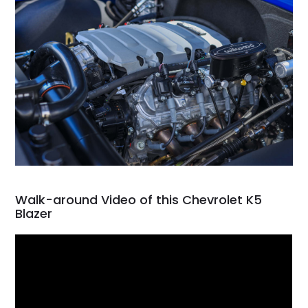
Walk-around Video of this Chevrolet K5
Blazer