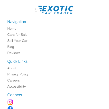
\
Navigation
Home
Cars for Sale
Sell Your Car
Blog
Reviews
Quick Links
About
Privacy Policy
Careers
Accessibility
Connect