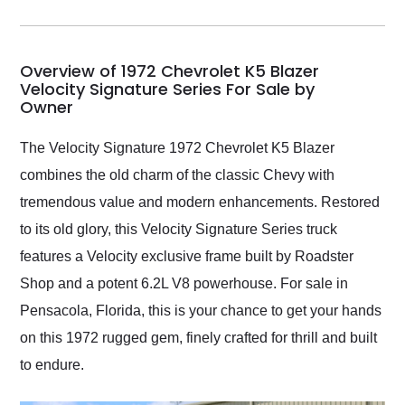
incredible job getting
my car shipped to me
in 24 hours over the
busiest shipping
Overview of 1972 Chevrolet K5 Blazer
weekend of the year.
Velocity Signature Series For Sale by
Owner
Would use them again
and highly recommend
their shipping service
The Velocity Signature 1972 Chevrolet K5 Blazer
as well.
combines the old charm of the classic Chevy with
tremendous value and modern enhancements. Restored
to its old glory, this Velocity Signature Series truck
features a Velocity exclusive frame built by Roadster
Shop and a potent 6.2L V8 powerhouse. For sale in
Pensacola, Florida, this is your chance to get your hands
on this 1972 rugged gem, finely crafted for thrill and built
to endure.