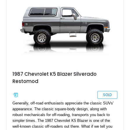
menus, digital distractions and soul-sucking software nannies.
1987 Chevrolet K5 Blazer Silverado
Restomod
SOLD
Generally, off-road enthusiasts appreciate the classic SUVs'
appearance. The classic square-body design, along with
robust mechanicals for off-roading, transports you back to
simpler times. The 1987 Chevrolet K5 Blazer is one of the
well-known classic off-roaders out there. What if we tell you