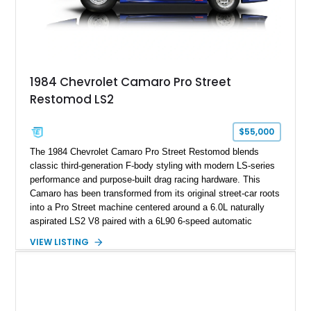
on only 130 later-production 1995 ZR-1 models. According to
accompanying documentation, this combination makes this
example exceptionally rare, with its 27-mile odometer reading
making it an especially unique piece of Corvette history.
Documented with a clean Carfax, original window sticker still
attached to the windshield, second window sticker, build
1984 Chevrolet Camaro Pro Street
sheet, ZR-1 owner’s manual packet, Corvette literature,
Restomod LS2
factory accessories, and additional documentation, this
Corvette represents an extraordinary opportunity to preserve
one of Chevrolet’s most technologically advanced
$55,000
performance cars of the era.
The 1984 Chevrolet Camaro Pro Street Restomod blends
classic third-generation F-body styling with modern LS-series
performance and purpose-built drag racing hardware. This
Camaro has been transformed from its original street-car roots
into a Pro Street machine centered around a 6.0L naturally
aspirated LS2 V8 paired with a 6L90 6-speed automatic
transmission. Finished in Blue with a custom Black/Red
VIEW LISTING
interior, it features a collection of performance-focused
upgrades including a 9-inch Ford 4556 rear-end, large 31" x
18" rear drag racing tires, custom rear wheel tub
modifications, and a tubular roll cage. With its aggressive
stance, modern drivetrain, and street-and-strip inspired build,