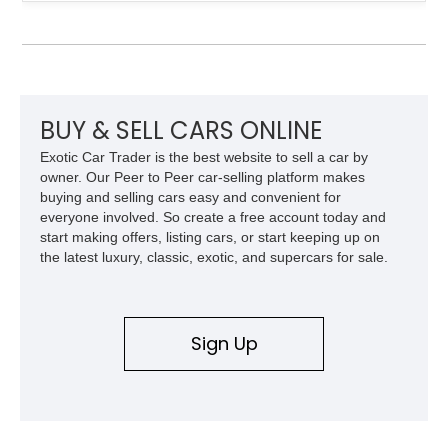
engaging driving experience enthusiasts expect while adding
features such as a Head-Up Display, Bose Premium Audio
System, DVD Navigation, and leather-appointed seating. With
its Victory Red exterior, performance-focused chassis
upgrades, and iconic Corvette styling, this C6 coupe remains
a compelling example of Chevrolet’s sports car heritage.
BUY & SELL CARS ONLINE
Exotic Car Trader is the best website to sell a car by
owner. Our Peer to Peer car-selling platform makes
buying and selling cars easy and convenient for
everyone involved. So create a free account today and
start making offers, listing cars, or start keeping up on
the latest luxury, classic, exotic, and supercars for sale.
Sign Up