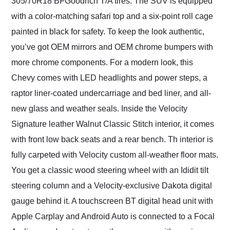
305/70R18 BFGoodrich T/A tires. The SUV is equipped
with a color-matching safari top and a six-point roll cage
painted in black for safety. To keep the look authentic,
you’ve got OEM mirrors and OEM chrome bumpers with
more chrome components. For a modern look, this
Chevy comes with LED headlights and power steps, a
raptor liner-coated undercarriage and bed liner, and all-
new glass and weather seals. Inside the Velocity
Signature leather Walnut Classic Stitch interior, it comes
with front low back seats and a rear bench. Th interior is
fully carpeted with Velocity custom all-weather floor mats.
You get a classic wood steering wheel with an Ididit tilt
steering column and a Velocity-exclusive Dakota digital
gauge behind it. A touchscreen BT digital head unit with
Apple Carplay and Android Auto is connected to a Focal