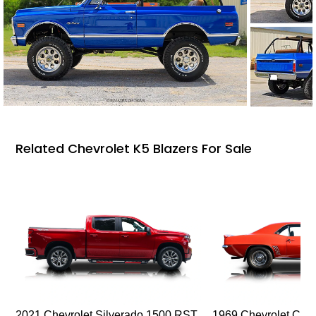
Related Chevrolet K5 Blazers For Sale
2021 Chevrolet Silverado 1500 RST
1969 Chevrolet Cam