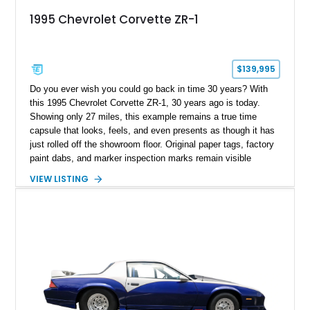
1995 Chevrolet Corvette ZR-1
$139,995
Do you ever wish you could go back in time 30 years? With
this 1995 Chevrolet Corvette ZR-1, 30 years ago is today.
Showing only 27 miles, this example remains a true time
capsule that looks, feels, and even presents as though it has
just rolled off the showroom floor. Original paper tags, factory
paint dabs, and marker inspection marks remain visible
throughout the engine bay and undercarriage, preserving the
VIEW LISTING
authenticity of what may be one of the most original and
lowest-mileage C4 ZR-1 examples known. While every ZR-1
represents an important chapter in Corvette history, this
particular example is suited for the collector seeking a
benchmark-level representation of Chevrolet’s “King of the
Hill” performance flagship. The final production year for the C4
ZR-1, 1995 saw only 448 examples produced, and this car is
documented as number 352. Adding to its significance is its
rare dual Dunn head configuration, a feature reportedly found