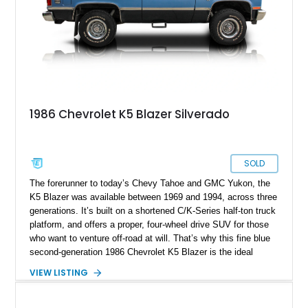
clock in those smiles-per-gallon kinda miles, while reportedly
having only 53,699 miles on it.
1986 Chevrolet K5 Blazer Silverado
SOLD
The forerunner to today’s Chevy Tahoe and GMC Yukon, the
K5 Blazer was available between 1969 and 1994, across three
generations. It’s built on a shortened C/K-Series half-ton truck
platform, and offers a proper, four-wheel drive SUV for those
who want to venture off-road at will. That’s why this fine blue
second-generation 1986 Chevrolet K5 Blazer is the ideal
adventure vehicle. It’s got a low 39,000 miles on the clock,
VIEW LISTING
comes with the owner’s manual, and two full sets of keys too.
Currently domiciled in Winneconne, Wisconsin, it’s the ideal
weekend getaway tool, given its refreshing lack of frustrating