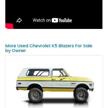
More Used Chevrolet K5 Blazers For Sale
by Owner