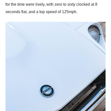
for the time were lively, with zero to sixty clocked at 8
seconds flat, and a top speed of 125mph.