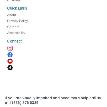
Quick Links
About
Privacy Policy
Careers
Accessibility
Connect
If you are visually impaired and need more help call us
at 1 (866) 575 0385