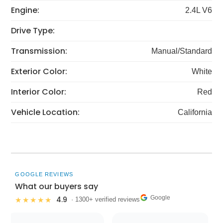
Engine:
2.4L V6
Drive Type:
Transmission:
Manual/Standard
Exterior Color:
White
Interior Color:
Red
Vehicle Location:
California
GOOGLE REVIEWS
What our buyers say
Google
4.9
★★★★★
· 1300+ verified reviews