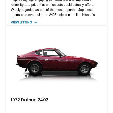
reliability at a price that enthusiasts could actually afford.
Widely regarded as one of the most important Japanese
sports cars ever built, the 240Z helped establish Nissan’s
reputation in North America and laid the foundation for
VIEW LISTING
generations of Z-cars to follow. This 1972 Datsun 240Z shows
approximately 66,059 miles and presents in a timeless White
over Red color combination. Enhanced with desirable
upgrades including Konig Rewind wheels, 240Z side stripe
graphics, an aftermarket front air dam, and a reupholstered
interior, this classic Z retains its vintage character while
offering tasteful enhancements that complement its iconic
design and driving experience.
1972 Datsun 240Z