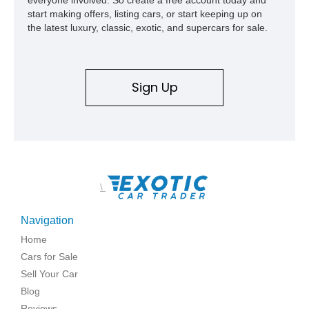
start making offers, listing cars, or start keeping up on
the latest luxury, classic, exotic, and supercars for sale.
Sign Up
\
Navigation
Home
Cars for Sale
Sell Your Car
Blog
Reviews