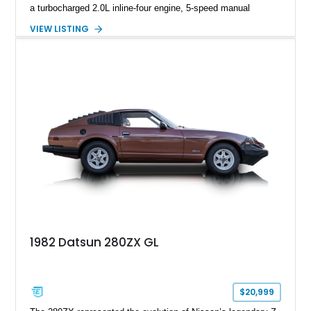
a turbocharged 2.0L inline-four engine, 5-speed manual
transmission, upgraded suspension, and heavy-duty drivetrain
VIEW LISTING
components. Finished in Ultrasonic Blue Mica with a
reupholstered black interior, this wagon features a full custom
build with documentation available and a host of custom
improvements designed to enhance both drivability and
presentation.
1982 Datsun 280ZX GL
$20,999