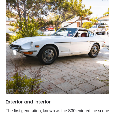
Exterior and Interior
The first generation, known as the S30 entered the scene