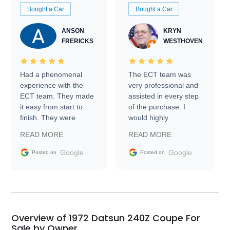
Bought a Car
Bought a Car
ANSON
KRYN
FRERICKS
WESTHOVEN
Had a phenomenal
The ECT team was
experience with the
very professional and
ECT team. They made
assisted in every step
it easy from start to
of the purchase. I
finish. They were
would highly
prompt with
recommend Exotic Car
READ MORE
READ MORE
information requests
Trader to everyone.
and facilitating
Google
Google
Posted on
Posted on
conversations with the
seller. Then Nic did an
incredible job getting
my car shipped to me
in 24 hours over the
busiest shipping
Overview of 1972 Datsun 240Z Coupe For
weekend of the year.
Sale by Owner