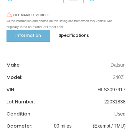
OFF MARKET VEHICLE
All the information and photos on this listing are from when this vehicle was
originally listed on ExoticCarTrader.com
Information
Specifications
Make:
Datsun
Model:
240Z
VIN:
HLS3097917
Lot Number:
22031838
Condition:
Used
Odometer:
00 miles
(Exempt / TMU)