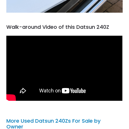
Walk-around Video of this Datsun 240Z
More Used Datsun 240Zs For Sale by
Owner