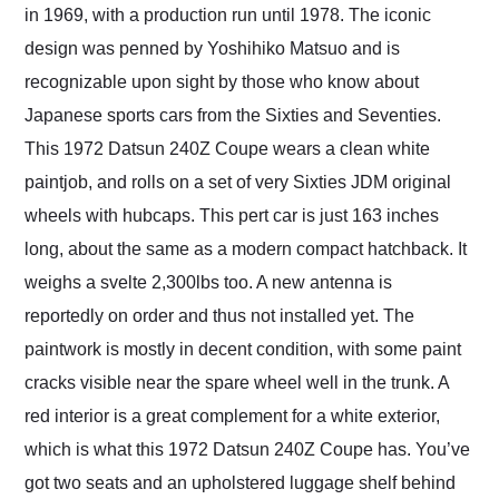
in 1969, with a production run until 1978. The iconic
design was penned by Yoshihiko Matsuo and is
recognizable upon sight by those who know about
Japanese sports cars from the Sixties and Seventies.
This 1972 Datsun 240Z Coupe wears a clean white
paintjob, and rolls on a set of very Sixties JDM original
wheels with hubcaps. This pert car is just 163 inches
long, about the same as a modern compact hatchback. It
weighs a svelte 2,300lbs too. A new antenna is
reportedly on order and thus not installed yet. The
paintwork is mostly in decent condition, with some paint
cracks visible near the spare wheel well in the trunk. A
red interior is a great complement for a white exterior,
which is what this 1972 Datsun 240Z Coupe has. You’ve
got two seats and an upholstered luggage shelf behind