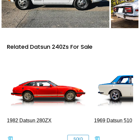
Related Datsun 240Zs For Sale
1969 Datsun 510
1982 Datsun 280ZX
SOLD