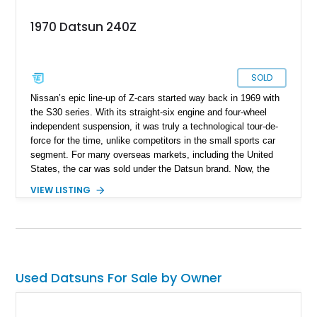
1970 Datsun 240Z
SOLD
Nissan’s epic line-up of Z-cars started way back in 1969 with
the S30 series. With its straight-six engine and four-wheel
independent suspension, it was truly a technological tour-de-
force for the time, unlike competitors in the small sports car
segment. For many overseas markets, including the United
States, the car was sold under the Datsun brand. Now, the
first-generation Z cars are firmly cemented in classic car
VIEW LISTING
culture, representing Japan’s finest with pride. If you’d like to
own one of these iconic machines, here’s a 1970 Datsun 240Z
up for sale right now with us.
Used Datsuns For Sale by Owner