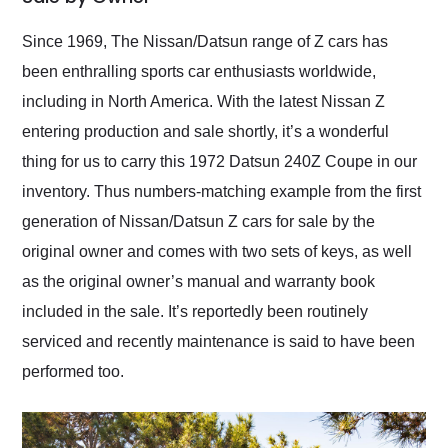
Would use them again
and highly recommend
Since 1969, The Nissan/Datsun range of Z cars has
their shipping service
been enthralling sports car enthusiasts worldwide,
as well.
including in North America. With the latest Nissan Z
entering production and sale shortly, it’s a wonderful
thing for us to carry this 1972 Datsun 240Z Coupe in our
inventory. Thus numbers-matching example from the first
generation of Nissan/Datsun Z cars for sale by the
original owner and comes with two sets of keys, as well
as the original owner’s manual and warranty book
included in the sale. It’s reportedly been routinely
serviced and recently maintenance is said to have been
performed too.