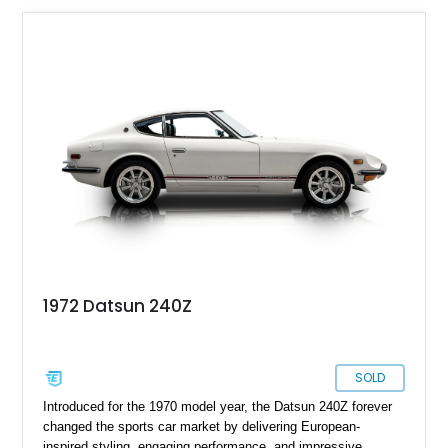
1972 Datsun 240Z
SOLD
Introduced for the 1970 model year, the Datsun 240Z forever
changed the sports car market by delivering European-
inspired styling, engaging performance, and impressive