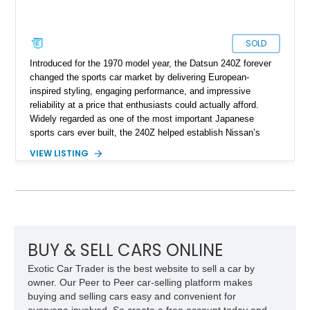
SOLD
Introduced for the 1970 model year, the Datsun 240Z forever
changed the sports car market by delivering European-
inspired styling, engaging performance, and impressive
reliability at a price that enthusiasts could actually afford.
Widely regarded as one of the most important Japanese
sports cars ever built, the 240Z helped establish Nissan’s
reputation in North America and laid the foundation for
VIEW LISTING
generations of Z-cars to follow. This 1972 Datsun 240Z shows
approximately 66,059 miles and presents in a timeless White
over Red color combination. Enhanced with desirable
upgrades including Konig Rewind wheels, 240Z side stripe
graphics, an aftermarket front air dam, and a reupholstered
interior, this classic Z retains its vintage character while
offering tasteful enhancements that complement its iconic
BUY & SELL CARS ONLINE
design and driving experience.
Exotic Car Trader is the best website to sell a car by
owner. Our Peer to Peer car-selling platform makes
buying and selling cars easy and convenient for
everyone involved. So create a free account today and