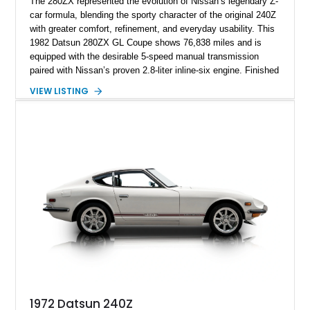
The 280ZX represented the evolution of Nissan’s legendary Z-
car formula, blending the sporty character of the original 240Z
with greater comfort, refinement, and everyday usability. This
1982 Datsun 280ZX GL Coupe shows 76,838 miles and is
equipped with the desirable 5-speed manual transmission
paired with Nissan’s proven 2.8-liter inline-six engine. Finished
in a vibrant orange custom paint job over a beige interior, this
VIEW LISTING
coupe stands out from the crowd while retaining the timeless
styling that has made the S130-generation Z a favorite among
enthusiasts. Combining classic Japanese sports car appeal,
rear-wheel-drive dynamics, and a manual gearbox, this 280ZX
offers an engaging driving experience that continues to attract
collectors and enthusiasts alike.
1972 Datsun 240Z