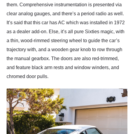
them. Comprehensive instrumentation is presented via
clear analog gauges, and there’s a period radio as well.
It’s said that this car has AC which was installed in 1972
as a dealer add-on. Else, it’s all pure Sixties magic, with
a thin, wood-rimmed steering wheel to guide the car’s
trajectory with, and a wooden gear knob to row through
the manual gearbox. The doors are also red-trimmed,
and feature black arm rests and window winders, and
chromed door pulls.