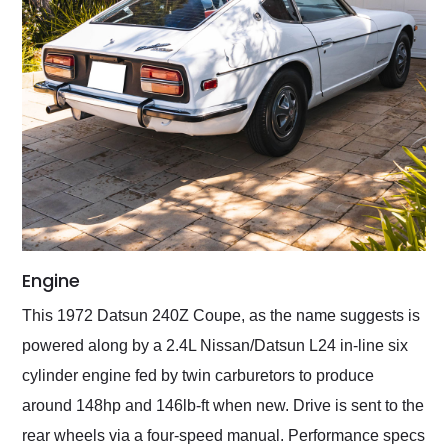
Engine
This 1972 Datsun 240Z Coupe, as the name suggests is
powered along by a 2.4L Nissan/Datsun L24 in-line six
cylinder engine fed by twin carburetors to produce
around 148hp and 146lb-ft when new. Drive is sent to the
rear wheels via a four-speed manual. Performance specs