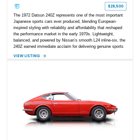
$28,500
The 1972 Datsun 240Z represents one of the most important
Japanese sports cars ever produced, blending European-
inspired styling with reliability and affordability that reshaped
the performance market in the early 1970s. Lightweight,
balanced, and powered by Nissan’s smooth L24 inline-six, the
240Z earned immediate acclaim for delivering genuine sports
car dynamics at a fraction of the cost of its European rivals.
VIEW LISTING
This example retains its naturally aspirated 2.4-liter inline-six
paired with the factory 3-speed Jatco automatic transmission,
offering a relaxed and approachable driving experience.
Finished in red over a black interior, this 240Z captures the
clean, purposeful design that made the model a global
success and laid the foundation for decades of Z-car heritage.