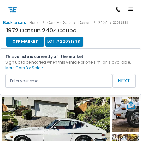
/
/
/
/
Back to cars
Home
Cars For Sale
Datsun
240Z
22031838
1972 Datsun 240Z Coupe
OFF MARKET
LOT #
22031838
This vehicle is currently off the market.
Sign up to be notified when this vehicle or one similar is available.
More Cars for Sale >
NEXT