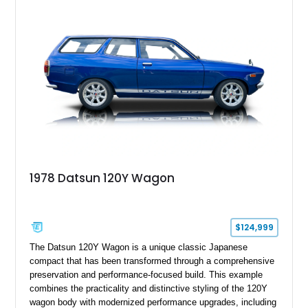
1978 Datsun 120Y Wagon
$124,999
The Datsun 120Y Wagon is a unique classic Japanese
compact that has been transformed through a comprehensive
preservation and performance-focused build. This example
combines the practicality and distinctive styling of the 120Y
wagon body with modernized performance upgrades, including