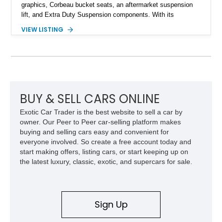
graphics, Corbeau bucket seats, an aftermarket suspension
lift, and Extra Duty Suspension components. With its
removable soft top, fold-down windshield, and four-wheel-drive
VIEW LISTING
capability, this CJ-7 delivers the traditional Jeep experience
with enhanced off-road presence.
BUY & SELL CARS ONLINE
Exotic Car Trader is the best website to sell a car by
owner. Our Peer to Peer car-selling platform makes
buying and selling cars easy and convenient for
everyone involved. So create a free account today and
start making offers, listing cars, or start keeping up on
the latest luxury, classic, exotic, and supercars for sale.
Sign Up