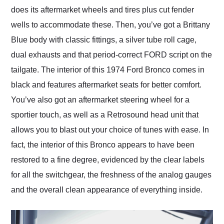
does its aftermarket wheels and tires plus cut fender
wells to accommodate these. Then, you’ve got a Brittany
Blue body with classic fittings, a silver tube roll cage,
dual exhausts and that period-correct FORD script on the
tailgate. The interior of this 1974 Ford Bronco comes in
black and features aftermarket seats for better comfort.
You’ve also got an aftermarket steering wheel for a
sportier touch, as well as a Retrosound head unit that
allows you to blast out your choice of tunes with ease. In
fact, the interior of this Bronco appears to have been
restored to a fine degree, evidenced by the clear labels
for all the switchgear, the freshness of the analog gauges
and the overall clean appearance of everything inside.