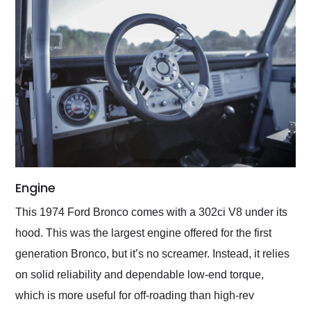
Engine
This 1974 Ford Bronco comes with a 302ci V8 under its
hood. This was the largest engine offered for the first
generation Bronco, but it’s no screamer. Instead, it relies
on solid reliability and dependable low-end torque,
which is more useful for off-roading than high-rev