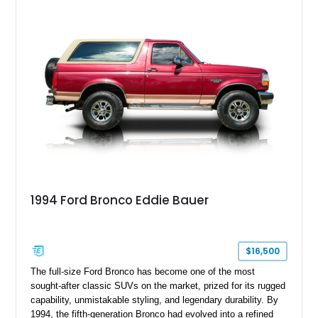
ready capability, making it equally suited for weekend
adventures, local shows, or nostalgic cruising.
1994 Ford Bronco Eddie Bauer
$16,500
The full-size Ford Bronco has become one of the most
sought-after classic SUVs on the market, prized for its rugged
capability, unmistakable styling, and legendary durability. By
1994, the fifth-generation Bronco had evolved into a refined