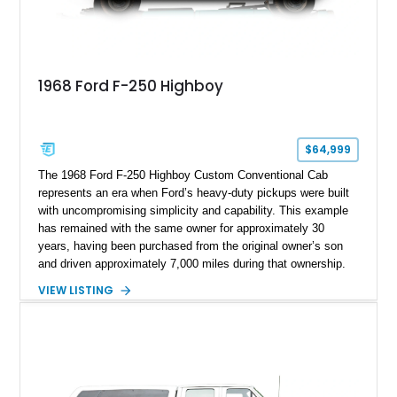
1968 Ford F-250 Highboy
$64,999
The 1968 Ford F-250 Highboy Custom Conventional Cab
represents an era when Ford’s heavy-duty pickups were built
with uncompromising simplicity and capability. This example
has remained with the same owner for approximately 30
years, having been purchased from the original owner’s son
and driven approximately 7,000 miles during that ownership.
Showing approximately 67,321 miles, this F-250 retains its
VIEW LISTING
factory configuration with no modifications reported since
leaving the factory. Powered by a 360ci V8 paired with a 4-
speed manual transmission, this Highboy features the
desirable 4WD package, Dana 60 rear axle, 4.10 gearing, long
bed configuration, and factory/dealer-installed equipment
including a grill guard and locking side saddle fuel tanks.