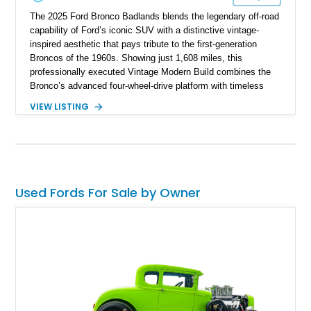
The 2025 Ford Bronco Badlands blends the legendary off-road
capability of Ford’s iconic SUV with a distinctive vintage-
inspired aesthetic that pays tribute to the first-generation
Broncos of the 1960s. Showing just 1,608 miles, this
professionally executed Vintage Modern Build combines the
Bronco’s advanced four-wheel-drive platform with timeless
styling cues, creating a unique SUV that stands apart from
VIEW LISTING
factory examples. Finished in Brittany Blue with Wimbledon
White accents and a tan soft top, this Bronco offers modern
technology and capability while capturing the unmistakable
charm of its heritage.
Used Fords For Sale by Owner