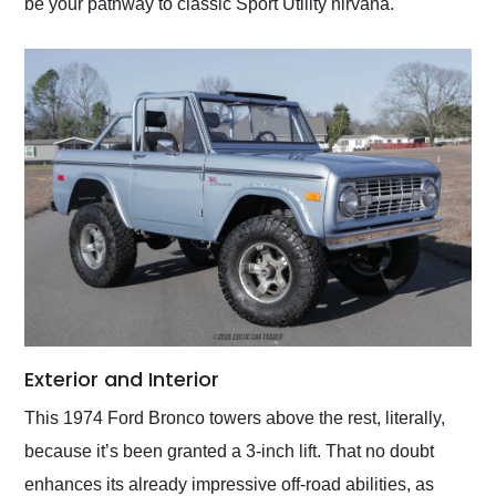
be your pathway to classic Sport Utility nirvana.
Exterior and Interior
This 1974 Ford Bronco towers above the rest, literally,
because it’s been granted a 3-inch lift. That no doubt
enhances its already impressive off-road abilities, as