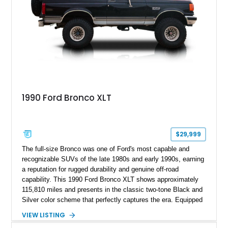
1990 Ford Bronco XLT
$29,999
The full-size Bronco was one of Ford's most capable and
recognizable SUVs of the late 1980s and early 1990s, earning
a reputation for rugged durability and genuine off-road
capability. This 1990 Ford Bronco XLT shows approximately
115,810 miles and presents in the classic two-tone Black and
Silver color scheme that perfectly captures the era. Equipped
with the desirable 5.8L Windsor V8, four-wheel drive, and a
VIEW LISTING
lifted stance, this Bronco blends classic styling with trail-