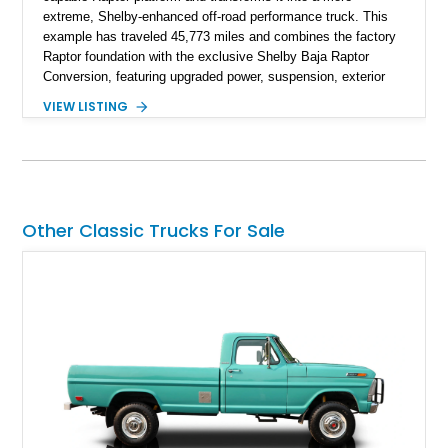
extreme, Shelby-enhanced off-road performance truck. This
example has traveled 45,773 miles and combines the factory
Raptor foundation with the exclusive Shelby Baja Raptor
Conversion, featuring upgraded power, suspension, exterior
components, and interior enhancements. Finished in Rapid
VIEW LISTING
Red Metallic Tinted Clearcoat with a black interior, this
SuperCrew 4x4 is equipped with the highly desirable
Equipment Group 802A, Twin Panel Moonroof, and an
extensive list of Shelby upgrades including a Shelby By FOX
Stage 2 suspension system, Baja-specific exterior package,
chase rack system, and Shelby interior appointments. Built
Other Classic Trucks For Sale
for high-speed desert performance while maintaining everyday
usability, this Shelby Baja Raptor represents one of the most
capable interpretations of Ford’s performance truck platform.