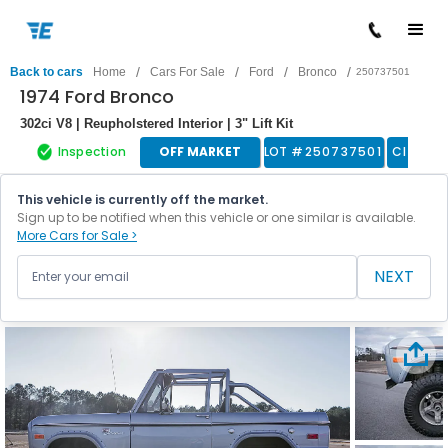
/
/
/
/
Back to cars
Home
Cars For Sale
Ford
Bronco
250737501
1974 Ford Bronco
302ci V8 | Reupholstered Interior | 3" Lift Kit
Inspection
OFF MARKET
LOT #
250737501
Classic
This vehicle is currently off the market.
Sign up to be notified when this vehicle or one similar is available.
More Cars for Sale >
NEXT