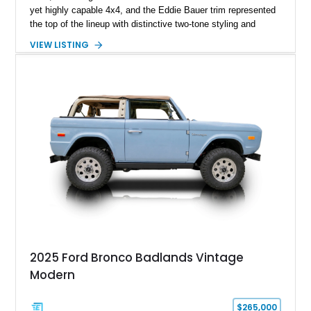
yet highly capable 4x4, and the Eddie Bauer trim represented
the top of the lineup with distinctive two-tone styling and
premium interior appointments. This 1994 Ford Bronco Eddie
VIEW LISTING
Bauer has traveled 206,607 miles and is finished in striking
Electric Currant Red Metallic over Tucson Bronze Clearcoat
with a Medium Mocha cloth interior. Enhanced with an
upgraded sound system, aftermarket wheels, and a removable
hardtop, this Bronco embodies the adventurous spirit that has
made these full-size SUVs icons both on and off the
pavement.
2025 Ford Bronco Badlands Vintage
Modern
$265,000