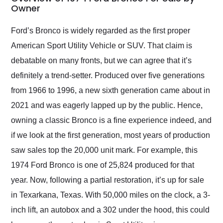
weekend of the year.
Owner
Would use them again
and highly recommend
Ford’s Bronco is widely regarded as the first proper
their shipping service
American Sport Utility Vehicle or SUV. That claim is
as well.
debatable on many fronts, but we can agree that it’s
definitely a trend-setter. Produced over five generations
from 1966 to 1996, a new sixth generation came about in
2021 and was eagerly lapped up by the public. Hence,
owning a classic Bronco is a fine experience indeed, and
if we look at the first generation, most years of production
saw sales top the 20,000 unit mark. For example, this
1974 Ford Bronco is one of 25,824 produced for that
year. Now, following a partial restoration, it’s up for sale
in Texarkana, Texas. With 50,000 miles on the clock, a 3-
inch lift, an autobox and a 302 under the hood, this could