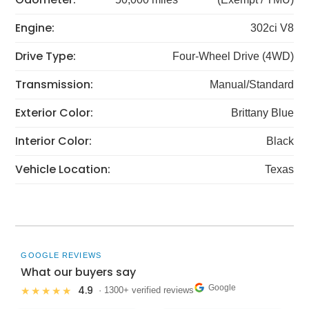
Engine:
302ci V8
Drive Type:
Four-Wheel Drive (4WD)
Transmission:
Manual/Standard
Exterior Color:
Brittany Blue
Interior Color:
Black
Vehicle Location:
Texas
GOOGLE REVIEWS
What our buyers say
Google
4.9
★★★★★
· 1300+ verified reviews