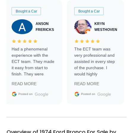
Bought a Car
Bought a Car
ANSON
KRYN
FRERICKS
WESTHOVEN
Had a phenomenal
The ECT team was
experience with the
very professional and
ECT team. They made
assisted in every step
it easy from start to
of the purchase. I
finish. They were
would highly
prompt with
recommend Exotic Car
READ MORE
READ MORE
information requests
Trader to everyone.
and facilitating
Google
Google
Posted on
Posted on
conversations with the
seller. Then Nic did an
incredible job getting
my car shipped to me
in 24 hours over the
busiest shipping
Overview of 1974 Ford Bronco For Sale by