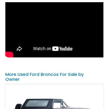
More Used Ford Broncos For Sale by
Owner