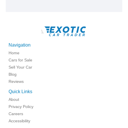
\
Navigation
Home
Cars for Sale
Sell Your Car
Blog
Reviews
Quick Links
About
Privacy Policy
Careers
Accessibility