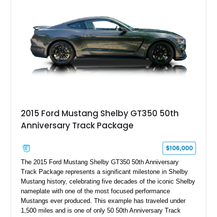
Holley HP electronic fuel injection, Wilwood four-wheel disc
brakes, and a full complement of racing-focused components.
With its lightweight classic body, aggressive Pro Street
stance, and high-output Chevrolet big block power, this Model
A represents the ultimate blend of traditional hot rod character
and modern performance technology.
2015 Ford Mustang Shelby GT350 50th
Anniversary Track Package
$106,000
The 2015 Ford Mustang Shelby GT350 50th Anniversary
Track Package represents a significant milestone in Shelby
Mustang history, celebrating five decades of the iconic Shelby
nameplate with one of the most focused performance
Mustangs ever produced. This example has traveled under
1,500 miles and is one of only 50 50th Anniversary Track