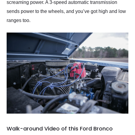
screaming power. A 3-speed automatic transmission
sends power to the wheels, and you’ve got high and low
ranges too.
Walk-around Video of this Ford Bronco