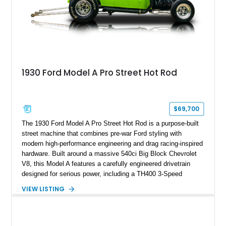
1930 Ford Model A Pro Street Hot Rod
$69,700
The 1930 Ford Model A Pro Street Hot Rod is a purpose-built
street machine that combines pre-war Ford styling with
modern high-performance engineering and drag racing-inspired
hardware. Built around a massive 540ci Big Block Chevrolet
V8, this Model A features a carefully engineered drivetrain
designed for serious power, including a TH400 3-Speed
Automatic transmission, narrowed Ford 9" rear end, 4.33 rear
VIEW LISTING
gears, and a 4-link rear suspension setup. Finished in
Chrysler Sublime Green Pearl over a reupholstered Black
interior, this hot rod incorporates extensive upgrades including
a Dart aluminum engine block, AFR aluminum cylinder heads,