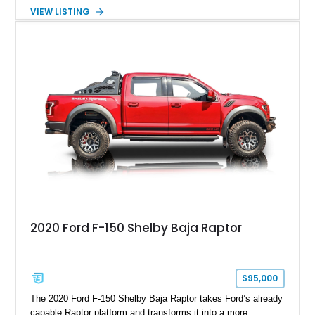
Package builds produced for the model year. Finished in
VIEW LISTING
Magnetic Metallic with an Ebony Cloth/Suede interior, this
GT350 combines the high-revving 5.2L naturally aspirated V8,
six-speed manual transmission, and track-focused equipment
with exclusive anniversary details including a signed design
team plaque, over-the-top racing stripes, and unique 50th
Anniversary styling elements.
2020 Ford F-150 Shelby Baja Raptor
$95,000
The 2020 Ford F-150 Shelby Baja Raptor takes Ford’s already
capable Raptor platform and transforms it into a more