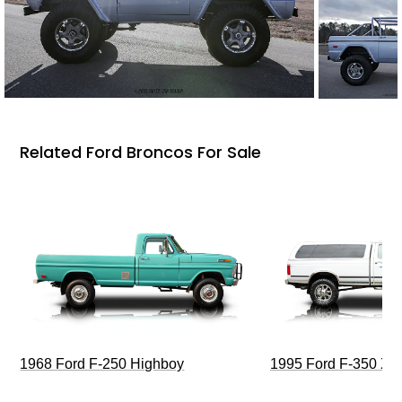
Related Ford Broncos For Sale
1968 Ford F-250 Highboy
1995 Ford F-350 XL