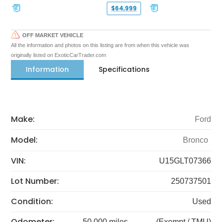
$64,999
OFF MARKET VEHICLE
All the information and photos on this listing are from when this vehicle was
originally listed on ExoticCarTrader.com
Information
Specifications
Make:
Ford
Model:
Bronco
VIN:
U15GLT07366
Lot Number:
250737501
Condition:
Used
Odometer:
50,000 miles
(Exempt / TMU)