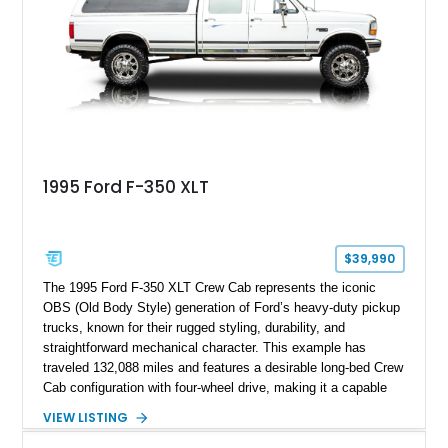
Following a documented 2015 body refresh, the truck was
refinished in its original Lunar Green color with a matching
spray-on bedliner while preserving its classic character.
1995 Ford F-350 XLT
$39,990
The 1995 Ford F-350 XLT Crew Cab represents the iconic
OBS (Old Body Style) generation of Ford’s heavy-duty pickup
trucks, known for their rugged styling, durability, and
straightforward mechanical character. This example has
traveled 132,088 miles and features a desirable long-bed Crew
Cab configuration with four-wheel drive, making it a capable
platform for both work and adventure. Finished in Oxford
VIEW LISTING
White with a Blue Velour interior, this F-350 has been further
customized with a fiberglass bed topper/camper shell,