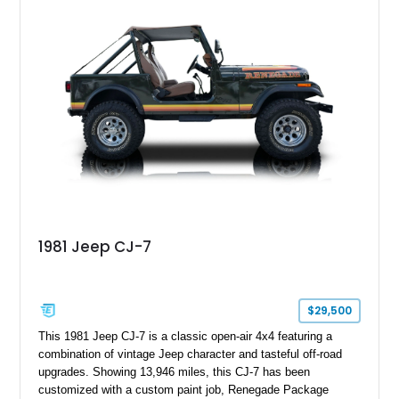
aftermarket suspension lift kit, Fuel Off-Road Maverick
chrome wheels, and a Kenwood audio head unit, combining
classic Ford truck character with modernized upgrades.
1981 Jeep CJ-7
$29,500
This 1981 Jeep CJ-7 is a classic open-air 4x4 featuring a
combination of vintage Jeep character and tasteful off-road
upgrades. Showing 13,946 miles, this CJ-7 has been
customized with a custom paint job, Renegade Package